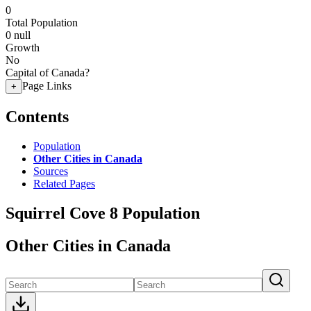
0
Total Population
0
null
Growth
No
Capital of Canada?
Page Links
+
Contents
Population
Other Cities in Canada
Sources
Related Pages
Squirrel Cove 8 Population
Other Cities in Canada