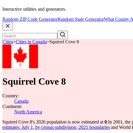
Interactive utilities and generators.
Random ZIP Code Generator
Random State Generator
What County A
Cities
>
Cities in Canada
>
Squirrel Cove 8
Squirrel Cove 8
Country:
Canada
Continent:
North America
Squirrel Cove 8's 2026 population is now estimated at
0
.
In 2001, the
estimates, July 1, by census subdivision, 2021 boundaries
and World P