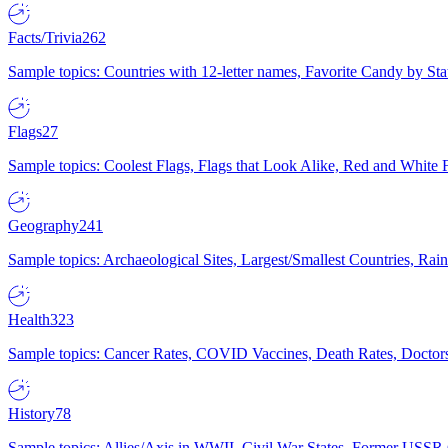
Facts/Trivia
262
Sample topics: Countries with 12-letter names, Favorite Candy by St
Flags
27
Sample topics: Coolest Flags, Flags that Look Alike, Red and White F
Geography
241
Sample topics: Archaeological Sites, Largest/Smallest Countries, Rain
Health
323
Sample topics: Cancer Rates, COVID Vaccines, Death Rates, Doctors
History
78
Sample topics: Allies/Axis in WWII, Civil War States, Former USSR 