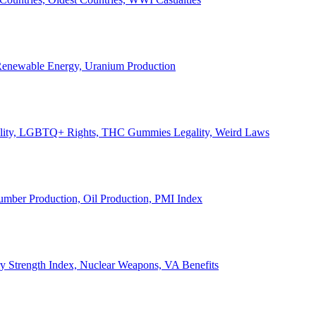
, Renewable Energy, Uranium Production
Legality, LGBTQ+ Rights, THC Gummies Legality, Weird Laws
Lumber Production, Oil Production, PMI Index
ary Strength Index, Nuclear Weapons, VA Benefits