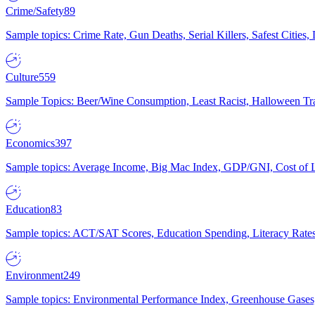
Crime/Safety
89
Sample topics: Crime Rate, Gun Deaths, Serial Killers, Safest Cities
Culture
559
Sample Topics: Beer/Wine Consumption, Least Racist, Halloween Tra
Economics
397
Sample topics: Average Income, Big Mac Index, GDP/GNI, Cost of L
Education
83
Sample topics: ACT/SAT Scores, Education Spending, Literacy Rates
Environment
249
Sample topics: Environmental Performance Index, Greenhouse Gases,