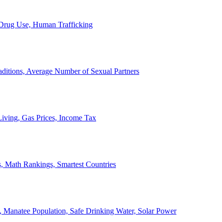
, Drug Use, Human Trafficking
ditions, Average Number of Sexual Partners
iving, Gas Prices, Income Tax
, Math Rankings, Smartest Countries
 Manatee Population, Safe Drinking Water, Solar Power