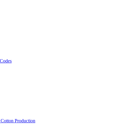
 Codes
, Cotton Production