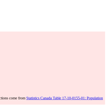
ections come from
Statistics Canada Table 17-10-0155-01: Population