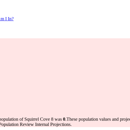
m I In?
 population of Squirrel Cove 8 was
0
.
These population values and proj
opulation Review Internal Projections.