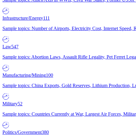
Infrastructure/Energy
111
Sample topics: Number of Airports, Electricity Cost, Internet Speed
Law
547
Sample topics: Abortion Laws, Assault Rifle Legality, Pet Ferret 
Manufacturing/Mining
100
Sample topics: China Exports, Gold Reserves, Lithium Production, 
Military
52
Sample topics: Countries Currently at War, Largest Air Forces, Milit
Politics/Government
380