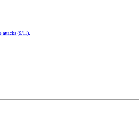
attacks (9/11).