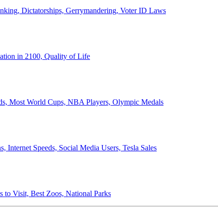
anking, Dictatorships, Gerrymandering, Voter ID Laws
ion in 2100, Quality of Life
ords, Most World Cups, NBA Players, Olympic Medals
 Internet Speeds, Social Media Users, Tesla Sales
 to Visit, Best Zoos, National Parks