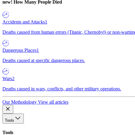
new!
How Many People Died
Accidents and Attacks
1
Deaths caused from human errors (Titanic, Chernobyl) or non-wartime 
Dangerous Places
1
Deaths caused at specific dangerous places.
Wars
2
Deaths caused in wars, conflicts, and other military operations.
Our Methodology
View all articles
Tools
Tools