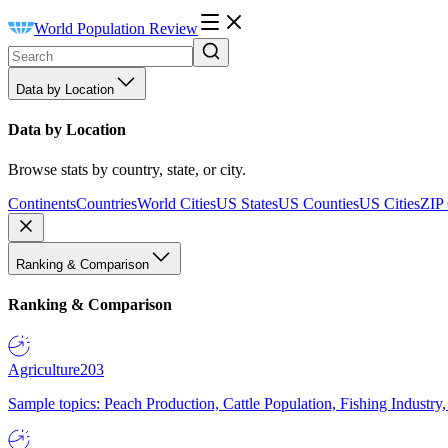
World Population Review
Data by Location
Data by Location
Browse stats by country, state, or city.
Continents
Countries
World Cities
US States
US Counties
US Cities
ZIP
Ranking & Comparison
Ranking & Comparison
Agriculture
203
Sample topics: Peach Production, Cattle Population, Fishing Industry