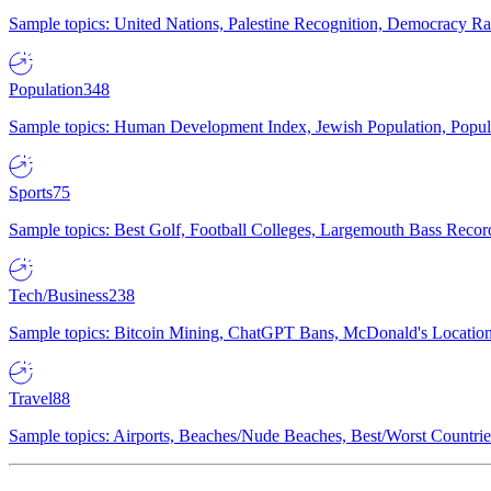
Sample topics: United Nations, Palestine Recognition, Democracy R
Population
348
Sample topics: Human Development Index, Jewish Population, Populat
Sports
75
Sample topics: Best Golf, Football Colleges, Largemouth Bass Rec
Tech/Business
238
Sample topics: Bitcoin Mining, ChatGPT Bans, McDonald's Locations,
Travel
88
Sample topics: Airports, Beaches/Nude Beaches, Best/Worst Countries