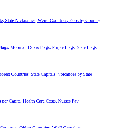
ate, State Nicknames, Weird Countries, Zoos by Country
lags, Moon and Stars Flags, Purple Flags, State Flags
forest Countries, State Capitals, Volcanoes by State
 per Capita, Health Care Costs, Nurses Pay
Countries, Oldest Countries, WWI Casualties