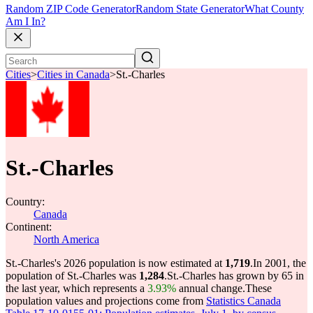
Random ZIP Code Generator
Random State Generator
What County
Am I In?
Cities
>
Cities in Canada
>
St.-Charles
St.-Charles
Country:
Canada
Continent:
North America
St.-Charles's 2026 population is now estimated at
1,719
.
In 2001, the
population of St.-Charles was
1,284
.
St.-Charles has grown by 65 in
the last year, which represents a
3.93%
annual change.
These
population values and projections come from
Statistics Canada