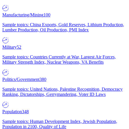
Manufacturing/Mining
100
Sample topics: China Exports, Gold Reserves, Lithium Production,
Lumber Production, Oil Production, PMI Index
Military
52
Sample topics: Countries Currently at War, Largest Air Forces,
Military Strength Index, Nuclear Weapons, VA Benefits
Politics/Government
380
Sample topics: United Nations, Palestine Recognition, Democracy
Ranking, Dictatorships, Gerrymandering, Voter ID Laws
Population
348
Sample topics: Human Development Index, Jewish Population,
Population in 2100, Quality of Life