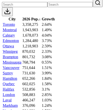
City
2026 Pop.
↓
Growth
Toronto
3,358,275
2.64%
Montreal
1,943,903
1.49%
Calgary
1,678,073
4.04%
Edmonton
1,284,480
3.73%
Ottawa
1,218,903
2.59%
Winnipeg
870,032
2.33%
Brampton
801,732
3.08%
Mississauga
768,794
0.55%
Vancouver
751,644
1.51%
Surrey
731,630
3.99%
Hamilton
652,266
1.84%
Quebec
602,025
1.58%
Halifax
532,856
3.1%
London
508,883
2.85%
Laval
466,247
1.03%
Markham
376,096
1.24%