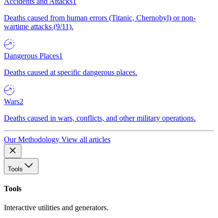
Accidents and Attacks
1
Deaths caused from human errors (Titanic, Chernobyl) or non-
wartime attacks (9/11).
Dangerous Places
1
Deaths caused at specific dangerous places.
Wars
2
Deaths caused in wars, conflicts, and other military operations.
Our Methodology
View all articles
Tools
Tools
Interactive utilities and generators.