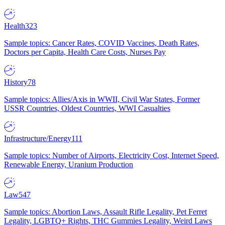
Health
323
Sample topics: Cancer Rates, COVID Vaccines, Death Rates,
Doctors per Capita, Health Care Costs, Nurses Pay
History
78
Sample topics: Allies/Axis in WWII, Civil War States, Former
USSR Countries, Oldest Countries, WWI Casualties
Infrastructure/Energy
111
Sample topics: Number of Airports, Electricity Cost, Internet Speed,
Renewable Energy, Uranium Production
Law
547
Sample topics: Abortion Laws, Assault Rifle Legality, Pet Ferret
Legality, LGBTQ+ Rights, THC Gummies Legality, Weird Laws