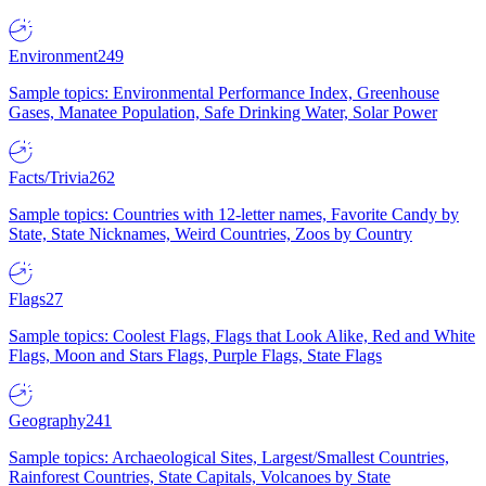
Environment
249
Sample topics: Environmental Performance Index, Greenhouse
Gases, Manatee Population, Safe Drinking Water, Solar Power
Facts/Trivia
262
Sample topics: Countries with 12-letter names, Favorite Candy by
State, State Nicknames, Weird Countries, Zoos by Country
Flags
27
Sample topics: Coolest Flags, Flags that Look Alike, Red and White
Flags, Moon and Stars Flags, Purple Flags, State Flags
Geography
241
Sample topics: Archaeological Sites, Largest/Smallest Countries,
Rainforest Countries, State Capitals, Volcanoes by State