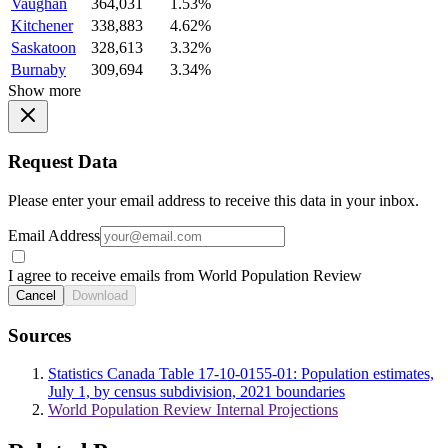
Vaughan
364,031
1.53%
Kitchener
338,883
4.62%
Saskatoon
328,613
3.32%
Burnaby
309,694
3.34%
Show more
Request Data
Please enter your email address to receive this data in your inbox.
Email Address
I agree to receive emails from World Population Review
Cancel
Download
Sources
Statistics Canada Table 17-10-0155-01: Population estimates,
July 1, by census subdivision, 2021 boundaries
World Population Review Internal Projections