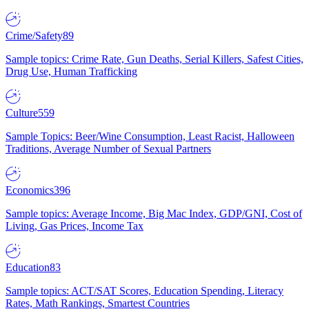
Crime/Safety
89
Sample topics: Crime Rate, Gun Deaths, Serial Killers, Safest Cities,
Drug Use, Human Trafficking
Culture
559
Sample Topics: Beer/Wine Consumption, Least Racist, Halloween
Traditions, Average Number of Sexual Partners
Economics
396
Sample topics: Average Income, Big Mac Index, GDP/GNI, Cost of
Living, Gas Prices, Income Tax
Education
83
Sample topics: ACT/SAT Scores, Education Spending, Literacy
Rates, Math Rankings, Smartest Countries