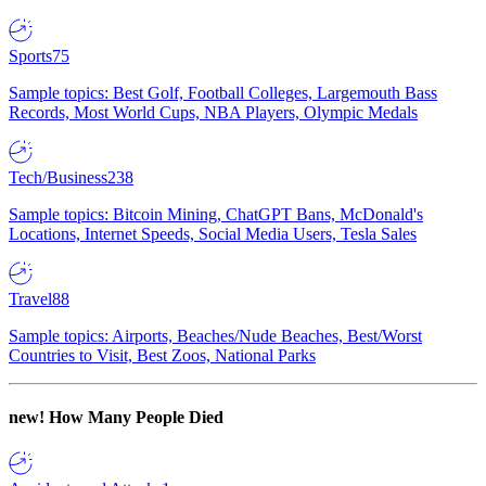
Sports
75
Sample topics: Best Golf, Football Colleges, Largemouth Bass
Records, Most World Cups, NBA Players, Olympic Medals
Tech/Business
238
Sample topics: Bitcoin Mining, ChatGPT Bans, McDonald's
Locations, Internet Speeds, Social Media Users, Tesla Sales
Travel
88
Sample topics: Airports, Beaches/Nude Beaches, Best/Worst
Countries to Visit, Best Zoos, National Parks
new!
How Many People Died