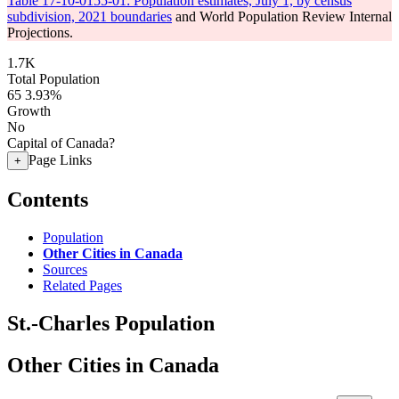
Table 17-10-0155-01: Population estimates, July 1, by census
subdivision, 2021 boundaries
and World Population Review Internal
Projections.
1.7K
Total Population
65
3.93%
Growth
No
Capital of Canada?
Page Links
+
Contents
Population
Other Cities in Canada
Sources
Related Pages
St.-Charles Population
Other Cities in Canada