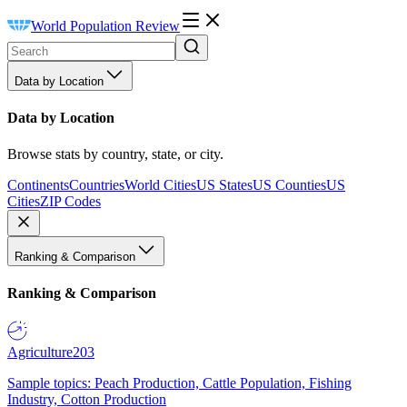
World Population Review
Data by Location
Data by Location
Browse stats by country, state, or city.
Continents
Countries
World Cities
US States
US Counties
US
Cities
ZIP Codes
Ranking & Comparison
Ranking & Comparison
Agriculture
203
Sample topics: Peach Production, Cattle Population, Fishing
Industry, Cotton Production