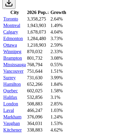
City
2026 Pop.
↓
Growth
Toronto
3,358,275
2.64%
Montreal
1,943,903
1.49%
Calgary
1,678,073
4.04%
Edmonton
1,284,480
3.73%
Ottawa
1,218,903
2.59%
Winnipeg
870,032
2.33%
Brampton
801,732
3.08%
Mississauga
768,794
0.55%
Vancouver
751,644
1.51%
Surrey
731,630
3.99%
Hamilton
652,266
1.84%
Quebec
602,025
1.58%
Halifax
532,856
3.1%
London
508,883
2.85%
Laval
466,247
1.03%
Markham
376,096
1.24%
Vaughan
364,031
1.53%
Kitchener
338,883
4.62%