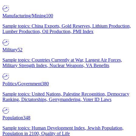
Manufacturing/Mining
100
Sample topics: China Exports, Gold Reserves, Lithium Production,
Lumber Production, Oil Production, PMI Index
Military
52
Sample topics: Countries Currently at War, Largest Air Forces,
Military Strength Index, Nuclear Weapons, VA Benefits
Politics/Government
380
Sample topics: United Nations, Palestine Recognition, Democracy
Ranking, Dictatorships, Gerrymandering, Voter ID Laws
Population
348
Sample topics: Human Development Index, Jewish Population,
Population in 2100, Quality of Life