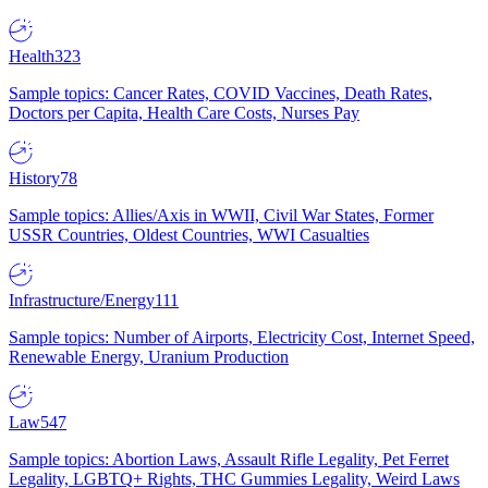
Health
323
Sample topics: Cancer Rates, COVID Vaccines, Death Rates,
Doctors per Capita, Health Care Costs, Nurses Pay
History
78
Sample topics: Allies/Axis in WWII, Civil War States, Former
USSR Countries, Oldest Countries, WWI Casualties
Infrastructure/Energy
111
Sample topics: Number of Airports, Electricity Cost, Internet Speed,
Renewable Energy, Uranium Production
Law
547
Sample topics: Abortion Laws, Assault Rifle Legality, Pet Ferret
Legality, LGBTQ+ Rights, THC Gummies Legality, Weird Laws