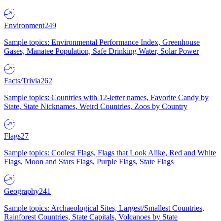
Environment
249
Sample topics: Environmental Performance Index, Greenhouse
Gases, Manatee Population, Safe Drinking Water, Solar Power
Facts/Trivia
262
Sample topics: Countries with 12-letter names, Favorite Candy by
State, State Nicknames, Weird Countries, Zoos by Country
Flags
27
Sample topics: Coolest Flags, Flags that Look Alike, Red and White
Flags, Moon and Stars Flags, Purple Flags, State Flags
Geography
241
Sample topics: Archaeological Sites, Largest/Smallest Countries,
Rainforest Countries, State Capitals, Volcanoes by State