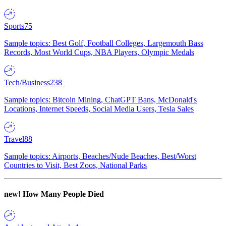
Sports
75
Sample topics: Best Golf, Football Colleges, Largemouth Bass
Records, Most World Cups, NBA Players, Olympic Medals
Tech/Business
238
Sample topics: Bitcoin Mining, ChatGPT Bans, McDonald's
Locations, Internet Speeds, Social Media Users, Tesla Sales
Travel
88
Sample topics: Airports, Beaches/Nude Beaches, Best/Worst
Countries to Visit, Best Zoos, National Parks
new!
How Many People Died