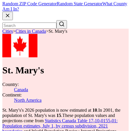
Random ZIP Code Generator
Random State Generator
What County
Am I In?
Cities
>
Cities in Canada
>
St. Mary's
St. Mary's
Country:
Canada
Continent:
North America
St. Mary's's 2026 population is now estimated at
10
.
In 2001, the
population of St. Mary's was
15
.
These population values and
projections come from
Statistics Canada Table 17-10-0155-01:
Population estimates, July 1, by census subdivision, 2021