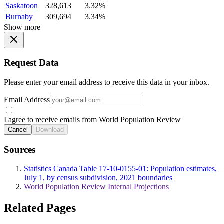
Saskatoon
328,613
3.32%
Burnaby
309,694
3.34%
Show more
Request Data
Please enter your email address to receive this data in your inbox.
Email Address
I agree to receive emails from World Population Review
Cancel
Download
Sources
Statistics Canada Table 17-10-0155-01: Population estimates,
July 1, by census subdivision, 2021 boundaries
World Population Review Internal Projections
Related Pages