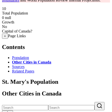
boundaries
and World Population Review Internal Projections.
10
Total Population
0
null
Growth
No
Capital of Canada?
Page Links
+
Contents
Population
Other Cities in Canada
Sources
Related Pages
St. Mary's Population
Other Cities in Canada