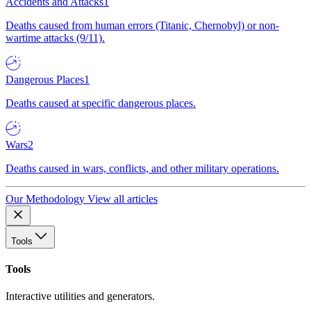
Accidents and Attacks
1
Deaths caused from human errors (Titanic, Chernobyl) or non-
wartime attacks (9/11).
Dangerous Places
1
Deaths caused at specific dangerous places.
Wars
2
Deaths caused in wars, conflicts, and other military operations.
Our Methodology
View all articles
Tools
Tools
Interactive utilities and generators.