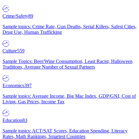
Crime/Safety
89
Sample topics: Crime Rate, Gun Deaths, Serial Killers, Safest Cities,
Drug Use, Human Trafficking
Culture
559
Sample Topics: Beer/Wine Consumption, Least Racist, Halloween
Traditions, Average Number of Sexual Partners
Economics
397
Sample topics: Average Income, Big Mac Index, GDP/GNI, Cost of
Living, Gas Prices, Income Tax
Education
83
Sample topics: ACT/SAT Scores, Education Spending, Literacy
Rates, Math Rankings, Smartest Countries