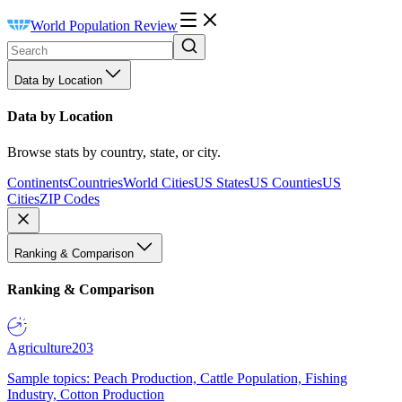
World Population Review
Data by Location
Data by Location
Browse stats by country, state, or city.
Continents
Countries
World Cities
US States
US Counties
US
Cities
ZIP Codes
Ranking & Comparison
Ranking & Comparison
Agriculture
203
Sample topics: Peach Production, Cattle Population, Fishing
Industry, Cotton Production