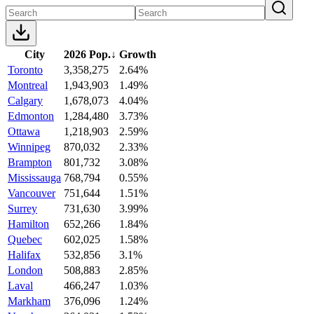
City
2026 Pop.
↓
Growth
Toronto
3,358,275
2.64%
Montreal
1,943,903
1.49%
Calgary
1,678,073
4.04%
Edmonton
1,284,480
3.73%
Ottawa
1,218,903
2.59%
Winnipeg
870,032
2.33%
Brampton
801,732
3.08%
Mississauga
768,794
0.55%
Vancouver
751,644
1.51%
Surrey
731,630
3.99%
Hamilton
652,266
1.84%
Quebec
602,025
1.58%
Halifax
532,856
3.1%
London
508,883
2.85%
Laval
466,247
1.03%
Markham
376,096
1.24%