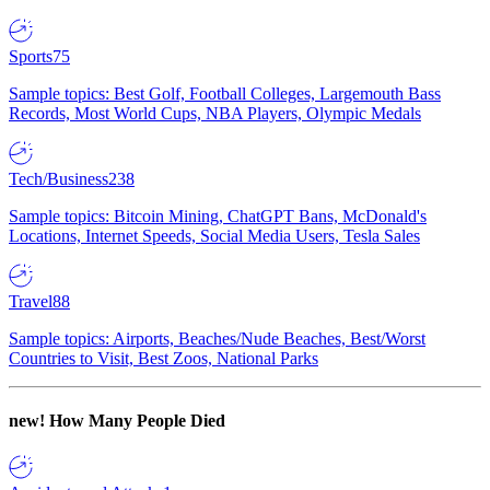
Sports
75
Sample topics: Best Golf, Football Colleges, Largemouth Bass
Records, Most World Cups, NBA Players, Olympic Medals
Tech/Business
238
Sample topics: Bitcoin Mining, ChatGPT Bans, McDonald's
Locations, Internet Speeds, Social Media Users, Tesla Sales
Travel
88
Sample topics: Airports, Beaches/Nude Beaches, Best/Worst
Countries to Visit, Best Zoos, National Parks
new!
How Many People Died