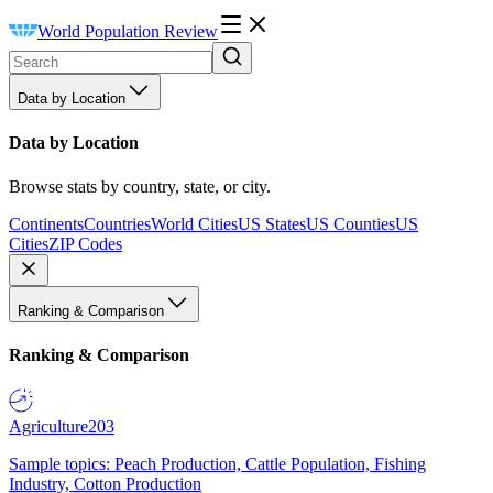
World Population Review
Data by Location
Data by Location
Browse stats by country, state, or city.
Continents
Countries
World Cities
US States
US Counties
US
Cities
ZIP Codes
Ranking & Comparison
Ranking & Comparison
Agriculture
203
Sample topics: Peach Production, Cattle Population, Fishing
Industry, Cotton Production