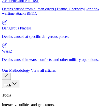
Accidents and Attacks
1
Deaths caused from human errors (Titanic, Chernobyl) or non-
wartime attacks (9/11).
Dangerous Places
1
Deaths caused at specific dangerous places.
Wars
2
Deaths caused in wars, conflicts, and other military operations.
Our Methodology
View all articles
Tools
Tools
Interactive utilities and generators.