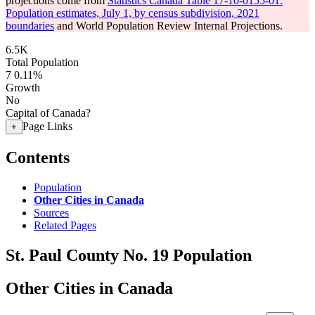
projections come from
Statistics Canada Table 17-10-0155-01:
Population estimates, July 1, by census subdivision, 2021
boundaries
and World Population Review Internal Projections.
6.5K
Total Population
7
0.11%
Growth
No
Capital of Canada?
Page Links
+
Contents
Population
Other Cities in Canada
Sources
Related Pages
St. Paul County No. 19 Population
Other Cities in Canada