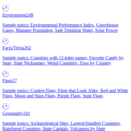
Environment
249
Sample topics: Environmental Performance Index, Greenhouse
Gases, Manatee Population, Safe Drinking Water, Solar Power
Facts/Trivia
262
Sample topics: Countries with 12-letter names, Favorite Candy by
State, State Nicknames, Weird Countries, Zoos by Country
Flags
27
Sample topics: Coolest Flags, Flags that Look Alike, Red and White
Flags, Moon and Stars Flags, Purple Flags, State Flags
Geography
241
Sample topics: Archaeological Sites, Largest/Smallest Countries,
Rainforest Countries, State Capitals, Volcanoes by State