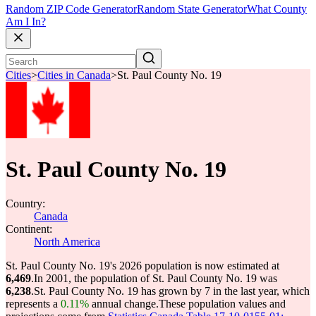
Random ZIP Code Generator
Random State Generator
What County
Am I In?
Cities
>
Cities in Canada
>
St. Paul County No. 19
St. Paul County No. 19
Country:
Canada
Continent:
North America
St. Paul County No. 19's 2026 population is now estimated at
6,469
.
In 2001, the population of St. Paul County No. 19 was
6,238
.
St. Paul County No. 19 has grown by 7 in the last year, which
represents a
0.11%
annual change.
These population values and