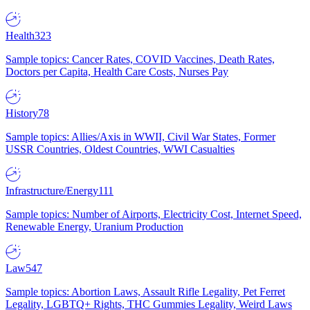
Health
323
Sample topics: Cancer Rates, COVID Vaccines, Death Rates,
Doctors per Capita, Health Care Costs, Nurses Pay
History
78
Sample topics: Allies/Axis in WWII, Civil War States, Former
USSR Countries, Oldest Countries, WWI Casualties
Infrastructure/Energy
111
Sample topics: Number of Airports, Electricity Cost, Internet Speed,
Renewable Energy, Uranium Production
Law
547
Sample topics: Abortion Laws, Assault Rifle Legality, Pet Ferret
Legality, LGBTQ+ Rights, THC Gummies Legality, Weird Laws