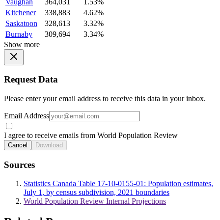
Vaughan
364,031
1.53%
Kitchener
338,883
4.62%
Saskatoon
328,613
3.32%
Burnaby
309,694
3.34%
Show more
Request Data
Please enter your email address to receive this data in your inbox.
Email Address
I agree to receive emails from World Population Review
Cancel
Download
Sources
Statistics Canada Table 17-10-0155-01: Population estimates,
July 1, by census subdivision, 2021 boundaries
World Population Review Internal Projections