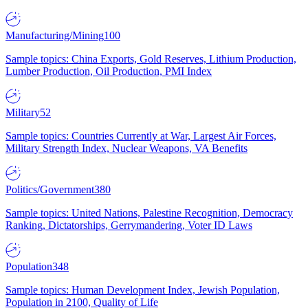
Manufacturing/Mining
100
Sample topics: China Exports, Gold Reserves, Lithium Production,
Lumber Production, Oil Production, PMI Index
Military
52
Sample topics: Countries Currently at War, Largest Air Forces,
Military Strength Index, Nuclear Weapons, VA Benefits
Politics/Government
380
Sample topics: United Nations, Palestine Recognition, Democracy
Ranking, Dictatorships, Gerrymandering, Voter ID Laws
Population
348
Sample topics: Human Development Index, Jewish Population,
Population in 2100, Quality of Life