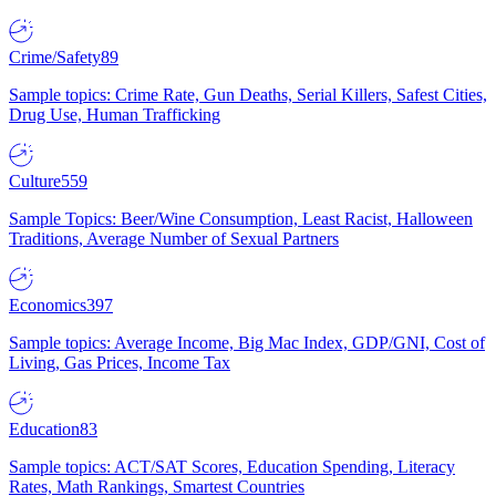
Crime/Safety
89
Sample topics: Crime Rate, Gun Deaths, Serial Killers, Safest Cities,
Drug Use, Human Trafficking
Culture
559
Sample Topics: Beer/Wine Consumption, Least Racist, Halloween
Traditions, Average Number of Sexual Partners
Economics
397
Sample topics: Average Income, Big Mac Index, GDP/GNI, Cost of
Living, Gas Prices, Income Tax
Education
83
Sample topics: ACT/SAT Scores, Education Spending, Literacy
Rates, Math Rankings, Smartest Countries