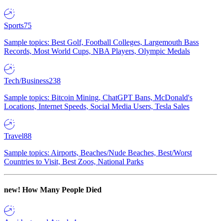
Sports
75
Sample topics: Best Golf, Football Colleges, Largemouth Bass
Records, Most World Cups, NBA Players, Olympic Medals
Tech/Business
238
Sample topics: Bitcoin Mining, ChatGPT Bans, McDonald's
Locations, Internet Speeds, Social Media Users, Tesla Sales
Travel
88
Sample topics: Airports, Beaches/Nude Beaches, Best/Worst
Countries to Visit, Best Zoos, National Parks
new!
How Many People Died