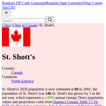
Random ZIP Code Generator
Random State Generator
What County
Am I In?
Cities
>
Cities in Canada
>
St. Shott's
St. Shott's
Country:
Canada
Continent:
North America
St. Shott's's 2026 population is now estimated at
60
.
In 2001, the
population of St. Shott's was
146
.
St. Shott's has grown by 1 in the
last year, which represents a
1.69%
annual change.
These population
values and projections come from
Statistics Canada Table 17-10-