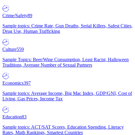
Crime/Safety
89
Sample topics: Crime Rate, Gun Deaths, Serial Killers, Safest Cities,
Drug Use, Human Trafficking
Culture
559
Sample Topics: Beer/Wine Consumption, Least Racist, Halloween
Traditions, Average Number of Sexual Partners
Economics
397
Sample topics: Average Income, Big Mac Index, GDP/GNI, Cost of
Living, Gas Prices, Income Tax
Education
83
Sample topics: ACT/SAT Scores, Education Spending, Literacy
Rates, Math Rankings, Smartest Countries