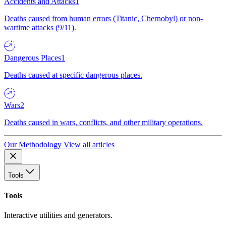
Accidents and Attacks
1
Deaths caused from human errors (Titanic, Chernobyl) or non-
wartime attacks (9/11).
Dangerous Places
1
Deaths caused at specific dangerous places.
Wars
2
Deaths caused in wars, conflicts, and other military operations.
Our Methodology
View all articles
Tools
Tools
Interactive utilities and generators.