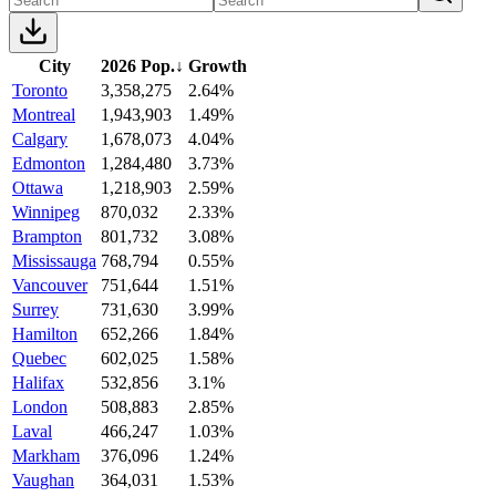
City
2026 Pop.
↓
Growth
Toronto
3,358,275
2.64%
Montreal
1,943,903
1.49%
Calgary
1,678,073
4.04%
Edmonton
1,284,480
3.73%
Ottawa
1,218,903
2.59%
Winnipeg
870,032
2.33%
Brampton
801,732
3.08%
Mississauga
768,794
0.55%
Vancouver
751,644
1.51%
Surrey
731,630
3.99%
Hamilton
652,266
1.84%
Quebec
602,025
1.58%
Halifax
532,856
3.1%
London
508,883
2.85%
Laval
466,247
1.03%
Markham
376,096
1.24%
Vaughan
364,031
1.53%