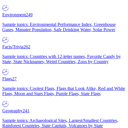
Environment
249
Sample topics: Environmental Performance Index, Greenhouse
Gases, Manatee Population, Safe Drinking Water, Solar Power
Facts/Trivia
262
Sample topics: Countries with 12-letter names, Favorite Candy by
State, State Nicknames, Weird Countries, Zoos by Country
Flags
27
Sample topics: Coolest Flags, Flags that Look Alike, Red and White
Flags, Moon and Stars Flags, Purple Flags, State Flags
Geography
241
Sample topics: Archaeological Sites, Largest/Smallest Countries,
Rainforest Countries, State Capitals, Volcanoes by State