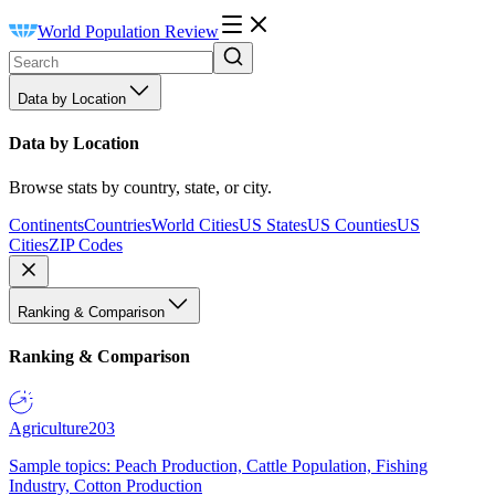
World Population Review
Data by Location
Data by Location
Browse stats by country, state, or city.
Continents
Countries
World Cities
US States
US Counties
US
Cities
ZIP Codes
Ranking & Comparison
Ranking & Comparison
Agriculture
203
Sample topics: Peach Production, Cattle Population, Fishing
Industry, Cotton Production