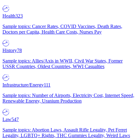
Health
323
Sample topics: Cancer Rates, COVID Vaccines, Death Rates,
Doctors per Capita, Health Care Costs, Nurses Pay
History
78
Sample topics: Allies/Axis in WWII, Civil War States, Former
USSR Countries, Oldest Countries, WWI Casualties
Infrastructure/Energy
111
Sample topics: Number of Airports, Electricity Cost, Internet Speed,
Renewable Energy, Uranium Production
Law
547
Sample topics: Abortion Laws, Assault Rifle Legality, Pet Ferret
Legality, LGBTQ+ Rights, THC Gummies Legality, Weird Laws