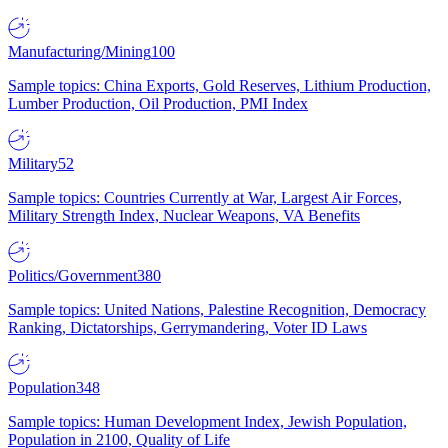
Manufacturing/Mining
100
Sample topics: China Exports, Gold Reserves, Lithium Production,
Lumber Production, Oil Production, PMI Index
Military
52
Sample topics: Countries Currently at War, Largest Air Forces,
Military Strength Index, Nuclear Weapons, VA Benefits
Politics/Government
380
Sample topics: United Nations, Palestine Recognition, Democracy
Ranking, Dictatorships, Gerrymandering, Voter ID Laws
Population
348
Sample topics: Human Development Index, Jewish Population,
Population in 2100, Quality of Life