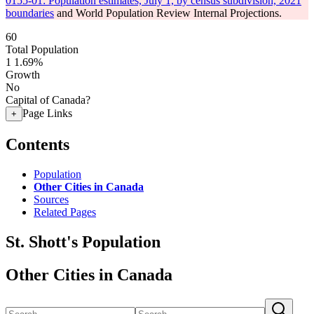
0155-01: Population estimates, July 1, by census subdivision, 2021
boundaries
and World Population Review Internal Projections.
60
Total Population
1
1.69%
Growth
No
Capital of Canada?
Page Links
+
Contents
Population
Other Cities in Canada
Sources
Related Pages
St. Shott's Population
Other Cities in Canada