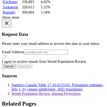
Kitchener
338,883
4.62%
Saskatoon
328,613
3.32%
Burnaby
309,694
3.34%
Show more
Request Data
Please enter your email address to receive this data in your inbox.
Email Address
I agree to receive emails from World Population Review
Cancel
Download
Sources
Statistics Canada Table 17-10-0155-01: Population estimates,
July 1, by census subdivision, 2021 boundaries
World Population Review Internal Projections
Related Pages