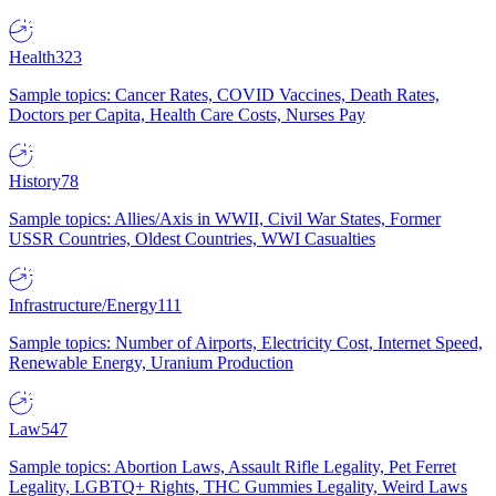
Health
323
Sample topics: Cancer Rates, COVID Vaccines, Death Rates,
Doctors per Capita, Health Care Costs, Nurses Pay
History
78
Sample topics: Allies/Axis in WWII, Civil War States, Former
USSR Countries, Oldest Countries, WWI Casualties
Infrastructure/Energy
111
Sample topics: Number of Airports, Electricity Cost, Internet Speed,
Renewable Energy, Uranium Production
Law
547
Sample topics: Abortion Laws, Assault Rifle Legality, Pet Ferret
Legality, LGBTQ+ Rights, THC Gummies Legality, Weird Laws