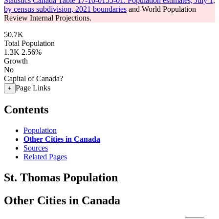
Statistics Canada Table 17-10-0155-01: Population estimates, July 1,
by census subdivision, 2021 boundaries
and World Population
Review Internal Projections.
50.7K
Total Population
1.3K
2.56%
Growth
No
Capital of Canada?
Page Links
+
Contents
Population
Other Cities in Canada
Sources
Related Pages
St. Thomas Population
Other Cities in Canada