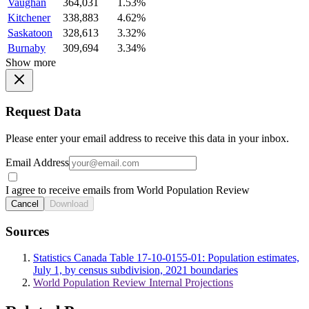
Vaughan
364,031
1.53%
Kitchener
338,883
4.62%
Saskatoon
328,613
3.32%
Burnaby
309,694
3.34%
Show more
Request Data
Please enter your email address to receive this data in your inbox.
Email Address
I agree to receive emails from World Population Review
Cancel
Download
Sources
Statistics Canada Table 17-10-0155-01: Population estimates,
July 1, by census subdivision, 2021 boundaries
World Population Review Internal Projections