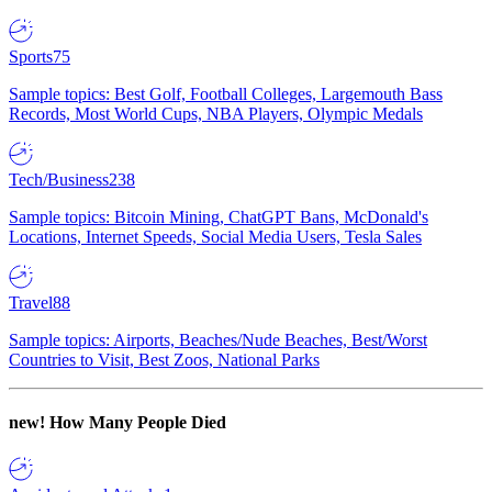
Sports
75
Sample topics: Best Golf, Football Colleges, Largemouth Bass
Records, Most World Cups, NBA Players, Olympic Medals
Tech/Business
238
Sample topics: Bitcoin Mining, ChatGPT Bans, McDonald's
Locations, Internet Speeds, Social Media Users, Tesla Sales
Travel
88
Sample topics: Airports, Beaches/Nude Beaches, Best/Worst
Countries to Visit, Best Zoos, National Parks
new!
How Many People Died