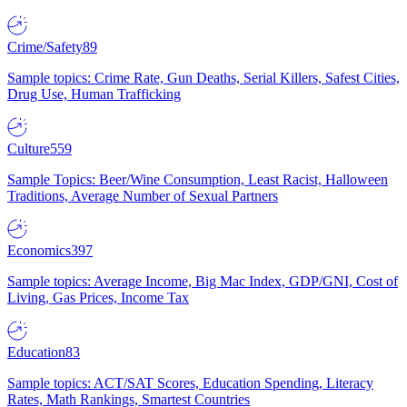
Crime/Safety
89
Sample topics: Crime Rate, Gun Deaths, Serial Killers, Safest Cities,
Drug Use, Human Trafficking
Culture
559
Sample Topics: Beer/Wine Consumption, Least Racist, Halloween
Traditions, Average Number of Sexual Partners
Economics
397
Sample topics: Average Income, Big Mac Index, GDP/GNI, Cost of
Living, Gas Prices, Income Tax
Education
83
Sample topics: ACT/SAT Scores, Education Spending, Literacy
Rates, Math Rankings, Smartest Countries