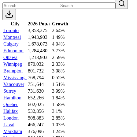
City
2026 Pop.
↓
Growth
Toronto
3,358,275
2.64%
Montreal
1,943,903
1.49%
Calgary
1,678,073
4.04%
Edmonton
1,284,480
3.73%
Ottawa
1,218,903
2.59%
Winnipeg
870,032
2.33%
Brampton
801,732
3.08%
Mississauga
768,794
0.55%
Vancouver
751,644
1.51%
Surrey
731,630
3.99%
Hamilton
652,266
1.84%
Quebec
602,025
1.58%
Halifax
532,856
3.1%
London
508,883
2.85%
Laval
466,247
1.03%
Markham
376,096
1.24%