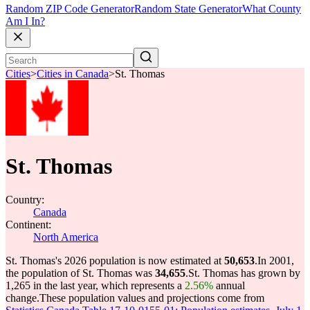
Random ZIP Code Generator
Random State Generator
What County
Am I In?
Cities
>
Cities in Canada
>
St. Thomas
St. Thomas
Country:
Canada
Continent:
North America
St. Thomas's 2026 population is now estimated at
50,653
.
In 2001,
the population of St. Thomas was
34,655
.
St. Thomas has grown by
1,265 in the last year, which represents a
2.56%
annual
change.
These population values and projections come from