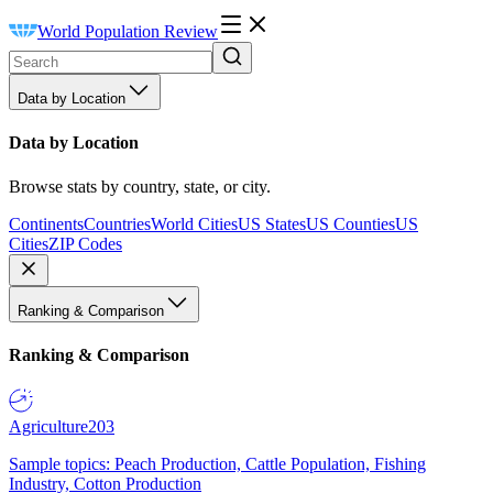
World Population Review
Data by Location
Data by Location
Browse stats by country, state, or city.
Continents
Countries
World Cities
US States
US Counties
US
Cities
ZIP Codes
Ranking & Comparison
Ranking & Comparison
Agriculture
203
Sample topics: Peach Production, Cattle Population, Fishing
Industry, Cotton Production