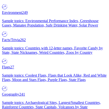
Environment
249
Sample topics: Environmental Performance Index, Greenhouse
Gases, Manatee Population, Safe Drinking Water, Solar Power
Facts/Trivia
262
Sample topics: Countries with 12-letter names, Favorite Candy by
State, State Nicknames, Weird Countries, Zoos by Country
Flags
27
Sample topics: Coolest Flags, Flags that Look Alike, Red and White
Flags, Moon and Stars Flags, Purple Flags, State Flags
Geography
241
Sample topics: Archaeological Sites, Largest/Smallest Countries,
Rainforest Countries, State Capitals, Volcanoes by State