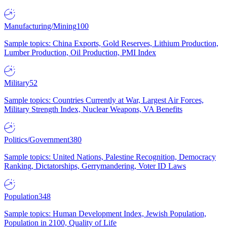
Manufacturing/Mining
100
Sample topics: China Exports, Gold Reserves, Lithium Production,
Lumber Production, Oil Production, PMI Index
Military
52
Sample topics: Countries Currently at War, Largest Air Forces,
Military Strength Index, Nuclear Weapons, VA Benefits
Politics/Government
380
Sample topics: United Nations, Palestine Recognition, Democracy
Ranking, Dictatorships, Gerrymandering, Voter ID Laws
Population
348
Sample topics: Human Development Index, Jewish Population,
Population in 2100, Quality of Life