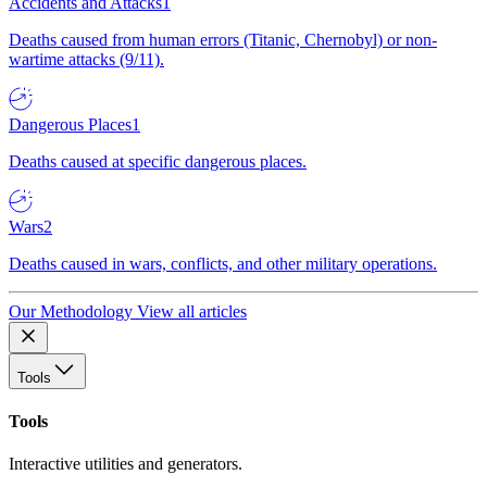
Accidents and Attacks
1
Deaths caused from human errors (Titanic, Chernobyl) or non-
wartime attacks (9/11).
Dangerous Places
1
Deaths caused at specific dangerous places.
Wars
2
Deaths caused in wars, conflicts, and other military operations.
Our Methodology
View all articles
Tools
Tools
Interactive utilities and generators.