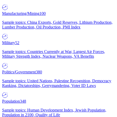
Manufacturing/Mining
100
Sample topics: China Exports, Gold Reserves, Lithium Production,
Lumber Production, Oil Production, PMI Index
Military
52
Sample topics: Countries Currently at War, Largest Air Forces,
Military Strength Index, Nuclear Weapons, VA Benefits
Politics/Government
380
Sample topics: United Nations, Palestine Recognition, Democracy
Ranking, Dictatorships, Gerrymandering, Voter ID Laws
Population
348
Sample topics: Human Development Index, Jewish Population,
Population in 2100, Quality of Life