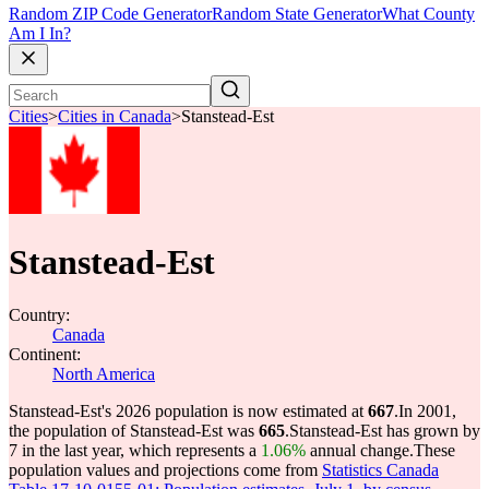
Random ZIP Code Generator
Random State Generator
What County
Am I In?
Cities
>
Cities in Canada
>
Stanstead-Est
Stanstead-Est
Country:
Canada
Continent:
North America
Stanstead-Est's 2026 population is now estimated at
667
.
In 2001,
the population of Stanstead-Est was
665
.
Stanstead-Est has grown by
7 in the last year, which represents a
1.06%
annual change.
These
population values and projections come from
Statistics Canada