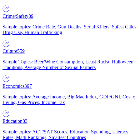
Crime/Safety
89
Sample topics: Crime Rate, Gun Deaths, Serial Killers, Safest Cities,
Drug Use, Human Trafficking
Culture
559
Sample Topics: Beer/Wine Consumption, Least Racist, Halloween
Traditions, Average Number of Sexual Partners
Economics
397
Sample topics: Average Income, Big Mac Index, GDP/GNI, Cost of
Living, Gas Prices, Income Tax
Education
83
Sample topics: ACT/SAT Scores, Education Spending, Literacy
Rates, Math Rankings, Smartest Countries