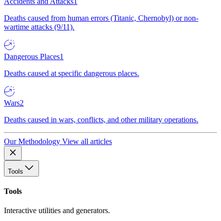
Accidents and Attacks
1
Deaths caused from human errors (Titanic, Chernobyl) or non-
wartime attacks (9/11).
Dangerous Places
1
Deaths caused at specific dangerous places.
Wars
2
Deaths caused in wars, conflicts, and other military operations.
Our Methodology
View all articles
Tools
Tools
Interactive utilities and generators.