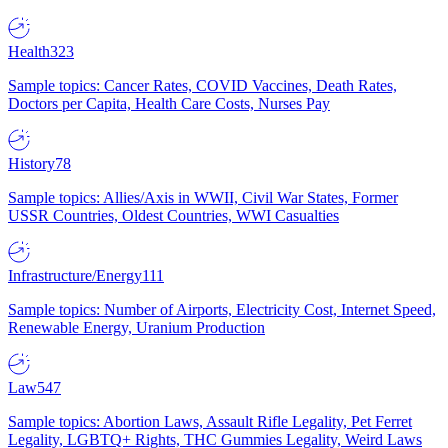
Health
323
Sample topics: Cancer Rates, COVID Vaccines, Death Rates,
Doctors per Capita, Health Care Costs, Nurses Pay
History
78
Sample topics: Allies/Axis in WWII, Civil War States, Former
USSR Countries, Oldest Countries, WWI Casualties
Infrastructure/Energy
111
Sample topics: Number of Airports, Electricity Cost, Internet Speed,
Renewable Energy, Uranium Production
Law
547
Sample topics: Abortion Laws, Assault Rifle Legality, Pet Ferret
Legality, LGBTQ+ Rights, THC Gummies Legality, Weird Laws