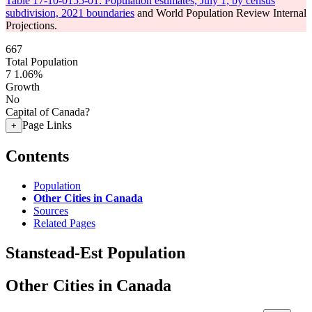
Table 17-10-0155-01: Population estimates, July 1, by census
subdivision, 2021 boundaries
and World Population Review Internal
Projections.
667
Total Population
7
1.06%
Growth
No
Capital of Canada?
Page Links
+
Contents
Population
Other Cities in Canada
Sources
Related Pages
Stanstead-Est Population
Other Cities in Canada