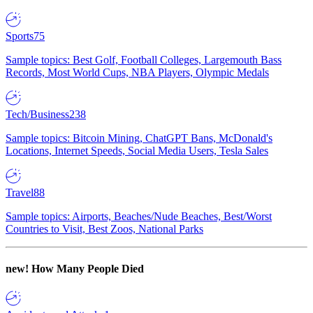
Sports
75
Sample topics: Best Golf, Football Colleges, Largemouth Bass
Records, Most World Cups, NBA Players, Olympic Medals
Tech/Business
238
Sample topics: Bitcoin Mining, ChatGPT Bans, McDonald's
Locations, Internet Speeds, Social Media Users, Tesla Sales
Travel
88
Sample topics: Airports, Beaches/Nude Beaches, Best/Worst
Countries to Visit, Best Zoos, National Parks
new!
How Many People Died