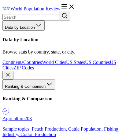
World Population Review
Data by Location
Data by Location
Browse stats by country, state, or city.
Continents
Countries
World Cities
US States
US Counties
US
Cities
ZIP Codes
Ranking & Comparison
Ranking & Comparison
Agriculture
203
Sample topics: Peach Production, Cattle Population, Fishing
Industry, Cotton Production