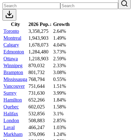
City
2026 Pop.
↓
Growth
Toronto
3,358,275
2.64%
Montreal
1,943,903
1.49%
Calgary
1,678,073
4.04%
Edmonton
1,284,480
3.73%
Ottawa
1,218,903
2.59%
Winnipeg
870,032
2.33%
Brampton
801,732
3.08%
Mississauga
768,794
0.55%
Vancouver
751,644
1.51%
Surrey
731,630
3.99%
Hamilton
652,266
1.84%
Quebec
602,025
1.58%
Halifax
532,856
3.1%
London
508,883
2.85%
Laval
466,247
1.03%
Markham
376,096
1.24%