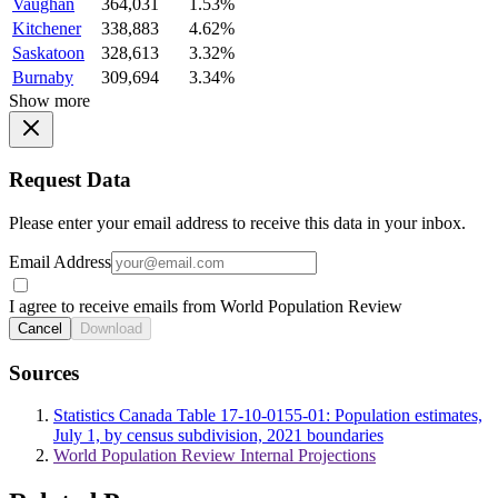
Vaughan
364,031
1.53%
Kitchener
338,883
4.62%
Saskatoon
328,613
3.32%
Burnaby
309,694
3.34%
Show more
Request Data
Please enter your email address to receive this data in your inbox.
Email Address
I agree to receive emails from World Population Review
Cancel
Download
Sources
Statistics Canada Table 17-10-0155-01: Population estimates,
July 1, by census subdivision, 2021 boundaries
World Population Review Internal Projections