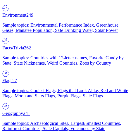
Environment
249
Sample topics: Environmental Performance Index, Greenhouse
Gases, Manatee Population, Safe Drinking Water, Solar Power
Facts/Trivia
262
Sample topics: Countries with 12-letter names, Favorite Candy by
State, State Nicknames, Weird Countries, Zoos by Country
Flags
27
Sample topics: Coolest Flags, Flags that Look Alike, Red and White
Flags, Moon and Stars Flags, Purple Flags, State Flags
Geography
241
Sample topics: Archaeological Sites, Largest/Smallest Countries,
Rainforest Countries, State Capitals, Volcanoes by State