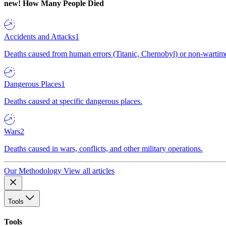
new!
How Many People Died
Accidents and Attacks
1
Deaths caused from human errors (Titanic, Chernobyl) or non-wartime 
Dangerous Places
1
Deaths caused at specific dangerous places.
Wars
2
Deaths caused in wars, conflicts, and other military operations.
Our Methodology
View all articles
Tools
Tools