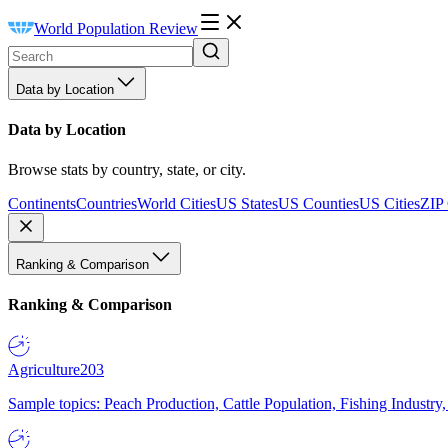
World Population Review
Data by Location
Data by Location
Browse stats by country, state, or city.
Continents
Countries
World Cities
US States
US Counties
US Cities
ZIP
Ranking & Comparison
Ranking & Comparison
Agriculture
203
Sample topics: Peach Production, Cattle Population, Fishing Industry