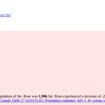
m I In?
opulation of Ste. Rose was
1,986
.
Ste. Rose experienced a decrease of
-2
s Canada Table 17-10-0155-01: Population estimates, July 1, by census 