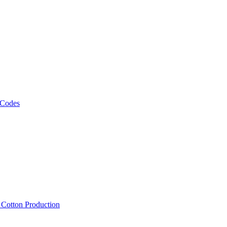
 Codes
, Cotton Production