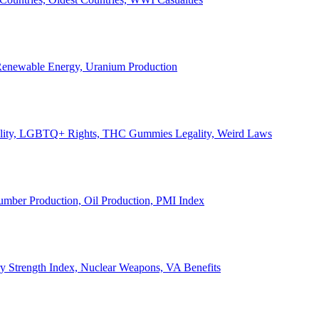
, Renewable Energy, Uranium Production
Legality, LGBTQ+ Rights, THC Gummies Legality, Weird Laws
Lumber Production, Oil Production, PMI Index
ary Strength Index, Nuclear Weapons, VA Benefits