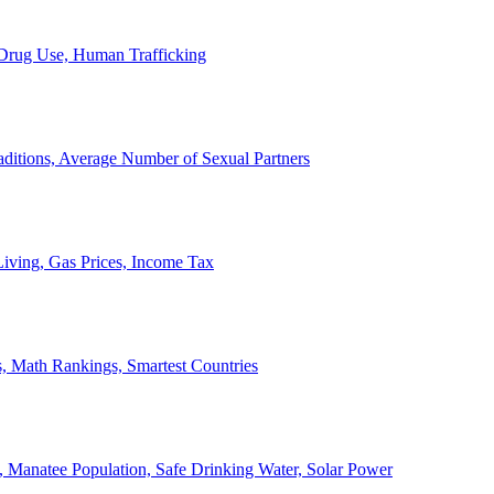
, Drug Use, Human Trafficking
ditions, Average Number of Sexual Partners
iving, Gas Prices, Income Tax
, Math Rankings, Smartest Countries
 Manatee Population, Safe Drinking Water, Solar Power