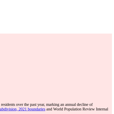
residents over the past year, marking an annual decline of
subdivision, 2021 boundaries
and World Population Review Internal