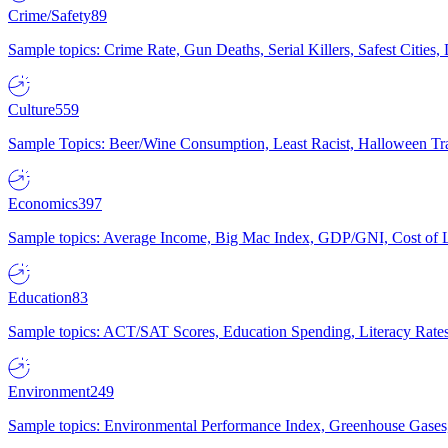
Crime/Safety
89
Sample topics: Crime Rate, Gun Deaths, Serial Killers, Safest Cities
Culture
559
Sample Topics: Beer/Wine Consumption, Least Racist, Halloween Tra
Economics
397
Sample topics: Average Income, Big Mac Index, GDP/GNI, Cost of L
Education
83
Sample topics: ACT/SAT Scores, Education Spending, Literacy Rates
Environment
249
Sample topics: Environmental Performance Index, Greenhouse Gases,