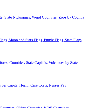
ate, State Nicknames, Weird Countries, Zoos by Country
lags, Moon and Stars Flags, Purple Flags, State Flags
forest Countries, State Capitals, Volcanoes by State
 per Capita, Health Care Costs, Nurses Pay
Countries, Oldest Countries, WWI Casualties