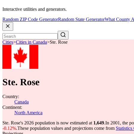
Interactive utilities and generators.
Random ZIP Code Generator
Random State Generator
What County A
Cities
>
Cities in Canada
>
Ste. Rose
Ste. Rose
Country:
Canada
Continent:
North America
Ste. Rose's 2026 population is now estimated at
1,649
.
In 2001, the p
-0.12%
.
These population values and projections come from
Statistic
Projections.