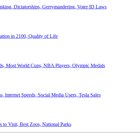
anking, Dictatorships, Gerrymandering, Voter ID Laws
ion in 2100, Quality of Life
ords, Most World Cups, NBA Players, Olympic Medals
 Internet Speeds, Social Media Users, Tesla Sales
 to Visit, Best Zoos, National Parks