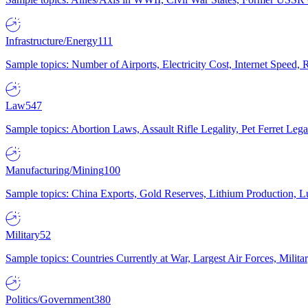
Infrastructure/Energy
111
Sample topics: Number of Airports, Electricity Cost, Internet Speed
Law
547
Sample topics: Abortion Laws, Assault Rifle Legality, Pet Ferret 
Manufacturing/Mining
100
Sample topics: China Exports, Gold Reserves, Lithium Production, 
Military
52
Sample topics: Countries Currently at War, Largest Air Forces, Milit
Politics/Government
380