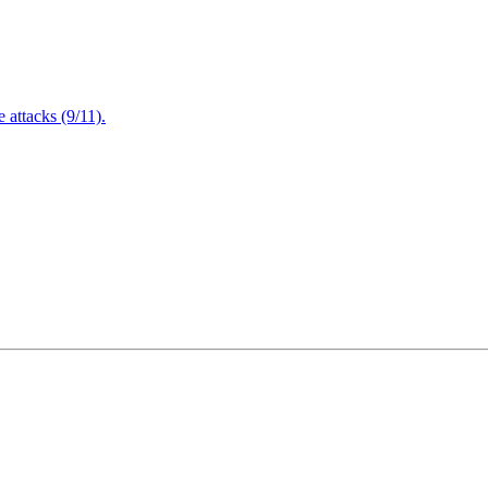
attacks (9/11).