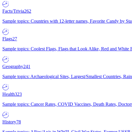
Facts/Trivia
262
Sample topics: Countries with 12-letter names, Favorite Candy by St
Flags
27
Sample topics: Coolest Flags, Flags that Look Alike, Red and White F
Geography
241
Sample topics: Archaeological Sites, Largest/Smallest Countries, Rain
Health
323
Sample topics: Cancer Rates, COVID Vaccines, Death Rates, Doctors
History
78
Sample topics: Allies/Axis in WWII, Civil War States, Former USSR 