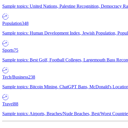
Sample topics: United Nations, Palestine Recognition, Democracy R
Population
348
Sample topics: Human Development Index, Jewish Population, Populat
Sports
75
Sample topics: Best Golf, Football Colleges, Largemouth Bass Rec
Tech/Business
238
Sample topics: Bitcoin Mining, ChatGPT Bans, McDonald's Locations,
Travel
88
Sample topics: Airports, Beaches/Nude Beaches, Best/Worst Countries