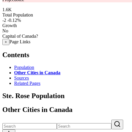
1.6K
Total Population
-2
-0.12%
Growth
No
Capital of Canada?
Page Links
+
Contents
Population
Other Cities in Canada
Sources
Related Pages
Ste. Rose Population
Other Cities in Canada