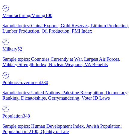
Manufacturing/Mining
100
Sample topics: China Exports, Gold Reserves, Lithium Production,
Lumber Production, Oil Production, PMI Index
Military
52
Sample topics: Countries Currently at War, Largest Air Forces,
Military Strength Index, Nuclear Weapons, VA Benefits
Politics/Government
380
Sample topics: United Nations, Palestine Recognition, Democracy
Ranking, Dictatorships, Gerrymandering, Voter ID Laws
Population
348
Sample topics: Human Development Index, Jewish Population,
Population in 2100, Quality of Life