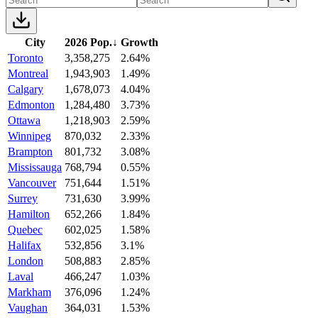
City
2026 Pop.
↓
Growth
Toronto
3,358,275
2.64%
Montreal
1,943,903
1.49%
Calgary
1,678,073
4.04%
Edmonton
1,284,480
3.73%
Ottawa
1,218,903
2.59%
Winnipeg
870,032
2.33%
Brampton
801,732
3.08%
Mississauga
768,794
0.55%
Vancouver
751,644
1.51%
Surrey
731,630
3.99%
Hamilton
652,266
1.84%
Quebec
602,025
1.58%
Halifax
532,856
3.1%
London
508,883
2.85%
Laval
466,247
1.03%
Markham
376,096
1.24%
Vaughan
364,031
1.53%