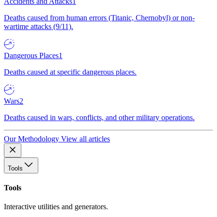
Accidents and Attacks
1
Deaths caused from human errors (Titanic, Chernobyl) or non-
wartime attacks (9/11).
Dangerous Places
1
Deaths caused at specific dangerous places.
Wars
2
Deaths caused in wars, conflicts, and other military operations.
Our Methodology
View all articles
Tools
Tools
Interactive utilities and generators.