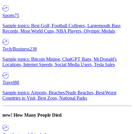
Sports
75
Sample topics: Best Golf, Football Colleges, Largemouth Bass
Records, Most World Cups, NBA Players, Olympic Medals
Tech/Business
238
Sample topics: Bitcoin Mining, ChatGPT Bans, McDonald's
Locations, Internet Speeds, Social Media Users, Tesla Sales
Travel
88
Sample topics: Airports, Beaches/Nude Beaches, Best/Worst
Countries to Visit, Best Zoos, National Parks
new!
How Many People Died