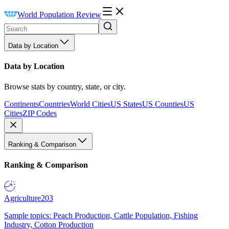
World Population Review
Data by Location
Data by Location
Browse stats by country, state, or city.
Continents
Countries
World Cities
US States
US Counties
US
Cities
ZIP Codes
Ranking & Comparison
Ranking & Comparison
Agriculture
203
Sample topics: Peach Production, Cattle Population, Fishing
Industry, Cotton Production