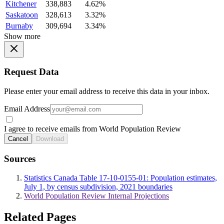
Kitchener
338,883
4.62%
Saskatoon
328,613
3.32%
Burnaby
309,694
3.34%
Show more
Request Data
Please enter your email address to receive this data in your inbox.
Email Address
I agree to receive emails from World Population Review
Cancel
Download
Sources
Statistics Canada Table 17-10-0155-01: Population estimates,
July 1, by census subdivision, 2021 boundaries
World Population Review Internal Projections
Related Pages