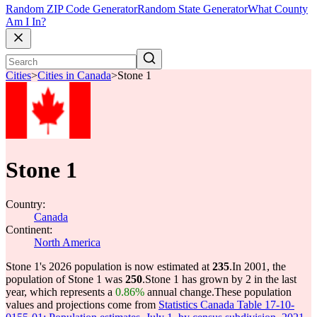
Random ZIP Code Generator
Random State Generator
What County
Am I In?
Cities
>
Cities in Canada
>
Stone 1
Stone 1
Country:
Canada
Continent:
North America
Stone 1's 2026 population is now estimated at
235
.
In 2001, the
population of Stone 1 was
250
.
Stone 1 has grown by 2 in the last
year, which represents a
0.86%
annual change.
These population
values and projections come from
Statistics Canada Table 17-10-