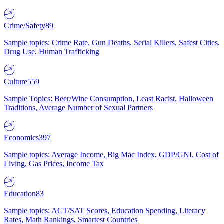
Crime/Safety
89
Sample topics: Crime Rate, Gun Deaths, Serial Killers, Safest Cities,
Drug Use, Human Trafficking
Culture
559
Sample Topics: Beer/Wine Consumption, Least Racist, Halloween
Traditions, Average Number of Sexual Partners
Economics
397
Sample topics: Average Income, Big Mac Index, GDP/GNI, Cost of
Living, Gas Prices, Income Tax
Education
83
Sample topics: ACT/SAT Scores, Education Spending, Literacy
Rates, Math Rankings, Smartest Countries