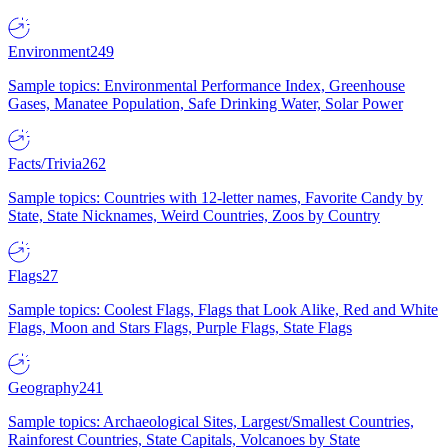
Environment
249
Sample topics: Environmental Performance Index, Greenhouse
Gases, Manatee Population, Safe Drinking Water, Solar Power
Facts/Trivia
262
Sample topics: Countries with 12-letter names, Favorite Candy by
State, State Nicknames, Weird Countries, Zoos by Country
Flags
27
Sample topics: Coolest Flags, Flags that Look Alike, Red and White
Flags, Moon and Stars Flags, Purple Flags, State Flags
Geography
241
Sample topics: Archaeological Sites, Largest/Smallest Countries,
Rainforest Countries, State Capitals, Volcanoes by State