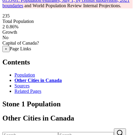
0155-01: Population estimates, July 1, by census subdivision, 2021
boundaries
and World Population Review Internal Projections.
235
Total Population
2
0.86%
Growth
No
Capital of Canada?
Page Links
+
Contents
Population
Other Cities in Canada
Sources
Related Pages
Stone 1 Population
Other Cities in Canada