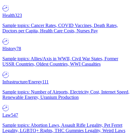
Health
323
Sample topics: Cancer Rates, COVID Vaccines, Death Rates,
Doctors per Capita, Health Care Costs, Nurses Pay
History
78
Sample topics: Allies/Axis in WWII, Civil War States, Former
USSR Countries, Oldest Countries, WWI Casualties
Infrastructure/Energy
111
Sample topics: Number of Airports, Electricity Cost, Internet Speed,
Renewable Energy, Uranium Production
Law
547
Sample topics: Abortion Laws, Assault Rifle Legality, Pet Ferret
Legality, LGBTQ+ Rights, THC Gummies Legality, Weird Laws