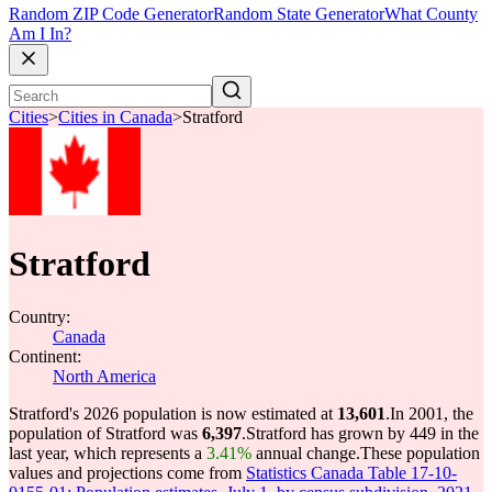
Random ZIP Code Generator
Random State Generator
What County
Am I In?
Cities
>
Cities in Canada
>
Stratford
Stratford
Country:
Canada
Continent:
North America
Stratford's 2026 population is now estimated at
13,601
.
In 2001, the
population of Stratford was
6,397
.
Stratford has grown by 449 in the
last year, which represents a
3.41%
annual change.
These population
values and projections come from
Statistics Canada Table 17-10-