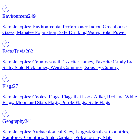
Environment
249
Sample topics: Environmental Performance Index, Greenhouse
Gases, Manatee Population, Safe Drinking Water, Solar Power
Facts/Trivia
262
Sample topics: Countries with 12-letter names, Favorite Candy by
State, State Nicknames, Weird Countries, Zoos by Country
Flags
27
Sample topics: Coolest Flags, Flags that Look Alike, Red and White
Flags, Moon and Stars Flags, Purple Flags, State Flags
Geography
241
Sample topics: Archaeological Sites, Largest/Smallest Countries,
Rainforest Countries, State Capitals, Volcanoes by State