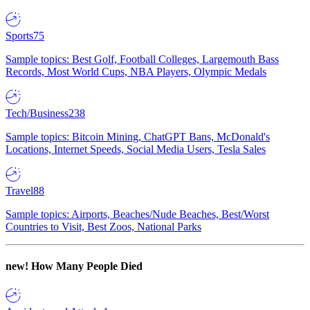
Sports
75
Sample topics: Best Golf, Football Colleges, Largemouth Bass
Records, Most World Cups, NBA Players, Olympic Medals
Tech/Business
238
Sample topics: Bitcoin Mining, ChatGPT Bans, McDonald's
Locations, Internet Speeds, Social Media Users, Tesla Sales
Travel
88
Sample topics: Airports, Beaches/Nude Beaches, Best/Worst
Countries to Visit, Best Zoos, National Parks
new!
How Many People Died