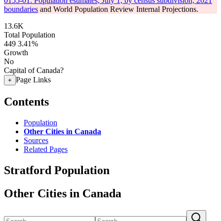
0155-01: Population estimates, July 1, by census subdivision, 2021
boundaries
and World Population Review Internal Projections.
13.6K
Total Population
449
3.41%
Growth
No
Capital of Canada?
Page Links
+
Contents
Population
Other Cities in Canada
Sources
Related Pages
Stratford Population
Other Cities in Canada