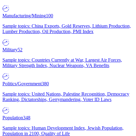
Manufacturing/Mining
100
Sample topics: China Exports, Gold Reserves, Lithium Production,
Lumber Production, Oil Production, PMI Index
Military
52
Sample topics: Countries Currently at War, Largest Air Forces,
Military Strength Index, Nuclear Weapons, VA Benefits
Politics/Government
380
Sample topics: United Nations, Palestine Recognition, Democracy
Ranking, Dictatorships, Gerrymandering, Voter ID Laws
Population
348
Sample topics: Human Development Index, Jewish Population,
Population in 2100, Quality of Life