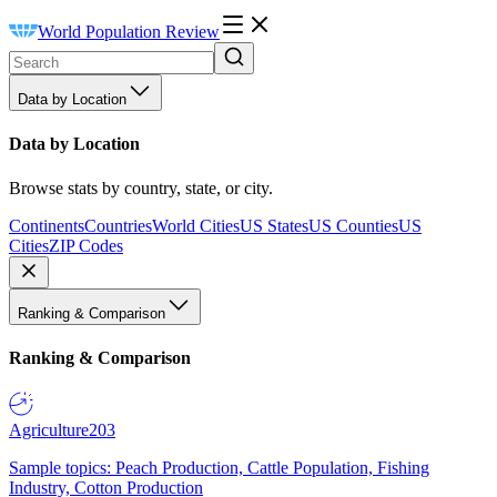
World Population Review
Data by Location
Data by Location
Browse stats by country, state, or city.
Continents
Countries
World Cities
US States
US Counties
US
Cities
ZIP Codes
Ranking & Comparison
Ranking & Comparison
Agriculture
203
Sample topics: Peach Production, Cattle Population, Fishing
Industry, Cotton Production