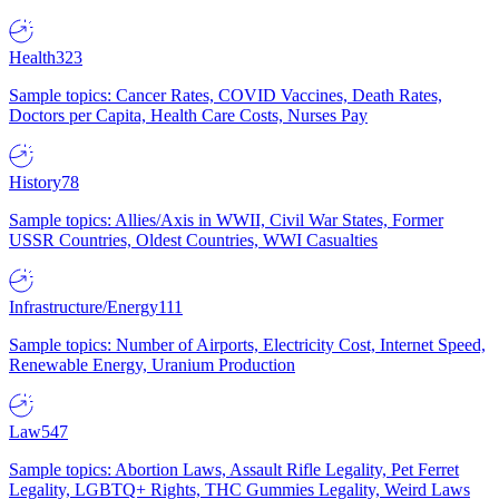
Health
323
Sample topics: Cancer Rates, COVID Vaccines, Death Rates,
Doctors per Capita, Health Care Costs, Nurses Pay
History
78
Sample topics: Allies/Axis in WWII, Civil War States, Former
USSR Countries, Oldest Countries, WWI Casualties
Infrastructure/Energy
111
Sample topics: Number of Airports, Electricity Cost, Internet Speed,
Renewable Energy, Uranium Production
Law
547
Sample topics: Abortion Laws, Assault Rifle Legality, Pet Ferret
Legality, LGBTQ+ Rights, THC Gummies Legality, Weird Laws