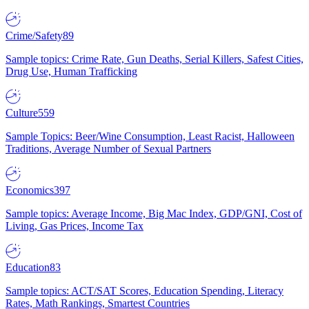
Crime/Safety
89
Sample topics: Crime Rate, Gun Deaths, Serial Killers, Safest Cities,
Drug Use, Human Trafficking
Culture
559
Sample Topics: Beer/Wine Consumption, Least Racist, Halloween
Traditions, Average Number of Sexual Partners
Economics
397
Sample topics: Average Income, Big Mac Index, GDP/GNI, Cost of
Living, Gas Prices, Income Tax
Education
83
Sample topics: ACT/SAT Scores, Education Spending, Literacy
Rates, Math Rankings, Smartest Countries