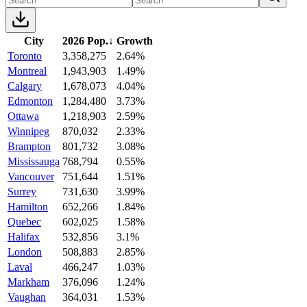
City
2026 Pop.
↓
Growth
Toronto
3,358,275
2.64%
Montreal
1,943,903
1.49%
Calgary
1,678,073
4.04%
Edmonton
1,284,480
3.73%
Ottawa
1,218,903
2.59%
Winnipeg
870,032
2.33%
Brampton
801,732
3.08%
Mississauga
768,794
0.55%
Vancouver
751,644
1.51%
Surrey
731,630
3.99%
Hamilton
652,266
1.84%
Quebec
602,025
1.58%
Halifax
532,856
3.1%
London
508,883
2.85%
Laval
466,247
1.03%
Markham
376,096
1.24%
Vaughan
364,031
1.53%