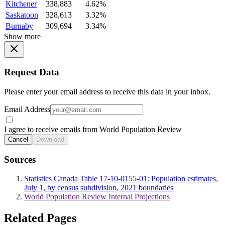
Kitchener
338,883
4.62%
Saskatoon
328,613
3.32%
Burnaby
309,694
3.34%
Show more
Request Data
Please enter your email address to receive this data in your inbox.
Email Address
I agree to receive emails from World Population Review
Cancel
Download
Sources
Statistics Canada Table 17-10-0155-01: Population estimates,
July 1, by census subdivision, 2021 boundaries
World Population Review Internal Projections
Related Pages