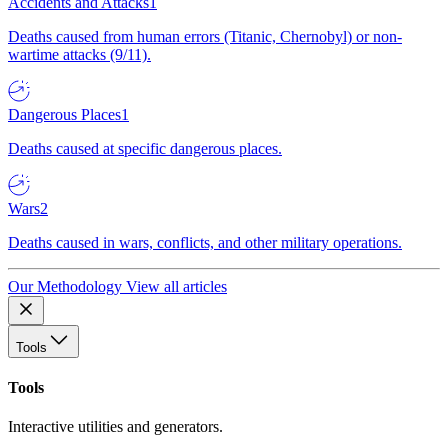
Accidents and Attacks
1
Deaths caused from human errors (Titanic, Chernobyl) or non-
wartime attacks (9/11).
Dangerous Places
1
Deaths caused at specific dangerous places.
Wars
2
Deaths caused in wars, conflicts, and other military operations.
Our Methodology
View all articles
Tools
Tools
Interactive utilities and generators.