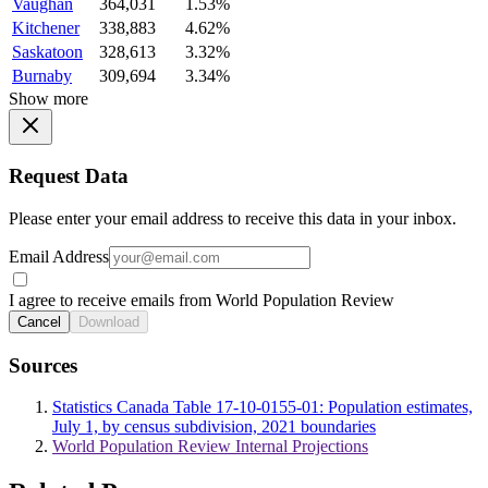
Vaughan
364,031
1.53%
Kitchener
338,883
4.62%
Saskatoon
328,613
3.32%
Burnaby
309,694
3.34%
Show more
Request Data
Please enter your email address to receive this data in your inbox.
Email Address
I agree to receive emails from World Population Review
Cancel
Download
Sources
Statistics Canada Table 17-10-0155-01: Population estimates,
July 1, by census subdivision, 2021 boundaries
World Population Review Internal Projections