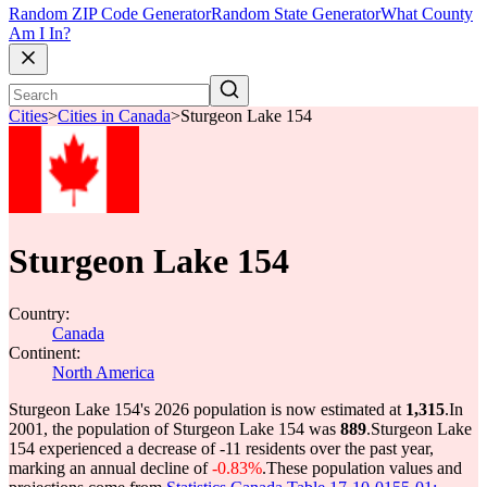
Random ZIP Code Generator
Random State Generator
What County
Am I In?
Cities
>
Cities in Canada
>
Sturgeon Lake 154
Sturgeon Lake 154
Country:
Canada
Continent:
North America
Sturgeon Lake 154's 2026 population is now estimated at
1,315
.
In
2001, the population of Sturgeon Lake 154 was
889
.
Sturgeon Lake
154 experienced a decrease of
-11
residents over the past year,
marking an annual decline of
-0.83%
.
These population values and