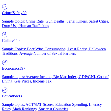
Crime/Safety
89
Sample topics: Crime Rate, Gun Deaths, Serial Killers, Safest Cities,
Drug Use, Human Trafficking
Culture
559
Sample Topics: Beer/Wine Consumption, Least Racist, Halloween
Traditions, Average Number of Sexual Partners
Economics
397
Sample topics: Average Income, Big Mac Index, GDP/GNI, Cost of
Living, Gas Prices, Income Tax
Education
83
Sample topics: ACT/SAT Scores, Education Spending, Literacy
Rates, Math Rankings, Smartest Countries