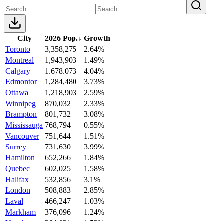
City
2026 Pop.
↓
Growth
Toronto
3,358,275
2.64%
Montreal
1,943,903
1.49%
Calgary
1,678,073
4.04%
Edmonton
1,284,480
3.73%
Ottawa
1,218,903
2.59%
Winnipeg
870,032
2.33%
Brampton
801,732
3.08%
Mississauga
768,794
0.55%
Vancouver
751,644
1.51%
Surrey
731,630
3.99%
Hamilton
652,266
1.84%
Quebec
602,025
1.58%
Halifax
532,856
3.1%
London
508,883
2.85%
Laval
466,247
1.03%
Markham
376,096
1.24%