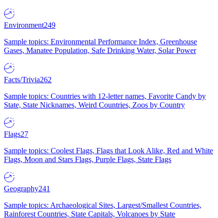
Environment
249
Sample topics: Environmental Performance Index, Greenhouse
Gases, Manatee Population, Safe Drinking Water, Solar Power
Facts/Trivia
262
Sample topics: Countries with 12-letter names, Favorite Candy by
State, State Nicknames, Weird Countries, Zoos by Country
Flags
27
Sample topics: Coolest Flags, Flags that Look Alike, Red and White
Flags, Moon and Stars Flags, Purple Flags, State Flags
Geography
241
Sample topics: Archaeological Sites, Largest/Smallest Countries,
Rainforest Countries, State Capitals, Volcanoes by State