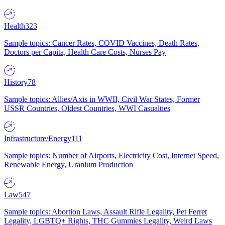
Health
323
Sample topics: Cancer Rates, COVID Vaccines, Death Rates,
Doctors per Capita, Health Care Costs, Nurses Pay
History
78
Sample topics: Allies/Axis in WWII, Civil War States, Former
USSR Countries, Oldest Countries, WWI Casualties
Infrastructure/Energy
111
Sample topics: Number of Airports, Electricity Cost, Internet Speed,
Renewable Energy, Uranium Production
Law
547
Sample topics: Abortion Laws, Assault Rifle Legality, Pet Ferret
Legality, LGBTQ+ Rights, THC Gummies Legality, Weird Laws