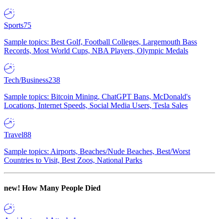
Sports
75
Sample topics: Best Golf, Football Colleges, Largemouth Bass
Records, Most World Cups, NBA Players, Olympic Medals
Tech/Business
238
Sample topics: Bitcoin Mining, ChatGPT Bans, McDonald's
Locations, Internet Speeds, Social Media Users, Tesla Sales
Travel
88
Sample topics: Airports, Beaches/Nude Beaches, Best/Worst
Countries to Visit, Best Zoos, National Parks
new!
How Many People Died