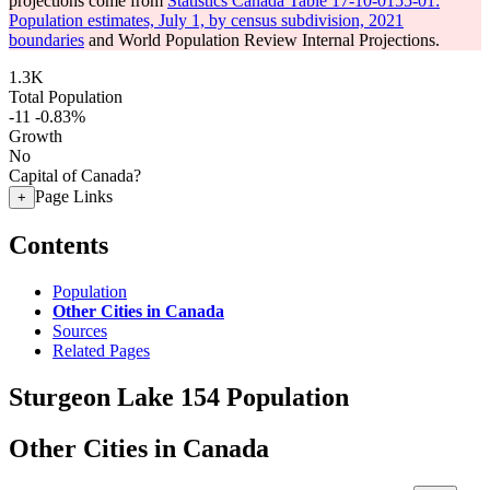
projections come from
Statistics Canada Table 17-10-0155-01:
Population estimates, July 1, by census subdivision, 2021
boundaries
and World Population Review Internal Projections.
1.3K
Total Population
-11
-0.83%
Growth
No
Capital of Canada?
Page Links
+
Contents
Population
Other Cities in Canada
Sources
Related Pages
Sturgeon Lake 154 Population
Other Cities in Canada