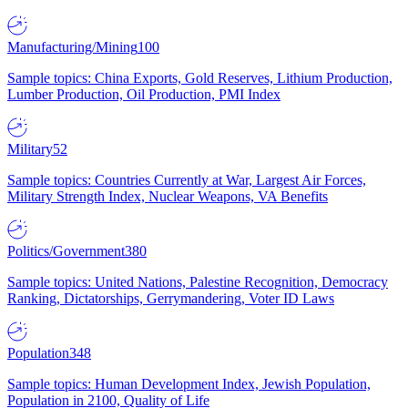
Manufacturing/Mining
100
Sample topics: China Exports, Gold Reserves, Lithium Production,
Lumber Production, Oil Production, PMI Index
Military
52
Sample topics: Countries Currently at War, Largest Air Forces,
Military Strength Index, Nuclear Weapons, VA Benefits
Politics/Government
380
Sample topics: United Nations, Palestine Recognition, Democracy
Ranking, Dictatorships, Gerrymandering, Voter ID Laws
Population
348
Sample topics: Human Development Index, Jewish Population,
Population in 2100, Quality of Life