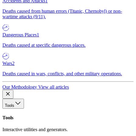
Accidents and Attacks
1
Deaths caused from human errors (Titanic, Chernobyl) or non-
wartime attacks (9/11).
Dangerous Places
1
Deaths caused at specific dangerous places.
Wars
2
Deaths caused in wars, conflicts, and other military operations.
Our Methodology
View all articles
Tools
Tools
Interactive utilities and generators.