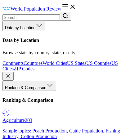
World Population Review
Data by Location
Data by Location
Browse stats by country, state, or city.
Continents
Countries
World Cities
US States
US Counties
US
Cities
ZIP Codes
Ranking & Comparison
Ranking & Comparison
Agriculture
203
Sample topics: Peach Production, Cattle Population, Fishing
Industry, Cotton Production