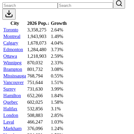
City
2026 Pop.
↓
Growth
Toronto
3,358,275
2.64%
Montreal
1,943,903
1.49%
Calgary
1,678,073
4.04%
Edmonton
1,284,480
3.73%
Ottawa
1,218,903
2.59%
Winnipeg
870,032
2.33%
Brampton
801,732
3.08%
Mississauga
768,794
0.55%
Vancouver
751,644
1.51%
Surrey
731,630
3.99%
Hamilton
652,266
1.84%
Quebec
602,025
1.58%
Halifax
532,856
3.1%
London
508,883
2.85%
Laval
466,247
1.03%
Markham
376,096
1.24%