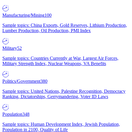
Manufacturing/Mining
100
Sample topics: China Exports, Gold Reserves, Lithium Production,
Lumber Production, Oil Production, PMI Index
Military
52
Sample topics: Countries Currently at War, Largest Air Forces,
Military Strength Index, Nuclear Weapons, VA Benefits
Politics/Government
380
Sample topics: United Nations, Palestine Recognition, Democracy
Ranking, Dictatorships, Gerrymandering, Voter ID Laws
Population
348
Sample topics: Human Development Index, Jewish Population,
Population in 2100, Quality of Life