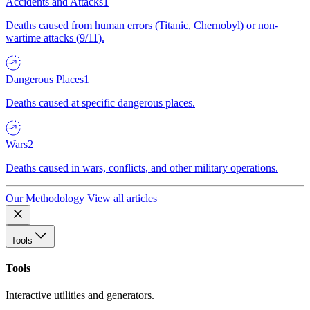
Accidents and Attacks
1
Deaths caused from human errors (Titanic, Chernobyl) or non-
wartime attacks (9/11).
Dangerous Places
1
Deaths caused at specific dangerous places.
Wars
2
Deaths caused in wars, conflicts, and other military operations.
Our Methodology
View all articles
Tools
Tools
Interactive utilities and generators.