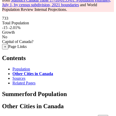
from
Statistics Canada Table 17-10-0155-01: Population estimates,
July 1, by census subdivision, 2021 boundaries
and World
Population Review Internal Projections.
733
Total Population
-15
-2.01%
Growth
No
Capital of Canada?
Page Links
+
Contents
Population
Other Cities in Canada
Sources
Related Pages
Summerford Population
Other Cities in Canada