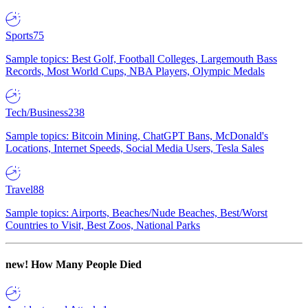
Sports
75
Sample topics: Best Golf, Football Colleges, Largemouth Bass
Records, Most World Cups, NBA Players, Olympic Medals
Tech/Business
238
Sample topics: Bitcoin Mining, ChatGPT Bans, McDonald's
Locations, Internet Speeds, Social Media Users, Tesla Sales
Travel
88
Sample topics: Airports, Beaches/Nude Beaches, Best/Worst
Countries to Visit, Best Zoos, National Parks
new!
How Many People Died