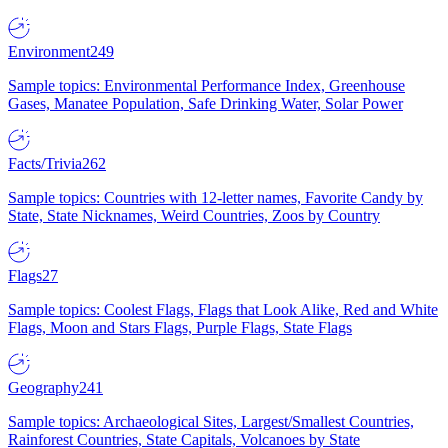
Environment
249
Sample topics: Environmental Performance Index, Greenhouse
Gases, Manatee Population, Safe Drinking Water, Solar Power
Facts/Trivia
262
Sample topics: Countries with 12-letter names, Favorite Candy by
State, State Nicknames, Weird Countries, Zoos by Country
Flags
27
Sample topics: Coolest Flags, Flags that Look Alike, Red and White
Flags, Moon and Stars Flags, Purple Flags, State Flags
Geography
241
Sample topics: Archaeological Sites, Largest/Smallest Countries,
Rainforest Countries, State Capitals, Volcanoes by State