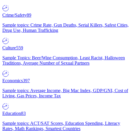
Crime/Safety
89
Sample topics: Crime Rate, Gun Deaths, Serial Killers, Safest Cities,
Drug Use, Human Trafficking
Culture
559
Sample Topics: Beer/Wine Consumption, Least Racist, Halloween
Traditions, Average Number of Sexual Partners
Economics
397
Sample topics: Average Income, Big Mac Index, GDP/GNI, Cost of
Living, Gas Prices, Income Tax
Education
83
Sample topics: ACT/SAT Scores, Education Spending, Literacy
Rates, Math Rankings, Smartest Countries