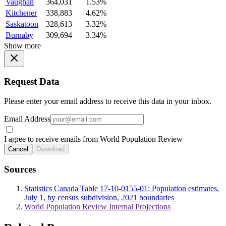
Vaughan
364,031
1.53%
Kitchener
338,883
4.62%
Saskatoon
328,613
3.32%
Burnaby
309,694
3.34%
Show more
Request Data
Please enter your email address to receive this data in your inbox.
Email Address
I agree to receive emails from World Population Review
Cancel
Download
Sources
Statistics Canada Table 17-10-0155-01: Population estimates,
July 1, by census subdivision, 2021 boundaries
World Population Review Internal Projections