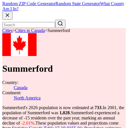
Random ZIP Code Generator
Random State Generator
What County
Am I In?
Cities
>
Cities in Canada
>
Summerford
Summerford
Country:
Canada
Continent:
North America
Summerford's 2026 population is now estimated at
733
.
In 2001, the
population of Summerford was
1,028
.
Summerford experienced a
decrease of
-15
residents over the past year, marking an annual
decline of
-2.01%
.
These population values and projections come