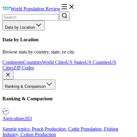
World Population Review
Data by Location
Data by Location
Browse stats by country, state, or city.
Continents
Countries
World Cities
US States
US Counties
US
Cities
ZIP Codes
Ranking & Comparison
Ranking & Comparison
Agriculture
203
Sample topics: Peach Production, Cattle Population, Fishing
Industry, Cotton Production