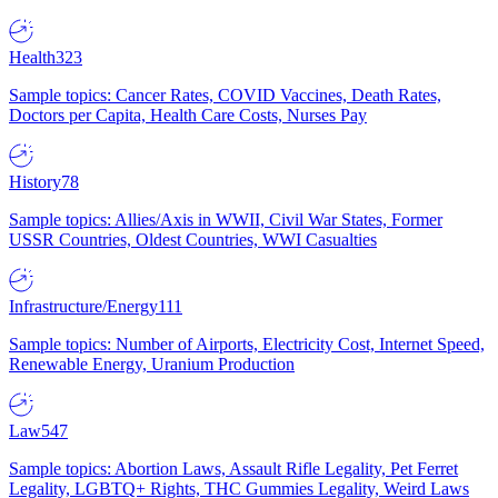
Health
323
Sample topics: Cancer Rates, COVID Vaccines, Death Rates,
Doctors per Capita, Health Care Costs, Nurses Pay
History
78
Sample topics: Allies/Axis in WWII, Civil War States, Former
USSR Countries, Oldest Countries, WWI Casualties
Infrastructure/Energy
111
Sample topics: Number of Airports, Electricity Cost, Internet Speed,
Renewable Energy, Uranium Production
Law
547
Sample topics: Abortion Laws, Assault Rifle Legality, Pet Ferret
Legality, LGBTQ+ Rights, THC Gummies Legality, Weird Laws