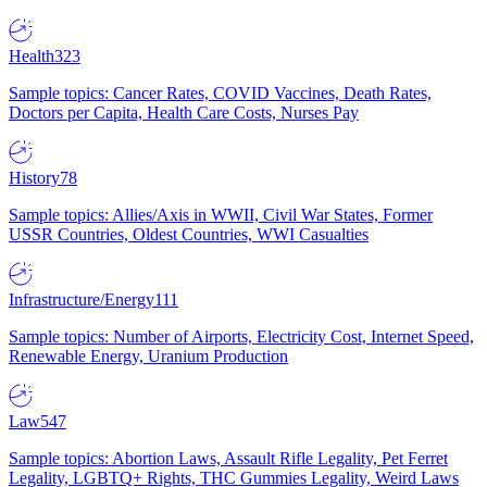
Health
323
Sample topics: Cancer Rates, COVID Vaccines, Death Rates,
Doctors per Capita, Health Care Costs, Nurses Pay
History
78
Sample topics: Allies/Axis in WWII, Civil War States, Former
USSR Countries, Oldest Countries, WWI Casualties
Infrastructure/Energy
111
Sample topics: Number of Airports, Electricity Cost, Internet Speed,
Renewable Energy, Uranium Production
Law
547
Sample topics: Abortion Laws, Assault Rifle Legality, Pet Ferret
Legality, LGBTQ+ Rights, THC Gummies Legality, Weird Laws