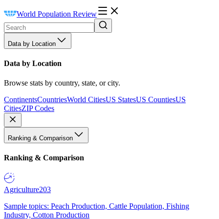
World Population Review
Data by Location
Data by Location
Browse stats by country, state, or city.
Continents
Countries
World Cities
US States
US Counties
US
Cities
ZIP Codes
Ranking & Comparison
Ranking & Comparison
Agriculture
203
Sample topics: Peach Production, Cattle Population, Fishing
Industry, Cotton Production