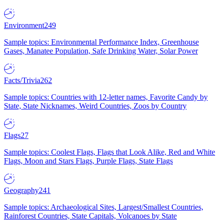
Environment
249
Sample topics: Environmental Performance Index, Greenhouse
Gases, Manatee Population, Safe Drinking Water, Solar Power
Facts/Trivia
262
Sample topics: Countries with 12-letter names, Favorite Candy by
State, State Nicknames, Weird Countries, Zoos by Country
Flags
27
Sample topics: Coolest Flags, Flags that Look Alike, Red and White
Flags, Moon and Stars Flags, Purple Flags, State Flags
Geography
241
Sample topics: Archaeological Sites, Largest/Smallest Countries,
Rainforest Countries, State Capitals, Volcanoes by State