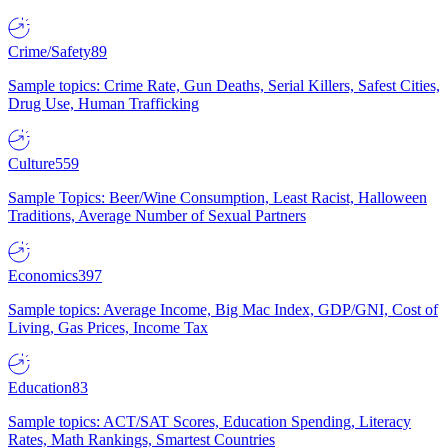
Crime/Safety
89
Sample topics: Crime Rate, Gun Deaths, Serial Killers, Safest Cities,
Drug Use, Human Trafficking
Culture
559
Sample Topics: Beer/Wine Consumption, Least Racist, Halloween
Traditions, Average Number of Sexual Partners
Economics
397
Sample topics: Average Income, Big Mac Index, GDP/GNI, Cost of
Living, Gas Prices, Income Tax
Education
83
Sample topics: ACT/SAT Scores, Education Spending, Literacy
Rates, Math Rankings, Smartest Countries