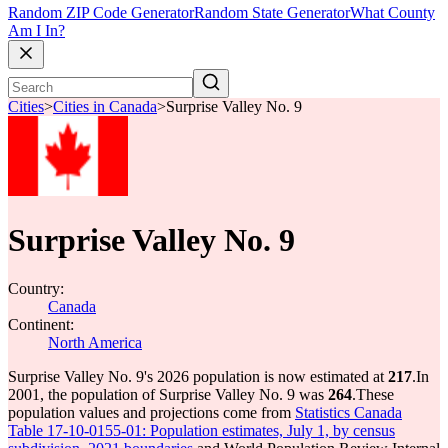
Random ZIP Code Generator
Random State Generator
What County
Am I In?
Cities
>
Cities in Canada
>
Surprise Valley No. 9
Surprise Valley No. 9
Country:
Canada
Continent:
North America
Surprise Valley No. 9's 2026 population is now estimated at
217
.
In
2001, the population of Surprise Valley No. 9 was
264
.
These
population values and projections come from
Statistics Canada
Table 17-10-0155-01: Population estimates, July 1, by census