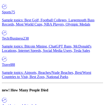
Sports
75
Sample topics: Best Golf, Football Colleges, Largemouth Bass
Records, Most World Cups, NBA Players, Olympic Medals
Tech/Business
238
Sample topics: Bitcoin Mining, ChatGPT Bans, McDonald's
Locations, Internet Speeds, Social Media Users, Tesla Sales
Travel
88
Sample topics: Airports, Beaches/Nude Beaches, Best/Worst
Countries to Visit, Best Zoos, National Parks
new!
How Many People Died