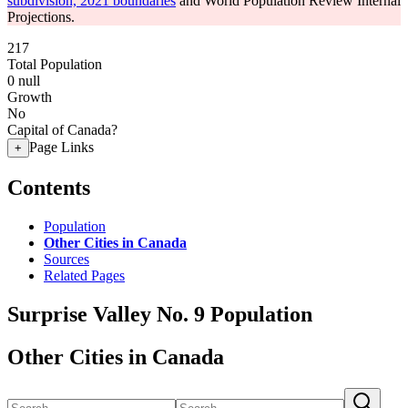
subdivision, 2021 boundaries
and World Population Review Internal
Projections.
217
Total Population
0
null
Growth
No
Capital of Canada?
Page Links
+
Contents
Population
Other Cities in Canada
Sources
Related Pages
Surprise Valley No. 9 Population
Other Cities in Canada