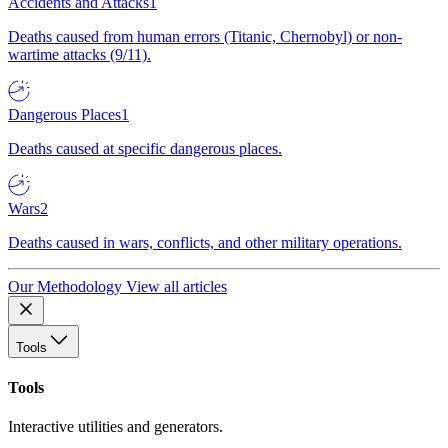
Accidents and Attacks
1
Deaths caused from human errors (Titanic, Chernobyl) or non-
wartime attacks (9/11).
Dangerous Places
1
Deaths caused at specific dangerous places.
Wars
2
Deaths caused in wars, conflicts, and other military operations.
Our Methodology
View all articles
Tools
Tools
Interactive utilities and generators.