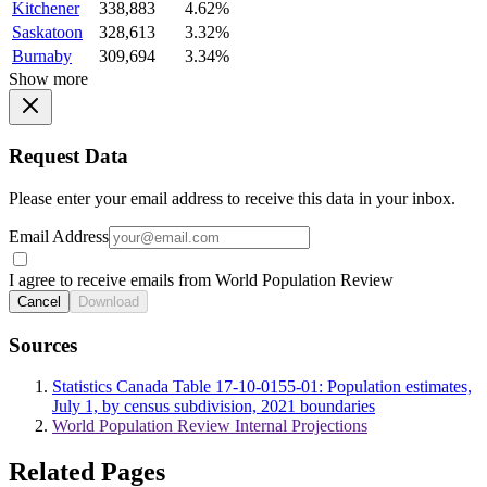
Kitchener
338,883
4.62%
Saskatoon
328,613
3.32%
Burnaby
309,694
3.34%
Show more
Request Data
Please enter your email address to receive this data in your inbox.
Email Address
I agree to receive emails from World Population Review
Cancel
Download
Sources
Statistics Canada Table 17-10-0155-01: Population estimates,
July 1, by census subdivision, 2021 boundaries
World Population Review Internal Projections
Related Pages