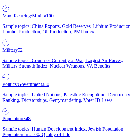
Manufacturing/Mining
100
Sample topics: China Exports, Gold Reserves, Lithium Production,
Lumber Production, Oil Production, PMI Index
Military
52
Sample topics: Countries Currently at War, Largest Air Forces,
Military Strength Index, Nuclear Weapons, VA Benefits
Politics/Government
380
Sample topics: United Nations, Palestine Recognition, Democracy
Ranking, Dictatorships, Gerrymandering, Voter ID Laws
Population
348
Sample topics: Human Development Index, Jewish Population,
Population in 2100, Quality of Life