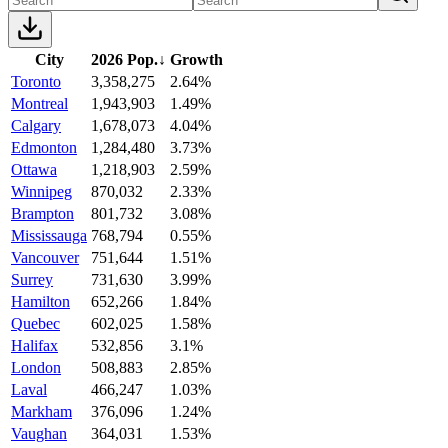
City
2026 Pop.
↓
Growth
Toronto
3,358,275
2.64%
Montreal
1,943,903
1.49%
Calgary
1,678,073
4.04%
Edmonton
1,284,480
3.73%
Ottawa
1,218,903
2.59%
Winnipeg
870,032
2.33%
Brampton
801,732
3.08%
Mississauga
768,794
0.55%
Vancouver
751,644
1.51%
Surrey
731,630
3.99%
Hamilton
652,266
1.84%
Quebec
602,025
1.58%
Halifax
532,856
3.1%
London
508,883
2.85%
Laval
466,247
1.03%
Markham
376,096
1.24%
Vaughan
364,031
1.53%