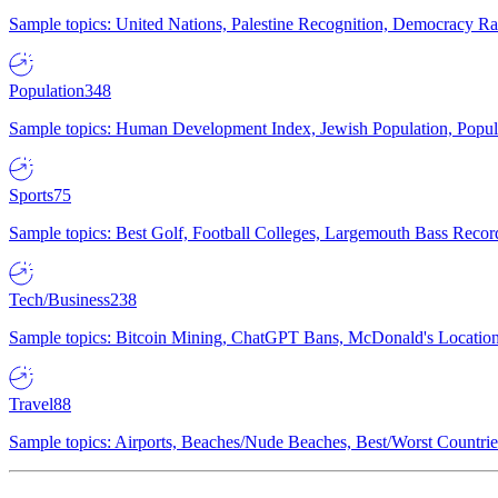
Sample topics: United Nations, Palestine Recognition, Democracy R
Population
348
Sample topics: Human Development Index, Jewish Population, Populat
Sports
75
Sample topics: Best Golf, Football Colleges, Largemouth Bass Rec
Tech/Business
238
Sample topics: Bitcoin Mining, ChatGPT Bans, McDonald's Locations,
Travel
88
Sample topics: Airports, Beaches/Nude Beaches, Best/Worst Countries