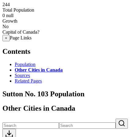
244
Total Population
0
null
Growth
No
Capital of Canada?
Page Links
+
Contents
Population
Other Cities in Canada
Sources
Related Pages
Sutton No. 103 Population
Other Cities in Canada