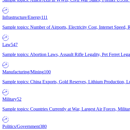
Infrastructure/Energy
111
Sample topics: Number of Airports, Electricity Cost, Internet Speed
Law
547
Sample topics: Abortion Laws, Assault Rifle Legality, Pet Ferret 
Manufacturing/Mining
100
Sample topics: China Exports, Gold Reserves, Lithium Production, 
Military
52
Sample topics: Countries Currently at War, Largest Air Forces, Milit
Politics/Government
380