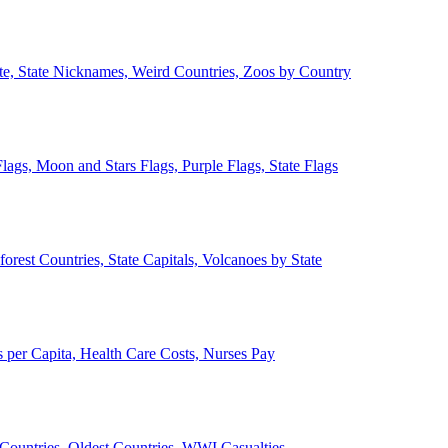
ate, State Nicknames, Weird Countries, Zoos by Country
lags, Moon and Stars Flags, Purple Flags, State Flags
forest Countries, State Capitals, Volcanoes by State
 per Capita, Health Care Costs, Nurses Pay
Countries, Oldest Countries, WWI Casualties