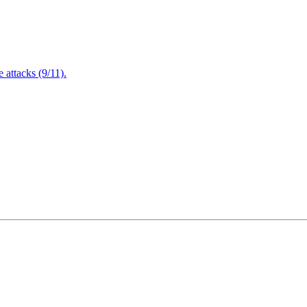
attacks (9/11).