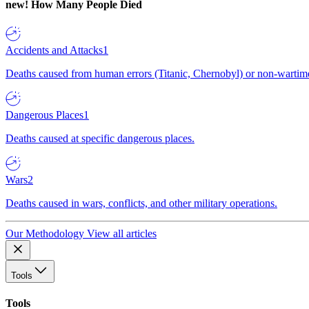
new!
How Many People Died
Accidents and Attacks
1
Deaths caused from human errors (Titanic, Chernobyl) or non-wartime 
Dangerous Places
1
Deaths caused at specific dangerous places.
Wars
2
Deaths caused in wars, conflicts, and other military operations.
Our Methodology
View all articles
Tools
Tools