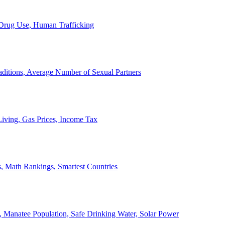
, Drug Use, Human Trafficking
ditions, Average Number of Sexual Partners
iving, Gas Prices, Income Tax
, Math Rankings, Smartest Countries
 Manatee Population, Safe Drinking Water, Solar Power