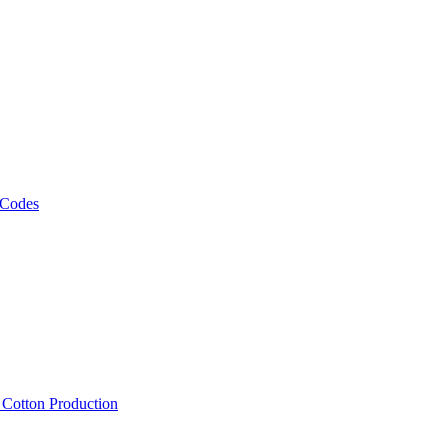
 Codes
, Cotton Production