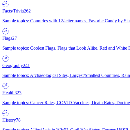
Facts/Trivia
262
Sample topics: Countries with 12-letter names, Favorite Candy by St
Flags
27
Sample topics: Coolest Flags, Flags that Look Alike, Red and White F
Geography
241
Sample topics: Archaeological Sites, Largest/Smallest Countries, Rain
Health
323
Sample topics: Cancer Rates, COVID Vaccines, Death Rates, Doctors
History
78
Sample topics: Allies/Axis in WWII, Civil War States, Former USSR 