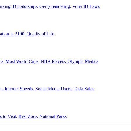
anking, Dictatorships, Gerrymandering, Voter ID Laws
ion in 2100, Quality of Life
ords, Most World Cups, NBA Players, Olympic Medals
 Internet Speeds, Social Media Users, Tesla Sales
 to Visit, Best Zoos, National Parks