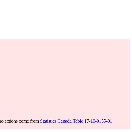
projections come from
Statistics Canada Table 17-10-0155-01: