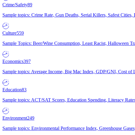
Crime/Safety
89
Sample topics: Crime Rate, Gun Deaths, Serial Killers, Safest Cities
Culture
559
Sample Topics: Beer/Wine Consumption, Least Racist, Halloween Tra
Economics
397
Sample topics: Average Income, Big Mac Index, GDP/GNI, Cost of L
Education
83
Sample topics: ACT/SAT Scores, Education Spending, Literacy Rates
Environment
249
Sample topics: Environmental Performance Index, Greenhouse Gases,