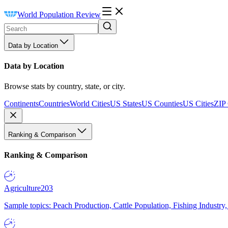
World Population Review
Data by Location
Data by Location
Browse stats by country, state, or city.
Continents
Countries
World Cities
US States
US Counties
US Cities
ZIP
Ranking & Comparison
Ranking & Comparison
Agriculture
203
Sample topics: Peach Production, Cattle Population, Fishing Industry