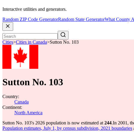
Interactive utilities and generators.
Random ZIP Code Generator
Random State Generator
What County A
Cities
>
Cities in Canada
>
Sutton No. 103
Sutton No. 103
Country:
Canada
Continent:
North America
Sutton No. 103's 2026 population is now estimated at
244
.
In 2001, t
Population estimates, July 1, by census subdivision, 2021 boundaries