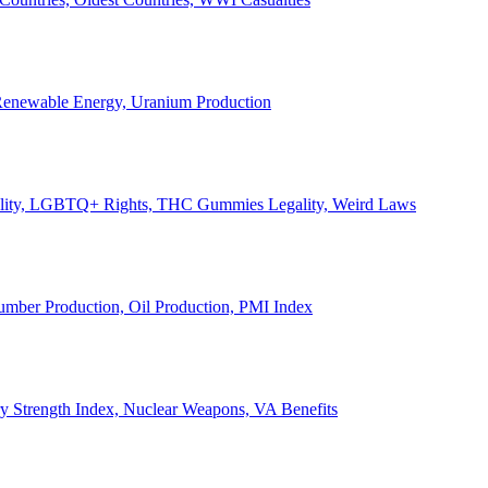
, Renewable Energy, Uranium Production
Legality, LGBTQ+ Rights, THC Gummies Legality, Weird Laws
Lumber Production, Oil Production, PMI Index
ary Strength Index, Nuclear Weapons, VA Benefits