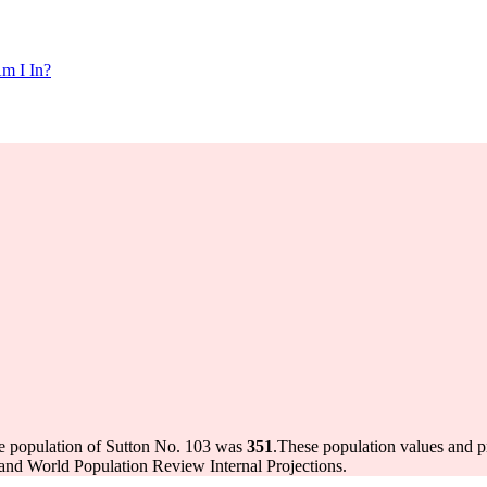
m I In?
he population of Sutton No. 103 was
351
.
These population values and 
and World Population Review Internal Projections.