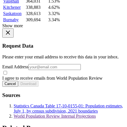
Vaughan
364,031
1.53%
Kitchener
338,883
4.62%
Saskatoon
328,613
3.32%
Burnaby
309,694
3.34%
Show more
Request Data
Please enter your email address to receive this data in your inbox.
Email Address
I agree to receive emails from World Population Review
Cancel
Download
Sources
Statistics Canada Table 17-10-0155-01: Population estimates,
July 1, by census subdivision, 2021 boundaries
World Population Review Internal Projections