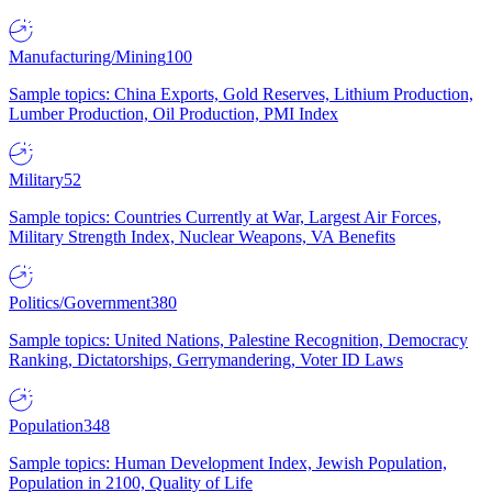
Manufacturing/Mining
100
Sample topics: China Exports, Gold Reserves, Lithium Production,
Lumber Production, Oil Production, PMI Index
Military
52
Sample topics: Countries Currently at War, Largest Air Forces,
Military Strength Index, Nuclear Weapons, VA Benefits
Politics/Government
380
Sample topics: United Nations, Palestine Recognition, Democracy
Ranking, Dictatorships, Gerrymandering, Voter ID Laws
Population
348
Sample topics: Human Development Index, Jewish Population,
Population in 2100, Quality of Life