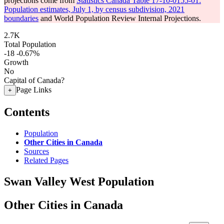
projections come from
Statistics Canada Table 17-10-0155-01:
Population estimates, July 1, by census subdivision, 2021
boundaries
and World Population Review Internal Projections.
2.7K
Total Population
-18
-0.67%
Growth
No
Capital of Canada?
Page Links
+
Contents
Population
Other Cities in Canada
Sources
Related Pages
Swan Valley West Population
Other Cities in Canada