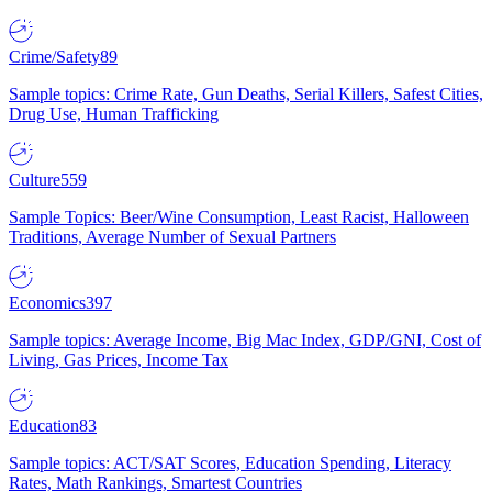
Crime/Safety
89
Sample topics: Crime Rate, Gun Deaths, Serial Killers, Safest Cities,
Drug Use, Human Trafficking
Culture
559
Sample Topics: Beer/Wine Consumption, Least Racist, Halloween
Traditions, Average Number of Sexual Partners
Economics
397
Sample topics: Average Income, Big Mac Index, GDP/GNI, Cost of
Living, Gas Prices, Income Tax
Education
83
Sample topics: ACT/SAT Scores, Education Spending, Literacy
Rates, Math Rankings, Smartest Countries