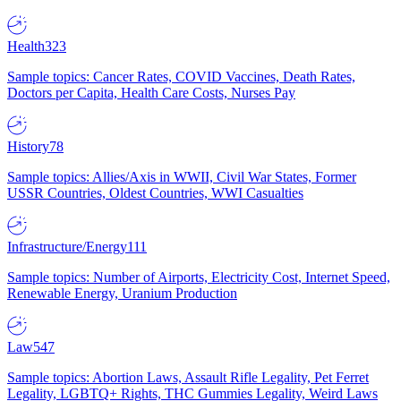
Health
323
Sample topics: Cancer Rates, COVID Vaccines, Death Rates,
Doctors per Capita, Health Care Costs, Nurses Pay
History
78
Sample topics: Allies/Axis in WWII, Civil War States, Former
USSR Countries, Oldest Countries, WWI Casualties
Infrastructure/Energy
111
Sample topics: Number of Airports, Electricity Cost, Internet Speed,
Renewable Energy, Uranium Production
Law
547
Sample topics: Abortion Laws, Assault Rifle Legality, Pet Ferret
Legality, LGBTQ+ Rights, THC Gummies Legality, Weird Laws