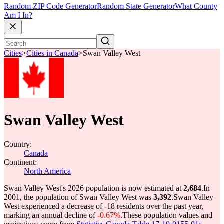
Random ZIP Code Generator
Random State Generator
What County
Am I In?
Cities
>
Cities in Canada
>
Swan Valley West
Swan Valley West
Country:
Canada
Continent:
North America
Swan Valley West's 2026 population is now estimated at
2,684
.
In
2001, the population of Swan Valley West was
3,392
.
Swan Valley
West experienced a decrease of
-18
residents over the past year,
marking an annual decline of
-0.67%
.
These population values and