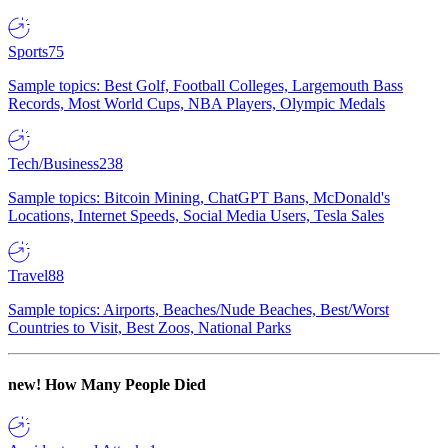
Sports
75
Sample topics: Best Golf, Football Colleges, Largemouth Bass
Records, Most World Cups, NBA Players, Olympic Medals
Tech/Business
238
Sample topics: Bitcoin Mining, ChatGPT Bans, McDonald's
Locations, Internet Speeds, Social Media Users, Tesla Sales
Travel
88
Sample topics: Airports, Beaches/Nude Beaches, Best/Worst
Countries to Visit, Best Zoos, National Parks
new!
How Many People Died