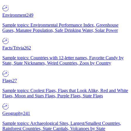
Environment
249
Sample topics: Environmental Performance Index, Greenhouse
Gases, Manatee Population, Safe Drinking Water, Solar Power
Facts/Trivia
262
Sample topics: Countries with 12-letter names, Favorite Candy by
State, State Nicknames, Weird Countries, Zoos by Country
Flags
27
Sample topics: Coolest Flags, Flags that Look Alike, Red and White
Flags, Moon and Stars Flags, Purple Flags, State Flags
Geography
241
Sample topics: Archaeological Sites, Largest/Smallest Countries,
Rainforest Countries, State Capitals, Volcanoes by State