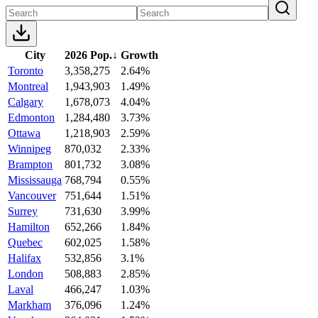
City
2026 Pop.
↓
Growth
Toronto
3,358,275
2.64%
Montreal
1,943,903
1.49%
Calgary
1,678,073
4.04%
Edmonton
1,284,480
3.73%
Ottawa
1,218,903
2.59%
Winnipeg
870,032
2.33%
Brampton
801,732
3.08%
Mississauga
768,794
0.55%
Vancouver
751,644
1.51%
Surrey
731,630
3.99%
Hamilton
652,266
1.84%
Quebec
602,025
1.58%
Halifax
532,856
3.1%
London
508,883
2.85%
Laval
466,247
1.03%
Markham
376,096
1.24%