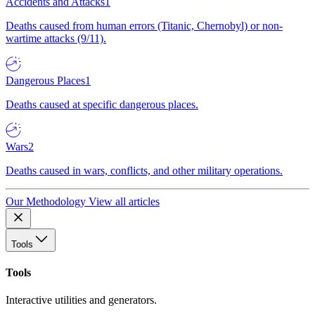
Accidents and Attacks
1
Deaths caused from human errors (Titanic, Chernobyl) or non-
wartime attacks (9/11).
Dangerous Places
1
Deaths caused at specific dangerous places.
Wars
2
Deaths caused in wars, conflicts, and other military operations.
Our Methodology
View all articles
Tools
Tools
Interactive utilities and generators.