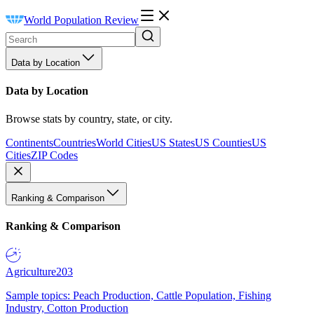
World Population Review
Data by Location
Data by Location
Browse stats by country, state, or city.
Continents
Countries
World Cities
US States
US Counties
US
Cities
ZIP Codes
Ranking & Comparison
Ranking & Comparison
Agriculture
203
Sample topics: Peach Production, Cattle Population, Fishing
Industry, Cotton Production