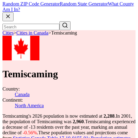
Random ZIP Code Generator
Random State Generator
What County
Am I In?
Cities
>
Cities in Canada
>
Temiscaming
Temiscaming
Country:
Canada
Continent:
North America
Temiscaming's 2026 population is now estimated at
2,288
.
In 2001,
the population of Temiscaming was
2,960
.
Temiscaming experienced
a decrease of
-13
residents over the past year, marking an annual
decline of
-0.56%
.
These population values and projections come