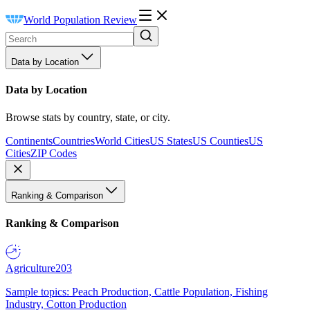
World Population Review
Data by Location
Data by Location
Browse stats by country, state, or city.
Continents
Countries
World Cities
US States
US Counties
US
Cities
ZIP Codes
Ranking & Comparison
Ranking & Comparison
Agriculture
203
Sample topics: Peach Production, Cattle Population, Fishing
Industry, Cotton Production