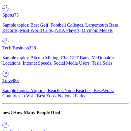
Sports
75
Sample topics: Best Golf, Football Colleges, Largemouth Bass
Records, Most World Cups, NBA Players, Olympic Medals
Tech/Business
238
Sample topics: Bitcoin Mining, ChatGPT Bans, McDonald's
Locations, Internet Speeds, Social Media Users, Tesla Sales
Travel
88
Sample topics: Airports, Beaches/Nude Beaches, Best/Worst
Countries to Visit, Best Zoos, National Parks
new!
How Many People Died