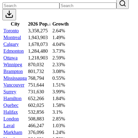
City
2026 Pop.
↓
Growth
Toronto
3,358,275
2.64%
Montreal
1,943,903
1.49%
Calgary
1,678,073
4.04%
Edmonton
1,284,480
3.73%
Ottawa
1,218,903
2.59%
Winnipeg
870,032
2.33%
Brampton
801,732
3.08%
Mississauga
768,794
0.55%
Vancouver
751,644
1.51%
Surrey
731,630
3.99%
Hamilton
652,266
1.84%
Quebec
602,025
1.58%
Halifax
532,856
3.1%
London
508,883
2.85%
Laval
466,247
1.03%
Markham
376,096
1.24%