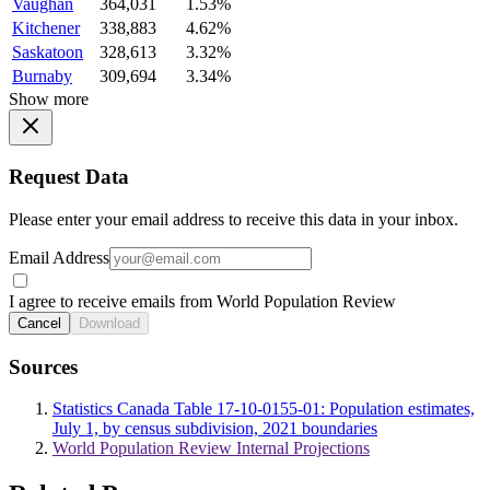
Vaughan
364,031
1.53%
Kitchener
338,883
4.62%
Saskatoon
328,613
3.32%
Burnaby
309,694
3.34%
Show more
Request Data
Please enter your email address to receive this data in your inbox.
Email Address
I agree to receive emails from World Population Review
Cancel
Download
Sources
Statistics Canada Table 17-10-0155-01: Population estimates,
July 1, by census subdivision, 2021 boundaries
World Population Review Internal Projections