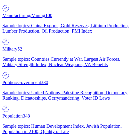
Manufacturing/Mining
100
Sample topics: China Exports, Gold Reserves, Lithium Production,
Lumber Production, Oil Production, PMI Index
Military
52
Sample topics: Countries Currently at War, Largest Air Forces,
Military Strength Index, Nuclear Weapons, VA Benefits
Politics/Government
380
Sample topics: United Nations, Palestine Recognition, Democracy
Ranking, Dictatorships, Gerrymandering, Voter ID Laws
Population
348
Sample topics: Human Development Index, Jewish Population,
Population in 2100, Quality of Life