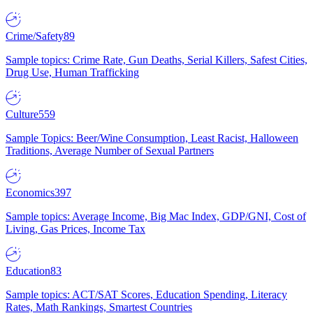
Crime/Safety
89
Sample topics: Crime Rate, Gun Deaths, Serial Killers, Safest Cities,
Drug Use, Human Trafficking
Culture
559
Sample Topics: Beer/Wine Consumption, Least Racist, Halloween
Traditions, Average Number of Sexual Partners
Economics
397
Sample topics: Average Income, Big Mac Index, GDP/GNI, Cost of
Living, Gas Prices, Income Tax
Education
83
Sample topics: ACT/SAT Scores, Education Spending, Literacy
Rates, Math Rankings, Smartest Countries