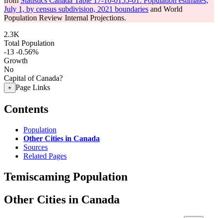
from
Statistics Canada Table 17-10-0155-01: Population estimates,
July 1, by census subdivision, 2021 boundaries
and World
Population Review Internal Projections.
2.3K
Total Population
-13
-0.56%
Growth
No
Capital of Canada?
Page Links
+
Contents
Population
Other Cities in Canada
Sources
Related Pages
Temiscaming Population
Other Cities in Canada