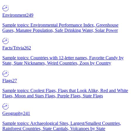
Environment
249
Sample topics: Environmental Performance Index, Greenhouse
Gases, Manatee Population, Safe Drinking Water, Solar Power
Facts/Trivia
262
Sample topics: Countries with 12-letter names, Favorite Candy by
State, State Nicknames, Weird Countries, Zoos by Country
Flags
27
Sample topics: Coolest Flags, Flags that Look Alike, Red and White
Flags, Moon and Stars Flags, Purple Flags, State Flags
Geography
241
Sample topics: Archaeological Sites, Largest/Smallest Countries,
Rainforest Countries, State Capitals, Volcanoes by State