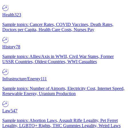
Health
323
Sample topics: Cancer Rates, COVID Vaccines, Death Rates,
Doctors per Capita, Health Care Costs, Nurses Pay
History
78
Sample topics: Allies/Axis in WWII, Civil War States, Former
USSR Countries, Oldest Countries, WWI Casualties
Infrastructure/Energy
111
Sample topics: Number of Airports, Electricity Cost, Internet Speed,
Renewable Energy, Uranium Production
Law
547
Sample topics: Abortion Laws, Assault Rifle Legality, Pet Ferret
Legality, LGBTQ+ Rights, THC Gummies Legality, Weird Laws