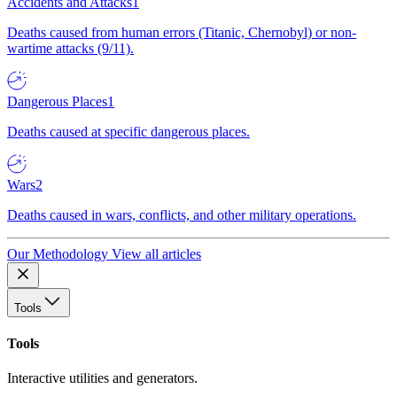
Accidents and Attacks
1
Deaths caused from human errors (Titanic, Chernobyl) or non-
wartime attacks (9/11).
Dangerous Places
1
Deaths caused at specific dangerous places.
Wars
2
Deaths caused in wars, conflicts, and other military operations.
Our Methodology
View all articles
Tools
Tools
Interactive utilities and generators.