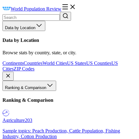
World Population Review
Data by Location
Data by Location
Browse stats by country, state, or city.
Continents
Countries
World Cities
US States
US Counties
US
Cities
ZIP Codes
Ranking & Comparison
Ranking & Comparison
Agriculture
203
Sample topics: Peach Production, Cattle Population, Fishing
Industry, Cotton Production