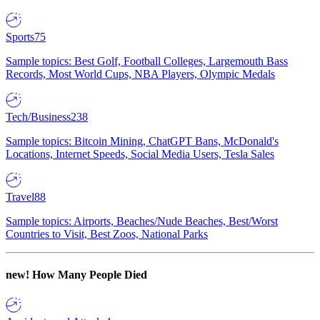
Sports
75
Sample topics: Best Golf, Football Colleges, Largemouth Bass
Records, Most World Cups, NBA Players, Olympic Medals
Tech/Business
238
Sample topics: Bitcoin Mining, ChatGPT Bans, McDonald's
Locations, Internet Speeds, Social Media Users, Tesla Sales
Travel
88
Sample topics: Airports, Beaches/Nude Beaches, Best/Worst
Countries to Visit, Best Zoos, National Parks
new!
How Many People Died