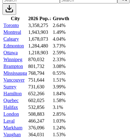
City
2026 Pop.
↓
Growth
Toronto
3,358,275
2.64%
Montreal
1,943,903
1.49%
Calgary
1,678,073
4.04%
Edmonton
1,284,480
3.73%
Ottawa
1,218,903
2.59%
Winnipeg
870,032
2.33%
Brampton
801,732
3.08%
Mississauga
768,794
0.55%
Vancouver
751,644
1.51%
Surrey
731,630
3.99%
Hamilton
652,266
1.84%
Quebec
602,025
1.58%
Halifax
532,856
3.1%
London
508,883
2.85%
Laval
466,247
1.03%
Markham
376,096
1.24%
Vaughan
364,031
1.53%