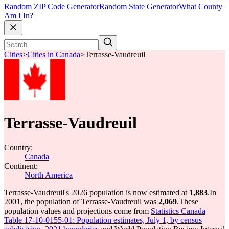
Random ZIP Code Generator
Random State Generator
What County
Am I In?
Cities
>
Cities in Canada
>
Terrasse-Vaudreuil
Terrasse-Vaudreuil
Country:
Canada
Continent:
North America
Terrasse-Vaudreuil's 2026 population is now estimated at
1,883
.
In
2001, the population of Terrasse-Vaudreuil was
2,069
.
These
population values and projections come from
Statistics Canada
Table 17-10-0155-01: Population estimates, July 1, by census