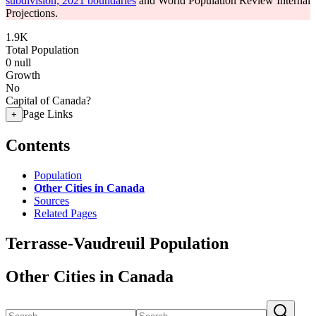
subdivision, 2021 boundaries
and World Population Review Internal
Projections.
1.9K
Total Population
0
null
Growth
No
Capital of Canada?
Page Links
+
Contents
Population
Other Cities in Canada
Sources
Related Pages
Terrasse-Vaudreuil Population
Other Cities in Canada