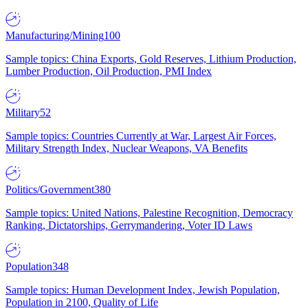
Manufacturing/Mining
100
Sample topics: China Exports, Gold Reserves, Lithium Production,
Lumber Production, Oil Production, PMI Index
Military
52
Sample topics: Countries Currently at War, Largest Air Forces,
Military Strength Index, Nuclear Weapons, VA Benefits
Politics/Government
380
Sample topics: United Nations, Palestine Recognition, Democracy
Ranking, Dictatorships, Gerrymandering, Voter ID Laws
Population
348
Sample topics: Human Development Index, Jewish Population,
Population in 2100, Quality of Life