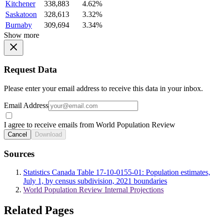
Kitchener
338,883
4.62%
Saskatoon
328,613
3.32%
Burnaby
309,694
3.34%
Show more
Request Data
Please enter your email address to receive this data in your inbox.
Email Address
I agree to receive emails from World Population Review
Cancel
Download
Sources
Statistics Canada Table 17-10-0155-01: Population estimates,
July 1, by census subdivision, 2021 boundaries
World Population Review Internal Projections
Related Pages