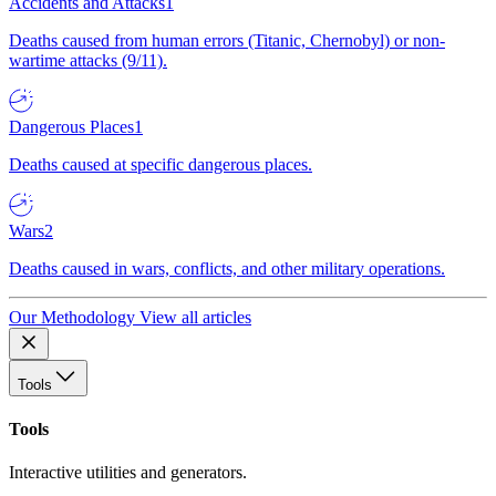
Accidents and Attacks
1
Deaths caused from human errors (Titanic, Chernobyl) or non-
wartime attacks (9/11).
Dangerous Places
1
Deaths caused at specific dangerous places.
Wars
2
Deaths caused in wars, conflicts, and other military operations.
Our Methodology
View all articles
Tools
Tools
Interactive utilities and generators.