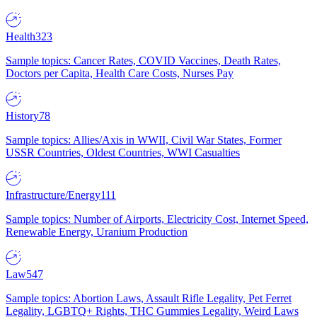
Health
323
Sample topics: Cancer Rates, COVID Vaccines, Death Rates,
Doctors per Capita, Health Care Costs, Nurses Pay
History
78
Sample topics: Allies/Axis in WWII, Civil War States, Former
USSR Countries, Oldest Countries, WWI Casualties
Infrastructure/Energy
111
Sample topics: Number of Airports, Electricity Cost, Internet Speed,
Renewable Energy, Uranium Production
Law
547
Sample topics: Abortion Laws, Assault Rifle Legality, Pet Ferret
Legality, LGBTQ+ Rights, THC Gummies Legality, Weird Laws