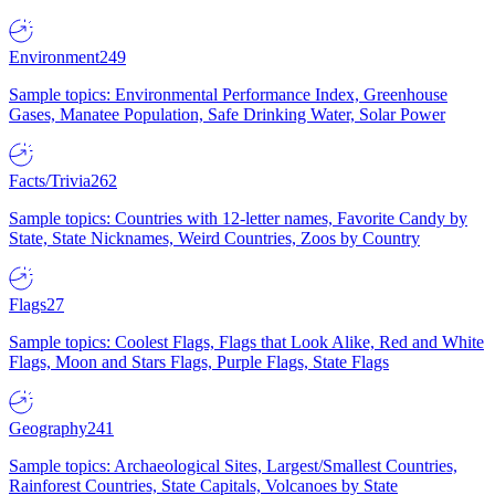
Environment
249
Sample topics: Environmental Performance Index, Greenhouse
Gases, Manatee Population, Safe Drinking Water, Solar Power
Facts/Trivia
262
Sample topics: Countries with 12-letter names, Favorite Candy by
State, State Nicknames, Weird Countries, Zoos by Country
Flags
27
Sample topics: Coolest Flags, Flags that Look Alike, Red and White
Flags, Moon and Stars Flags, Purple Flags, State Flags
Geography
241
Sample topics: Archaeological Sites, Largest/Smallest Countries,
Rainforest Countries, State Capitals, Volcanoes by State