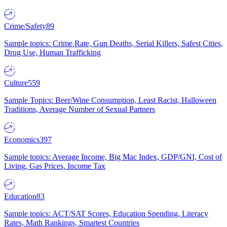
Crime/Safety
89
Sample topics: Crime Rate, Gun Deaths, Serial Killers, Safest Cities,
Drug Use, Human Trafficking
Culture
559
Sample Topics: Beer/Wine Consumption, Least Racist, Halloween
Traditions, Average Number of Sexual Partners
Economics
397
Sample topics: Average Income, Big Mac Index, GDP/GNI, Cost of
Living, Gas Prices, Income Tax
Education
83
Sample topics: ACT/SAT Scores, Education Spending, Literacy
Rates, Math Rankings, Smartest Countries