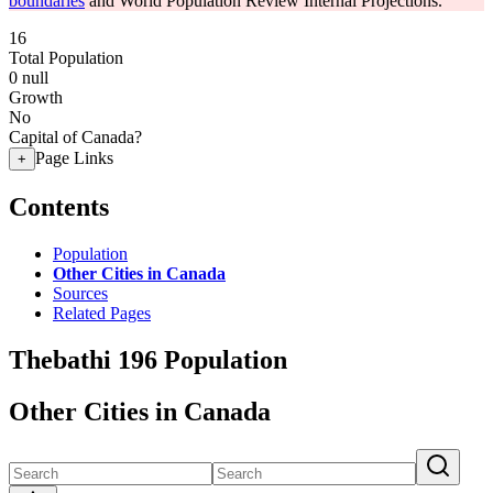
boundaries
and World Population Review Internal Projections.
16
Total Population
0
null
Growth
No
Capital of Canada?
Page Links
+
Contents
Population
Other Cities in Canada
Sources
Related Pages
Thebathi 196 Population
Other Cities in Canada