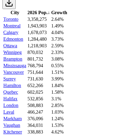
City
2026 Pop.
↓
Growth
Toronto
3,358,275
2.64%
Montreal
1,943,903
1.49%
Calgary
1,678,073
4.04%
Edmonton
1,284,480
3.73%
Ottawa
1,218,903
2.59%
Winnipeg
870,032
2.33%
Brampton
801,732
3.08%
Mississauga
768,794
0.55%
Vancouver
751,644
1.51%
Surrey
731,630
3.99%
Hamilton
652,266
1.84%
Quebec
602,025
1.58%
Halifax
532,856
3.1%
London
508,883
2.85%
Laval
466,247
1.03%
Markham
376,096
1.24%
Vaughan
364,031
1.53%
Kitchener
338,883
4.62%