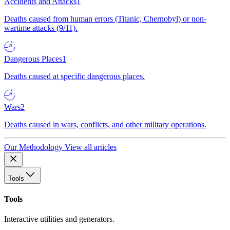
Accidents and Attacks
1
Deaths caused from human errors (Titanic, Chernobyl) or non-
wartime attacks (9/11).
Dangerous Places
1
Deaths caused at specific dangerous places.
Wars
2
Deaths caused in wars, conflicts, and other military operations.
Our Methodology
View all articles
Tools
Tools
Interactive utilities and generators.