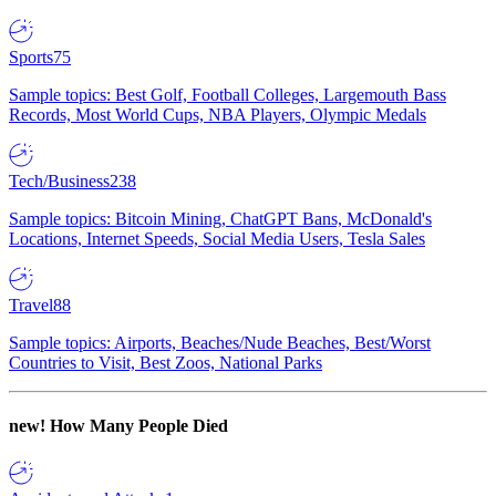
Sports
75
Sample topics: Best Golf, Football Colleges, Largemouth Bass
Records, Most World Cups, NBA Players, Olympic Medals
Tech/Business
238
Sample topics: Bitcoin Mining, ChatGPT Bans, McDonald's
Locations, Internet Speeds, Social Media Users, Tesla Sales
Travel
88
Sample topics: Airports, Beaches/Nude Beaches, Best/Worst
Countries to Visit, Best Zoos, National Parks
new!
How Many People Died