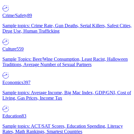
Crime/Safety
89
Sample topics: Crime Rate, Gun Deaths, Serial Killers, Safest Cities,
Drug Use, Human Trafficking
Culture
559
Sample Topics: Beer/Wine Consumption, Least Racist, Halloween
Traditions, Average Number of Sexual Partners
Economics
397
Sample topics: Average Income, Big Mac Index, GDP/GNI, Cost of
Living, Gas Prices, Income Tax
Education
83
Sample topics: ACT/SAT Scores, Education Spending, Literacy
Rates, Math Rankings, Smartest Countries