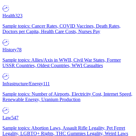
Health
323
Sample topics: Cancer Rates, COVID Vaccines, Death Rates,
Doctors per Capita, Health Care Costs, Nurses Pay
History
78
Sample topics: Allies/Axis in WWII, Civil War States, Former
USSR Countries, Oldest Countries, WWI Casualties
Infrastructure/Energy
111
Sample topics: Number of Airports, Electricity Cost, Internet Speed,
Renewable Energy, Uranium Production
Law
547
Sample topics: Abortion Laws, Assault Rifle Legality, Pet Ferret
Legality, LGBTQ+ Rights, THC Gummies Legality, Weird Laws