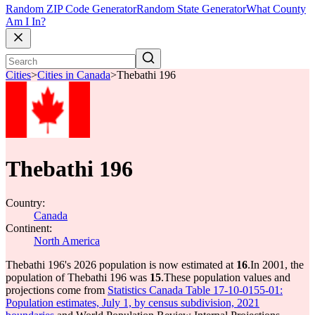
Random ZIP Code Generator
Random State Generator
What County
Am I In?
Cities
>
Cities in Canada
>
Thebathi 196
Thebathi 196
Country:
Canada
Continent:
North America
Thebathi 196's 2026 population is now estimated at
16
.
In 2001, the
population of Thebathi 196 was
15
.
These population values and
projections come from
Statistics Canada Table 17-10-0155-01:
Population estimates, July 1, by census subdivision, 2021