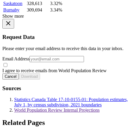
Saskatoon
328,613
3.32%
Burnaby
309,694
3.34%
Show more
Request Data
Please enter your email address to receive this data in your inbox.
Email Address
I agree to receive emails from World Population Review
Cancel
Download
Sources
Statistics Canada Table 17-10-0155-01: Population estimates,
July 1, by census subdivision, 2021 boundaries
World Population Review Internal Projections
Related Pages