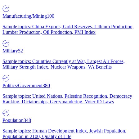
Manufacturing/Mining
100
Sample topics: China Exports, Gold Reserves, Lithium Production,
Lumber Production, Oil Production, PMI Index
Military
52
Sample topics: Countries Currently at War, Largest Air Forces,
Military Strength Index, Nuclear Weapons, VA Benefits
Politics/Government
380
Sample topics: United Nations, Palestine Recognition, Democracy
Ranking, Dictatorships, Gerrymandering, Voter ID Laws
Population
348
Sample topics: Human Development Index, Jewish Population,
Population in 2100, Quality of Life