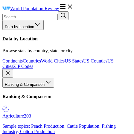
World Population Review
Data by Location
Data by Location
Browse stats by country, state, or city.
Continents
Countries
World Cities
US States
US Counties
US
Cities
ZIP Codes
Ranking & Comparison
Ranking & Comparison
Agriculture
203
Sample topics: Peach Production, Cattle Population, Fishing
Industry, Cotton Production