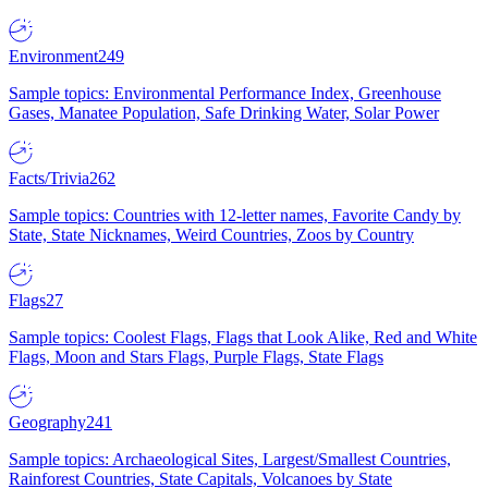
Environment
249
Sample topics: Environmental Performance Index, Greenhouse
Gases, Manatee Population, Safe Drinking Water, Solar Power
Facts/Trivia
262
Sample topics: Countries with 12-letter names, Favorite Candy by
State, State Nicknames, Weird Countries, Zoos by Country
Flags
27
Sample topics: Coolest Flags, Flags that Look Alike, Red and White
Flags, Moon and Stars Flags, Purple Flags, State Flags
Geography
241
Sample topics: Archaeological Sites, Largest/Smallest Countries,
Rainforest Countries, State Capitals, Volcanoes by State