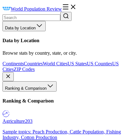
World Population Review
Data by Location
Data by Location
Browse stats by country, state, or city.
Continents
Countries
World Cities
US States
US Counties
US
Cities
ZIP Codes
Ranking & Comparison
Ranking & Comparison
Agriculture
203
Sample topics: Peach Production, Cattle Population, Fishing
Industry, Cotton Production