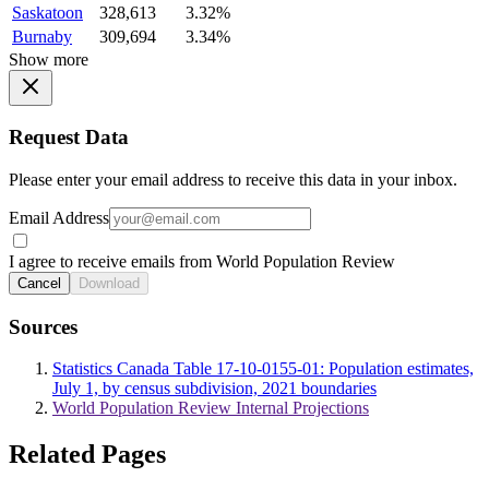
Saskatoon
328,613
3.32%
Burnaby
309,694
3.34%
Show more
Request Data
Please enter your email address to receive this data in your inbox.
Email Address
I agree to receive emails from World Population Review
Cancel
Download
Sources
Statistics Canada Table 17-10-0155-01: Population estimates,
July 1, by census subdivision, 2021 boundaries
World Population Review Internal Projections
Related Pages