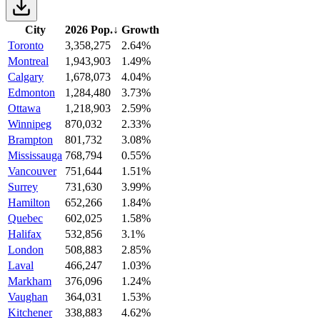
City
2026 Pop.
↓
Growth
Toronto
3,358,275
2.64%
Montreal
1,943,903
1.49%
Calgary
1,678,073
4.04%
Edmonton
1,284,480
3.73%
Ottawa
1,218,903
2.59%
Winnipeg
870,032
2.33%
Brampton
801,732
3.08%
Mississauga
768,794
0.55%
Vancouver
751,644
1.51%
Surrey
731,630
3.99%
Hamilton
652,266
1.84%
Quebec
602,025
1.58%
Halifax
532,856
3.1%
London
508,883
2.85%
Laval
466,247
1.03%
Markham
376,096
1.24%
Vaughan
364,031
1.53%
Kitchener
338,883
4.62%