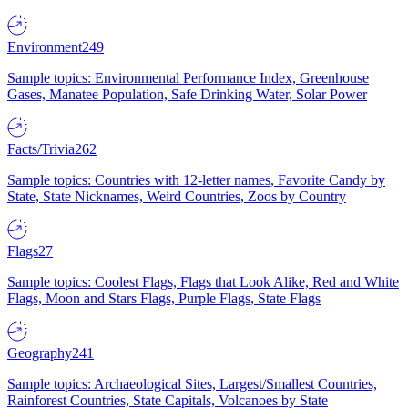
Environment
249
Sample topics: Environmental Performance Index, Greenhouse
Gases, Manatee Population, Safe Drinking Water, Solar Power
Facts/Trivia
262
Sample topics: Countries with 12-letter names, Favorite Candy by
State, State Nicknames, Weird Countries, Zoos by Country
Flags
27
Sample topics: Coolest Flags, Flags that Look Alike, Red and White
Flags, Moon and Stars Flags, Purple Flags, State Flags
Geography
241
Sample topics: Archaeological Sites, Largest/Smallest Countries,
Rainforest Countries, State Capitals, Volcanoes by State