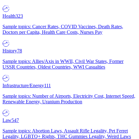
Health
323
Sample topics: Cancer Rates, COVID Vaccines, Death Rates,
Doctors per Capita, Health Care Costs, Nurses Pay
History
78
Sample topics: Allies/Axis in WWII, Civil War States, Former
USSR Countries, Oldest Countries, WWI Casualties
Infrastructure/Energy
111
Sample topics: Number of Airports, Electricity Cost, Internet Speed,
Renewable Energy, Uranium Production
Law
547
Sample topics: Abortion Laws, Assault Rifle Legality, Pet Ferret
Legality, LGBTQ+ Rights, THC Gummies Legality, Weird Laws