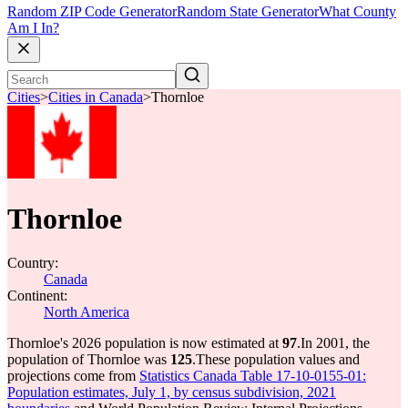
Random ZIP Code Generator
Random State Generator
What County
Am I In?
Cities
>
Cities in Canada
>
Thornloe
Thornloe
Country:
Canada
Continent:
North America
Thornloe's 2026 population is now estimated at
97
.
In 2001, the
population of Thornloe was
125
.
These population values and
projections come from
Statistics Canada Table 17-10-0155-01:
Population estimates, July 1, by census subdivision, 2021