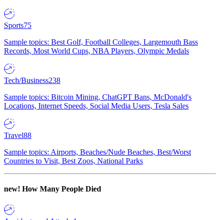
Sports
75
Sample topics: Best Golf, Football Colleges, Largemouth Bass
Records, Most World Cups, NBA Players, Olympic Medals
Tech/Business
238
Sample topics: Bitcoin Mining, ChatGPT Bans, McDonald's
Locations, Internet Speeds, Social Media Users, Tesla Sales
Travel
88
Sample topics: Airports, Beaches/Nude Beaches, Best/Worst
Countries to Visit, Best Zoos, National Parks
new!
How Many People Died