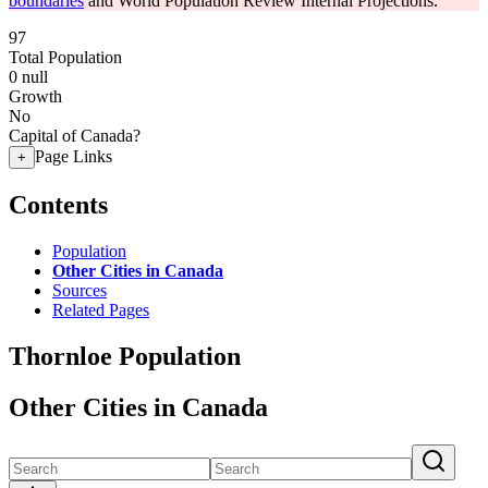
boundaries
and World Population Review Internal Projections.
97
Total Population
0
null
Growth
No
Capital of Canada?
Page Links
+
Contents
Population
Other Cities in Canada
Sources
Related Pages
Thornloe Population
Other Cities in Canada