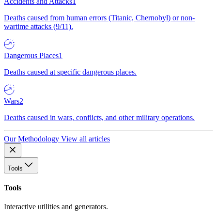
Accidents and Attacks
1
Deaths caused from human errors (Titanic, Chernobyl) or non-
wartime attacks (9/11).
Dangerous Places
1
Deaths caused at specific dangerous places.
Wars
2
Deaths caused in wars, conflicts, and other military operations.
Our Methodology
View all articles
Tools
Tools
Interactive utilities and generators.