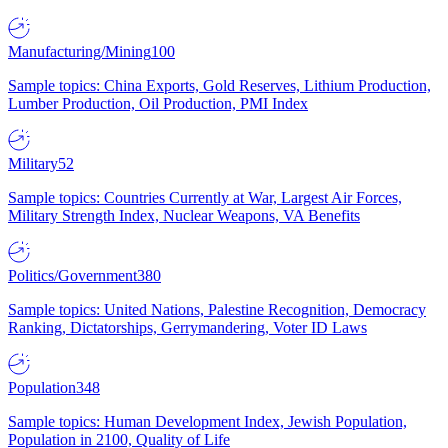
Manufacturing/Mining
100
Sample topics: China Exports, Gold Reserves, Lithium Production,
Lumber Production, Oil Production, PMI Index
Military
52
Sample topics: Countries Currently at War, Largest Air Forces,
Military Strength Index, Nuclear Weapons, VA Benefits
Politics/Government
380
Sample topics: United Nations, Palestine Recognition, Democracy
Ranking, Dictatorships, Gerrymandering, Voter ID Laws
Population
348
Sample topics: Human Development Index, Jewish Population,
Population in 2100, Quality of Life