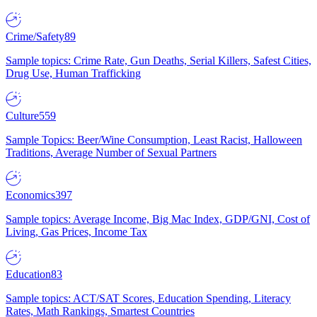
Crime/Safety
89
Sample topics: Crime Rate, Gun Deaths, Serial Killers, Safest Cities,
Drug Use, Human Trafficking
Culture
559
Sample Topics: Beer/Wine Consumption, Least Racist, Halloween
Traditions, Average Number of Sexual Partners
Economics
397
Sample topics: Average Income, Big Mac Index, GDP/GNI, Cost of
Living, Gas Prices, Income Tax
Education
83
Sample topics: ACT/SAT Scores, Education Spending, Literacy
Rates, Math Rankings, Smartest Countries