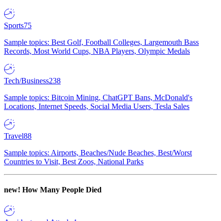
Sports
75
Sample topics: Best Golf, Football Colleges, Largemouth Bass
Records, Most World Cups, NBA Players, Olympic Medals
Tech/Business
238
Sample topics: Bitcoin Mining, ChatGPT Bans, McDonald's
Locations, Internet Speeds, Social Media Users, Tesla Sales
Travel
88
Sample topics: Airports, Beaches/Nude Beaches, Best/Worst
Countries to Visit, Best Zoos, National Parks
new!
How Many People Died