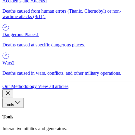
Accidents and Attacks
1
Deaths caused from human errors (Titanic, Chernobyl) or non-
wartime attacks (9/11).
Dangerous Places
1
Deaths caused at specific dangerous places.
Wars
2
Deaths caused in wars, conflicts, and other military operations.
Our Methodology
View all articles
Tools
Tools
Interactive utilities and generators.