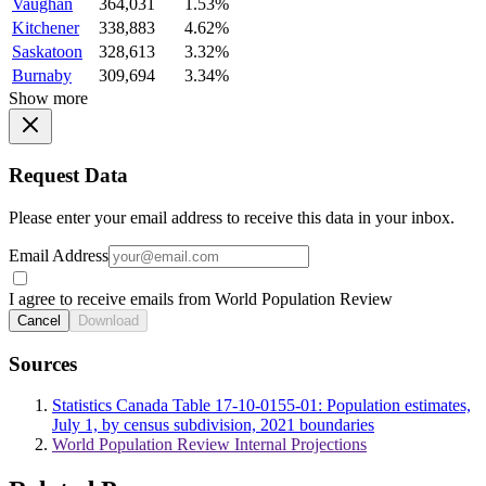
Vaughan
364,031
1.53%
Kitchener
338,883
4.62%
Saskatoon
328,613
3.32%
Burnaby
309,694
3.34%
Show more
Request Data
Please enter your email address to receive this data in your inbox.
Email Address
I agree to receive emails from World Population Review
Cancel
Download
Sources
Statistics Canada Table 17-10-0155-01: Population estimates,
July 1, by census subdivision, 2021 boundaries
World Population Review Internal Projections