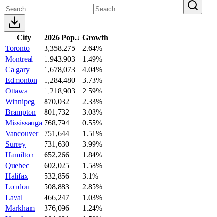
City
2026 Pop.
↓
Growth
Toronto
3,358,275
2.64%
Montreal
1,943,903
1.49%
Calgary
1,678,073
4.04%
Edmonton
1,284,480
3.73%
Ottawa
1,218,903
2.59%
Winnipeg
870,032
2.33%
Brampton
801,732
3.08%
Mississauga
768,794
0.55%
Vancouver
751,644
1.51%
Surrey
731,630
3.99%
Hamilton
652,266
1.84%
Quebec
602,025
1.58%
Halifax
532,856
3.1%
London
508,883
2.85%
Laval
466,247
1.03%
Markham
376,096
1.24%