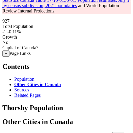
Statistics Canada Table 17-10-0155-01: Population estimates, July 1,
by census subdivision, 2021 boundaries
and World Population
Review Internal Projections.
927
Total Population
-1
-0.11%
Growth
No
Capital of Canada?
Page Links
+
Contents
Population
Other Cities in Canada
Sources
Related Pages
Thorsby Population
Other Cities in Canada