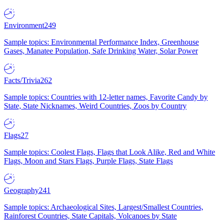
Environment
249
Sample topics: Environmental Performance Index, Greenhouse
Gases, Manatee Population, Safe Drinking Water, Solar Power
Facts/Trivia
262
Sample topics: Countries with 12-letter names, Favorite Candy by
State, State Nicknames, Weird Countries, Zoos by Country
Flags
27
Sample topics: Coolest Flags, Flags that Look Alike, Red and White
Flags, Moon and Stars Flags, Purple Flags, State Flags
Geography
241
Sample topics: Archaeological Sites, Largest/Smallest Countries,
Rainforest Countries, State Capitals, Volcanoes by State