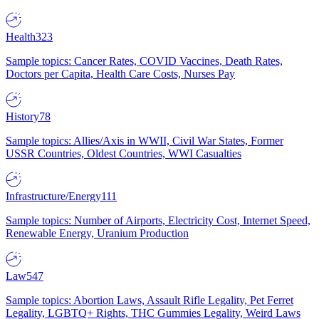
Health
323
Sample topics: Cancer Rates, COVID Vaccines, Death Rates,
Doctors per Capita, Health Care Costs, Nurses Pay
History
78
Sample topics: Allies/Axis in WWII, Civil War States, Former
USSR Countries, Oldest Countries, WWI Casualties
Infrastructure/Energy
111
Sample topics: Number of Airports, Electricity Cost, Internet Speed,
Renewable Energy, Uranium Production
Law
547
Sample topics: Abortion Laws, Assault Rifle Legality, Pet Ferret
Legality, LGBTQ+ Rights, THC Gummies Legality, Weird Laws