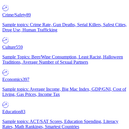
Crime/Safety
89
Sample topics: Crime Rate, Gun Deaths, Serial Killers, Safest Cities,
Drug Use, Human Trafficking
Culture
559
Sample Topics: Beer/Wine Consumption, Least Racist, Halloween
Traditions, Average Number of Sexual Partners
Economics
397
Sample topics: Average Income, Big Mac Index, GDP/GNI, Cost of
Living, Gas Prices, Income Tax
Education
83
Sample topics: ACT/SAT Scores, Education Spending, Literacy
Rates, Math Rankings, Smartest Countries