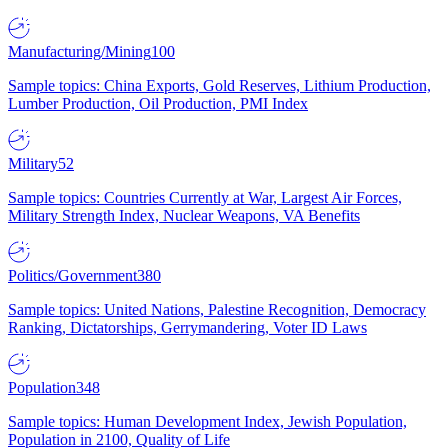
Manufacturing/Mining
100
Sample topics: China Exports, Gold Reserves, Lithium Production,
Lumber Production, Oil Production, PMI Index
Military
52
Sample topics: Countries Currently at War, Largest Air Forces,
Military Strength Index, Nuclear Weapons, VA Benefits
Politics/Government
380
Sample topics: United Nations, Palestine Recognition, Democracy
Ranking, Dictatorships, Gerrymandering, Voter ID Laws
Population
348
Sample topics: Human Development Index, Jewish Population,
Population in 2100, Quality of Life