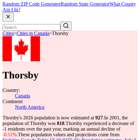
Random ZIP Code Generator
Random State Generator
What County
Am I In?
Cities
>
Cities in Canada
>
Thorsby
Thorsby
Country:
Canada
Continent:
North America
Thorsby's 2026 population is now estimated at
927
.
In 2001, the
population of Thorsby was
818
.
Thorsby experienced a decrease of
-1
residents over the past year, marking an annual decline of
-0.11%
.
These population values and projections come from