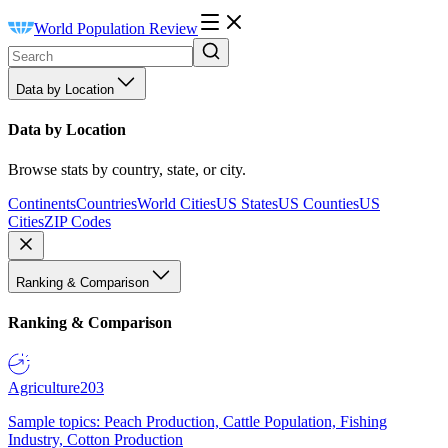
World Population Review
Data by Location
Data by Location
Browse stats by country, state, or city.
Continents
Countries
World Cities
US States
US Counties
US
Cities
ZIP Codes
Ranking & Comparison
Ranking & Comparison
Agriculture
203
Sample topics: Peach Production, Cattle Population, Fishing
Industry, Cotton Production