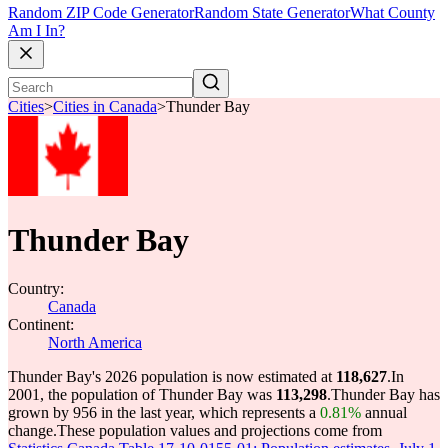
Random ZIP Code Generator
Random State Generator
What County
Am I In?
Cities
>
Cities in Canada
>
Thunder Bay
Thunder Bay
Country:
Canada
Continent:
North America
Thunder Bay's 2026 population is now estimated at
118,627
.
In
2001, the population of Thunder Bay was
113,298
.
Thunder Bay has
grown by 956 in the last year, which represents a
0.81%
annual
change.
These population values and projections come from