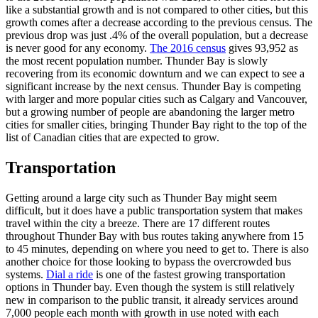
like a substantial growth and is not compared to other cities, but this
growth comes after a decrease according to the previous census. The
previous drop was just .4% of the overall population, but a decrease
is never good for any economy.
The 2016 census
gives 93,952 as
the most recent population number. Thunder Bay is slowly
recovering from its economic downturn and we can expect to see a
significant increase by the next census. Thunder Bay is competing
with larger and more popular cities such as Calgary and Vancouver,
but a growing number of people are abandoning the larger metro
cities for smaller cities, bringing Thunder Bay right to the top of the
list of Canadian cities that are expected to grow.
Transportation
Getting around a large city such as Thunder Bay might seem
difficult, but it does have a public transportation system that makes
travel within the city a breeze. There are 17 different routes
throughout Thunder Bay with bus routes taking anywhere from 15
to 45 minutes, depending on where you need to get to. There is also
another choice for those looking to bypass the overcrowded bus
systems.
Dial a ride
is one of the fastest growing transportation
options in Thunder bay. Even though the system is still relatively
new in comparison to the public transit, it already services around
7,000 people each month with growth in use noted with each