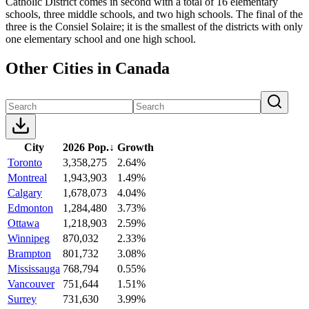
Catholic District comes in second with a total of 16 elementary
schools, three middle schools, and two high schools. The final of the
three is the Consiel Solaire; it is the smallest of the districts with only
one elementary school and one high school.
Other Cities in Canada
City
2026 Pop.
↓
Growth
Toronto
3,358,275
2.64%
Montreal
1,943,903
1.49%
Calgary
1,678,073
4.04%
Edmonton
1,284,480
3.73%
Ottawa
1,218,903
2.59%
Winnipeg
870,032
2.33%
Brampton
801,732
3.08%
Mississauga
768,794
0.55%
Vancouver
751,644
1.51%
Surrey
731,630
3.99%