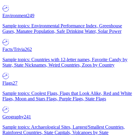
Environment
249
Sample topics: Environmental Performance Index, Greenhouse
Gases, Manatee Population, Safe Drinking Water, Solar Power
Facts/Trivia
262
Sample topics: Countries with 12-letter names, Favorite Candy by
State, State Nicknames, Weird Countries, Zoos by Country
Flags
27
Sample topics: Coolest Flags, Flags that Look Alike, Red and White
Flags, Moon and Stars Flags, Purple Flags, State Flags
Geography
241
Sample topics: Archaeological Sites, Largest/Smallest Countries,
Rainforest Countries, State Capitals, Volcanoes by State