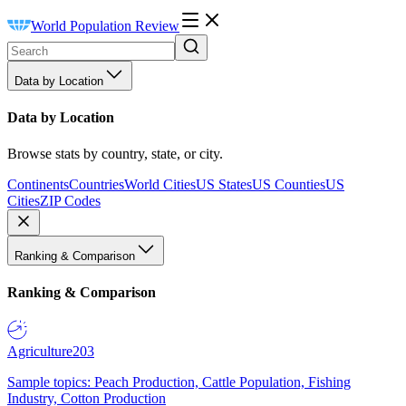
World Population Review
Data by Location
Data by Location
Browse stats by country, state, or city.
Continents
Countries
World Cities
US States
US Counties
US
Cities
ZIP Codes
Ranking & Comparison
Ranking & Comparison
Agriculture
203
Sample topics: Peach Production, Cattle Population, Fishing
Industry, Cotton Production