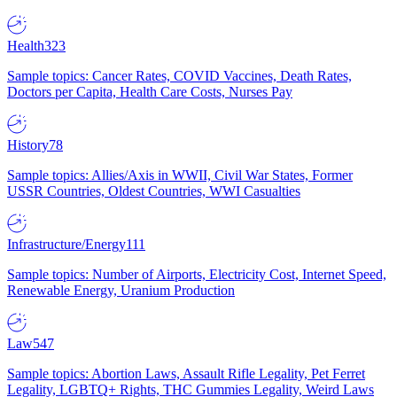
Health
323
Sample topics: Cancer Rates, COVID Vaccines, Death Rates,
Doctors per Capita, Health Care Costs, Nurses Pay
History
78
Sample topics: Allies/Axis in WWII, Civil War States, Former
USSR Countries, Oldest Countries, WWI Casualties
Infrastructure/Energy
111
Sample topics: Number of Airports, Electricity Cost, Internet Speed,
Renewable Energy, Uranium Production
Law
547
Sample topics: Abortion Laws, Assault Rifle Legality, Pet Ferret
Legality, LGBTQ+ Rights, THC Gummies Legality, Weird Laws