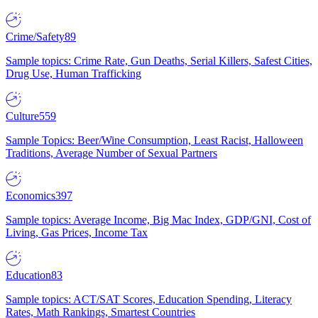
Crime/Safety
89
Sample topics: Crime Rate, Gun Deaths, Serial Killers, Safest Cities,
Drug Use, Human Trafficking
Culture
559
Sample Topics: Beer/Wine Consumption, Least Racist, Halloween
Traditions, Average Number of Sexual Partners
Economics
397
Sample topics: Average Income, Big Mac Index, GDP/GNI, Cost of
Living, Gas Prices, Income Tax
Education
83
Sample topics: ACT/SAT Scores, Education Spending, Literacy
Rates, Math Rankings, Smartest Countries