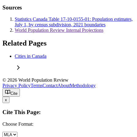
Sources
Statistics Canada Table 17-10-0155-01: Population estimates,
July 1, by census subdivision, 2021 boundaries
World Population Review Internal Projections
Related Pages
Cities in Canada
© 2026 World Population Review
Privacy Policy
Terms
Contact
About
Methodology
Cite
x
Cite This Page:
Choose Format: