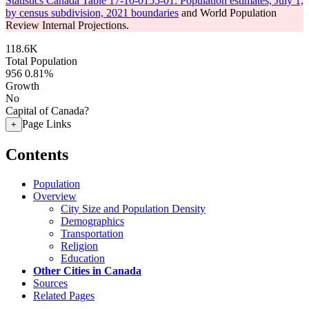
Statistics Canada Table 17-10-0155-01: Population estimates, July 1,
by census subdivision, 2021 boundaries
and World Population
Review Internal Projections.
118.6K
Total Population
956
0.81%
Growth
No
Capital of Canada?
Page Links
+
Contents
Population
Overview
City Size and Population Density
Demographics
Transportation
Religion
Education
Other Cities in Canada
Sources
Related Pages