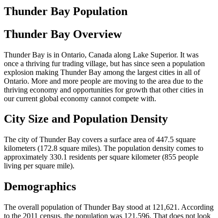
Thunder Bay Population
Thunder Bay Overview
Thunder Bay is in Ontario, Canada along Lake Superior. It was
once a thriving fur trading village, but has since seen a population
explosion making Thunder Bay among the largest cities in all of
Ontario. More and more people are moving to the area due to the
thriving economy and opportunities for growth that other cities in
our current global economy cannot compete with.
City Size and Population Density
The city of Thunder Bay covers a surface area of 447.5 square
kilometers (172.8 square miles). The population density comes to
approximately 330.1 residents per square kilometer (855 people
living per square mile).
Demographics
The overall population of Thunder Bay stood at 121,621. According
to the 2011 census, the population was 121,596. That does not look