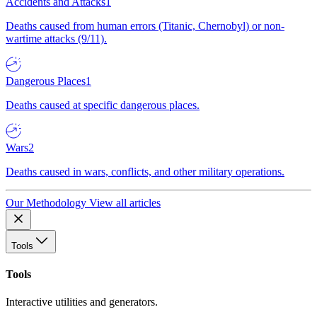
Accidents and Attacks
1
Deaths caused from human errors (Titanic, Chernobyl) or non-
wartime attacks (9/11).
Dangerous Places
1
Deaths caused at specific dangerous places.
Wars
2
Deaths caused in wars, conflicts, and other military operations.
Our Methodology
View all articles
Tools
Tools
Interactive utilities and generators.