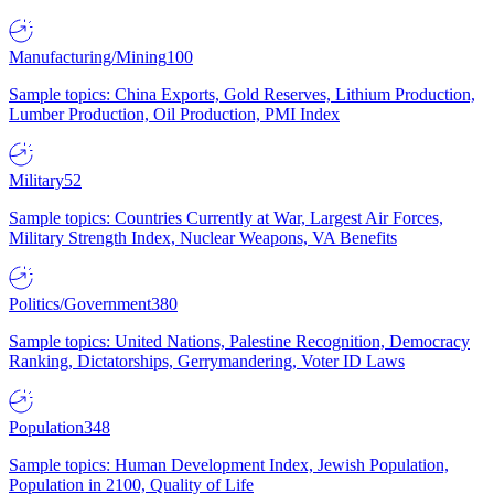
Manufacturing/Mining
100
Sample topics: China Exports, Gold Reserves, Lithium Production,
Lumber Production, Oil Production, PMI Index
Military
52
Sample topics: Countries Currently at War, Largest Air Forces,
Military Strength Index, Nuclear Weapons, VA Benefits
Politics/Government
380
Sample topics: United Nations, Palestine Recognition, Democracy
Ranking, Dictatorships, Gerrymandering, Voter ID Laws
Population
348
Sample topics: Human Development Index, Jewish Population,
Population in 2100, Quality of Life