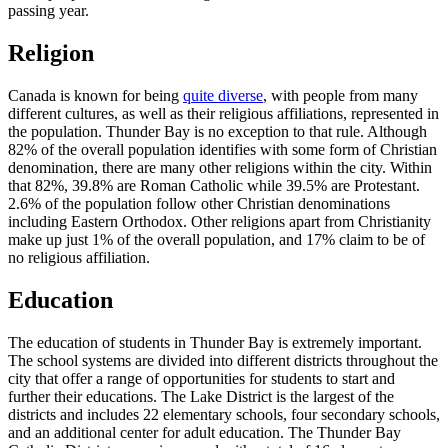
passing year.
Religion
Canada is known for being
quite diverse
, with people from many
different cultures, as well as their religious affiliations, represented in
the population. Thunder Bay is no exception to that rule. Although
82% of the overall population identifies with some form of Christian
denomination, there are many other religions within the city. Within
that 82%, 39.8% are Roman Catholic while 39.5% are Protestant.
2.6% of the population follow other Christian denominations
including Eastern Orthodox. Other religions apart from Christianity
make up just 1% of the overall population, and 17% claim to be of
no religious affiliation.
Education
The education of students in Thunder Bay is extremely important.
The school systems are divided into different districts throughout the
city that offer a range of opportunities for students to start and
further their educations. The Lake District is the largest of the
districts and includes 22 elementary schools, four secondary schools,
and an additional center for adult education. The Thunder Bay