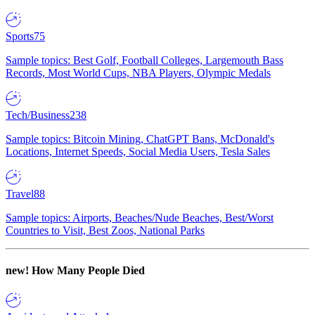
Sports
75
Sample topics: Best Golf, Football Colleges, Largemouth Bass
Records, Most World Cups, NBA Players, Olympic Medals
Tech/Business
238
Sample topics: Bitcoin Mining, ChatGPT Bans, McDonald's
Locations, Internet Speeds, Social Media Users, Tesla Sales
Travel
88
Sample topics: Airports, Beaches/Nude Beaches, Best/Worst
Countries to Visit, Best Zoos, National Parks
new!
How Many People Died