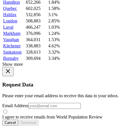
Hamilton
652,266
1.84%
Quebec
602,025
1.58%
Halifax
532,856
3.1%
London
508,883
2.85%
Laval
466,247
1.03%
Markham
376,096
1.24%
Vaughan
364,031
1.53%
Kitchener
338,883
4.62%
Saskatoon
328,613
3.32%
Burnaby
309,694
3.34%
Show more
Request Data
Please enter your email address to receive this data in your inbox.
Email Address
I agree to receive emails from World Population Review
Cancel
Download