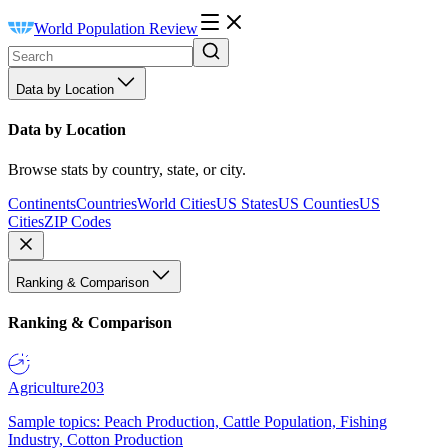
World Population Review
Data by Location
Data by Location
Browse stats by country, state, or city.
Continents
Countries
World Cities
US States
US Counties
US
Cities
ZIP Codes
Ranking & Comparison
Ranking & Comparison
Agriculture
203
Sample topics: Peach Production, Cattle Population, Fishing
Industry, Cotton Production