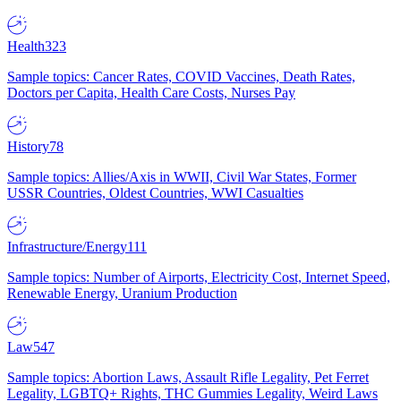
Health
323
Sample topics: Cancer Rates, COVID Vaccines, Death Rates,
Doctors per Capita, Health Care Costs, Nurses Pay
History
78
Sample topics: Allies/Axis in WWII, Civil War States, Former
USSR Countries, Oldest Countries, WWI Casualties
Infrastructure/Energy
111
Sample topics: Number of Airports, Electricity Cost, Internet Speed,
Renewable Energy, Uranium Production
Law
547
Sample topics: Abortion Laws, Assault Rifle Legality, Pet Ferret
Legality, LGBTQ+ Rights, THC Gummies Legality, Weird Laws