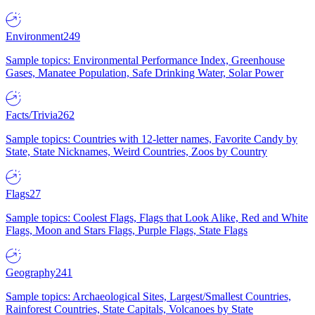
Environment
249
Sample topics: Environmental Performance Index, Greenhouse
Gases, Manatee Population, Safe Drinking Water, Solar Power
Facts/Trivia
262
Sample topics: Countries with 12-letter names, Favorite Candy by
State, State Nicknames, Weird Countries, Zoos by Country
Flags
27
Sample topics: Coolest Flags, Flags that Look Alike, Red and White
Flags, Moon and Stars Flags, Purple Flags, State Flags
Geography
241
Sample topics: Archaeological Sites, Largest/Smallest Countries,
Rainforest Countries, State Capitals, Volcanoes by State