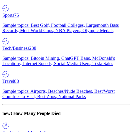
Sports
75
Sample topics: Best Golf, Football Colleges, Largemouth Bass
Records, Most World Cups, NBA Players, Olympic Medals
Tech/Business
238
Sample topics: Bitcoin Mining, ChatGPT Bans, McDonald's
Locations, Internet Speeds, Social Media Users, Tesla Sales
Travel
88
Sample topics: Airports, Beaches/Nude Beaches, Best/Worst
Countries to Visit, Best Zoos, National Parks
new!
How Many People Died