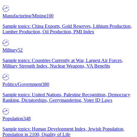
Manufacturing/Mining
100
Sample topics: China Exports, Gold Reserves, Lithium Production,
Lumber Production, Oil Production, PMI Index
Military
52
Sample topics: Countries Currently at War, Largest Air Forces,
Military Strength Index, Nuclear Weapons, VA Benefits
Politics/Government
380
Sample topics: United Nations, Palestine Recognition, Democracy
Ranking, Dictatorships, Gerrymandering, Voter ID Laws
Population
348
Sample topics: Human Development Index, Jewish Population,
Population in 2100, Quality of Life