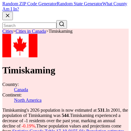
Random ZIP Code Generator
Random State Generator
What County
Am I In?
Cities
>
Cities in Canada
>
Timiskaming
Timiskaming
Country:
Canada
Continent:
North America
Timiskaming's 2026 population is now estimated at
531
.
In 2001, the
population of Timiskaming was
544
.
Timiskaming experienced a
decrease of
-1
residents over the past year, marking an annual
decline of
-0.19%
.
These population values and projections come