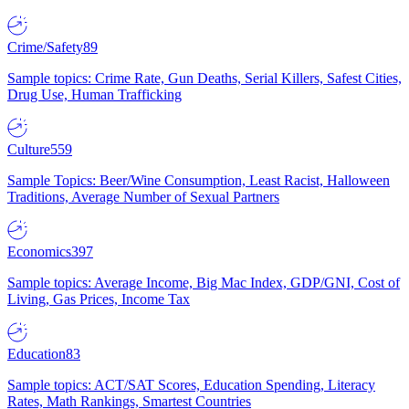
Crime/Safety
89
Sample topics: Crime Rate, Gun Deaths, Serial Killers, Safest Cities,
Drug Use, Human Trafficking
Culture
559
Sample Topics: Beer/Wine Consumption, Least Racist, Halloween
Traditions, Average Number of Sexual Partners
Economics
397
Sample topics: Average Income, Big Mac Index, GDP/GNI, Cost of
Living, Gas Prices, Income Tax
Education
83
Sample topics: ACT/SAT Scores, Education Spending, Literacy
Rates, Math Rankings, Smartest Countries