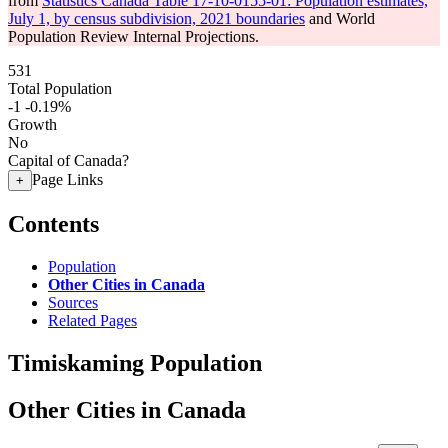
from
Statistics Canada Table 17-10-0155-01: Population estimates,
July 1, by census subdivision, 2021 boundaries
and World
Population Review Internal Projections.
531
Total Population
-1
-0.19%
Growth
No
Capital of Canada?
Page Links
+
Contents
Population
Other Cities in Canada
Sources
Related Pages
Timiskaming Population
Other Cities in Canada