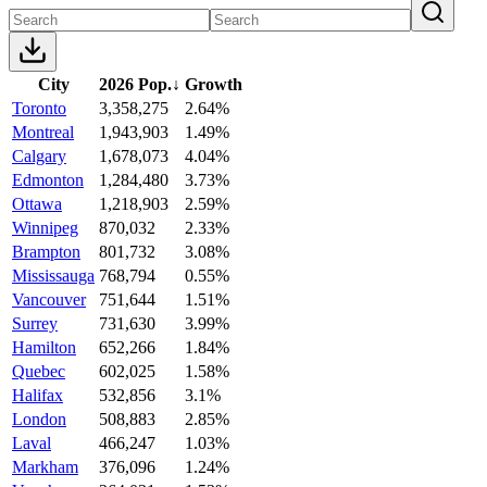
City
2026 Pop.
↓
Growth
Toronto
3,358,275
2.64%
Montreal
1,943,903
1.49%
Calgary
1,678,073
4.04%
Edmonton
1,284,480
3.73%
Ottawa
1,218,903
2.59%
Winnipeg
870,032
2.33%
Brampton
801,732
3.08%
Mississauga
768,794
0.55%
Vancouver
751,644
1.51%
Surrey
731,630
3.99%
Hamilton
652,266
1.84%
Quebec
602,025
1.58%
Halifax
532,856
3.1%
London
508,883
2.85%
Laval
466,247
1.03%
Markham
376,096
1.24%