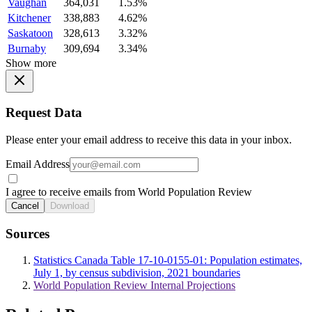
Vaughan
364,031
1.53%
Kitchener
338,883
4.62%
Saskatoon
328,613
3.32%
Burnaby
309,694
3.34%
Show more
Request Data
Please enter your email address to receive this data in your inbox.
Email Address
I agree to receive emails from World Population Review
Cancel
Download
Sources
Statistics Canada Table 17-10-0155-01: Population estimates,
July 1, by census subdivision, 2021 boundaries
World Population Review Internal Projections