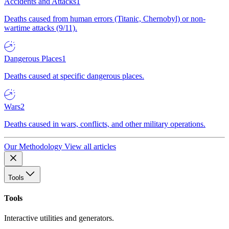
Accidents and Attacks
1
Deaths caused from human errors (Titanic, Chernobyl) or non-
wartime attacks (9/11).
Dangerous Places
1
Deaths caused at specific dangerous places.
Wars
2
Deaths caused in wars, conflicts, and other military operations.
Our Methodology
View all articles
Tools
Tools
Interactive utilities and generators.