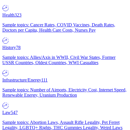
Health
323
Sample topics: Cancer Rates, COVID Vaccines, Death Rates,
Doctors per Capita, Health Care Costs, Nurses Pay
History
78
Sample topics: Allies/Axis in WWII, Civil War States, Former
USSR Countries, Oldest Countries, WWI Casualties
Infrastructure/Energy
111
Sample topics: Number of Airports, Electricity Cost, Internet Speed,
Renewable Energy, Uranium Production
Law
547
Sample topics: Abortion Laws, Assault Rifle Legality, Pet Ferret
Legality, LGBTQ+ Rights, THC Gummies Legality, Weird Laws