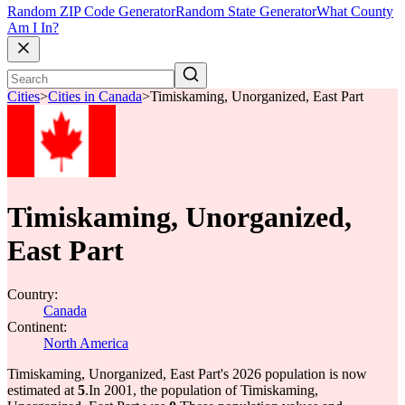
Random ZIP Code Generator
Random State Generator
What County
Am I In?
Cities
>
Cities in Canada
>
Timiskaming, Unorganized, East Part
Timiskaming, Unorganized,
East Part
Country:
Canada
Continent:
North America
Timiskaming, Unorganized, East Part's 2026 population is now
estimated at
5
.
In 2001, the population of Timiskaming,