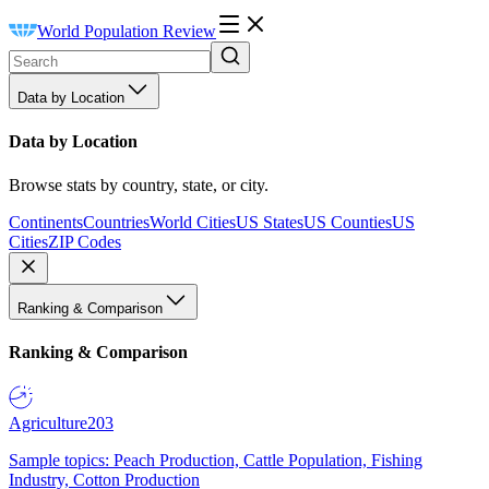
World Population Review
Data by Location
Data by Location
Browse stats by country, state, or city.
Continents
Countries
World Cities
US States
US Counties
US
Cities
ZIP Codes
Ranking & Comparison
Ranking & Comparison
Agriculture
203
Sample topics: Peach Production, Cattle Population, Fishing
Industry, Cotton Production