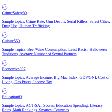
Crime/Safety
89
Sample topics: Crime Rate, Gun Deaths, Serial Killers, Safest Cities,
Drug Use, Human Trafficking
Culture
559
Sample Topics: Beer/Wine Consumption, Least Racist, Halloween
Traditions, Average Number of Sexual Partners
Economics
397
Sample topics: Average Income, Big Mac Index, GDP/GNI, Cost of
Living, Gas Prices, Income Tax
Education
83
Sample topics: ACT/SAT Scores, Education Spending, Literacy
Rates, Math Rankings, Smartest Countries