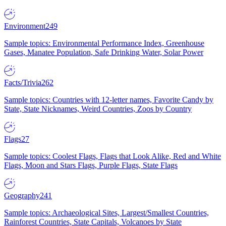
Environment
249
Sample topics: Environmental Performance Index, Greenhouse
Gases, Manatee Population, Safe Drinking Water, Solar Power
Facts/Trivia
262
Sample topics: Countries with 12-letter names, Favorite Candy by
State, State Nicknames, Weird Countries, Zoos by Country
Flags
27
Sample topics: Coolest Flags, Flags that Look Alike, Red and White
Flags, Moon and Stars Flags, Purple Flags, State Flags
Geography
241
Sample topics: Archaeological Sites, Largest/Smallest Countries,
Rainforest Countries, State Capitals, Volcanoes by State