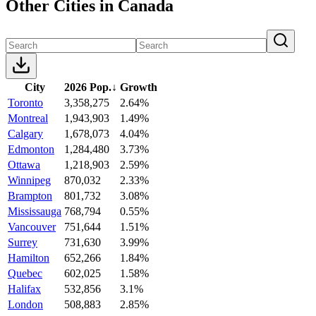
Other Cities in Canada
City
2026 Pop.
↓
Growth
Toronto
3,358,275
2.64%
Montreal
1,943,903
1.49%
Calgary
1,678,073
4.04%
Edmonton
1,284,480
3.73%
Ottawa
1,218,903
2.59%
Winnipeg
870,032
2.33%
Brampton
801,732
3.08%
Mississauga
768,794
0.55%
Vancouver
751,644
1.51%
Surrey
731,630
3.99%
Hamilton
652,266
1.84%
Quebec
602,025
1.58%
Halifax
532,856
3.1%
London
508,883
2.85%