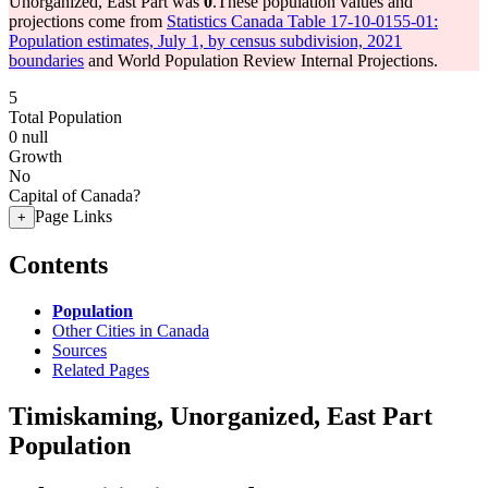
Unorganized, East Part was
0
.
These population values and
projections come from
Statistics Canada Table 17-10-0155-01:
Population estimates, July 1, by census subdivision, 2021
boundaries
and World Population Review Internal Projections.
5
Total Population
0
null
Growth
No
Capital of Canada?
Page Links
+
Contents
Population
Other Cities in Canada
Sources
Related Pages
Timiskaming, Unorganized, East Part
Population