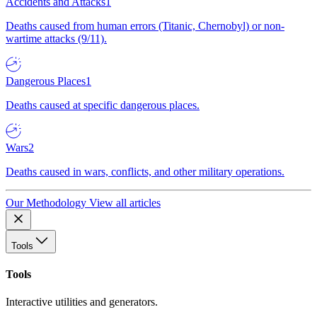
Accidents and Attacks
1
Deaths caused from human errors (Titanic, Chernobyl) or non-
wartime attacks (9/11).
Dangerous Places
1
Deaths caused at specific dangerous places.
Wars
2
Deaths caused in wars, conflicts, and other military operations.
Our Methodology
View all articles
Tools
Tools
Interactive utilities and generators.