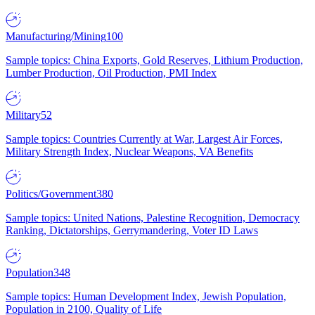
Manufacturing/Mining
100
Sample topics: China Exports, Gold Reserves, Lithium Production,
Lumber Production, Oil Production, PMI Index
Military
52
Sample topics: Countries Currently at War, Largest Air Forces,
Military Strength Index, Nuclear Weapons, VA Benefits
Politics/Government
380
Sample topics: United Nations, Palestine Recognition, Democracy
Ranking, Dictatorships, Gerrymandering, Voter ID Laws
Population
348
Sample topics: Human Development Index, Jewish Population,
Population in 2100, Quality of Life