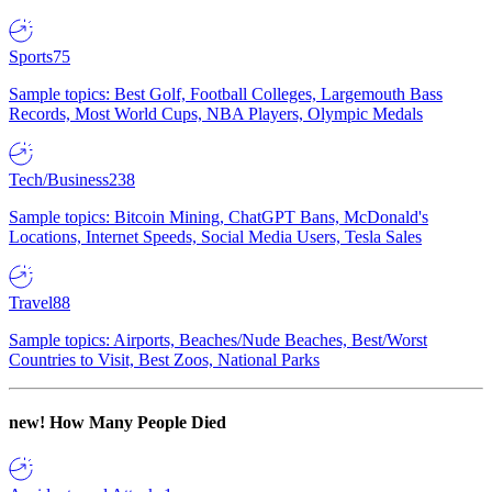
Sports
75
Sample topics: Best Golf, Football Colleges, Largemouth Bass
Records, Most World Cups, NBA Players, Olympic Medals
Tech/Business
238
Sample topics: Bitcoin Mining, ChatGPT Bans, McDonald's
Locations, Internet Speeds, Social Media Users, Tesla Sales
Travel
88
Sample topics: Airports, Beaches/Nude Beaches, Best/Worst
Countries to Visit, Best Zoos, National Parks
new!
How Many People Died