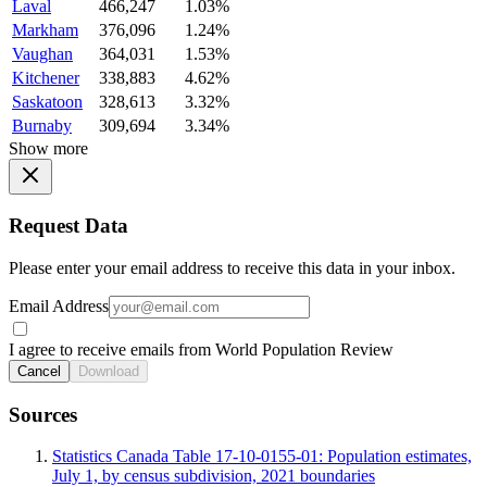
Laval
466,247
1.03%
Markham
376,096
1.24%
Vaughan
364,031
1.53%
Kitchener
338,883
4.62%
Saskatoon
328,613
3.32%
Burnaby
309,694
3.34%
Show more
Request Data
Please enter your email address to receive this data in your inbox.
Email Address
I agree to receive emails from World Population Review
Cancel
Download
Sources
Statistics Canada Table 17-10-0155-01: Population estimates,
July 1, by census subdivision, 2021 boundaries