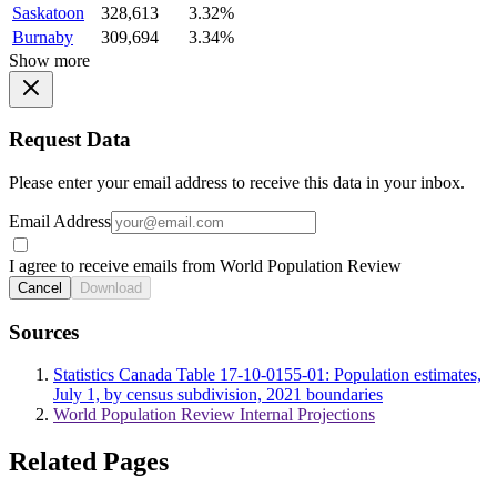
Saskatoon
328,613
3.32%
Burnaby
309,694
3.34%
Show more
Request Data
Please enter your email address to receive this data in your inbox.
Email Address
I agree to receive emails from World Population Review
Cancel
Download
Sources
Statistics Canada Table 17-10-0155-01: Population estimates,
July 1, by census subdivision, 2021 boundaries
World Population Review Internal Projections
Related Pages