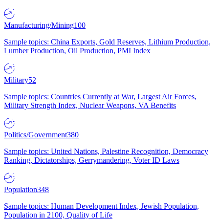
Manufacturing/Mining
100
Sample topics: China Exports, Gold Reserves, Lithium Production,
Lumber Production, Oil Production, PMI Index
Military
52
Sample topics: Countries Currently at War, Largest Air Forces,
Military Strength Index, Nuclear Weapons, VA Benefits
Politics/Government
380
Sample topics: United Nations, Palestine Recognition, Democracy
Ranking, Dictatorships, Gerrymandering, Voter ID Laws
Population
348
Sample topics: Human Development Index, Jewish Population,
Population in 2100, Quality of Life