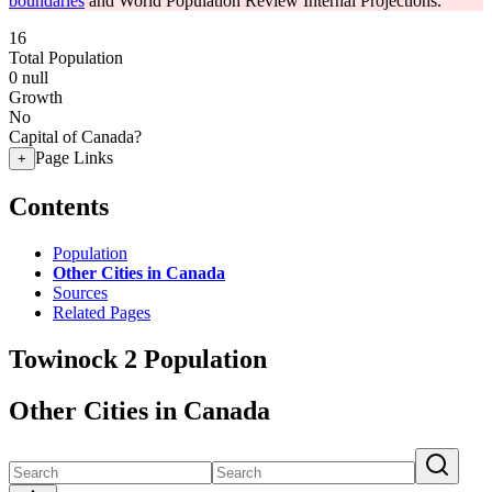
boundaries
and World Population Review Internal Projections.
16
Total Population
0
null
Growth
No
Capital of Canada?
Page Links
+
Contents
Population
Other Cities in Canada
Sources
Related Pages
Towinock 2 Population
Other Cities in Canada