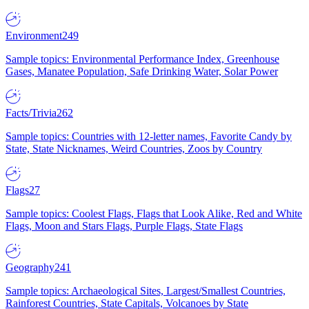
Environment
249
Sample topics: Environmental Performance Index, Greenhouse
Gases, Manatee Population, Safe Drinking Water, Solar Power
Facts/Trivia
262
Sample topics: Countries with 12-letter names, Favorite Candy by
State, State Nicknames, Weird Countries, Zoos by Country
Flags
27
Sample topics: Coolest Flags, Flags that Look Alike, Red and White
Flags, Moon and Stars Flags, Purple Flags, State Flags
Geography
241
Sample topics: Archaeological Sites, Largest/Smallest Countries,
Rainforest Countries, State Capitals, Volcanoes by State