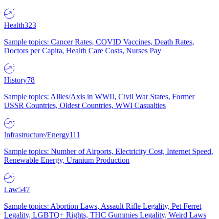
Health
323
Sample topics: Cancer Rates, COVID Vaccines, Death Rates,
Doctors per Capita, Health Care Costs, Nurses Pay
History
78
Sample topics: Allies/Axis in WWII, Civil War States, Former
USSR Countries, Oldest Countries, WWI Casualties
Infrastructure/Energy
111
Sample topics: Number of Airports, Electricity Cost, Internet Speed,
Renewable Energy, Uranium Production
Law
547
Sample topics: Abortion Laws, Assault Rifle Legality, Pet Ferret
Legality, LGBTQ+ Rights, THC Gummies Legality, Weird Laws