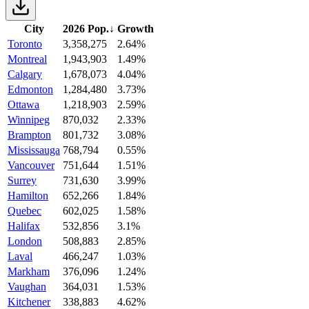
City
2026 Pop.
↓
Growth
Toronto
3,358,275
2.64%
Montreal
1,943,903
1.49%
Calgary
1,678,073
4.04%
Edmonton
1,284,480
3.73%
Ottawa
1,218,903
2.59%
Winnipeg
870,032
2.33%
Brampton
801,732
3.08%
Mississauga
768,794
0.55%
Vancouver
751,644
1.51%
Surrey
731,630
3.99%
Hamilton
652,266
1.84%
Quebec
602,025
1.58%
Halifax
532,856
3.1%
London
508,883
2.85%
Laval
466,247
1.03%
Markham
376,096
1.24%
Vaughan
364,031
1.53%
Kitchener
338,883
4.62%