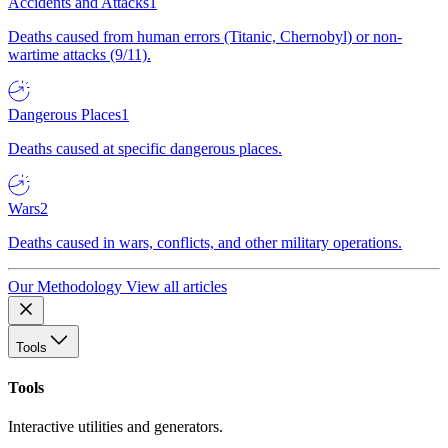
Accidents and Attacks
1
Deaths caused from human errors (Titanic, Chernobyl) or non-
wartime attacks (9/11).
Dangerous Places
1
Deaths caused at specific dangerous places.
Wars
2
Deaths caused in wars, conflicts, and other military operations.
Our Methodology
View all articles
Tools
Tools
Interactive utilities and generators.