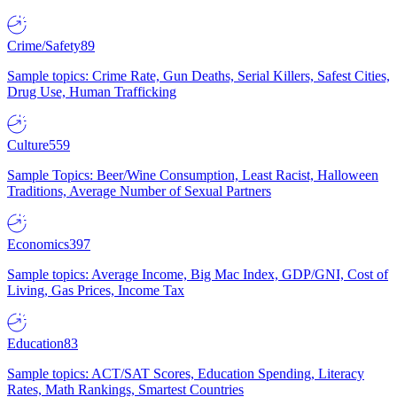
Crime/Safety
89
Sample topics: Crime Rate, Gun Deaths, Serial Killers, Safest Cities,
Drug Use, Human Trafficking
Culture
559
Sample Topics: Beer/Wine Consumption, Least Racist, Halloween
Traditions, Average Number of Sexual Partners
Economics
397
Sample topics: Average Income, Big Mac Index, GDP/GNI, Cost of
Living, Gas Prices, Income Tax
Education
83
Sample topics: ACT/SAT Scores, Education Spending, Literacy
Rates, Math Rankings, Smartest Countries