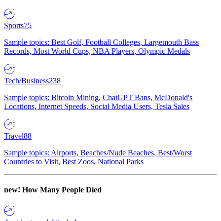
Sports
75
Sample topics: Best Golf, Football Colleges, Largemouth Bass
Records, Most World Cups, NBA Players, Olympic Medals
Tech/Business
238
Sample topics: Bitcoin Mining, ChatGPT Bans, McDonald's
Locations, Internet Speeds, Social Media Users, Tesla Sales
Travel
88
Sample topics: Airports, Beaches/Nude Beaches, Best/Worst
Countries to Visit, Best Zoos, National Parks
new!
How Many People Died