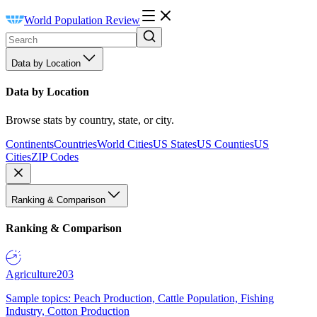
World Population Review
Data by Location
Data by Location
Browse stats by country, state, or city.
Continents
Countries
World Cities
US States
US Counties
US
Cities
ZIP Codes
Ranking & Comparison
Ranking & Comparison
Agriculture
203
Sample topics: Peach Production, Cattle Population, Fishing
Industry, Cotton Production