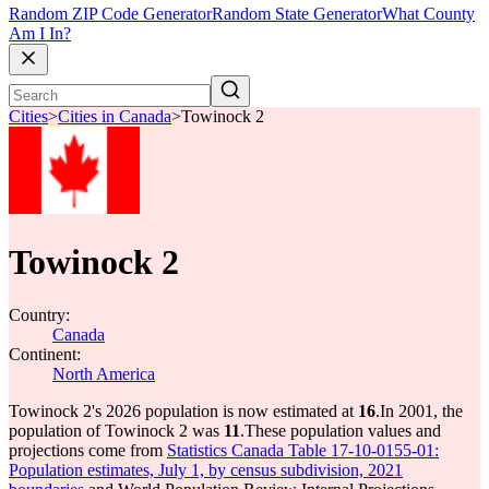
Random ZIP Code Generator
Random State Generator
What County
Am I In?
Cities
>
Cities in Canada
>
Towinock 2
Towinock 2
Country:
Canada
Continent:
North America
Towinock 2's 2026 population is now estimated at
16
.
In 2001, the
population of Towinock 2 was
11
.
These population values and
projections come from
Statistics Canada Table 17-10-0155-01:
Population estimates, July 1, by census subdivision, 2021