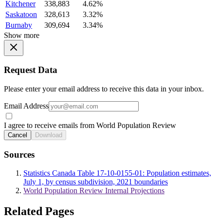
Kitchener
338,883
4.62%
Saskatoon
328,613
3.32%
Burnaby
309,694
3.34%
Show more
Request Data
Please enter your email address to receive this data in your inbox.
Email Address
I agree to receive emails from World Population Review
Cancel
Download
Sources
Statistics Canada Table 17-10-0155-01: Population estimates,
July 1, by census subdivision, 2021 boundaries
World Population Review Internal Projections
Related Pages