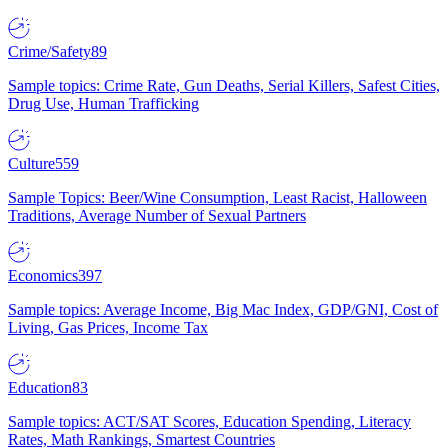
Crime/Safety
89
Sample topics: Crime Rate, Gun Deaths, Serial Killers, Safest Cities,
Drug Use, Human Trafficking
Culture
559
Sample Topics: Beer/Wine Consumption, Least Racist, Halloween
Traditions, Average Number of Sexual Partners
Economics
397
Sample topics: Average Income, Big Mac Index, GDP/GNI, Cost of
Living, Gas Prices, Income Tax
Education
83
Sample topics: ACT/SAT Scores, Education Spending, Literacy
Rates, Math Rankings, Smartest Countries