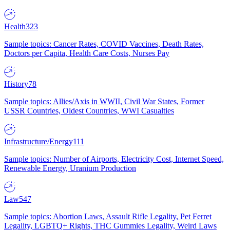
Health
323
Sample topics: Cancer Rates, COVID Vaccines, Death Rates,
Doctors per Capita, Health Care Costs, Nurses Pay
History
78
Sample topics: Allies/Axis in WWII, Civil War States, Former
USSR Countries, Oldest Countries, WWI Casualties
Infrastructure/Energy
111
Sample topics: Number of Airports, Electricity Cost, Internet Speed,
Renewable Energy, Uranium Production
Law
547
Sample topics: Abortion Laws, Assault Rifle Legality, Pet Ferret
Legality, LGBTQ+ Rights, THC Gummies Legality, Weird Laws