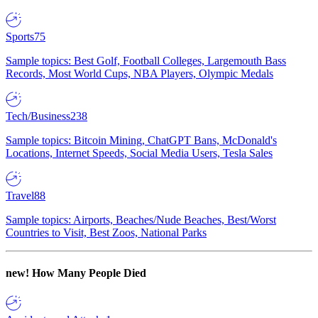
Sports
75
Sample topics: Best Golf, Football Colleges, Largemouth Bass
Records, Most World Cups, NBA Players, Olympic Medals
Tech/Business
238
Sample topics: Bitcoin Mining, ChatGPT Bans, McDonald's
Locations, Internet Speeds, Social Media Users, Tesla Sales
Travel
88
Sample topics: Airports, Beaches/Nude Beaches, Best/Worst
Countries to Visit, Best Zoos, National Parks
new!
How Many People Died