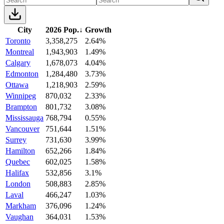
City
2026 Pop.
↓
Growth
Toronto
3,358,275
2.64%
Montreal
1,943,903
1.49%
Calgary
1,678,073
4.04%
Edmonton
1,284,480
3.73%
Ottawa
1,218,903
2.59%
Winnipeg
870,032
2.33%
Brampton
801,732
3.08%
Mississauga
768,794
0.55%
Vancouver
751,644
1.51%
Surrey
731,630
3.99%
Hamilton
652,266
1.84%
Quebec
602,025
1.58%
Halifax
532,856
3.1%
London
508,883
2.85%
Laval
466,247
1.03%
Markham
376,096
1.24%
Vaughan
364,031
1.53%