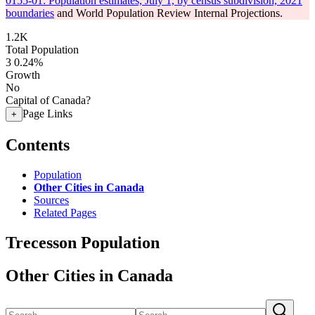
0155-01: Population estimates, July 1, by census subdivision, 2021
boundaries
and World Population Review Internal Projections.
1.2K
Total Population
3
0.24%
Growth
No
Capital of Canada?
Page Links
+
Contents
Population
Other Cities in Canada
Sources
Related Pages
Trecesson Population
Other Cities in Canada