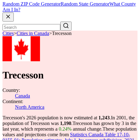
Random ZIP Code Generator
Random State Generator
What County
Am I In?
Cities
>
Cities in Canada
>
Trecesson
Trecesson
Country:
Canada
Continent:
North America
Trecesson's 2026 population is now estimated at
1,243
.
In 2001, the
population of Trecesson was
1,190
.
Trecesson has grown by 3 in the
last year, which represents a
0.24%
annual change.
These population
values and projections come from
Statistics Canada Table 17-10-