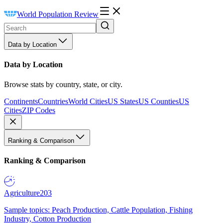
World Population Review
Data by Location
Data by Location
Browse stats by country, state, or city.
Continents
Countries
World Cities
US States
US Counties
US
Cities
ZIP Codes
Ranking & Comparison
Ranking & Comparison
Agriculture
203
Sample topics: Peach Production, Cattle Population, Fishing
Industry, Cotton Production