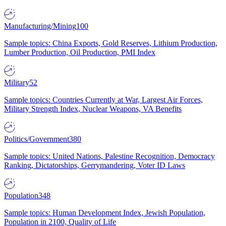
Manufacturing/Mining
100
Sample topics: China Exports, Gold Reserves, Lithium Production,
Lumber Production, Oil Production, PMI Index
Military
52
Sample topics: Countries Currently at War, Largest Air Forces,
Military Strength Index, Nuclear Weapons, VA Benefits
Politics/Government
380
Sample topics: United Nations, Palestine Recognition, Democracy
Ranking, Dictatorships, Gerrymandering, Voter ID Laws
Population
348
Sample topics: Human Development Index, Jewish Population,
Population in 2100, Quality of Life