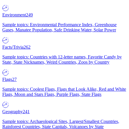
Environment
249
Sample topics: Environmental Performance Index, Greenhouse
Gases, Manatee Population, Safe Drinking Water, Solar Power
Facts/Trivia
262
Sample topics: Countries with 12-letter names, Favorite Candy by
State, State Nicknames, Weird Countries, Zoos by Country
Flags
27
Sample topics: Coolest Flags, Flags that Look Alike, Red and White
Flags, Moon and Stars Flags, Purple Flags, State Flags
Geography
241
Sample topics: Archaeological Sites, Largest/Smallest Countries,
Rainforest Countries, State Capitals, Volcanoes by State