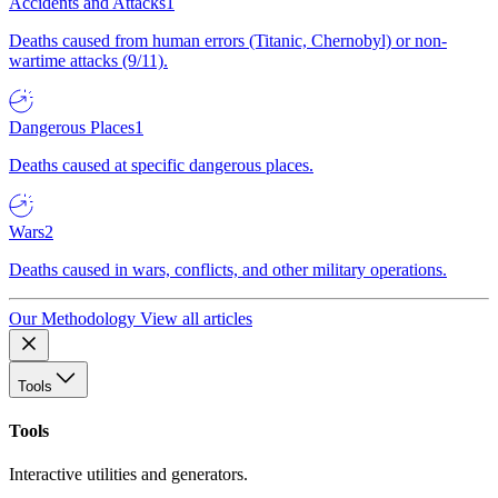
Accidents and Attacks
1
Deaths caused from human errors (Titanic, Chernobyl) or non-
wartime attacks (9/11).
Dangerous Places
1
Deaths caused at specific dangerous places.
Wars
2
Deaths caused in wars, conflicts, and other military operations.
Our Methodology
View all articles
Tools
Tools
Interactive utilities and generators.