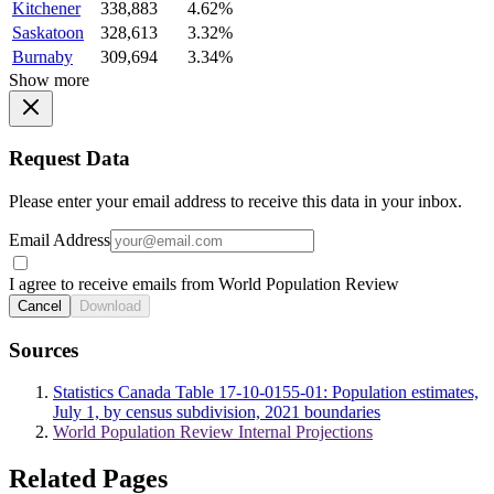
Kitchener
338,883
4.62%
Saskatoon
328,613
3.32%
Burnaby
309,694
3.34%
Show more
Request Data
Please enter your email address to receive this data in your inbox.
Email Address
I agree to receive emails from World Population Review
Cancel
Download
Sources
Statistics Canada Table 17-10-0155-01: Population estimates,
July 1, by census subdivision, 2021 boundaries
World Population Review Internal Projections
Related Pages