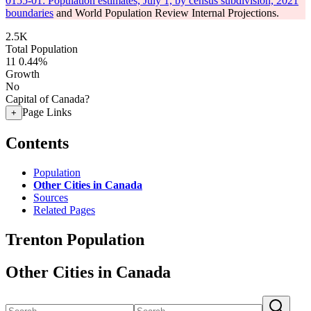
0155-01: Population estimates, July 1, by census subdivision, 2021
boundaries
and World Population Review Internal Projections.
2.5K
Total Population
11
0.44%
Growth
No
Capital of Canada?
Page Links
+
Contents
Population
Other Cities in Canada
Sources
Related Pages
Trenton Population
Other Cities in Canada