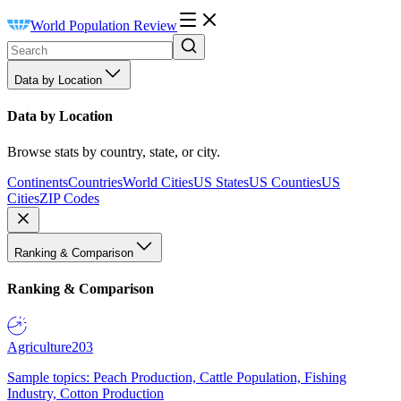
World Population Review
Data by Location
Data by Location
Browse stats by country, state, or city.
Continents
Countries
World Cities
US States
US Counties
US
Cities
ZIP Codes
Ranking & Comparison
Ranking & Comparison
Agriculture
203
Sample topics: Peach Production, Cattle Population, Fishing
Industry, Cotton Production