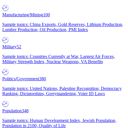
Manufacturing/Mining
100
Sample topics: China Exports, Gold Reserves, Lithium Production,
Lumber Production, Oil Production, PMI Index
Military
52
Sample topics: Countries Currently at War, Largest Air Forces,
Military Strength Index, Nuclear Weapons, VA Benefits
Politics/Government
380
Sample topics: United Nations, Palestine Recognition, Democracy
Ranking, Dictatorships, Gerrymandering, Voter ID Laws
Population
348
Sample topics: Human Development Index, Jewish Population,
Population in 2100, Quality of Life