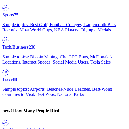
Sports
75
Sample topics: Best Golf, Football Colleges, Largemouth Bass
Records, Most World Cups, NBA Players, Olympic Medals
Tech/Business
238
Sample topics: Bitcoin Mining, ChatGPT Bans, McDonald's
Locations, Internet Speeds, Social Media Users, Tesla Sales
Travel
88
Sample topics: Airports, Beaches/Nude Beaches, Best/Worst
Countries to Visit, Best Zoos, National Parks
new!
How Many People Died