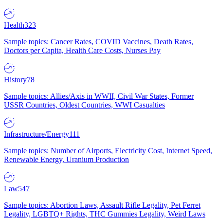
Health
323
Sample topics: Cancer Rates, COVID Vaccines, Death Rates,
Doctors per Capita, Health Care Costs, Nurses Pay
History
78
Sample topics: Allies/Axis in WWII, Civil War States, Former
USSR Countries, Oldest Countries, WWI Casualties
Infrastructure/Energy
111
Sample topics: Number of Airports, Electricity Cost, Internet Speed,
Renewable Energy, Uranium Production
Law
547
Sample topics: Abortion Laws, Assault Rifle Legality, Pet Ferret
Legality, LGBTQ+ Rights, THC Gummies Legality, Weird Laws