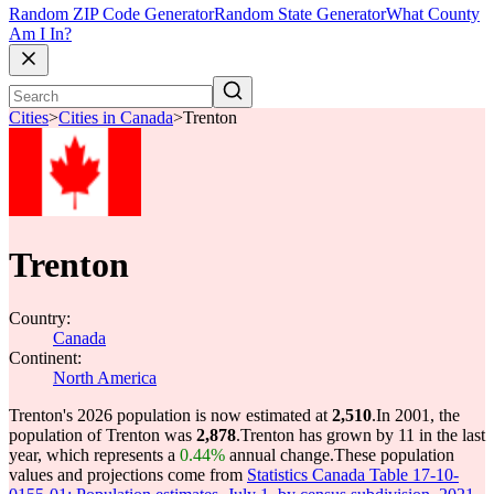
Random ZIP Code Generator
Random State Generator
What County
Am I In?
Cities
>
Cities in Canada
>
Trenton
Trenton
Country:
Canada
Continent:
North America
Trenton's 2026 population is now estimated at
2,510
.
In 2001, the
population of Trenton was
2,878
.
Trenton has grown by 11 in the last
year, which represents a
0.44%
annual change.
These population
values and projections come from
Statistics Canada Table 17-10-