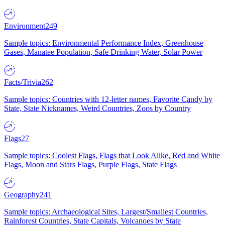
Environment
249
Sample topics: Environmental Performance Index, Greenhouse
Gases, Manatee Population, Safe Drinking Water, Solar Power
Facts/Trivia
262
Sample topics: Countries with 12-letter names, Favorite Candy by
State, State Nicknames, Weird Countries, Zoos by Country
Flags
27
Sample topics: Coolest Flags, Flags that Look Alike, Red and White
Flags, Moon and Stars Flags, Purple Flags, State Flags
Geography
241
Sample topics: Archaeological Sites, Largest/Smallest Countries,
Rainforest Countries, State Capitals, Volcanoes by State