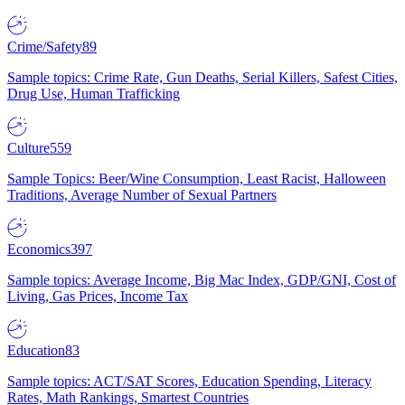
Crime/Safety
89
Sample topics: Crime Rate, Gun Deaths, Serial Killers, Safest Cities,
Drug Use, Human Trafficking
Culture
559
Sample Topics: Beer/Wine Consumption, Least Racist, Halloween
Traditions, Average Number of Sexual Partners
Economics
397
Sample topics: Average Income, Big Mac Index, GDP/GNI, Cost of
Living, Gas Prices, Income Tax
Education
83
Sample topics: ACT/SAT Scores, Education Spending, Literacy
Rates, Math Rankings, Smartest Countries