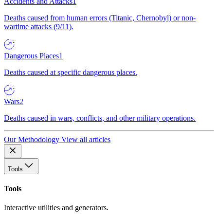
Accidents and Attacks
1
Deaths caused from human errors (Titanic, Chernobyl) or non-
wartime attacks (9/11).
Dangerous Places
1
Deaths caused at specific dangerous places.
Wars
2
Deaths caused in wars, conflicts, and other military operations.
Our Methodology
View all articles
Tools
Tools
Interactive utilities and generators.