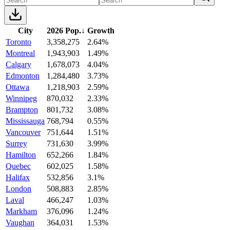
City
2026 Pop.
↓
Growth
Toronto
3,358,275
2.64%
Montreal
1,943,903
1.49%
Calgary
1,678,073
4.04%
Edmonton
1,284,480
3.73%
Ottawa
1,218,903
2.59%
Winnipeg
870,032
2.33%
Brampton
801,732
3.08%
Mississauga
768,794
0.55%
Vancouver
751,644
1.51%
Surrey
731,630
3.99%
Hamilton
652,266
1.84%
Quebec
602,025
1.58%
Halifax
532,856
3.1%
London
508,883
2.85%
Laval
466,247
1.03%
Markham
376,096
1.24%
Vaughan
364,031
1.53%