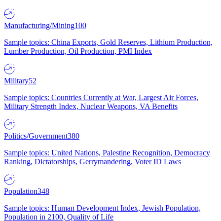
Manufacturing/Mining
100
Sample topics: China Exports, Gold Reserves, Lithium Production,
Lumber Production, Oil Production, PMI Index
Military
52
Sample topics: Countries Currently at War, Largest Air Forces,
Military Strength Index, Nuclear Weapons, VA Benefits
Politics/Government
380
Sample topics: United Nations, Palestine Recognition, Democracy
Ranking, Dictatorships, Gerrymandering, Voter ID Laws
Population
348
Sample topics: Human Development Index, Jewish Population,
Population in 2100, Quality of Life