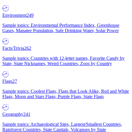
Environment
249
Sample topics: Environmental Performance Index, Greenhouse
Gases, Manatee Population, Safe Drinking Water, Solar Power
Facts/Trivia
262
Sample topics: Countries with 12-letter names, Favorite Candy by
State, State Nicknames, Weird Countries, Zoos by Country
Flags
27
Sample topics: Coolest Flags, Flags that Look Alike, Red and White
Flags, Moon and Stars Flags, Purple Flags, State Flags
Geography
241
Sample topics: Archaeological Sites, Largest/Smallest Countries,
Rainforest Countries, State Capitals, Volcanoes by State