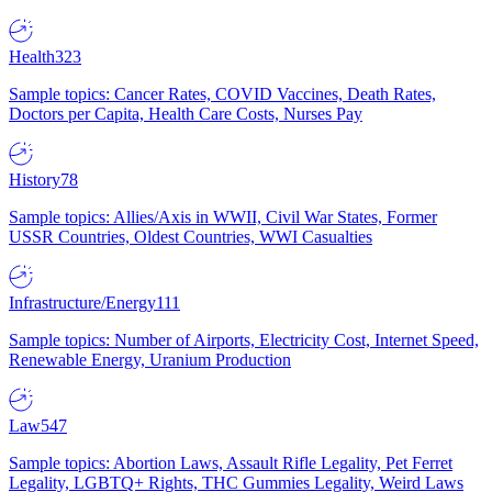
Health
323
Sample topics: Cancer Rates, COVID Vaccines, Death Rates,
Doctors per Capita, Health Care Costs, Nurses Pay
History
78
Sample topics: Allies/Axis in WWII, Civil War States, Former
USSR Countries, Oldest Countries, WWI Casualties
Infrastructure/Energy
111
Sample topics: Number of Airports, Electricity Cost, Internet Speed,
Renewable Energy, Uranium Production
Law
547
Sample topics: Abortion Laws, Assault Rifle Legality, Pet Ferret
Legality, LGBTQ+ Rights, THC Gummies Legality, Weird Laws