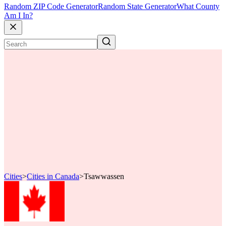
Random ZIP Code Generator
Random State Generator
What County
Am I In?
Cities
>
Cities in Canada
>
Tsawwassen