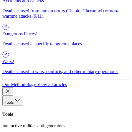
Accidents and Attacks
1
Deaths caused from human errors (Titanic, Chernobyl) or non-
wartime attacks (9/11).
Dangerous Places
1
Deaths caused at specific dangerous places.
Wars
2
Deaths caused in wars, conflicts, and other military operations.
Our Methodology
View all articles
Tools
Tools
Interactive utilities and generators.