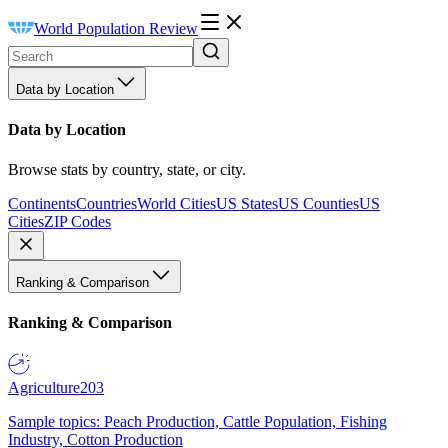
World Population Review
Data by Location
Data by Location
Browse stats by country, state, or city.
Continents
Countries
World Cities
US States
US Counties
US
Cities
ZIP Codes
Ranking & Comparison
Ranking & Comparison
Agriculture
203
Sample topics: Peach Production, Cattle Population, Fishing
Industry, Cotton Production