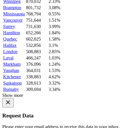
Winnipeg
870,032
2.33%
Brampton
801,732
3.08%
Mississauga
768,794
0.55%
Vancouver
751,644
1.51%
Surrey
731,630
3.99%
Hamilton
652,266
1.84%
Quebec
602,025
1.58%
Halifax
532,856
3.1%
London
508,883
2.85%
Laval
466,247
1.03%
Markham
376,096
1.24%
Vaughan
364,031
1.53%
Kitchener
338,883
4.62%
Saskatoon
328,613
3.32%
Burnaby
309,694
3.34%
Show more
Request Data
Please enter your email address to receive this data in your inbox.