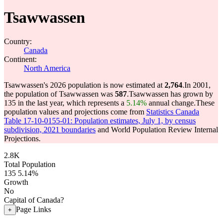
Tsawwassen
Country:
Canada
Continent:
North America
Tsawwassen's 2026 population is now estimated at
2,764
.
In 2001,
the population of Tsawwassen was
587
.
Tsawwassen has grown by
135 in the last year, which represents a
5.14%
annual change.
These
population values and projections come from
Statistics Canada
Table 17-10-0155-01: Population estimates, July 1, by census
subdivision, 2021 boundaries
and World Population Review Internal
Projections.
2.8K
Total Population
135
5.14%
Growth
No
Capital of Canada?
Page Links
+