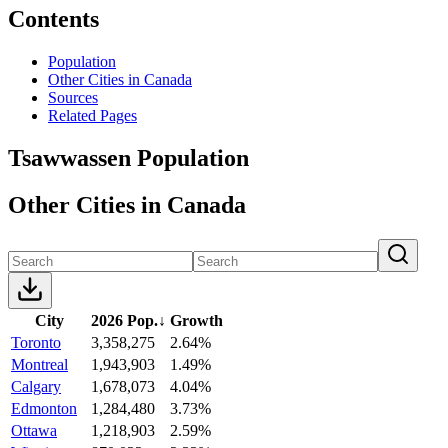
Contents
Population
Other Cities in Canada
Sources
Related Pages
Tsawwassen Population
Other Cities in Canada
City
2026 Pop.
↓
Growth
Toronto
3,358,275
2.64%
Montreal
1,943,903
1.49%
Calgary
1,678,073
4.04%
Edmonton
1,284,480
3.73%
Ottawa
1,218,903
2.59%