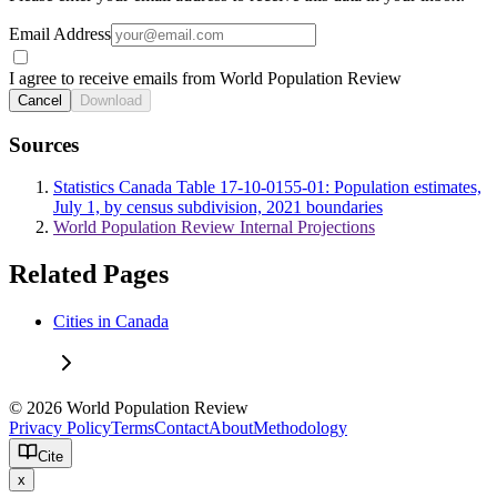
Email Address
I agree to receive emails from World Population Review
Cancel
Download
Sources
Statistics Canada Table 17-10-0155-01: Population estimates,
July 1, by census subdivision, 2021 boundaries
World Population Review Internal Projections
Related Pages
Cities in Canada
© 2026 World Population Review
Privacy Policy
Terms
Contact
About
Methodology
Cite
x