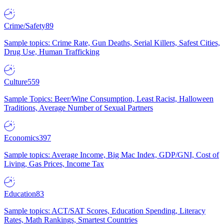
Crime/Safety
89
Sample topics: Crime Rate, Gun Deaths, Serial Killers, Safest Cities,
Drug Use, Human Trafficking
Culture
559
Sample Topics: Beer/Wine Consumption, Least Racist, Halloween
Traditions, Average Number of Sexual Partners
Economics
397
Sample topics: Average Income, Big Mac Index, GDP/GNI, Cost of
Living, Gas Prices, Income Tax
Education
83
Sample topics: ACT/SAT Scores, Education Spending, Literacy
Rates, Math Rankings, Smartest Countries