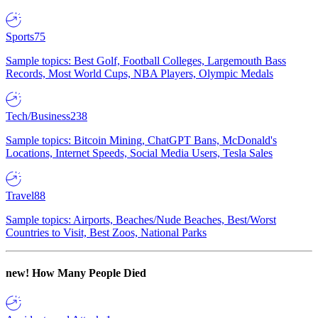
Sports
75
Sample topics: Best Golf, Football Colleges, Largemouth Bass
Records, Most World Cups, NBA Players, Olympic Medals
Tech/Business
238
Sample topics: Bitcoin Mining, ChatGPT Bans, McDonald's
Locations, Internet Speeds, Social Media Users, Tesla Sales
Travel
88
Sample topics: Airports, Beaches/Nude Beaches, Best/Worst
Countries to Visit, Best Zoos, National Parks
new!
How Many People Died