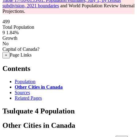
Table 17-10-0155-01: Population estimates, July 1, by census
subdivision, 2021 boundaries
and World Population Review Internal
Projections.
499
Total Population
9
1.84%
Growth
No
Capital of Canada?
Page Links
+
Contents
Population
Other Cities in Canada
Sources
Related Pages
Tsulquate 4 Population
Other Cities in Canada