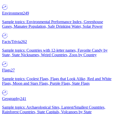
Environment
249
Sample topics: Environmental Performance Index, Greenhouse
Gases, Manatee Population, Safe Drinking Water, Solar Power
Facts/Trivia
262
Sample topics: Countries with 12-letter names, Favorite Candy by
State, State Nicknames, Weird Countries, Zoos by Country
Flags
27
Sample topics: Coolest Flags, Flags that Look Alike, Red and White
Flags, Moon and Stars Flags, Purple Flags, State Flags
Geography
241
Sample topics: Archaeological Sites, Largest/Smallest Countries,
Rainforest Countries, State Capitals, Volcanoes by State