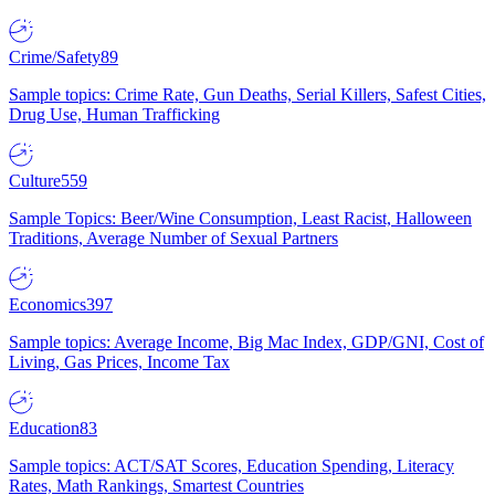
Crime/Safety
89
Sample topics: Crime Rate, Gun Deaths, Serial Killers, Safest Cities,
Drug Use, Human Trafficking
Culture
559
Sample Topics: Beer/Wine Consumption, Least Racist, Halloween
Traditions, Average Number of Sexual Partners
Economics
397
Sample topics: Average Income, Big Mac Index, GDP/GNI, Cost of
Living, Gas Prices, Income Tax
Education
83
Sample topics: ACT/SAT Scores, Education Spending, Literacy
Rates, Math Rankings, Smartest Countries