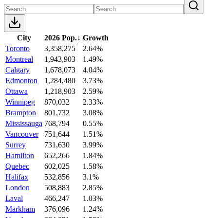
City
2026 Pop.
↓
Growth
Toronto
3,358,275
2.64%
Montreal
1,943,903
1.49%
Calgary
1,678,073
4.04%
Edmonton
1,284,480
3.73%
Ottawa
1,218,903
2.59%
Winnipeg
870,032
2.33%
Brampton
801,732
3.08%
Mississauga
768,794
0.55%
Vancouver
751,644
1.51%
Surrey
731,630
3.99%
Hamilton
652,266
1.84%
Quebec
602,025
1.58%
Halifax
532,856
3.1%
London
508,883
2.85%
Laval
466,247
1.03%
Markham
376,096
1.24%