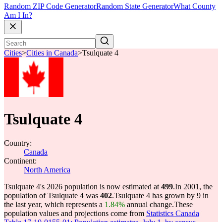
Random ZIP Code Generator
Random State Generator
What County
Am I In?
Cities
>
Cities in Canada
>
Tsulquate 4
Tsulquate 4
Country:
Canada
Continent:
North America
Tsulquate 4's 2026 population is now estimated at
499
.
In 2001, the
population of Tsulquate 4 was
402
.
Tsulquate 4 has grown by 9 in
the last year, which represents a
1.84%
annual change.
These
population values and projections come from
Statistics Canada