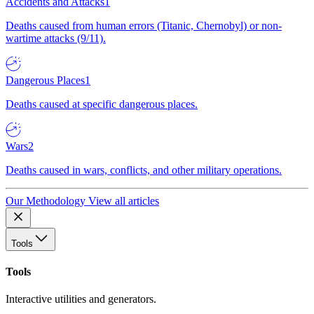
Accidents and Attacks
1
Deaths caused from human errors (Titanic, Chernobyl) or non-
wartime attacks (9/11).
Dangerous Places
1
Deaths caused at specific dangerous places.
Wars
2
Deaths caused in wars, conflicts, and other military operations.
Our Methodology
View all articles
Tools
Tools
Interactive utilities and generators.