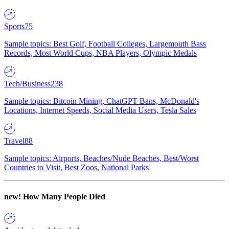
Sports
75
Sample topics: Best Golf, Football Colleges, Largemouth Bass
Records, Most World Cups, NBA Players, Olympic Medals
Tech/Business
238
Sample topics: Bitcoin Mining, ChatGPT Bans, McDonald's
Locations, Internet Speeds, Social Media Users, Tesla Sales
Travel
88
Sample topics: Airports, Beaches/Nude Beaches, Best/Worst
Countries to Visit, Best Zoos, National Parks
new!
How Many People Died