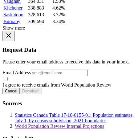
Vaughan
364,031
1.53%
Kitchener
338,883
4.62%
Saskatoon
328,613
3.32%
Burnaby
309,694
3.34%
Show more
Request Data
Please enter your email address to receive this data in your inbox.
Email Address
I agree to receive emails from World Population Review
Cancel
Download
Sources
Statistics Canada Table 17-10-0155-01: Population estimates,
July 1, by census subdivision, 2021 boundaries
World Population Review Internal Projections