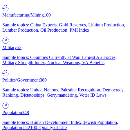
Manufacturing/Mining
100
Sample topics: China Exports, Gold Reserves, Lithium Production,
Lumber Production, Oil Production, PMI Index
Military
52
Sample topics: Countries Currently at War, Largest Air Forces,
Military Strength Index, Nuclear Weapons, VA Benefits
Politics/Government
380
Sample topics: United Nations, Palestine Recognition, Democracy
Ranking, Dictatorships, Gerrymandering, Voter ID Laws
Population
348
Sample topics: Human Development Index, Jewish Population,
Population in 2100, Quality of Life