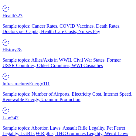
Health
323
Sample topics: Cancer Rates, COVID Vaccines, Death Rates,
Doctors per Capita, Health Care Costs, Nurses Pay
History
78
Sample topics: Allies/Axis in WWII, Civil War States, Former
USSR Countries, Oldest Countries, WWI Casualties
Infrastructure/Energy
111
Sample topics: Number of Airports, Electricity Cost, Internet Speed,
Renewable Energy, Uranium Production
Law
547
Sample topics: Abortion Laws, Assault Rifle Legality, Pet Ferret
Legality, LGBTQ+ Rights, THC Gummies Legality, Weird Laws