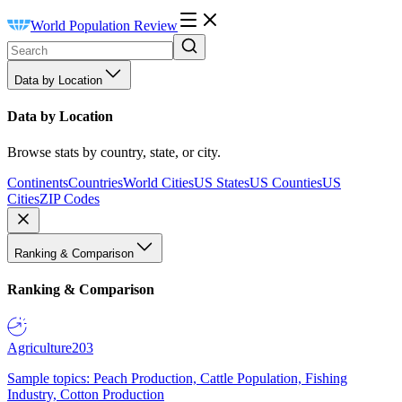
World Population Review
Data by Location
Data by Location
Browse stats by country, state, or city.
Continents
Countries
World Cities
US States
US Counties
US
Cities
ZIP Codes
Ranking & Comparison
Ranking & Comparison
Agriculture
203
Sample topics: Peach Production, Cattle Population, Fishing
Industry, Cotton Production