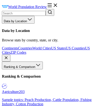
World Population Review
Data by Location
Data by Location
Browse stats by country, state, or city.
Continents
Countries
World Cities
US States
US Counties
US
Cities
ZIP Codes
Ranking & Comparison
Ranking & Comparison
Agriculture
203
Sample topics: Peach Production, Cattle Population, Fishing
Industry, Cotton Production