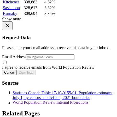
Kitchener
338,883
4.62%
Saskatoon
328,613
3.32%
Burnaby
309,694
3.34%
Show more
Request Data
Please enter your email address to receive this data in your inbox.
Email Address
I agree to receive emails from World Population Review
Cancel
Download
Sources
Statistics Canada Table 17-10-0155-01: Population estimates,
July 1, by census subdivision, 2021 boundaries
World Population Review Internal Projections
Related Pages