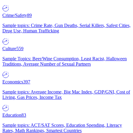
Crime/Safety
89
Sample topics: Crime Rate, Gun Deaths, Serial Killers, Safest Cities,
Drug Use, Human Trafficking
Culture
559
Sample Topics: Beer/Wine Consumption, Least Racist, Halloween
Traditions, Average Number of Sexual Partners
Economics
397
Sample topics: Average Income, Big Mac Index, GDP/GNI, Cost of
Living, Gas Prices, Income Tax
Education
83
Sample topics: ACT/SAT Scores, Education Spending, Literacy
Rates, Math Rankings, Smartest Countries