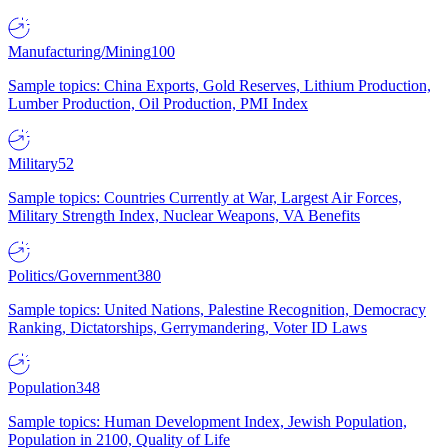
Manufacturing/Mining
100
Sample topics: China Exports, Gold Reserves, Lithium Production,
Lumber Production, Oil Production, PMI Index
Military
52
Sample topics: Countries Currently at War, Largest Air Forces,
Military Strength Index, Nuclear Weapons, VA Benefits
Politics/Government
380
Sample topics: United Nations, Palestine Recognition, Democracy
Ranking, Dictatorships, Gerrymandering, Voter ID Laws
Population
348
Sample topics: Human Development Index, Jewish Population,
Population in 2100, Quality of Life