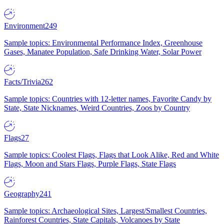
Environment
249
Sample topics: Environmental Performance Index, Greenhouse
Gases, Manatee Population, Safe Drinking Water, Solar Power
Facts/Trivia
262
Sample topics: Countries with 12-letter names, Favorite Candy by
State, State Nicknames, Weird Countries, Zoos by Country
Flags
27
Sample topics: Coolest Flags, Flags that Look Alike, Red and White
Flags, Moon and Stars Flags, Purple Flags, State Flags
Geography
241
Sample topics: Archaeological Sites, Largest/Smallest Countries,
Rainforest Countries, State Capitals, Volcanoes by State