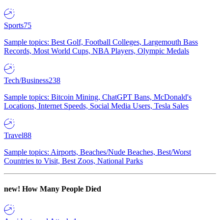
Sports
75
Sample topics: Best Golf, Football Colleges, Largemouth Bass
Records, Most World Cups, NBA Players, Olympic Medals
Tech/Business
238
Sample topics: Bitcoin Mining, ChatGPT Bans, McDonald's
Locations, Internet Speeds, Social Media Users, Tesla Sales
Travel
88
Sample topics: Airports, Beaches/Nude Beaches, Best/Worst
Countries to Visit, Best Zoos, National Parks
new!
How Many People Died