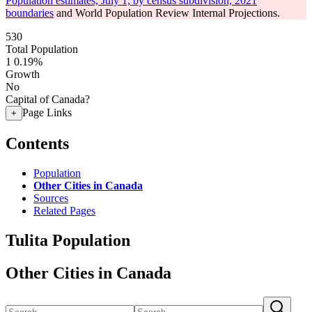
Population estimates, July 1, by census subdivision, 2021
boundaries
and World Population Review Internal Projections.
530
Total Population
1
0.19%
Growth
No
Capital of Canada?
Page Links
+
Contents
Population
Other Cities in Canada
Sources
Related Pages
Tulita Population
Other Cities in Canada