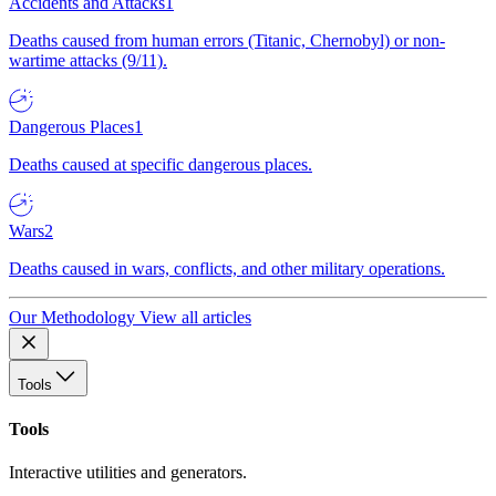
Accidents and Attacks
1
Deaths caused from human errors (Titanic, Chernobyl) or non-
wartime attacks (9/11).
Dangerous Places
1
Deaths caused at specific dangerous places.
Wars
2
Deaths caused in wars, conflicts, and other military operations.
Our Methodology
View all articles
Tools
Tools
Interactive utilities and generators.