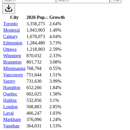
City
2026 Pop.
↓
Growth
Toronto
3,358,275
2.64%
Montreal
1,943,903
1.49%
Calgary
1,678,073
4.04%
Edmonton
1,284,480
3.73%
Ottawa
1,218,903
2.59%
Winnipeg
870,032
2.33%
Brampton
801,732
3.08%
Mississauga
768,794
0.55%
Vancouver
751,644
1.51%
Surrey
731,630
3.99%
Hamilton
652,266
1.84%
Quebec
602,025
1.58%
Halifax
532,856
3.1%
London
508,883
2.85%
Laval
466,247
1.03%
Markham
376,096
1.24%
Vaughan
364,031
1.53%