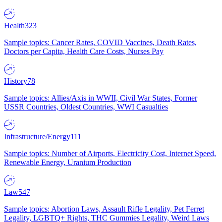
Health
323
Sample topics: Cancer Rates, COVID Vaccines, Death Rates,
Doctors per Capita, Health Care Costs, Nurses Pay
History
78
Sample topics: Allies/Axis in WWII, Civil War States, Former
USSR Countries, Oldest Countries, WWI Casualties
Infrastructure/Energy
111
Sample topics: Number of Airports, Electricity Cost, Internet Speed,
Renewable Energy, Uranium Production
Law
547
Sample topics: Abortion Laws, Assault Rifle Legality, Pet Ferret
Legality, LGBTQ+ Rights, THC Gummies Legality, Weird Laws