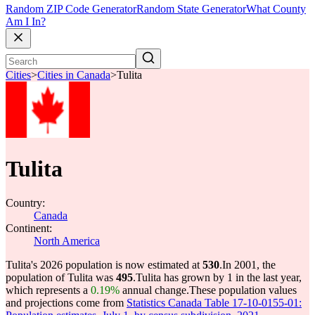
Random ZIP Code Generator
Random State Generator
What County
Am I In?
Cities
>
Cities in Canada
>
Tulita
Tulita
Country:
Canada
Continent:
North America
Tulita's 2026 population is now estimated at
530
.
In 2001, the
population of Tulita was
495
.
Tulita has grown by 1 in the last year,
which represents a
0.19%
annual change.
These population values
and projections come from
Statistics Canada Table 17-10-0155-01: