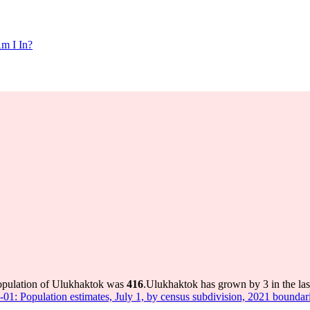
m I In?
population of Ulukhaktok was
416
.
Ulukhaktok has grown by 3 in the las
-01: Population estimates, July 1, by census subdivision, 2021 boundar