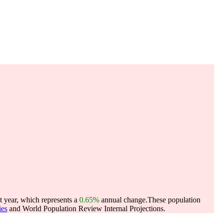
t year, which represents a
0.65%
annual change.
These population
ies
and World Population Review Internal Projections.