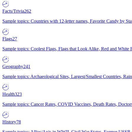
Facts/Trivia
262
Sample topics: Countries with 12-letter names, Favorite Candy by St
Flags
27
Sample topics: Coolest Flags, Flags that Look Alike, Red and White F
Geography
241
Sample topics: Archaeological Sites, Largest/Smallest Countries, Rain
Health
323
Sample topics: Cancer Rates, COVID Vaccines, Death Rates, Doctors
History
78
Sample topics: Allies/Axis in WWII, Civil War States, Former USSR 