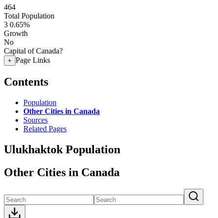
464
Total Population
3
0.65%
Growth
No
Capital of Canada?
Page Links
+
Contents
Population
Other Cities in Canada
Sources
Related Pages
Ulukhaktok Population
Other Cities in Canada