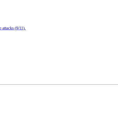
attacks (9/11).