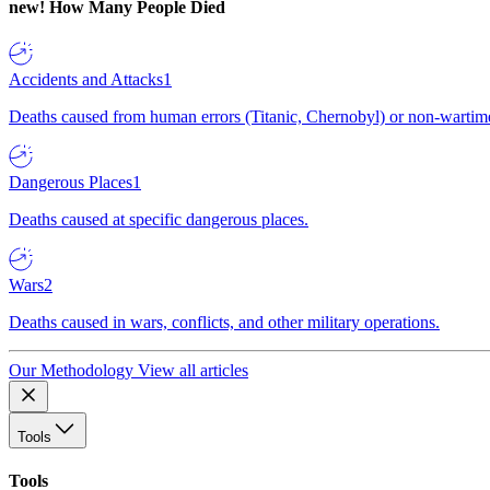
new!
How Many People Died
Accidents and Attacks
1
Deaths caused from human errors (Titanic, Chernobyl) or non-wartime 
Dangerous Places
1
Deaths caused at specific dangerous places.
Wars
2
Deaths caused in wars, conflicts, and other military operations.
Our Methodology
View all articles
Tools
Tools