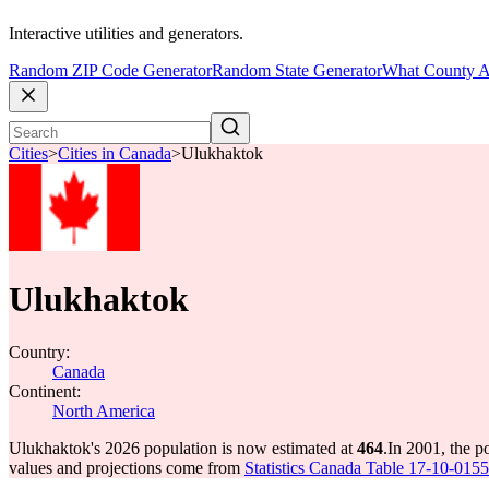
Interactive utilities and generators.
Random ZIP Code Generator
Random State Generator
What County A
Cities
>
Cities in Canada
>
Ulukhaktok
Ulukhaktok
Country:
Canada
Continent:
North America
Ulukhaktok's 2026 population is now estimated at
464
.
In 2001, the 
values and projections come from
Statistics Canada Table 17-10-0155