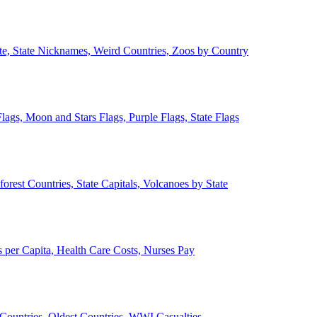
ate, State Nicknames, Weird Countries, Zoos by Country
lags, Moon and Stars Flags, Purple Flags, State Flags
forest Countries, State Capitals, Volcanoes by State
 per Capita, Health Care Costs, Nurses Pay
Countries, Oldest Countries, WWI Casualties