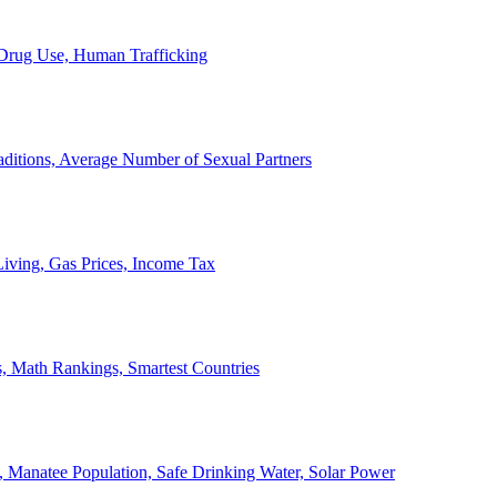
, Drug Use, Human Trafficking
ditions, Average Number of Sexual Partners
iving, Gas Prices, Income Tax
, Math Rankings, Smartest Countries
 Manatee Population, Safe Drinking Water, Solar Power