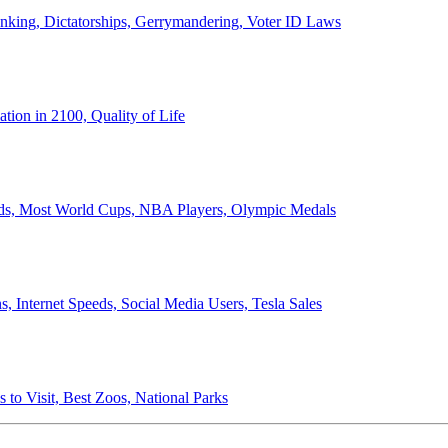
anking, Dictatorships, Gerrymandering, Voter ID Laws
ion in 2100, Quality of Life
ords, Most World Cups, NBA Players, Olympic Medals
 Internet Speeds, Social Media Users, Tesla Sales
 to Visit, Best Zoos, National Parks