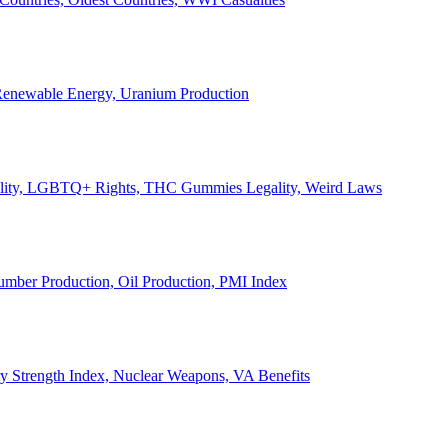
, Renewable Energy, Uranium Production
Legality, LGBTQ+ Rights, THC Gummies Legality, Weird Laws
Lumber Production, Oil Production, PMI Index
ary Strength Index, Nuclear Weapons, VA Benefits