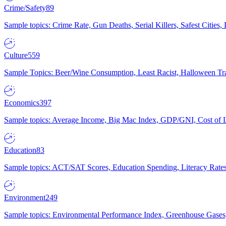
Crime/Safety
89
Sample topics: Crime Rate, Gun Deaths, Serial Killers, Safest Cities
Culture
559
Sample Topics: Beer/Wine Consumption, Least Racist, Halloween Tra
Economics
397
Sample topics: Average Income, Big Mac Index, GDP/GNI, Cost of L
Education
83
Sample topics: ACT/SAT Scores, Education Spending, Literacy Rates
Environment
249
Sample topics: Environmental Performance Index, Greenhouse Gases,