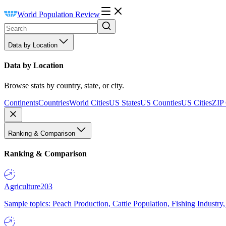
World Population Review
Data by Location
Data by Location
Browse stats by country, state, or city.
Continents
Countries
World Cities
US States
US Counties
US Cities
ZIP
Ranking & Comparison
Ranking & Comparison
Agriculture
203
Sample topics: Peach Production, Cattle Population, Fishing Industry