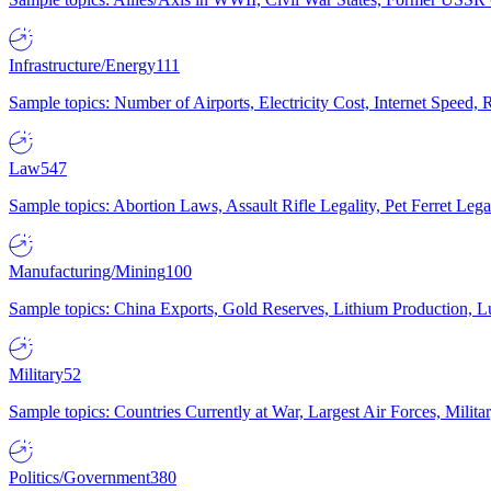
Infrastructure/Energy
111
Sample topics: Number of Airports, Electricity Cost, Internet Speed
Law
547
Sample topics: Abortion Laws, Assault Rifle Legality, Pet Ferret 
Manufacturing/Mining
100
Sample topics: China Exports, Gold Reserves, Lithium Production, 
Military
52
Sample topics: Countries Currently at War, Largest Air Forces, Milit
Politics/Government
380