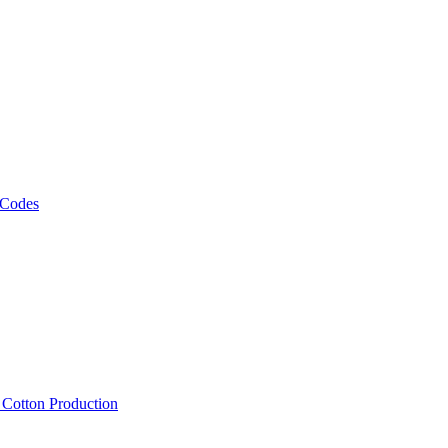
 Codes
, Cotton Production