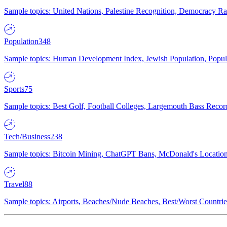
Sample topics: United Nations, Palestine Recognition, Democracy R
Population
348
Sample topics: Human Development Index, Jewish Population, Populat
Sports
75
Sample topics: Best Golf, Football Colleges, Largemouth Bass Rec
Tech/Business
238
Sample topics: Bitcoin Mining, ChatGPT Bans, McDonald's Locations,
Travel
88
Sample topics: Airports, Beaches/Nude Beaches, Best/Worst Countries