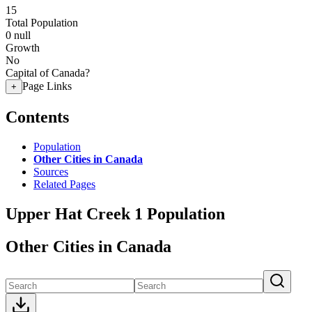
15
Total Population
0
null
Growth
No
Capital of Canada?
Page Links
+
Contents
Population
Other Cities in Canada
Sources
Related Pages
Upper Hat Creek 1 Population
Other Cities in Canada