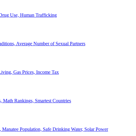
, Drug Use, Human Trafficking
ditions, Average Number of Sexual Partners
iving, Gas Prices, Income Tax
, Math Rankings, Smartest Countries
 Manatee Population, Safe Drinking Water, Solar Power