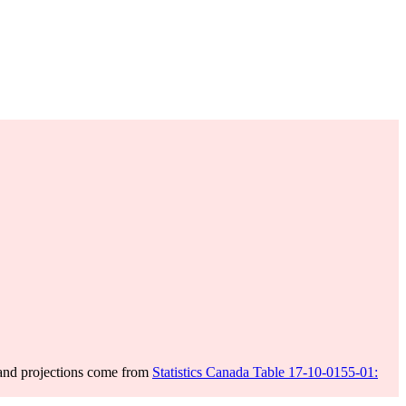
 and projections come from
Statistics Canada Table 17-10-0155-01: