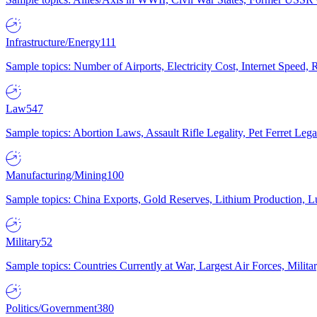
Infrastructure/Energy
111
Sample topics: Number of Airports, Electricity Cost, Internet Speed
Law
547
Sample topics: Abortion Laws, Assault Rifle Legality, Pet Ferret 
Manufacturing/Mining
100
Sample topics: China Exports, Gold Reserves, Lithium Production, 
Military
52
Sample topics: Countries Currently at War, Largest Air Forces, Milit
Politics/Government
380