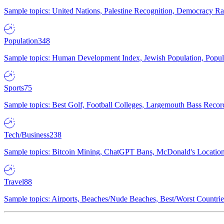
Sample topics: United Nations, Palestine Recognition, Democracy R
Population
348
Sample topics: Human Development Index, Jewish Population, Populat
Sports
75
Sample topics: Best Golf, Football Colleges, Largemouth Bass Rec
Tech/Business
238
Sample topics: Bitcoin Mining, ChatGPT Bans, McDonald's Locations,
Travel
88
Sample topics: Airports, Beaches/Nude Beaches, Best/Worst Countries