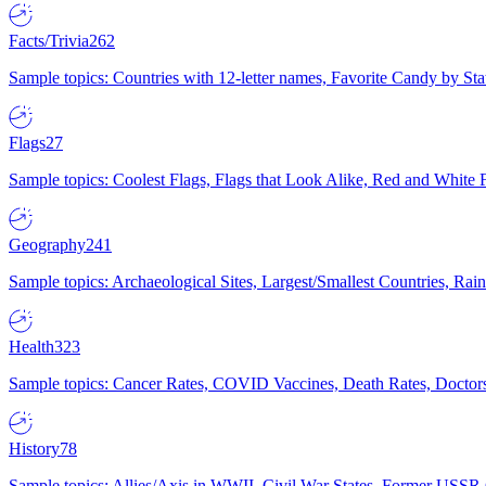
Facts/Trivia
262
Sample topics: Countries with 12-letter names, Favorite Candy by St
Flags
27
Sample topics: Coolest Flags, Flags that Look Alike, Red and White F
Geography
241
Sample topics: Archaeological Sites, Largest/Smallest Countries, Rain
Health
323
Sample topics: Cancer Rates, COVID Vaccines, Death Rates, Doctors
History
78
Sample topics: Allies/Axis in WWII, Civil War States, Former USSR 