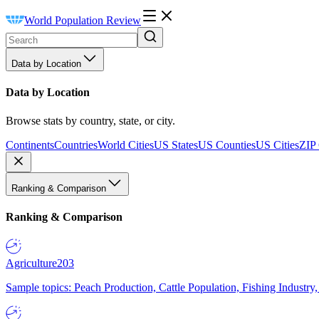
World Population Review
Data by Location
Data by Location
Browse stats by country, state, or city.
Continents
Countries
World Cities
US States
US Counties
US Cities
ZIP
Ranking & Comparison
Ranking & Comparison
Agriculture
203
Sample topics: Peach Production, Cattle Population, Fishing Industry