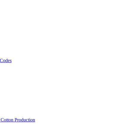
 Codes
, Cotton Production