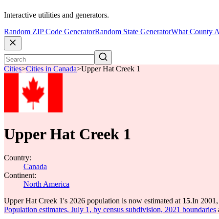
Interactive utilities and generators.
Random ZIP Code Generator
Random State Generator
What County A
Cities
>
Cities in Canada
>
Upper Hat Creek 1
Upper Hat Creek 1
Country:
Canada
Continent:
North America
Upper Hat Creek 1's 2026 population is now estimated at
15
.
In 2001,
Population estimates, July 1, by census subdivision, 2021 boundaries