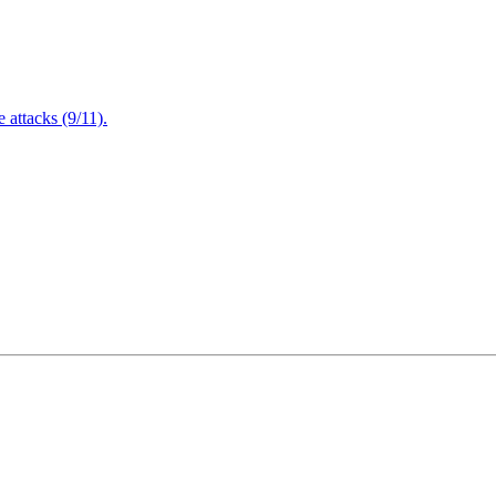
attacks (9/11).