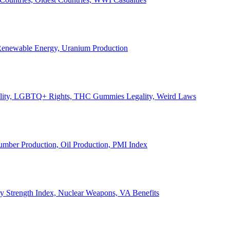
, Renewable Energy, Uranium Production
Legality, LGBTQ+ Rights, THC Gummies Legality, Weird Laws
Lumber Production, Oil Production, PMI Index
ary Strength Index, Nuclear Weapons, VA Benefits