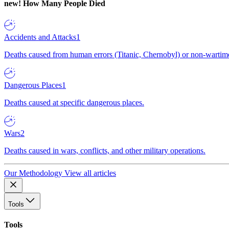
new!
How Many People Died
Accidents and Attacks
1
Deaths caused from human errors (Titanic, Chernobyl) or non-wartime 
Dangerous Places
1
Deaths caused at specific dangerous places.
Wars
2
Deaths caused in wars, conflicts, and other military operations.
Our Methodology
View all articles
Tools
Tools