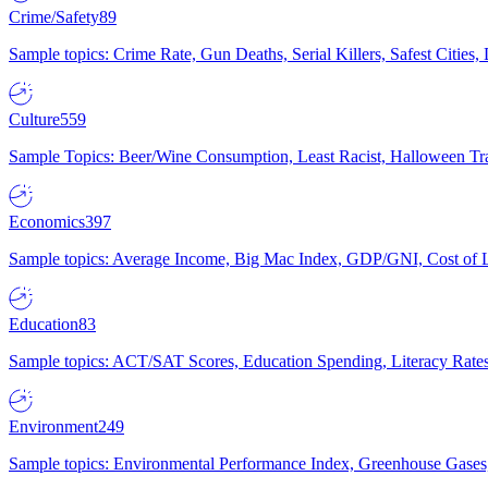
Crime/Safety
89
Sample topics: Crime Rate, Gun Deaths, Serial Killers, Safest Cities
Culture
559
Sample Topics: Beer/Wine Consumption, Least Racist, Halloween Tra
Economics
397
Sample topics: Average Income, Big Mac Index, GDP/GNI, Cost of L
Education
83
Sample topics: ACT/SAT Scores, Education Spending, Literacy Rates
Environment
249
Sample topics: Environmental Performance Index, Greenhouse Gases,