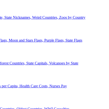
ate, State Nicknames, Weird Countries, Zoos by Country
lags, Moon and Stars Flags, Purple Flags, State Flags
forest Countries, State Capitals, Volcanoes by State
 per Capita, Health Care Costs, Nurses Pay
Countries, Oldest Countries, WWI Casualties