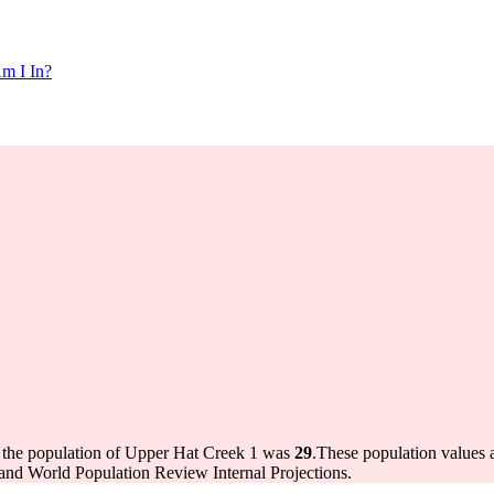
m I In?
 the population of Upper Hat Creek 1 was
29
.
These population values
and World Population Review Internal Projections.