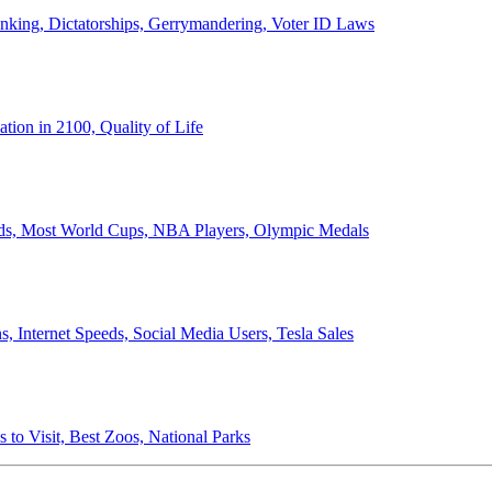
anking, Dictatorships, Gerrymandering, Voter ID Laws
ion in 2100, Quality of Life
ords, Most World Cups, NBA Players, Olympic Medals
 Internet Speeds, Social Media Users, Tesla Sales
 to Visit, Best Zoos, National Parks