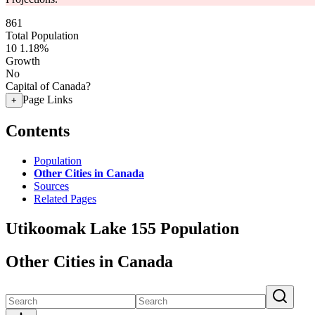
861
Total Population
10
1.18%
Growth
No
Capital of Canada?
Page Links
+
Contents
Population
Other Cities in Canada
Sources
Related Pages
Utikoomak Lake 155 Population
Other Cities in Canada