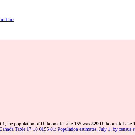
m I In?
001, the population of Utikoomak Lake 155 was
829
.
Utikoomak Lake 15
s Canada Table 17-10-0155-01: Population estimates, July 1, by census 