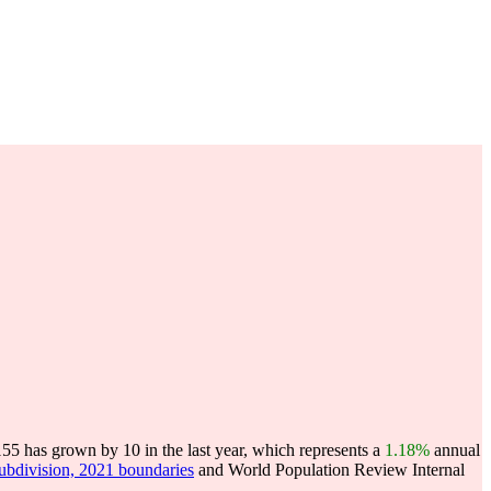
5 has grown by 10 in the last year, which represents a
1.18%
annual
subdivision, 2021 boundaries
and World Population Review Internal