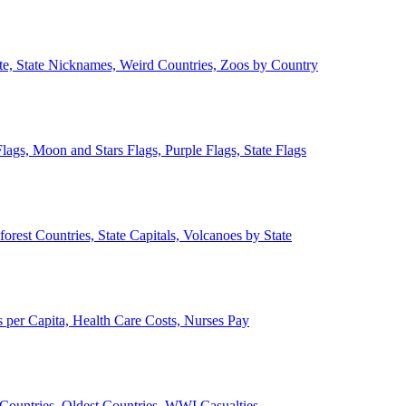
ate, State Nicknames, Weird Countries, Zoos by Country
lags, Moon and Stars Flags, Purple Flags, State Flags
forest Countries, State Capitals, Volcanoes by State
 per Capita, Health Care Costs, Nurses Pay
Countries, Oldest Countries, WWI Casualties