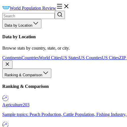
World Population Review
Data by Location
Data by Location
Browse stats by country, state, or city.
Continents
Countries
World Cities
US States
US Counties
US Cities
ZIP
Ranking & Comparison
Ranking & Comparison
Agriculture
203
Sample topics: Peach Production, Cattle Population, Fishing Industry