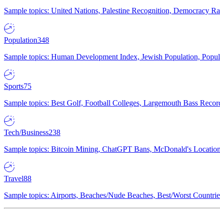
Sample topics: United Nations, Palestine Recognition, Democracy R
Population
348
Sample topics: Human Development Index, Jewish Population, Populat
Sports
75
Sample topics: Best Golf, Football Colleges, Largemouth Bass Rec
Tech/Business
238
Sample topics: Bitcoin Mining, ChatGPT Bans, McDonald's Locations,
Travel
88
Sample topics: Airports, Beaches/Nude Beaches, Best/Worst Countries