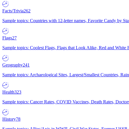
Facts/Trivia
262
Sample topics: Countries with 12-letter names, Favorite Candy by St
Flags
27
Sample topics: Coolest Flags, Flags that Look Alike, Red and White F
Geography
241
Sample topics: Archaeological Sites, Largest/Smallest Countries, Rain
Health
323
Sample topics: Cancer Rates, COVID Vaccines, Death Rates, Doctors
History
78
Sample topics: Allies/Axis in WWII, Civil War States, Former USSR 