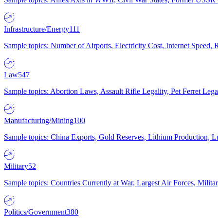
Infrastructure/Energy
111
Sample topics: Number of Airports, Electricity Cost, Internet Speed
Law
547
Sample topics: Abortion Laws, Assault Rifle Legality, Pet Ferret 
Manufacturing/Mining
100
Sample topics: China Exports, Gold Reserves, Lithium Production, 
Military
52
Sample topics: Countries Currently at War, Largest Air Forces, Milit
Politics/Government
380