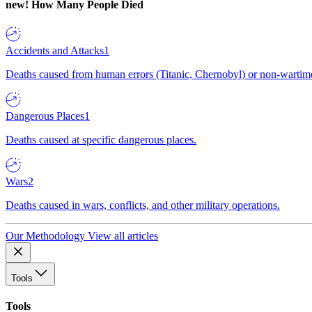
new!
How Many People Died
Accidents and Attacks
1
Deaths caused from human errors (Titanic, Chernobyl) or non-wartime 
Dangerous Places
1
Deaths caused at specific dangerous places.
Wars
2
Deaths caused in wars, conflicts, and other military operations.
Our Methodology
View all articles
Tools
Tools