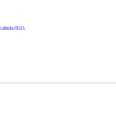
attacks (9/11).