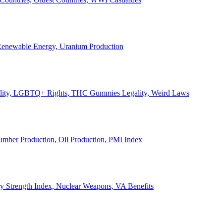
, Renewable Energy, Uranium Production
Legality, LGBTQ+ Rights, THC Gummies Legality, Weird Laws
Lumber Production, Oil Production, PMI Index
ary Strength Index, Nuclear Weapons, VA Benefits