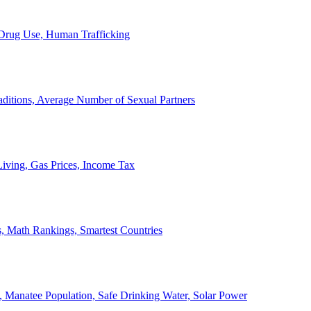
, Drug Use, Human Trafficking
ditions, Average Number of Sexual Partners
iving, Gas Prices, Income Tax
, Math Rankings, Smartest Countries
 Manatee Population, Safe Drinking Water, Solar Power