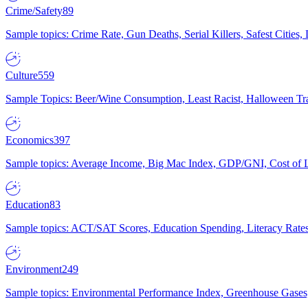
Crime/Safety
89
Sample topics: Crime Rate, Gun Deaths, Serial Killers, Safest Cities
Culture
559
Sample Topics: Beer/Wine Consumption, Least Racist, Halloween Tra
Economics
397
Sample topics: Average Income, Big Mac Index, GDP/GNI, Cost of L
Education
83
Sample topics: ACT/SAT Scores, Education Spending, Literacy Rates
Environment
249
Sample topics: Environmental Performance Index, Greenhouse Gases,