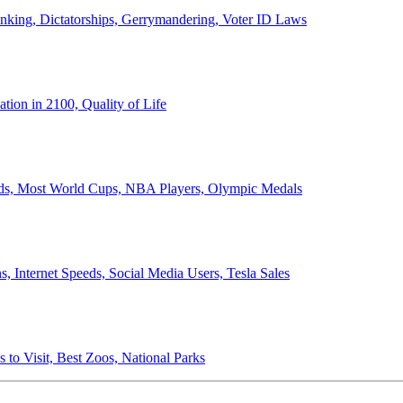
anking, Dictatorships, Gerrymandering, Voter ID Laws
ion in 2100, Quality of Life
ords, Most World Cups, NBA Players, Olympic Medals
 Internet Speeds, Social Media Users, Tesla Sales
 to Visit, Best Zoos, National Parks