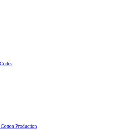
 Codes
, Cotton Production