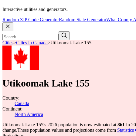
Interactive utilities and generators.
Random ZIP Code Generator
Random State Generator
What County A
Cities
>
Cities in Canada
>
Utikoomak Lake 155
Utikoomak Lake 155
Country:
Canada
Continent:
North America
Utikoomak Lake 155's 2026 population is now estimated at
861
.
In 2
change.
These population values and projections come from
Statistic
Projections.