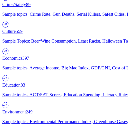
Crime/Safety
89
Sample topics: Crime Rate, Gun Deaths, Serial Killers, Safest Cities
Culture
559
Sample Topics: Beer/Wine Consumption, Least Racist, Halloween Tra
Economics
397
Sample topics: Average Income, Big Mac Index, GDP/GNI, Cost of L
Education
83
Sample topics: ACT/SAT Scores, Education Spending, Literacy Rates
Environment
249
Sample topics: Environmental Performance Index, Greenhouse Gases,