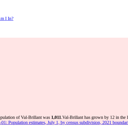
m I In?
opulation of Val-Brillant was
1,011
.
Val-Brillant has grown by 12 in the 
-01: Population estimates, July 1, by census subdivision, 2021 boundar