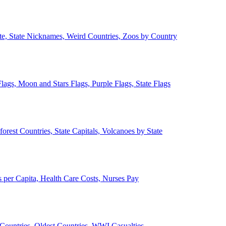
ate, State Nicknames, Weird Countries, Zoos by Country
lags, Moon and Stars Flags, Purple Flags, State Flags
forest Countries, State Capitals, Volcanoes by State
 per Capita, Health Care Costs, Nurses Pay
Countries, Oldest Countries, WWI Casualties