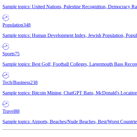
Sample topics: United Nations, Palestine Recognition, Democracy R
Population
348
Sample topics: Human Development Index, Jewish Population, Populat
Sports
75
Sample topics: Best Golf, Football Colleges, Largemouth Bass Rec
Tech/Business
238
Sample topics: Bitcoin Mining, ChatGPT Bans, McDonald's Locations,
Travel
88
Sample topics: Airports, Beaches/Nude Beaches, Best/Worst Countries