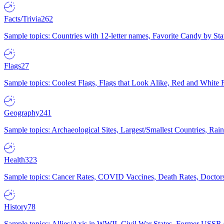
Facts/Trivia
262
Sample topics: Countries with 12-letter names, Favorite Candy by St
Flags
27
Sample topics: Coolest Flags, Flags that Look Alike, Red and White F
Geography
241
Sample topics: Archaeological Sites, Largest/Smallest Countries, Rain
Health
323
Sample topics: Cancer Rates, COVID Vaccines, Death Rates, Doctors
History
78
Sample topics: Allies/Axis in WWII, Civil War States, Former USSR 