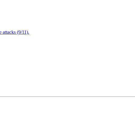
attacks (9/11).