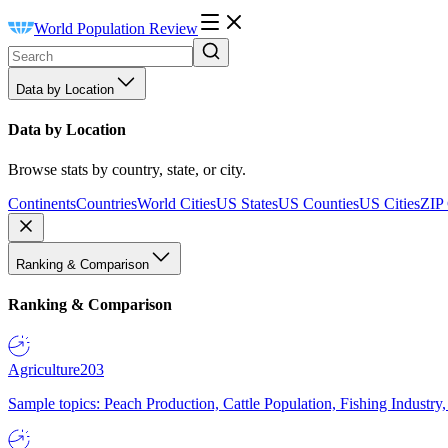
World Population Review
Data by Location
Data by Location
Browse stats by country, state, or city.
Continents
Countries
World Cities
US States
US Counties
US Cities
ZIP
Ranking & Comparison
Ranking & Comparison
Agriculture
203
Sample topics: Peach Production, Cattle Population, Fishing Industry