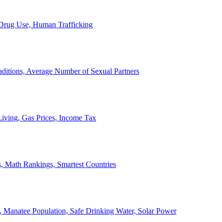
, Drug Use, Human Trafficking
ditions, Average Number of Sexual Partners
iving, Gas Prices, Income Tax
, Math Rankings, Smartest Countries
 Manatee Population, Safe Drinking Water, Solar Power