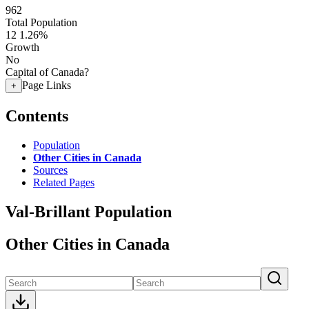
962
Total Population
12
1.26%
Growth
No
Capital of Canada?
Page Links
+
Contents
Population
Other Cities in Canada
Sources
Related Pages
Val-Brillant Population
Other Cities in Canada