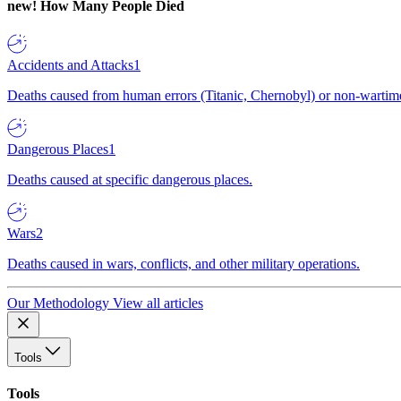
new!
How Many People Died
Accidents and Attacks
1
Deaths caused from human errors (Titanic, Chernobyl) or non-wartime 
Dangerous Places
1
Deaths caused at specific dangerous places.
Wars
2
Deaths caused in wars, conflicts, and other military operations.
Our Methodology
View all articles
Tools
Tools