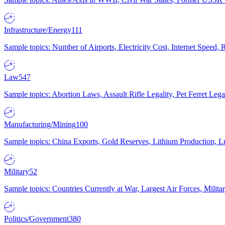
Infrastructure/Energy
111
Sample topics: Number of Airports, Electricity Cost, Internet Speed
Law
547
Sample topics: Abortion Laws, Assault Rifle Legality, Pet Ferret 
Manufacturing/Mining
100
Sample topics: China Exports, Gold Reserves, Lithium Production, 
Military
52
Sample topics: Countries Currently at War, Largest Air Forces, Milit
Politics/Government
380