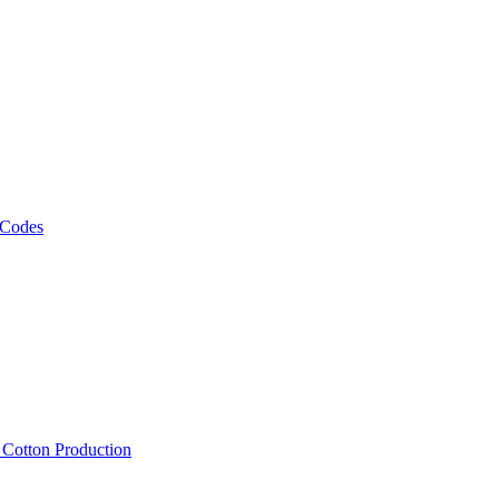
 Codes
, Cotton Production