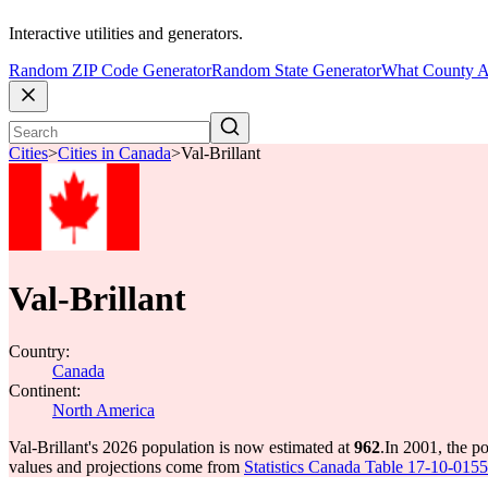
Interactive utilities and generators.
Random ZIP Code Generator
Random State Generator
What County A
Cities
>
Cities in Canada
>
Val-Brillant
Val-Brillant
Country:
Canada
Continent:
North America
Val-Brillant's 2026 population is now estimated at
962
.
In 2001, the p
values and projections come from
Statistics Canada Table 17-10-0155