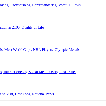
anking, Dictatorships, Gerrymandering, Voter ID Laws
ion in 2100, Quality of Life
ords, Most World Cups, NBA Players, Olympic Medals
 Internet Speeds, Social Media Users, Tesla Sales
 to Visit, Best Zoos, National Parks