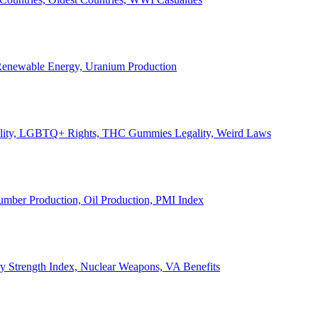
, Renewable Energy, Uranium Production
Legality, LGBTQ+ Rights, THC Gummies Legality, Weird Laws
Lumber Production, Oil Production, PMI Index
ary Strength Index, Nuclear Weapons, VA Benefits