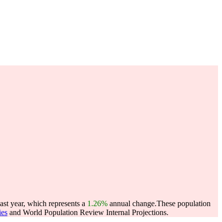
last year, which represents a
1.26%
annual change.
These population
ies
and World Population Review Internal Projections.