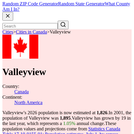
Random ZIP Code Generator
Random State Generator
What County
Am I In?
Cities
>
Cities in Canada
>
Valleyview
Valleyview
Country:
Canada
Continent:
North America
Valleyview's 2026 population is now estimated at
1,826
.
In 2001, the
population of Valleyview was
1,895
.
Valleyview has grown by 19 in
the last year, which represents a
1.05%
annual change.
These
population values and projections come from
Statistics Canada