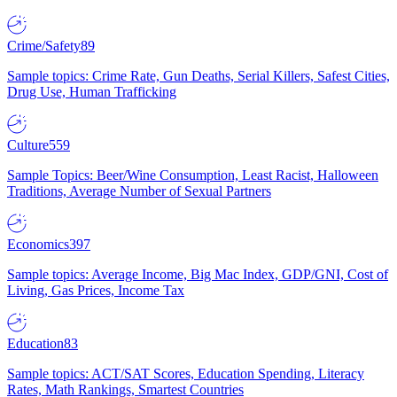
Crime/Safety
89
Sample topics: Crime Rate, Gun Deaths, Serial Killers, Safest Cities,
Drug Use, Human Trafficking
Culture
559
Sample Topics: Beer/Wine Consumption, Least Racist, Halloween
Traditions, Average Number of Sexual Partners
Economics
397
Sample topics: Average Income, Big Mac Index, GDP/GNI, Cost of
Living, Gas Prices, Income Tax
Education
83
Sample topics: ACT/SAT Scores, Education Spending, Literacy
Rates, Math Rankings, Smartest Countries