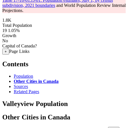
Table 17-10-0155-01: Population estimates, July 1, by census
subdivision, 2021 boundaries
and World Population Review Internal
Projections.
1.8K
Total Population
19
1.05%
Growth
No
Capital of Canada?
Page Links
+
Contents
Population
Other Cities in Canada
Sources
Related Pages
Valleyview Population
Other Cities in Canada