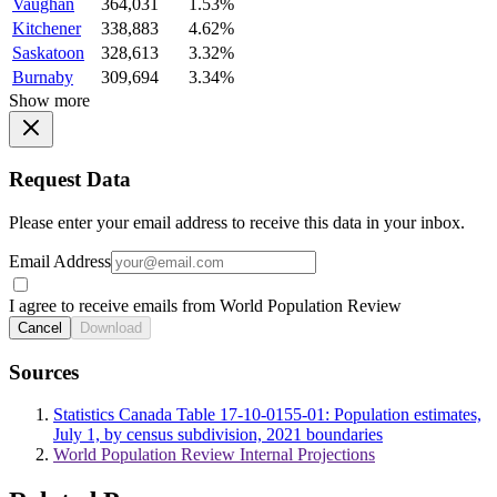
Vaughan
364,031
1.53%
Kitchener
338,883
4.62%
Saskatoon
328,613
3.32%
Burnaby
309,694
3.34%
Show more
Request Data
Please enter your email address to receive this data in your inbox.
Email Address
I agree to receive emails from World Population Review
Cancel
Download
Sources
Statistics Canada Table 17-10-0155-01: Population estimates,
July 1, by census subdivision, 2021 boundaries
World Population Review Internal Projections