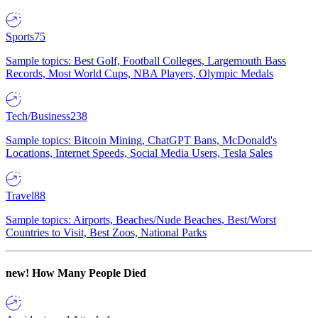
Sports
75
Sample topics: Best Golf, Football Colleges, Largemouth Bass
Records, Most World Cups, NBA Players, Olympic Medals
Tech/Business
238
Sample topics: Bitcoin Mining, ChatGPT Bans, McDonald's
Locations, Internet Speeds, Social Media Users, Tesla Sales
Travel
88
Sample topics: Airports, Beaches/Nude Beaches, Best/Worst
Countries to Visit, Best Zoos, National Parks
new!
How Many People Died