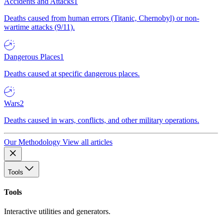
Accidents and Attacks
1
Deaths caused from human errors (Titanic, Chernobyl) or non-
wartime attacks (9/11).
Dangerous Places
1
Deaths caused at specific dangerous places.
Wars
2
Deaths caused in wars, conflicts, and other military operations.
Our Methodology
View all articles
Tools
Tools
Interactive utilities and generators.