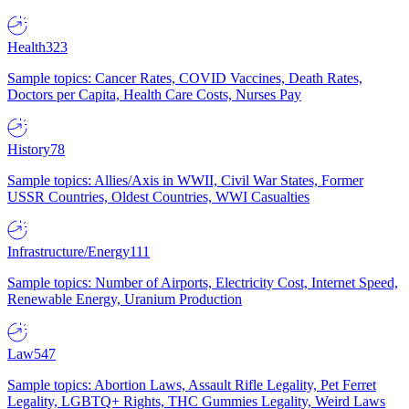
Health
323
Sample topics: Cancer Rates, COVID Vaccines, Death Rates,
Doctors per Capita, Health Care Costs, Nurses Pay
History
78
Sample topics: Allies/Axis in WWII, Civil War States, Former
USSR Countries, Oldest Countries, WWI Casualties
Infrastructure/Energy
111
Sample topics: Number of Airports, Electricity Cost, Internet Speed,
Renewable Energy, Uranium Production
Law
547
Sample topics: Abortion Laws, Assault Rifle Legality, Pet Ferret
Legality, LGBTQ+ Rights, THC Gummies Legality, Weird Laws