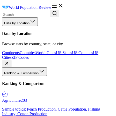
World Population Review
Data by Location
Data by Location
Browse stats by country, state, or city.
Continents
Countries
World Cities
US States
US Counties
US
Cities
ZIP Codes
Ranking & Comparison
Ranking & Comparison
Agriculture
203
Sample topics: Peach Production, Cattle Population, Fishing
Industry, Cotton Production