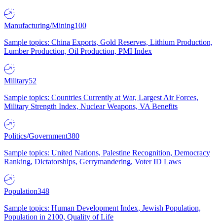
Manufacturing/Mining
100
Sample topics: China Exports, Gold Reserves, Lithium Production,
Lumber Production, Oil Production, PMI Index
Military
52
Sample topics: Countries Currently at War, Largest Air Forces,
Military Strength Index, Nuclear Weapons, VA Benefits
Politics/Government
380
Sample topics: United Nations, Palestine Recognition, Democracy
Ranking, Dictatorships, Gerrymandering, Voter ID Laws
Population
348
Sample topics: Human Development Index, Jewish Population,
Population in 2100, Quality of Life