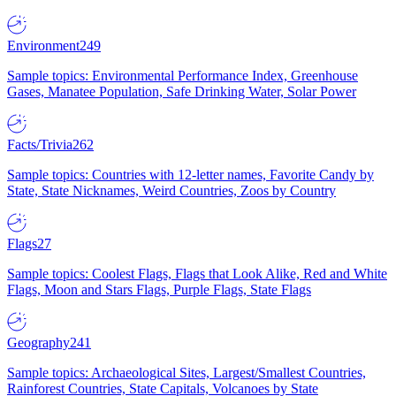
Environment
249
Sample topics: Environmental Performance Index, Greenhouse
Gases, Manatee Population, Safe Drinking Water, Solar Power
Facts/Trivia
262
Sample topics: Countries with 12-letter names, Favorite Candy by
State, State Nicknames, Weird Countries, Zoos by Country
Flags
27
Sample topics: Coolest Flags, Flags that Look Alike, Red and White
Flags, Moon and Stars Flags, Purple Flags, State Flags
Geography
241
Sample topics: Archaeological Sites, Largest/Smallest Countries,
Rainforest Countries, State Capitals, Volcanoes by State