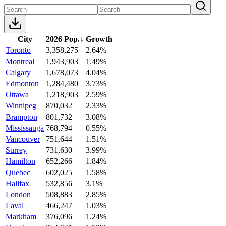
City
2026 Pop.
↓
Growth
Toronto
3,358,275
2.64%
Montreal
1,943,903
1.49%
Calgary
1,678,073
4.04%
Edmonton
1,284,480
3.73%
Ottawa
1,218,903
2.59%
Winnipeg
870,032
2.33%
Brampton
801,732
3.08%
Mississauga
768,794
0.55%
Vancouver
751,644
1.51%
Surrey
731,630
3.99%
Hamilton
652,266
1.84%
Quebec
602,025
1.58%
Halifax
532,856
3.1%
London
508,883
2.85%
Laval
466,247
1.03%
Markham
376,096
1.24%