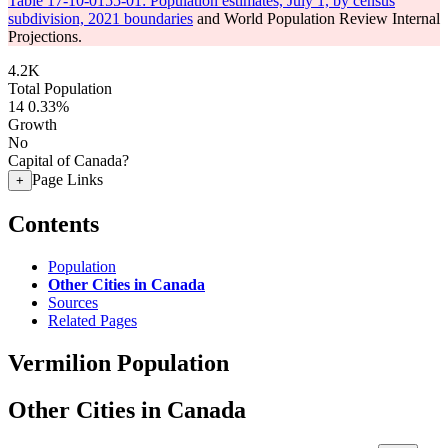
Table 17-10-0155-01: Population estimates, July 1, by census
subdivision, 2021 boundaries
and World Population Review Internal
Projections.
4.2K
Total Population
14
0.33%
Growth
No
Capital of Canada?
Page Links
+
Contents
Population
Other Cities in Canada
Sources
Related Pages
Vermilion Population
Other Cities in Canada