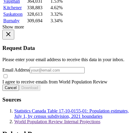
Vaughan
364,031
1.53%
Kitchener
338,883
4.62%
Saskatoon
328,613
3.32%
Burnaby
309,694
3.34%
Show more
Request Data
Please enter your email address to receive this data in your inbox.
Email Address
I agree to receive emails from World Population Review
Cancel
Download
Sources
Statistics Canada Table 17-10-0155-01: Population estimates,
July 1, by census subdivision, 2021 boundaries
World Population Review Internal Projections