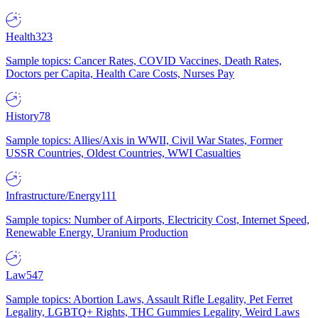
Health
323
Sample topics: Cancer Rates, COVID Vaccines, Death Rates,
Doctors per Capita, Health Care Costs, Nurses Pay
History
78
Sample topics: Allies/Axis in WWII, Civil War States, Former
USSR Countries, Oldest Countries, WWI Casualties
Infrastructure/Energy
111
Sample topics: Number of Airports, Electricity Cost, Internet Speed,
Renewable Energy, Uranium Production
Law
547
Sample topics: Abortion Laws, Assault Rifle Legality, Pet Ferret
Legality, LGBTQ+ Rights, THC Gummies Legality, Weird Laws