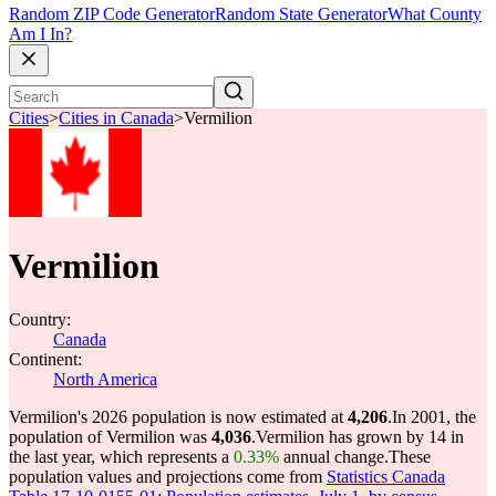
Random ZIP Code Generator
Random State Generator
What County
Am I In?
Cities
>
Cities in Canada
>
Vermilion
Vermilion
Country:
Canada
Continent:
North America
Vermilion's 2026 population is now estimated at
4,206
.
In 2001, the
population of Vermilion was
4,036
.
Vermilion has grown by 14 in
the last year, which represents a
0.33%
annual change.
These
population values and projections come from
Statistics Canada