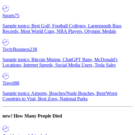
Sports
75
Sample topics: Best Golf, Football Colleges, Largemouth Bass
Records, Most World Cups, NBA Players, Olympic Medals
Tech/Business
238
Sample topics: Bitcoin Mining, ChatGPT Bans, McDonald's
Locations, Internet Speeds, Social Media Users, Tesla Sales
Travel
88
Sample topics: Airports, Beaches/Nude Beaches, Best/Worst
Countries to Visit, Best Zoos, National Parks
new!
How Many People Died