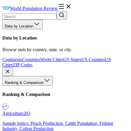
World Population Review
Data by Location
Data by Location
Browse stats by country, state, or city.
Continents
Countries
World Cities
US States
US Counties
US
Cities
ZIP Codes
Ranking & Comparison
Ranking & Comparison
Agriculture
203
Sample topics: Peach Production, Cattle Population, Fishing
Industry, Cotton Production