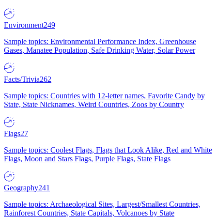
Environment
249
Sample topics: Environmental Performance Index, Greenhouse
Gases, Manatee Population, Safe Drinking Water, Solar Power
Facts/Trivia
262
Sample topics: Countries with 12-letter names, Favorite Candy by
State, State Nicknames, Weird Countries, Zoos by Country
Flags
27
Sample topics: Coolest Flags, Flags that Look Alike, Red and White
Flags, Moon and Stars Flags, Purple Flags, State Flags
Geography
241
Sample topics: Archaeological Sites, Largest/Smallest Countries,
Rainforest Countries, State Capitals, Volcanoes by State