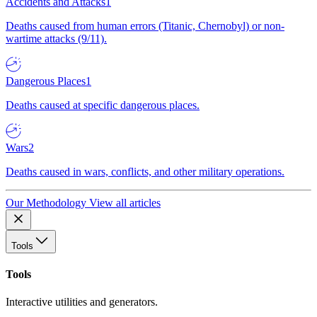
Accidents and Attacks
1
Deaths caused from human errors (Titanic, Chernobyl) or non-
wartime attacks (9/11).
Dangerous Places
1
Deaths caused at specific dangerous places.
Wars
2
Deaths caused in wars, conflicts, and other military operations.
Our Methodology
View all articles
Tools
Tools
Interactive utilities and generators.