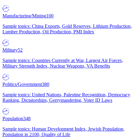
Manufacturing/Mining
100
Sample topics: China Exports, Gold Reserves, Lithium Production,
Lumber Production, Oil Production, PMI Index
Military
52
Sample topics: Countries Currently at War, Largest Air Forces,
Military Strength Index, Nuclear Weapons, VA Benefits
Politics/Government
380
Sample topics: United Nations, Palestine Recognition, Democracy
Ranking, Dictatorships, Gerrymandering, Voter ID Laws
Population
348
Sample topics: Human Development Index, Jewish Population,
Population in 2100, Quality of Life