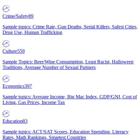
Crime/Safety
89
Sample topics: Crime Rate, Gun Deaths, Serial Killers, Safest Cities,
Drug Use, Human Trafficking
Culture
559
Sample Topics: Beer/Wine Consumption, Least Racist, Halloween
Traditions, Average Number of Sexual Partners
Economics
397
Sample topics: Average Income, Big Mac Index, GDP/GNI, Cost of
Living, Gas Prices, Income Tax
Education
83
Sample topics: ACT/SAT Scores, Education Spending, Literacy
Rates, Math Rankings, Smartest Countries