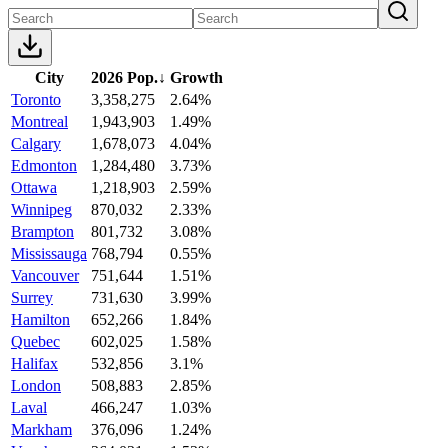
City
2026 Pop.
↓
Growth
Toronto
3,358,275
2.64%
Montreal
1,943,903
1.49%
Calgary
1,678,073
4.04%
Edmonton
1,284,480
3.73%
Ottawa
1,218,903
2.59%
Winnipeg
870,032
2.33%
Brampton
801,732
3.08%
Mississauga
768,794
0.55%
Vancouver
751,644
1.51%
Surrey
731,630
3.99%
Hamilton
652,266
1.84%
Quebec
602,025
1.58%
Halifax
532,856
3.1%
London
508,883
2.85%
Laval
466,247
1.03%
Markham
376,096
1.24%