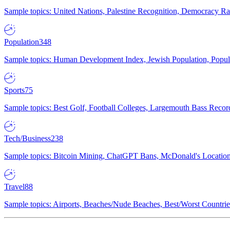
Sample topics: United Nations, Palestine Recognition, Democracy R
Population
348
Sample topics: Human Development Index, Jewish Population, Populat
Sports
75
Sample topics: Best Golf, Football Colleges, Largemouth Bass Rec
Tech/Business
238
Sample topics: Bitcoin Mining, ChatGPT Bans, McDonald's Locations,
Travel
88
Sample topics: Airports, Beaches/Nude Beaches, Best/Worst Countries