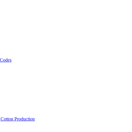
 Codes
, Cotton Production