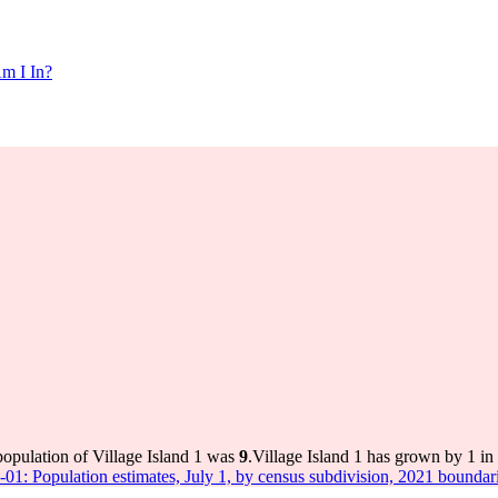
m I In?
population of Village Island 1 was
9
.
Village Island 1 has grown by 1 in 
-01: Population estimates, July 1, by census subdivision, 2021 boundar