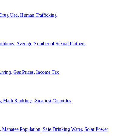
, Drug Use, Human Trafficking
ditions, Average Number of Sexual Partners
iving, Gas Prices, Income Tax
, Math Rankings, Smartest Countries
 Manatee Population, Safe Drinking Water, Solar Power