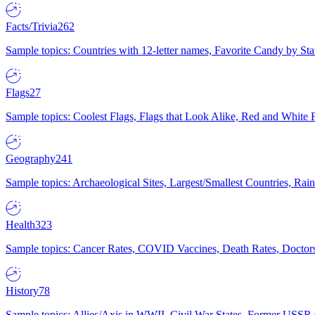
Facts/Trivia
262
Sample topics: Countries with 12-letter names, Favorite Candy by St
Flags
27
Sample topics: Coolest Flags, Flags that Look Alike, Red and White F
Geography
241
Sample topics: Archaeological Sites, Largest/Smallest Countries, Rain
Health
323
Sample topics: Cancer Rates, COVID Vaccines, Death Rates, Doctors
History
78
Sample topics: Allies/Axis in WWII, Civil War States, Former USSR 