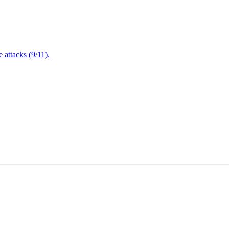
attacks (9/11).