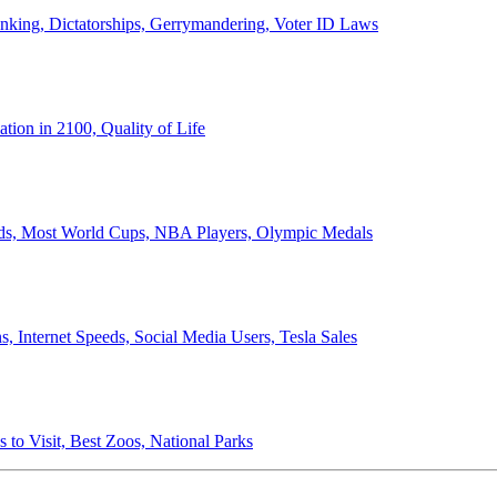
anking, Dictatorships, Gerrymandering, Voter ID Laws
ion in 2100, Quality of Life
ords, Most World Cups, NBA Players, Olympic Medals
 Internet Speeds, Social Media Users, Tesla Sales
 to Visit, Best Zoos, National Parks