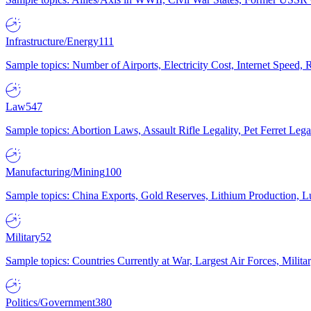
Infrastructure/Energy
111
Sample topics: Number of Airports, Electricity Cost, Internet Speed
Law
547
Sample topics: Abortion Laws, Assault Rifle Legality, Pet Ferret 
Manufacturing/Mining
100
Sample topics: China Exports, Gold Reserves, Lithium Production, 
Military
52
Sample topics: Countries Currently at War, Largest Air Forces, Milit
Politics/Government
380