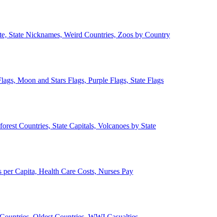
ate, State Nicknames, Weird Countries, Zoos by Country
lags, Moon and Stars Flags, Purple Flags, State Flags
forest Countries, State Capitals, Volcanoes by State
 per Capita, Health Care Costs, Nurses Pay
Countries, Oldest Countries, WWI Casualties