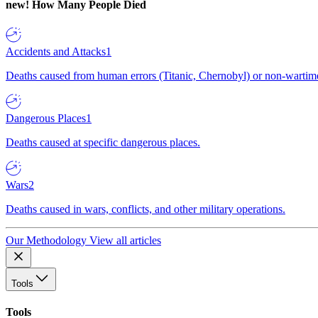
new!
How Many People Died
Accidents and Attacks
1
Deaths caused from human errors (Titanic, Chernobyl) or non-wartime 
Dangerous Places
1
Deaths caused at specific dangerous places.
Wars
2
Deaths caused in wars, conflicts, and other military operations.
Our Methodology
View all articles
Tools
Tools