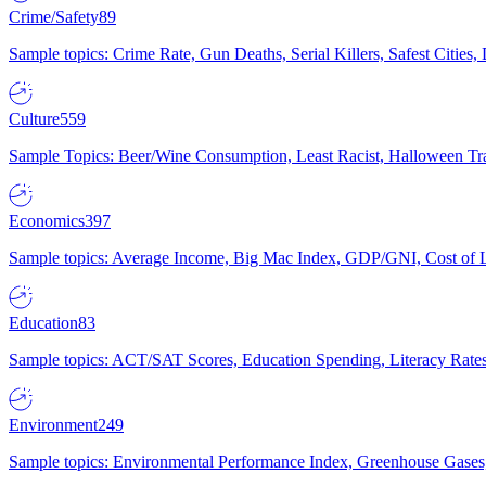
Crime/Safety
89
Sample topics: Crime Rate, Gun Deaths, Serial Killers, Safest Cities
Culture
559
Sample Topics: Beer/Wine Consumption, Least Racist, Halloween Tra
Economics
397
Sample topics: Average Income, Big Mac Index, GDP/GNI, Cost of L
Education
83
Sample topics: ACT/SAT Scores, Education Spending, Literacy Rates
Environment
249
Sample topics: Environmental Performance Index, Greenhouse Gases,