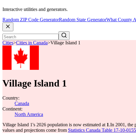
Interactive utilities and generators.
Random ZIP Code Generator
Random State Generator
What County A
Cities
>
Cities in Canada
>
Village Island 1
Village Island 1
Country:
Canada
Continent:
North America
Village Island 1's 2026 population is now estimated at
1
.
In 2001, the 
values and projections come from
Statistics Canada Table 17-10-0155