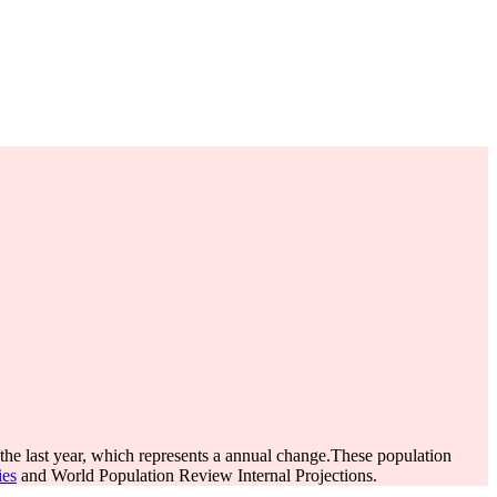
the last year, which represents a annual change.
These population
ies
and World Population Review Internal Projections.