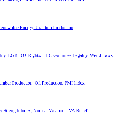
, Renewable Energy, Uranium Production
Legality, LGBTQ+ Rights, THC Gummies Legality, Weird Laws
Lumber Production, Oil Production, PMI Index
ary Strength Index, Nuclear Weapons, VA Benefits