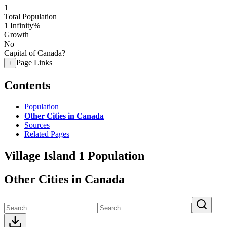
1
Total Population
1
Infinity%
Growth
No
Capital of Canada?
Page Links
+
Contents
Population
Other Cities in Canada
Sources
Related Pages
Village Island 1 Population
Other Cities in Canada