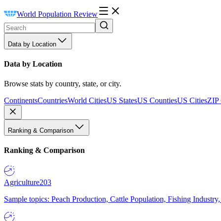
World Population Review
Data by Location
Data by Location
Browse stats by country, state, or city.
Continents
Countries
World Cities
US States
US Counties
US Cities
ZIP
Ranking & Comparison
Ranking & Comparison
Agriculture
203
Sample topics: Peach Production, Cattle Population, Fishing Industry