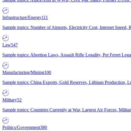
Infrastructure/Energy
111
Sample topics: Number of Airports, Electricity Cost, Internet Speed
Law
547
Sample topics: Abortion Laws, Assault Rifle Legality, Pet Ferret 
Manufacturing/Mining
100
Sample topics: China Exports, Gold Reserves, Lithium Production, 
Military
52
Sample topics: Countries Currently at War, Largest Air Forces, Milit
Politics/Government
380