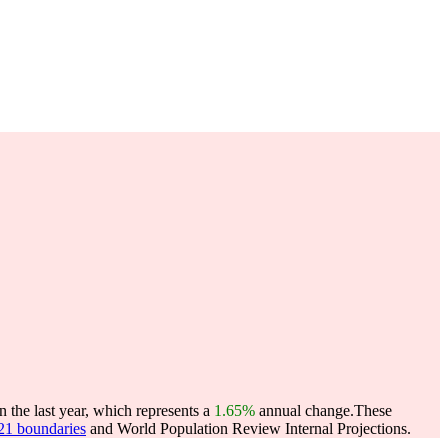
the last year, which represents a
1.65%
annual change.
These
021 boundaries
and World Population Review Internal Projections.