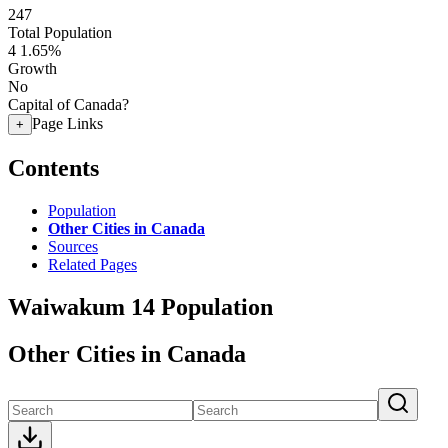
247
Total Population
4
1.65%
Growth
No
Capital of Canada?
Page Links
+
Contents
Population
Other Cities in Canada
Sources
Related Pages
Waiwakum 14 Population
Other Cities in Canada