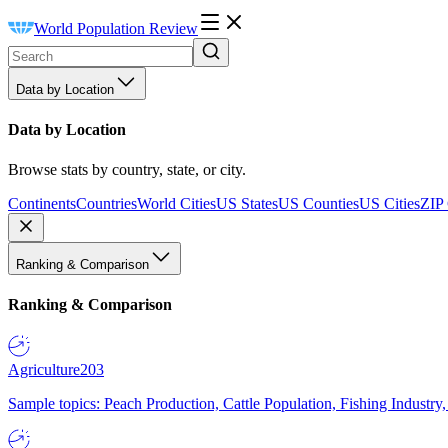
World Population Review
Data by Location
Data by Location
Browse stats by country, state, or city.
Continents
Countries
World Cities
US States
US Counties
US Cities
ZIP
Ranking & Comparison
Ranking & Comparison
Agriculture
203
Sample topics: Peach Production, Cattle Population, Fishing Industry