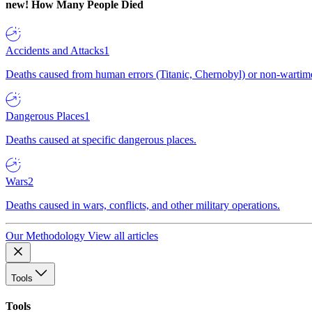
new!
How Many People Died
Accidents and Attacks
1
Deaths caused from human errors (Titanic, Chernobyl) or non-wartime 
Dangerous Places
1
Deaths caused at specific dangerous places.
Wars
2
Deaths caused in wars, conflicts, and other military operations.
Our Methodology
View all articles
Tools
Tools