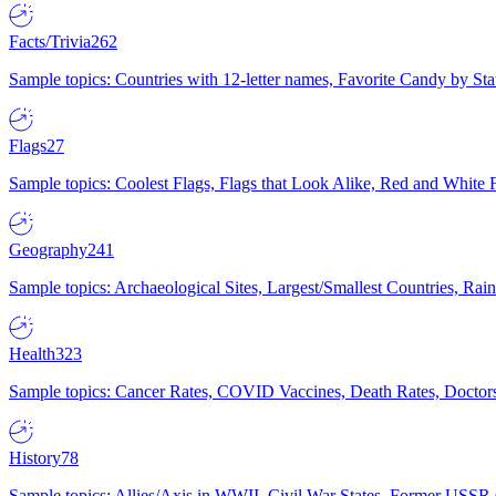
Facts/Trivia
262
Sample topics: Countries with 12-letter names, Favorite Candy by St
Flags
27
Sample topics: Coolest Flags, Flags that Look Alike, Red and White F
Geography
241
Sample topics: Archaeological Sites, Largest/Smallest Countries, Rain
Health
323
Sample topics: Cancer Rates, COVID Vaccines, Death Rates, Doctors
History
78
Sample topics: Allies/Axis in WWII, Civil War States, Former USSR 