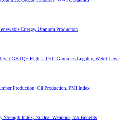
, Renewable Energy, Uranium Production
Legality, LGBTQ+ Rights, THC Gummies Legality, Weird Laws
Lumber Production, Oil Production, PMI Index
ary Strength Index, Nuclear Weapons, VA Benefits