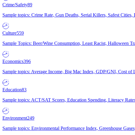
Crime/Safety
89
Sample topics: Crime Rate, Gun Deaths, Serial Killers, Safest Cities
Culture
559
Sample Topics: Beer/Wine Consumption, Least Racist, Halloween Tra
Economics
396
Sample topics: Average Income, Big Mac Index, GDP/GNI, Cost of L
Education
83
Sample topics: ACT/SAT Scores, Education Spending, Literacy Rates
Environment
249
Sample topics: Environmental Performance Index, Greenhouse Gases,