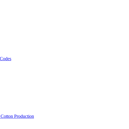
 Codes
, Cotton Production