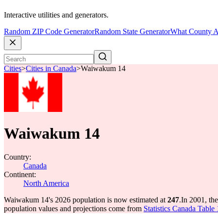
Interactive utilities and generators.
Random ZIP Code Generator
Random State Generator
What County A
Cities
>
Cities in Canada
>
Waiwakum 14
Waiwakum 14
Country:
Canada
Continent:
North America
Waiwakum 14's 2026 population is now estimated at
247
.
In 2001, t
population values and projections come from
Statistics Canada Table