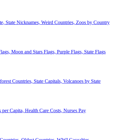
ate, State Nicknames, Weird Countries, Zoos by Country
lags, Moon and Stars Flags, Purple Flags, State Flags
forest Countries, State Capitals, Volcanoes by State
 per Capita, Health Care Costs, Nurses Pay
Countries, Oldest Countries, WWI Casualties