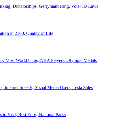
anking, Dictatorships, Gerrymandering, Voter ID Laws
ion in 2100, Quality of Life
ords, Most World Cups, NBA Players, Olympic Medals
 Internet Speeds, Social Media Users, Tesla Sales
 to Visit, Best Zoos, National Parks