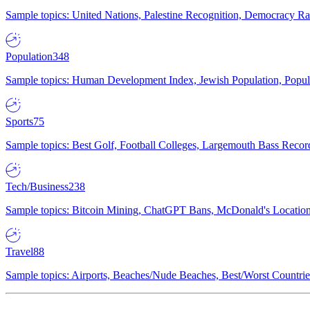
Sample topics: United Nations, Palestine Recognition, Democracy R
Population
348
Sample topics: Human Development Index, Jewish Population, Populat
Sports
75
Sample topics: Best Golf, Football Colleges, Largemouth Bass Rec
Tech/Business
238
Sample topics: Bitcoin Mining, ChatGPT Bans, McDonald's Locations,
Travel
88
Sample topics: Airports, Beaches/Nude Beaches, Best/Worst Countries