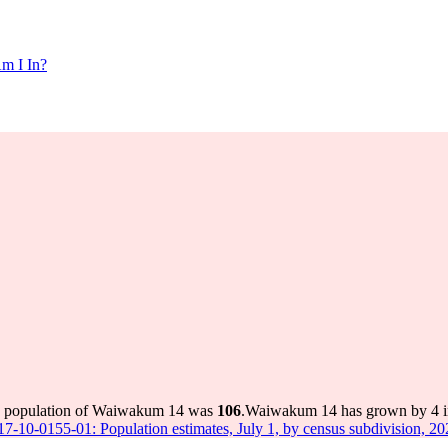
m I In?
he population of Waiwakum 14 was
106
.
Waiwakum 14 has grown by 4 in 
 17-10-0155-01: Population estimates, July 1, by census subdivision, 2