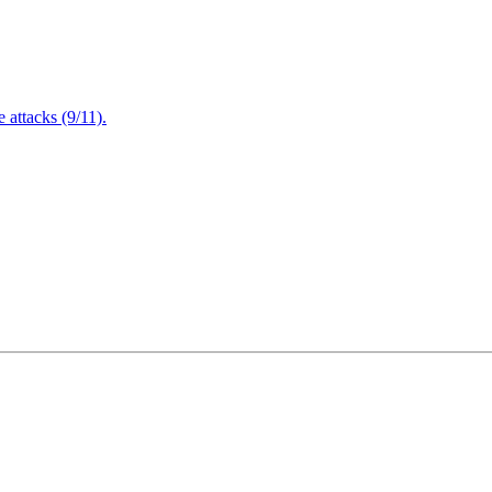
attacks (9/11).