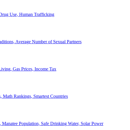
, Drug Use, Human Trafficking
ditions, Average Number of Sexual Partners
iving, Gas Prices, Income Tax
, Math Rankings, Smartest Countries
 Manatee Population, Safe Drinking Water, Solar Power