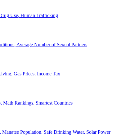
, Drug Use, Human Trafficking
ditions, Average Number of Sexual Partners
iving, Gas Prices, Income Tax
, Math Rankings, Smartest Countries
 Manatee Population, Safe Drinking Water, Solar Power