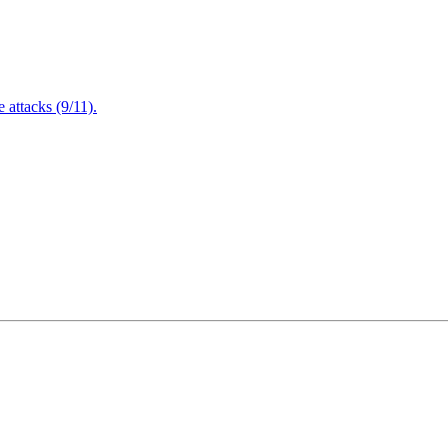
attacks (9/11).