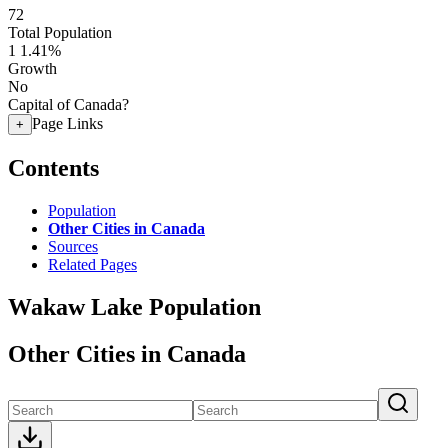
72
Total Population
1
1.41%
Growth
No
Capital of Canada?
Page Links
+
Contents
Population
Other Cities in Canada
Sources
Related Pages
Wakaw Lake Population
Other Cities in Canada