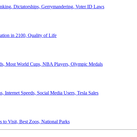
anking, Dictatorships, Gerrymandering, Voter ID Laws
ion in 2100, Quality of Life
ords, Most World Cups, NBA Players, Olympic Medals
 Internet Speeds, Social Media Users, Tesla Sales
 to Visit, Best Zoos, National Parks