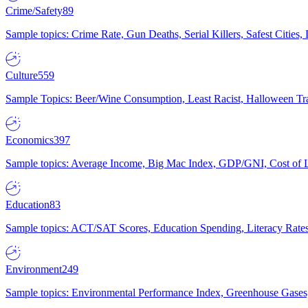
Crime/Safety
89
Sample topics: Crime Rate, Gun Deaths, Serial Killers, Safest Cities
Culture
559
Sample Topics: Beer/Wine Consumption, Least Racist, Halloween Tra
Economics
397
Sample topics: Average Income, Big Mac Index, GDP/GNI, Cost of L
Education
83
Sample topics: ACT/SAT Scores, Education Spending, Literacy Rates
Environment
249
Sample topics: Environmental Performance Index, Greenhouse Gases,