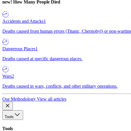
new!
How Many People Died
Accidents and Attacks
1
Deaths caused from human errors (Titanic, Chernobyl) or non-wartime 
Dangerous Places
1
Deaths caused at specific dangerous places.
Wars
2
Deaths caused in wars, conflicts, and other military operations.
Our Methodology
View all articles
Tools
Tools