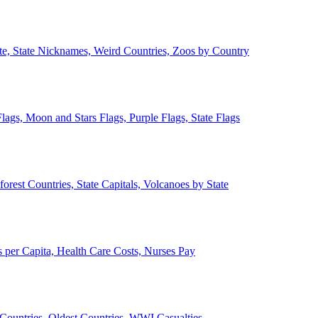
ate, State Nicknames, Weird Countries, Zoos by Country
lags, Moon and Stars Flags, Purple Flags, State Flags
forest Countries, State Capitals, Volcanoes by State
 per Capita, Health Care Costs, Nurses Pay
Countries, Oldest Countries, WWI Casualties