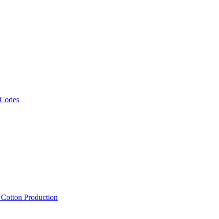
 Codes
, Cotton Production