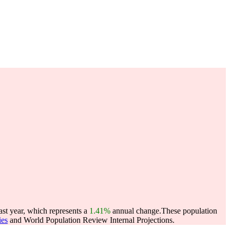
st year, which represents a
1.41%
annual change.
These population
ies
and World Population Review Internal Projections.