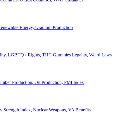
, Renewable Energy, Uranium Production
Legality, LGBTQ+ Rights, THC Gummies Legality, Weird Laws
Lumber Production, Oil Production, PMI Index
ary Strength Index, Nuclear Weapons, VA Benefits