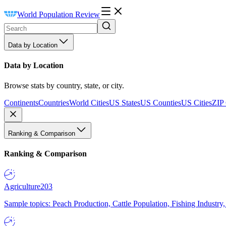
World Population Review
Data by Location
Data by Location
Browse stats by country, state, or city.
Continents
Countries
World Cities
US States
US Counties
US Cities
ZIP
Ranking & Comparison
Ranking & Comparison
Agriculture
203
Sample topics: Peach Production, Cattle Population, Fishing Industry