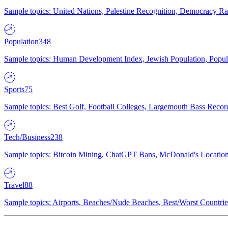
Sample topics: United Nations, Palestine Recognition, Democracy R
Population
348
Sample topics: Human Development Index, Jewish Population, Populat
Sports
75
Sample topics: Best Golf, Football Colleges, Largemouth Bass Rec
Tech/Business
238
Sample topics: Bitcoin Mining, ChatGPT Bans, McDonald's Locations,
Travel
88
Sample topics: Airports, Beaches/Nude Beaches, Best/Worst Countries