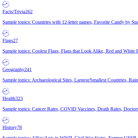
Facts/Trivia
262
Sample topics: Countries with 12-letter names, Favorite Candy by St
Flags
27
Sample topics: Coolest Flags, Flags that Look Alike, Red and White F
Geography
241
Sample topics: Archaeological Sites, Largest/Smallest Countries, Rain
Health
323
Sample topics: Cancer Rates, COVID Vaccines, Death Rates, Doctors
History
78
Sample topics: Allies/Axis in WWII, Civil War States, Former USSR 