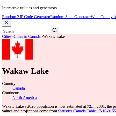
Interactive utilities and generators.
Random ZIP Code Generator
Random State Generator
What County A
Cities
>
Cities in Canada
>
Wakaw Lake
Wakaw Lake
Country:
Canada
Continent:
North America
Wakaw Lake's 2026 population is now estimated at
72
.
In 2001, the 
values and projections come from
Statistics Canada Table 17-10-0155