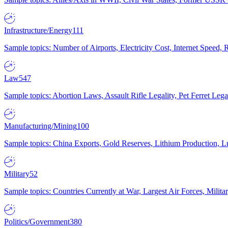
Infrastructure/Energy
111
Sample topics: Number of Airports, Electricity Cost, Internet Speed
Law
547
Sample topics: Abortion Laws, Assault Rifle Legality, Pet Ferret 
Manufacturing/Mining
100
Sample topics: China Exports, Gold Reserves, Lithium Production, 
Military
52
Sample topics: Countries Currently at War, Largest Air Forces, Milit
Politics/Government
380