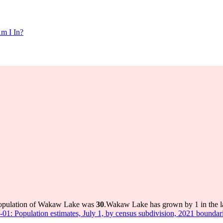
m I In?
population of Wakaw Lake was
30
.
Wakaw Lake has grown by 1 in the la
-01: Population estimates, July 1, by census subdivision, 2021 boundar