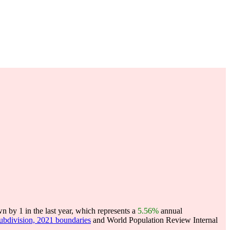
n by 1 in the last year, which represents a
5.56%
annual
subdivision, 2021 boundaries
and World Population Review Internal