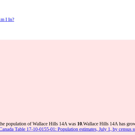
m I In?
the population of Wallace Hills 14A was
10
.
Wallace Hills 14A has grow
s Canada Table 17-10-0155-01: Population estimates, July 1, by census 