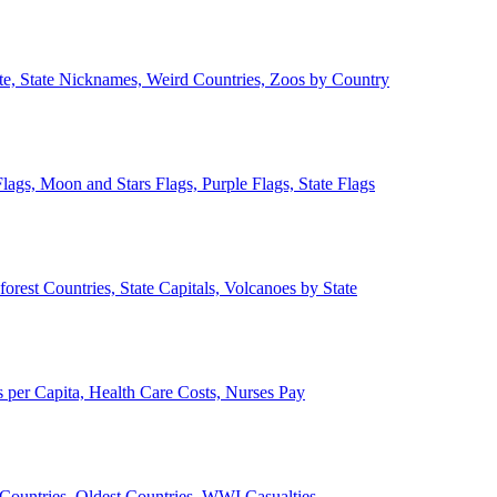
ate, State Nicknames, Weird Countries, Zoos by Country
lags, Moon and Stars Flags, Purple Flags, State Flags
forest Countries, State Capitals, Volcanoes by State
 per Capita, Health Care Costs, Nurses Pay
Countries, Oldest Countries, WWI Casualties