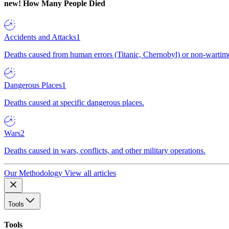
new!
How Many People Died
Accidents and Attacks
1
Deaths caused from human errors (Titanic, Chernobyl) or non-wartime 
Dangerous Places
1
Deaths caused at specific dangerous places.
Wars
2
Deaths caused in wars, conflicts, and other military operations.
Our Methodology
View all articles
Tools
Tools