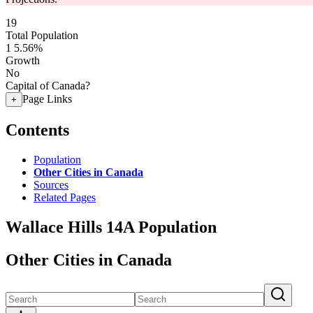
19
Total Population
1
5.56%
Growth
No
Capital of Canada?
Page Links
+
Contents
Population
Other Cities in Canada
Sources
Related Pages
Wallace Hills 14A Population
Other Cities in Canada