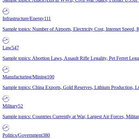
Infrastructure/Energy
111
Sample topics: Number of Airports, Electricity Cost, Internet Speed
Law
547
Sample topics: Abortion Laws, Assault Rifle Legality, Pet Ferret 
Manufacturing/Mining
100
Sample topics: China Exports, Gold Reserves, Lithium Production, 
Military
52
Sample topics: Countries Currently at War, Largest Air Forces, Milit
Politics/Government
380