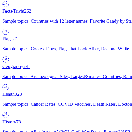
Facts/Trivia
262
Sample topics: Countries with 12-letter names, Favorite Candy by St
Flags
27
Sample topics: Coolest Flags, Flags that Look Alike, Red and White F
Geography
241
Sample topics: Archaeological Sites, Largest/Smallest Countries, Rain
Health
323
Sample topics: Cancer Rates, COVID Vaccines, Death Rates, Doctors
History
78
Sample topics: Allies/Axis in WWII, Civil War States, Former USSR 