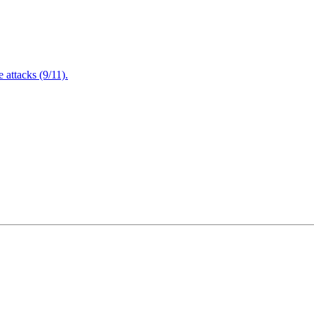
attacks (9/11).