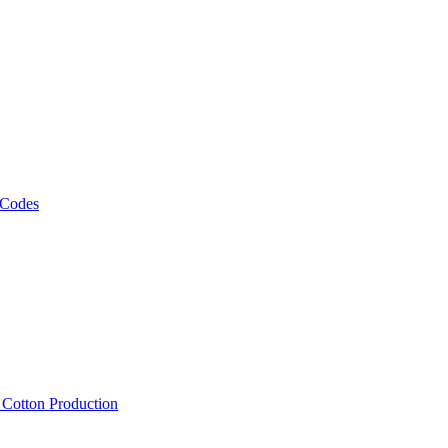
 Codes
, Cotton Production