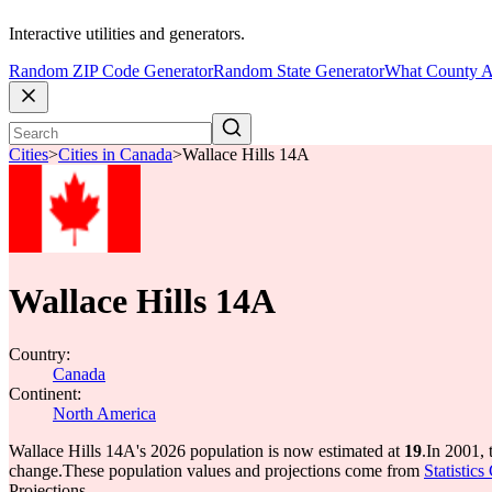
Interactive utilities and generators.
Random ZIP Code Generator
Random State Generator
What County A
Cities
>
Cities in Canada
>
Wallace Hills 14A
Wallace Hills 14A
Country:
Canada
Continent:
North America
Wallace Hills 14A's 2026 population is now estimated at
19
.
In 2001, 
change.
These population values and projections come from
Statistic
Projections.