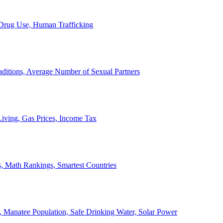
, Drug Use, Human Trafficking
ditions, Average Number of Sexual Partners
iving, Gas Prices, Income Tax
, Math Rankings, Smartest Countries
 Manatee Population, Safe Drinking Water, Solar Power