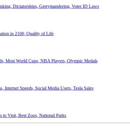
anking, Dictatorships, Gerrymandering, Voter ID Laws
ion in 2100, Quality of Life
ords, Most World Cups, NBA Players, Olympic Medals
 Internet Speeds, Social Media Users, Tesla Sales
 to Visit, Best Zoos, National Parks