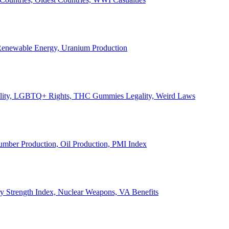
, Renewable Energy, Uranium Production
Legality, LGBTQ+ Rights, THC Gummies Legality, Weird Laws
Lumber Production, Oil Production, PMI Index
ary Strength Index, Nuclear Weapons, VA Benefits