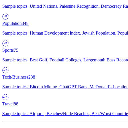
Sample topics: United Nations, Palestine Recognition, Democracy R
Population
348
Sample topics: Human Development Index, Jewish Population, Populat
Sports
75
Sample topics: Best Golf, Football Colleges, Largemouth Bass Rec
Tech/Business
238
Sample topics: Bitcoin Mining, ChatGPT Bans, McDonald's Locations,
Travel
88
Sample topics: Airports, Beaches/Nude Beaches, Best/Worst Countries