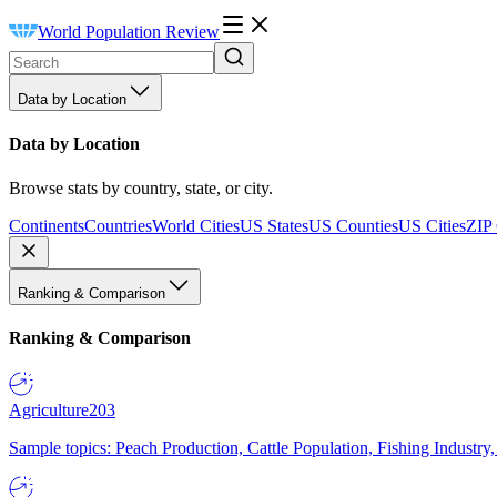
World Population Review
Data by Location
Data by Location
Browse stats by country, state, or city.
Continents
Countries
World Cities
US States
US Counties
US Cities
ZIP
Ranking & Comparison
Ranking & Comparison
Agriculture
203
Sample topics: Peach Production, Cattle Population, Fishing Industry