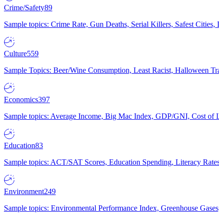
Crime/Safety
89
Sample topics: Crime Rate, Gun Deaths, Serial Killers, Safest Cities
Culture
559
Sample Topics: Beer/Wine Consumption, Least Racist, Halloween Tra
Economics
397
Sample topics: Average Income, Big Mac Index, GDP/GNI, Cost of L
Education
83
Sample topics: ACT/SAT Scores, Education Spending, Literacy Rates
Environment
249
Sample topics: Environmental Performance Index, Greenhouse Gases,