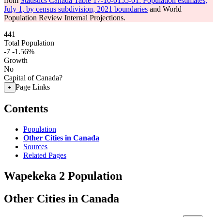
from
Statistics Canada Table 17-10-0155-01: Population estimates,
July 1, by census subdivision, 2021 boundaries
and World
Population Review Internal Projections.
441
Total Population
-7
-1.56%
Growth
No
Capital of Canada?
Page Links
+
Contents
Population
Other Cities in Canada
Sources
Related Pages
Wapekeka 2 Population
Other Cities in Canada