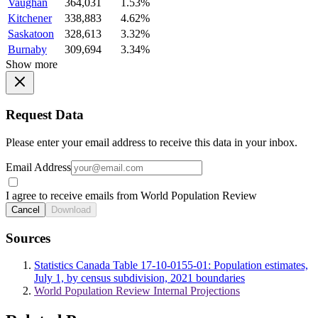
Vaughan
364,031
1.53%
Kitchener
338,883
4.62%
Saskatoon
328,613
3.32%
Burnaby
309,694
3.34%
Show more
Request Data
Please enter your email address to receive this data in your inbox.
Email Address
I agree to receive emails from World Population Review
Cancel
Download
Sources
Statistics Canada Table 17-10-0155-01: Population estimates,
July 1, by census subdivision, 2021 boundaries
World Population Review Internal Projections