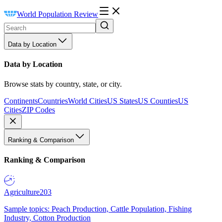
World Population Review
Data by Location
Data by Location
Browse stats by country, state, or city.
Continents
Countries
World Cities
US States
US Counties
US
Cities
ZIP Codes
Ranking & Comparison
Ranking & Comparison
Agriculture
203
Sample topics: Peach Production, Cattle Population, Fishing
Industry, Cotton Production