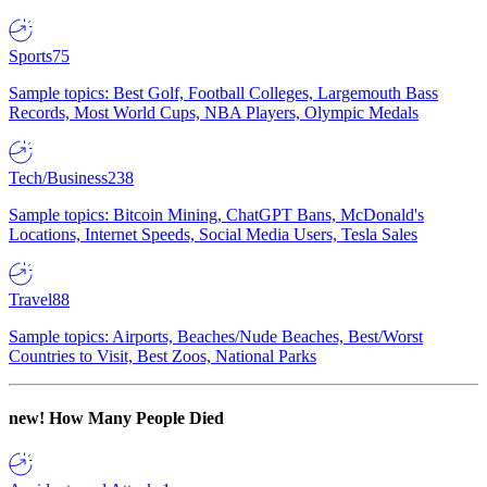
Sports
75
Sample topics: Best Golf, Football Colleges, Largemouth Bass
Records, Most World Cups, NBA Players, Olympic Medals
Tech/Business
238
Sample topics: Bitcoin Mining, ChatGPT Bans, McDonald's
Locations, Internet Speeds, Social Media Users, Tesla Sales
Travel
88
Sample topics: Airports, Beaches/Nude Beaches, Best/Worst
Countries to Visit, Best Zoos, National Parks
new!
How Many People Died