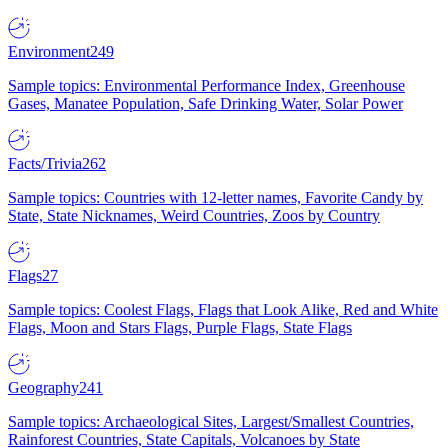
Environment
249
Sample topics: Environmental Performance Index, Greenhouse
Gases, Manatee Population, Safe Drinking Water, Solar Power
Facts/Trivia
262
Sample topics: Countries with 12-letter names, Favorite Candy by
State, State Nicknames, Weird Countries, Zoos by Country
Flags
27
Sample topics: Coolest Flags, Flags that Look Alike, Red and White
Flags, Moon and Stars Flags, Purple Flags, State Flags
Geography
241
Sample topics: Archaeological Sites, Largest/Smallest Countries,
Rainforest Countries, State Capitals, Volcanoes by State