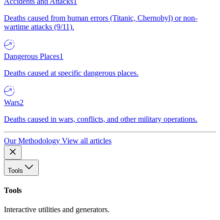
Accidents and Attacks
1
Deaths caused from human errors (Titanic, Chernobyl) or non-
wartime attacks (9/11).
Dangerous Places
1
Deaths caused at specific dangerous places.
Wars
2
Deaths caused in wars, conflicts, and other military operations.
Our Methodology
View all articles
Tools
Tools
Interactive utilities and generators.