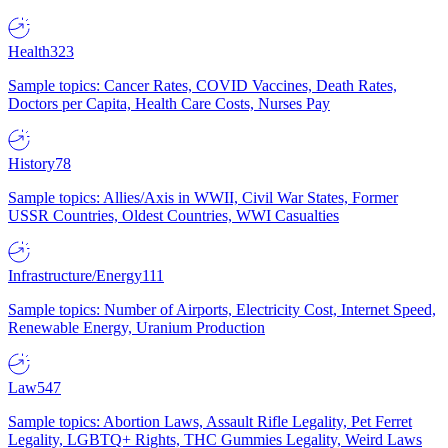
Health
323
Sample topics: Cancer Rates, COVID Vaccines, Death Rates,
Doctors per Capita, Health Care Costs, Nurses Pay
History
78
Sample topics: Allies/Axis in WWII, Civil War States, Former
USSR Countries, Oldest Countries, WWI Casualties
Infrastructure/Energy
111
Sample topics: Number of Airports, Electricity Cost, Internet Speed,
Renewable Energy, Uranium Production
Law
547
Sample topics: Abortion Laws, Assault Rifle Legality, Pet Ferret
Legality, LGBTQ+ Rights, THC Gummies Legality, Weird Laws