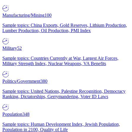
Manufacturing/Mining
100
Sample topics: China Exports, Gold Reserves, Lithium Production,
Lumber Production, Oil Production, PMI Index
Military
52
Sample topics: Countries Currently at War, Largest Air Forces,
Military Strength Index, Nuclear Weapons, VA Benefits
Politics/Government
380
Sample topics: United Nations, Palestine Recognition, Democracy
Ranking, Dictatorships, Gerrymandering, Voter ID Laws
Population
348
Sample topics: Human Development Index, Jewish Population,
Population in 2100, Quality of Life