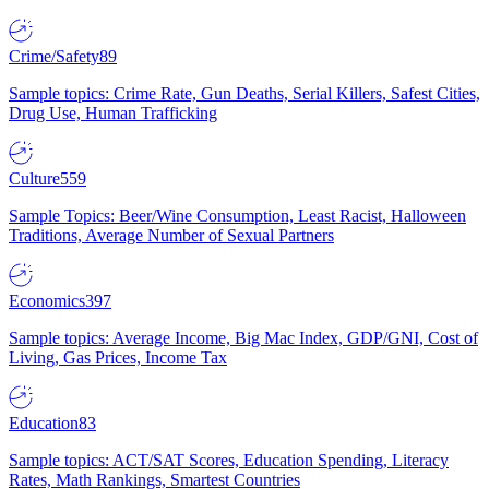
Crime/Safety
89
Sample topics: Crime Rate, Gun Deaths, Serial Killers, Safest Cities,
Drug Use, Human Trafficking
Culture
559
Sample Topics: Beer/Wine Consumption, Least Racist, Halloween
Traditions, Average Number of Sexual Partners
Economics
397
Sample topics: Average Income, Big Mac Index, GDP/GNI, Cost of
Living, Gas Prices, Income Tax
Education
83
Sample topics: ACT/SAT Scores, Education Spending, Literacy
Rates, Math Rankings, Smartest Countries