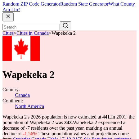
Random ZIP Code Generator
Random State Generator
What County
Am I In?
Cities
>
Cities in Canada
>
Wapekeka 2
Wapekeka 2
Country:
Canada
Continent:
North America
Wapekeka 2's 2026 population is now estimated at
441
.
In 2001, the
population of Wapekeka 2 was
343
.
Wapekeka 2 experienced a
decrease of
-7
residents over the past year, marking an annual
decline of
-1.56%
.
These population values and projections come