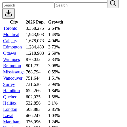
City
2026 Pop.
↓
Growth
Toronto
3,358,275
2.64%
Montreal
1,943,903
1.49%
Calgary
1,678,073
4.04%
Edmonton
1,284,480
3.73%
Ottawa
1,218,903
2.59%
Winnipeg
870,032
2.33%
Brampton
801,732
3.08%
Mississauga
768,794
0.55%
Vancouver
751,644
1.51%
Surrey
731,630
3.99%
Hamilton
652,266
1.84%
Quebec
602,025
1.58%
Halifax
532,856
3.1%
London
508,883
2.85%
Laval
466,247
1.03%
Markham
376,096
1.24%