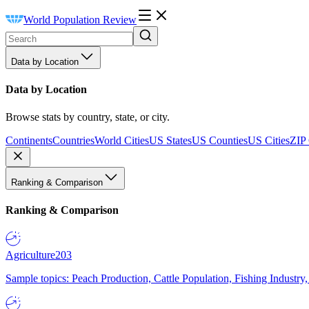
World Population Review
Data by Location
Data by Location
Browse stats by country, state, or city.
Continents
Countries
World Cities
US States
US Counties
US Cities
ZIP
Ranking & Comparison
Ranking & Comparison
Agriculture
203
Sample topics: Peach Production, Cattle Population, Fishing Industry