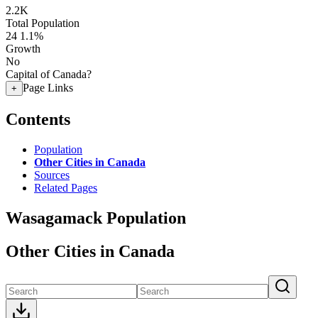
2.2K
Total Population
24
1.1%
Growth
No
Capital of Canada?
Page Links
+
Contents
Population
Other Cities in Canada
Sources
Related Pages
Wasagamack Population
Other Cities in Canada