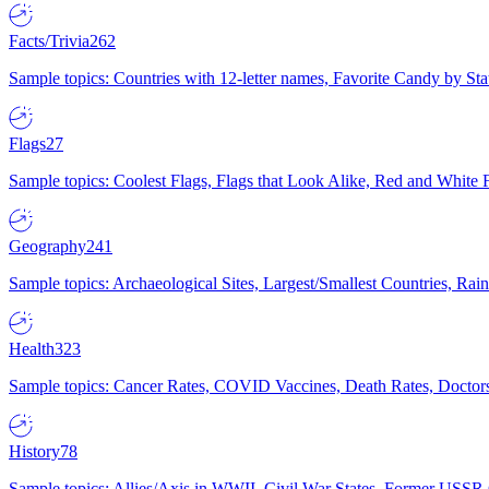
Facts/Trivia
262
Sample topics: Countries with 12-letter names, Favorite Candy by St
Flags
27
Sample topics: Coolest Flags, Flags that Look Alike, Red and White F
Geography
241
Sample topics: Archaeological Sites, Largest/Smallest Countries, Rain
Health
323
Sample topics: Cancer Rates, COVID Vaccines, Death Rates, Doctors
History
78
Sample topics: Allies/Axis in WWII, Civil War States, Former USSR 