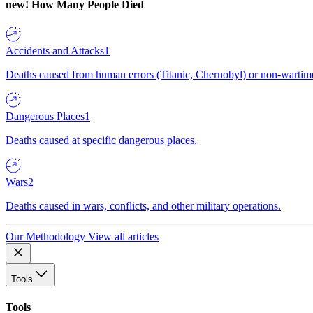
new!
How Many People Died
Accidents and Attacks
1
Deaths caused from human errors (Titanic, Chernobyl) or non-wartime 
Dangerous Places
1
Deaths caused at specific dangerous places.
Wars
2
Deaths caused in wars, conflicts, and other military operations.
Our Methodology
View all articles
Tools
Tools