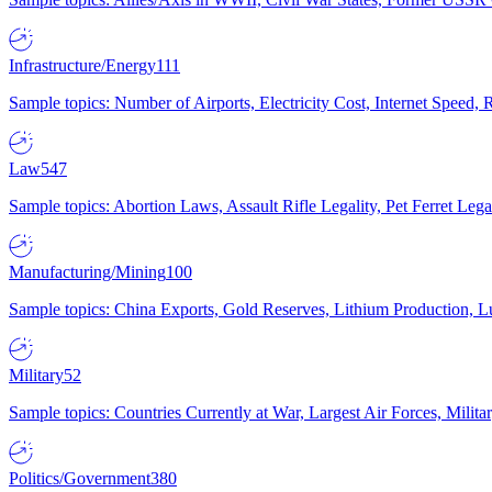
Infrastructure/Energy
111
Sample topics: Number of Airports, Electricity Cost, Internet Speed
Law
547
Sample topics: Abortion Laws, Assault Rifle Legality, Pet Ferret 
Manufacturing/Mining
100
Sample topics: China Exports, Gold Reserves, Lithium Production, 
Military
52
Sample topics: Countries Currently at War, Largest Air Forces, Milit
Politics/Government
380