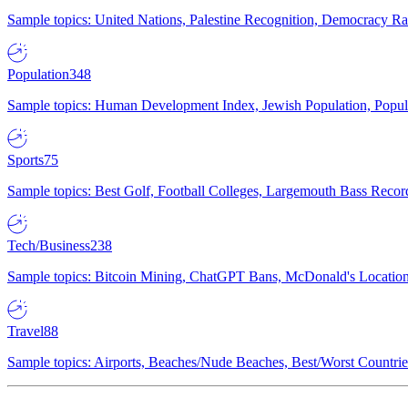
Sample topics: United Nations, Palestine Recognition, Democracy R
Population
348
Sample topics: Human Development Index, Jewish Population, Populat
Sports
75
Sample topics: Best Golf, Football Colleges, Largemouth Bass Rec
Tech/Business
238
Sample topics: Bitcoin Mining, ChatGPT Bans, McDonald's Locations,
Travel
88
Sample topics: Airports, Beaches/Nude Beaches, Best/Worst Countries