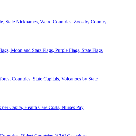
ate, State Nicknames, Weird Countries, Zoos by Country
lags, Moon and Stars Flags, Purple Flags, State Flags
forest Countries, State Capitals, Volcanoes by State
 per Capita, Health Care Costs, Nurses Pay
Countries, Oldest Countries, WWI Casualties