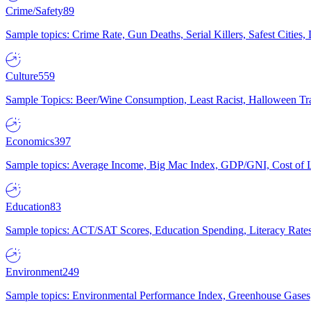
Crime/Safety
89
Sample topics: Crime Rate, Gun Deaths, Serial Killers, Safest Cities
Culture
559
Sample Topics: Beer/Wine Consumption, Least Racist, Halloween Tra
Economics
397
Sample topics: Average Income, Big Mac Index, GDP/GNI, Cost of L
Education
83
Sample topics: ACT/SAT Scores, Education Spending, Literacy Rates
Environment
249
Sample topics: Environmental Performance Index, Greenhouse Gases,