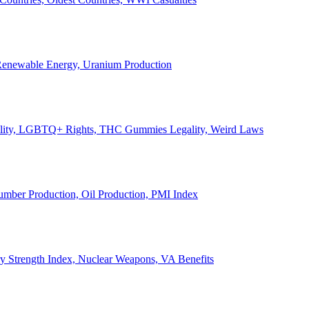
, Renewable Energy, Uranium Production
Legality, LGBTQ+ Rights, THC Gummies Legality, Weird Laws
Lumber Production, Oil Production, PMI Index
ary Strength Index, Nuclear Weapons, VA Benefits