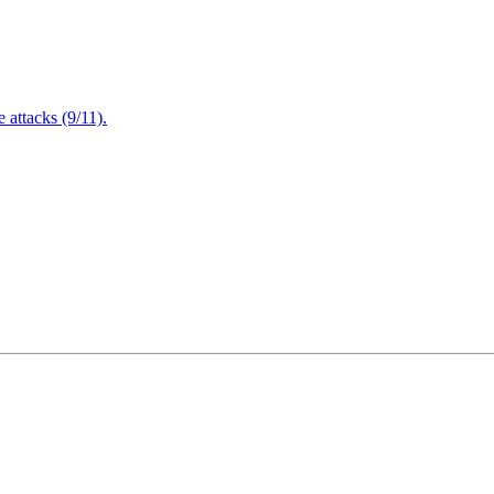
attacks (9/11).