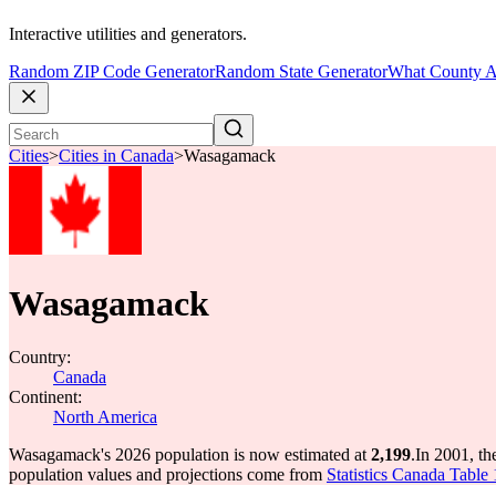
Interactive utilities and generators.
Random ZIP Code Generator
Random State Generator
What County A
Cities
>
Cities in Canada
>
Wasagamack
Wasagamack
Country:
Canada
Continent:
North America
Wasagamack's 2026 population is now estimated at
2,199
.
In 2001, t
population values and projections come from
Statistics Canada Table