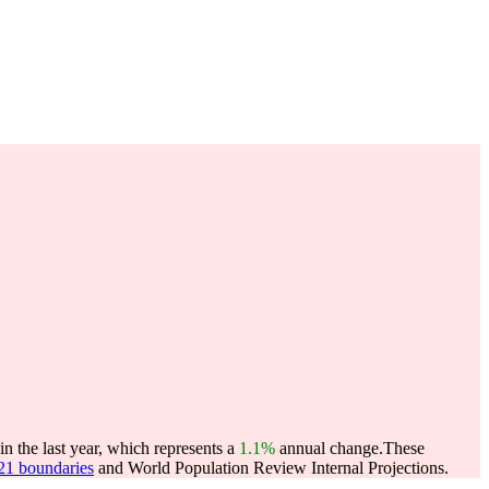
 the last year, which represents a
1.1%
annual change.
These
021 boundaries
and World Population Review Internal Projections.