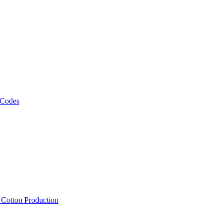
 Codes
, Cotton Production