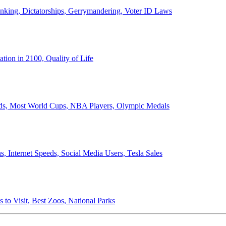
anking, Dictatorships, Gerrymandering, Voter ID Laws
ion in 2100, Quality of Life
ords, Most World Cups, NBA Players, Olympic Medals
 Internet Speeds, Social Media Users, Tesla Sales
 to Visit, Best Zoos, National Parks