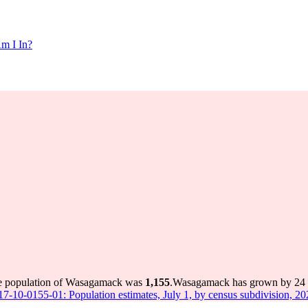
m I In?
he population of Wasagamack was
1,155
.
Wasagamack has grown by 24 in
 17-10-0155-01: Population estimates, July 1, by census subdivision, 2