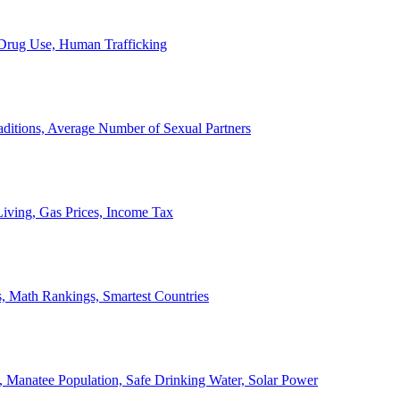
, Drug Use, Human Trafficking
ditions, Average Number of Sexual Partners
iving, Gas Prices, Income Tax
, Math Rankings, Smartest Countries
 Manatee Population, Safe Drinking Water, Solar Power