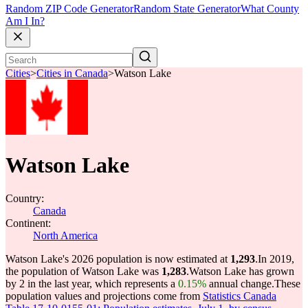
Random ZIP Code Generator
Random State Generator
What County
Am I In?
Cities
>
Cities in Canada
>
Watson Lake
Watson Lake
Country:
Canada
Continent:
North America
Watson Lake's 2026 population is now estimated at
1,293
.
In 2019,
the population of Watson Lake was
1,283
.
Watson Lake has grown
by 2 in the last year, which represents a
0.15%
annual change.
These
population values and projections come from
Statistics Canada