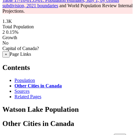
Table 17-10-0155-01: Population estimates, July 1, by census
subdivision, 2021 boundaries
and World Population Review Internal
Projections.
1.3K
Total Population
2
0.15%
Growth
No
Capital of Canada?
Page Links
+
Contents
Population
Other Cities in Canada
Sources
Related Pages
Watson Lake Population
Other Cities in Canada