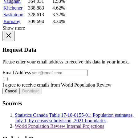
Vaughan
364,031
1.53%
Kitchener
338,883
4.62%
Saskatoon
328,613
3.32%
Burnaby
309,694
3.34%
Show more
Request Data
Please enter your email address to receive this data in your inbox.
Email Address
I agree to receive emails from World Population Review
Cancel
Download
Sources
Statistics Canada Table 17-10-0155-01: Population estimates,
July 1, by census subdivision, 2021 boundaries
World Population Review Internal Projections