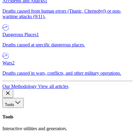
Accidents and Attacks
1
Deaths caused from human errors (Titanic, Chernobyl) or non-
wartime attacks (9/11).
Dangerous Places
1
Deaths caused at specific dangerous places.
Wars
2
Deaths caused in wars, conflicts, and other military operations.
Our Methodology
View all articles
Tools
Tools
Interactive utilities and generators.