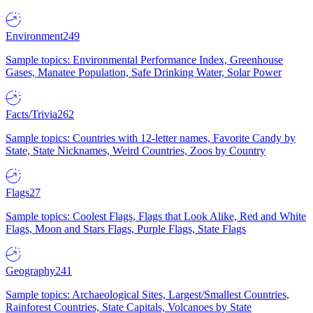
Environment
249
Sample topics: Environmental Performance Index, Greenhouse
Gases, Manatee Population, Safe Drinking Water, Solar Power
Facts/Trivia
262
Sample topics: Countries with 12-letter names, Favorite Candy by
State, State Nicknames, Weird Countries, Zoos by Country
Flags
27
Sample topics: Coolest Flags, Flags that Look Alike, Red and White
Flags, Moon and Stars Flags, Purple Flags, State Flags
Geography
241
Sample topics: Archaeological Sites, Largest/Smallest Countries,
Rainforest Countries, State Capitals, Volcanoes by State