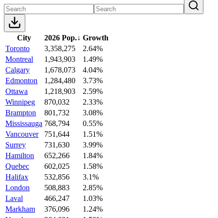
City
2026 Pop.
↓
Growth
Toronto
3,358,275
2.64%
Montreal
1,943,903
1.49%
Calgary
1,678,073
4.04%
Edmonton
1,284,480
3.73%
Ottawa
1,218,903
2.59%
Winnipeg
870,032
2.33%
Brampton
801,732
3.08%
Mississauga
768,794
0.55%
Vancouver
751,644
1.51%
Surrey
731,630
3.99%
Hamilton
652,266
1.84%
Quebec
602,025
1.58%
Halifax
532,856
3.1%
London
508,883
2.85%
Laval
466,247
1.03%
Markham
376,096
1.24%