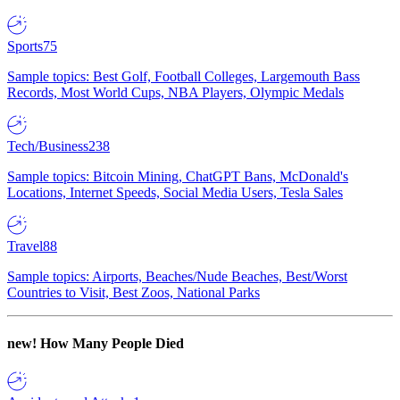
Sports
75
Sample topics: Best Golf, Football Colleges, Largemouth Bass
Records, Most World Cups, NBA Players, Olympic Medals
Tech/Business
238
Sample topics: Bitcoin Mining, ChatGPT Bans, McDonald's
Locations, Internet Speeds, Social Media Users, Tesla Sales
Travel
88
Sample topics: Airports, Beaches/Nude Beaches, Best/Worst
Countries to Visit, Best Zoos, National Parks
new!
How Many People Died