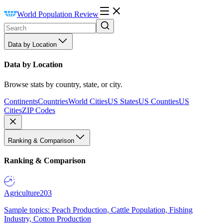
World Population Review
Data by Location
Data by Location
Browse stats by country, state, or city.
Continents
Countries
World Cities
US States
US Counties
US
Cities
ZIP Codes
Ranking & Comparison
Ranking & Comparison
Agriculture
203
Sample topics: Peach Production, Cattle Population, Fishing
Industry, Cotton Production