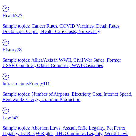
Health
323
Sample topics: Cancer Rates, COVID Vaccines, Death Rates,
Doctors per Capita, Health Care Costs, Nurses Pay
History
78
Sample topics: Allies/Axis in WWII, Civil War States, Former
USSR Countries, Oldest Countries, WWI Casualties
Infrastructure/Energy
111
Sample topics: Number of Airports, Electricity Cost, Internet Speed,
Renewable Energy, Uranium Production
Law
547
Sample topics: Abortion Laws, Assault Rifle Legality, Pet Ferret
Legality, LGBTQ+ Rights, THC Gummies Legality, Weird Laws