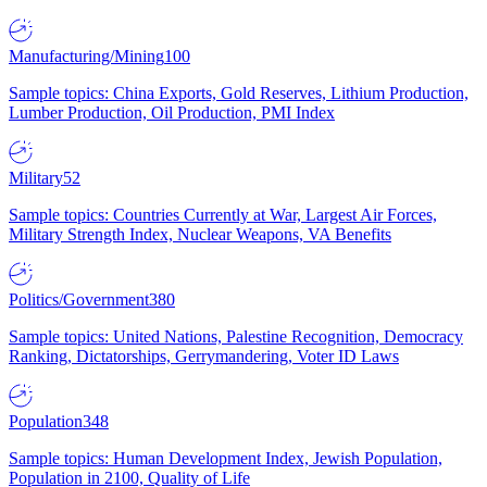
Manufacturing/Mining
100
Sample topics: China Exports, Gold Reserves, Lithium Production,
Lumber Production, Oil Production, PMI Index
Military
52
Sample topics: Countries Currently at War, Largest Air Forces,
Military Strength Index, Nuclear Weapons, VA Benefits
Politics/Government
380
Sample topics: United Nations, Palestine Recognition, Democracy
Ranking, Dictatorships, Gerrymandering, Voter ID Laws
Population
348
Sample topics: Human Development Index, Jewish Population,
Population in 2100, Quality of Life