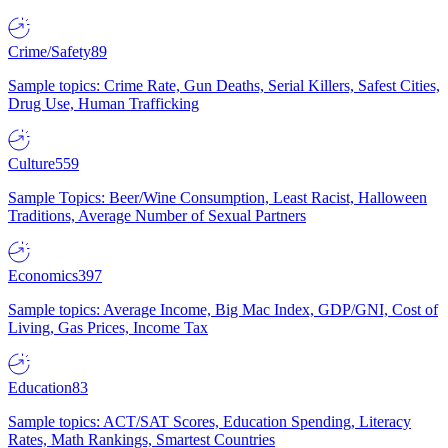
Crime/Safety
89
Sample topics: Crime Rate, Gun Deaths, Serial Killers, Safest Cities,
Drug Use, Human Trafficking
Culture
559
Sample Topics: Beer/Wine Consumption, Least Racist, Halloween
Traditions, Average Number of Sexual Partners
Economics
397
Sample topics: Average Income, Big Mac Index, GDP/GNI, Cost of
Living, Gas Prices, Income Tax
Education
83
Sample topics: ACT/SAT Scores, Education Spending, Literacy
Rates, Math Rankings, Smartest Countries