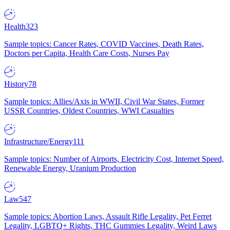
Health
323
Sample topics: Cancer Rates, COVID Vaccines, Death Rates,
Doctors per Capita, Health Care Costs, Nurses Pay
History
78
Sample topics: Allies/Axis in WWII, Civil War States, Former
USSR Countries, Oldest Countries, WWI Casualties
Infrastructure/Energy
111
Sample topics: Number of Airports, Electricity Cost, Internet Speed,
Renewable Energy, Uranium Production
Law
547
Sample topics: Abortion Laws, Assault Rifle Legality, Pet Ferret
Legality, LGBTQ+ Rights, THC Gummies Legality, Weird Laws