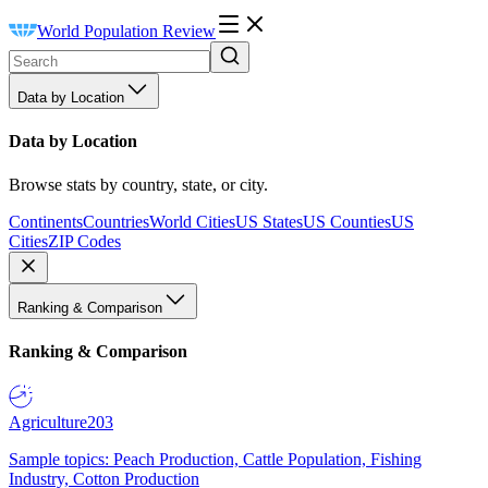
World Population Review
Data by Location
Data by Location
Browse stats by country, state, or city.
Continents
Countries
World Cities
US States
US Counties
US
Cities
ZIP Codes
Ranking & Comparison
Ranking & Comparison
Agriculture
203
Sample topics: Peach Production, Cattle Population, Fishing
Industry, Cotton Production