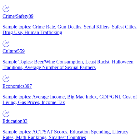
Crime/Safety
89
Sample topics: Crime Rate, Gun Deaths, Serial Killers, Safest Cities,
Drug Use, Human Trafficking
Culture
559
Sample Topics: Beer/Wine Consumption, Least Racist, Halloween
Traditions, Average Number of Sexual Partners
Economics
397
Sample topics: Average Income, Big Mac Index, GDP/GNI, Cost of
Living, Gas Prices, Income Tax
Education
83
Sample topics: ACT/SAT Scores, Education Spending, Literacy
Rates, Math Rankings, Smartest Countries