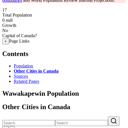
boundaries
and World Population Review Internal Projections.
17
Total Population
0
null
Growth
No
Capital of Canada?
Page Links
+
Contents
Population
Other Cities in Canada
Sources
Related Pages
Wawakapewin Population
Other Cities in Canada