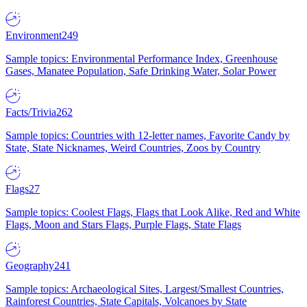
Environment
249
Sample topics: Environmental Performance Index, Greenhouse
Gases, Manatee Population, Safe Drinking Water, Solar Power
Facts/Trivia
262
Sample topics: Countries with 12-letter names, Favorite Candy by
State, State Nicknames, Weird Countries, Zoos by Country
Flags
27
Sample topics: Coolest Flags, Flags that Look Alike, Red and White
Flags, Moon and Stars Flags, Purple Flags, State Flags
Geography
241
Sample topics: Archaeological Sites, Largest/Smallest Countries,
Rainforest Countries, State Capitals, Volcanoes by State