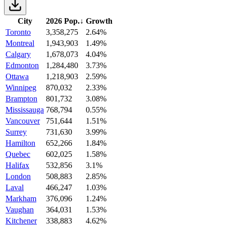
City
2026 Pop.
↓
Growth
Toronto
3,358,275
2.64%
Montreal
1,943,903
1.49%
Calgary
1,678,073
4.04%
Edmonton
1,284,480
3.73%
Ottawa
1,218,903
2.59%
Winnipeg
870,032
2.33%
Brampton
801,732
3.08%
Mississauga
768,794
0.55%
Vancouver
751,644
1.51%
Surrey
731,630
3.99%
Hamilton
652,266
1.84%
Quebec
602,025
1.58%
Halifax
532,856
3.1%
London
508,883
2.85%
Laval
466,247
1.03%
Markham
376,096
1.24%
Vaughan
364,031
1.53%
Kitchener
338,883
4.62%