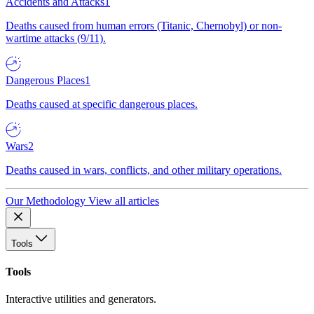
Accidents and Attacks
1
Deaths caused from human errors (Titanic, Chernobyl) or non-
wartime attacks (9/11).
Dangerous Places
1
Deaths caused at specific dangerous places.
Wars
2
Deaths caused in wars, conflicts, and other military operations.
Our Methodology
View all articles
Tools
Tools
Interactive utilities and generators.