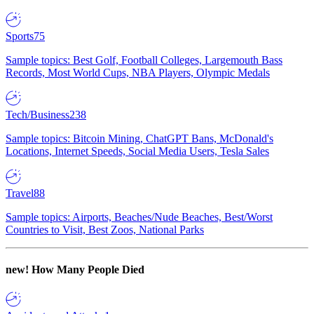
Sports
75
Sample topics: Best Golf, Football Colleges, Largemouth Bass
Records, Most World Cups, NBA Players, Olympic Medals
Tech/Business
238
Sample topics: Bitcoin Mining, ChatGPT Bans, McDonald's
Locations, Internet Speeds, Social Media Users, Tesla Sales
Travel
88
Sample topics: Airports, Beaches/Nude Beaches, Best/Worst
Countries to Visit, Best Zoos, National Parks
new!
How Many People Died