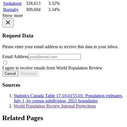
Saskatoon
328,613
3.32%
Burnaby
309,694
3.34%
Show more
Request Data
Please enter your email address to receive this data in your inbox.
Email Address
I agree to receive emails from World Population Review
Cancel
Download
Sources
Statistics Canada Table 17-10-0155-01: Population estimates,
July 1, by census subdivision, 2021 boundaries
World Population Review Internal Projections
Related Pages