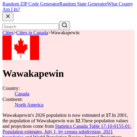
Random ZIP Code Generator
Random State Generator
What County
Am I In?
Cities
>
Cities in Canada
>
Wawakapewin
Wawakapewin
Country:
Canada
Continent:
North America
Wawakapewin's 2026 population is now estimated at
17
.
In 2001,
the population of Wawakapewin was
32
.
These population values
and projections come from
Statistics Canada Table 17-10-0155-01:
Population estimates, July 1, by census subdivision, 2021