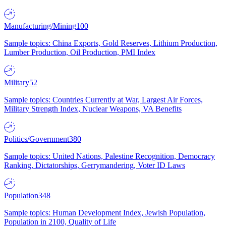
Manufacturing/Mining
100
Sample topics: China Exports, Gold Reserves, Lithium Production,
Lumber Production, Oil Production, PMI Index
Military
52
Sample topics: Countries Currently at War, Largest Air Forces,
Military Strength Index, Nuclear Weapons, VA Benefits
Politics/Government
380
Sample topics: United Nations, Palestine Recognition, Democracy
Ranking, Dictatorships, Gerrymandering, Voter ID Laws
Population
348
Sample topics: Human Development Index, Jewish Population,
Population in 2100, Quality of Life