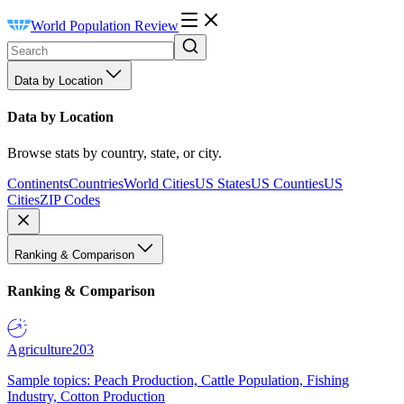
World Population Review
Data by Location
Data by Location
Browse stats by country, state, or city.
Continents
Countries
World Cities
US States
US Counties
US
Cities
ZIP Codes
Ranking & Comparison
Ranking & Comparison
Agriculture
203
Sample topics: Peach Production, Cattle Population, Fishing
Industry, Cotton Production