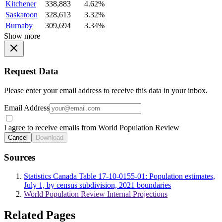
Kitchener
338,883
4.62%
Saskatoon
328,613
3.32%
Burnaby
309,694
3.34%
Show more
Request Data
Please enter your email address to receive this data in your inbox.
Email Address
I agree to receive emails from World Population Review
Cancel
Download
Sources
Statistics Canada Table 17-10-0155-01: Population estimates,
July 1, by census subdivision, 2021 boundaries
World Population Review Internal Projections
Related Pages