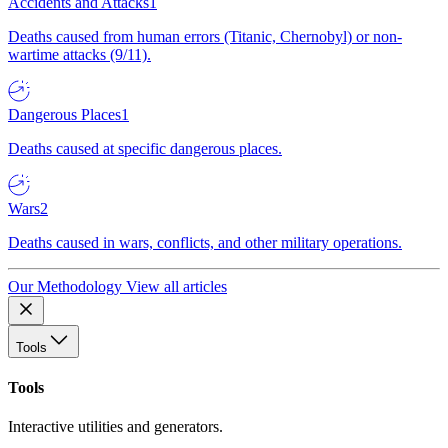
Accidents and Attacks
1
Deaths caused from human errors (Titanic, Chernobyl) or non-
wartime attacks (9/11).
Dangerous Places
1
Deaths caused at specific dangerous places.
Wars
2
Deaths caused in wars, conflicts, and other military operations.
Our Methodology
View all articles
Tools
Tools
Interactive utilities and generators.