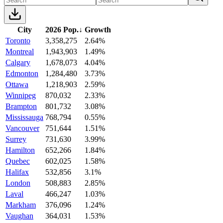
City
2026 Pop.
↓
Growth
Toronto
3,358,275
2.64%
Montreal
1,943,903
1.49%
Calgary
1,678,073
4.04%
Edmonton
1,284,480
3.73%
Ottawa
1,218,903
2.59%
Winnipeg
870,032
2.33%
Brampton
801,732
3.08%
Mississauga
768,794
0.55%
Vancouver
751,644
1.51%
Surrey
731,630
3.99%
Hamilton
652,266
1.84%
Quebec
602,025
1.58%
Halifax
532,856
3.1%
London
508,883
2.85%
Laval
466,247
1.03%
Markham
376,096
1.24%
Vaughan
364,031
1.53%