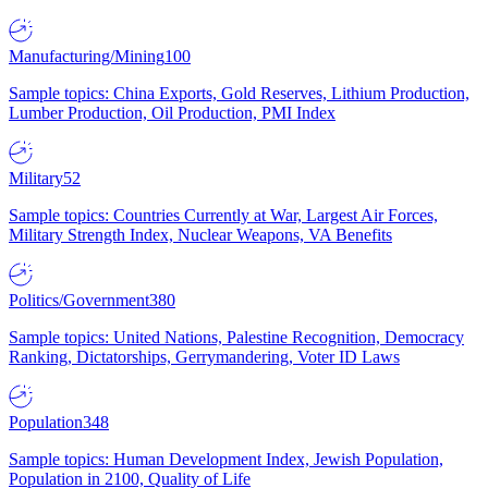
Manufacturing/Mining
100
Sample topics: China Exports, Gold Reserves, Lithium Production,
Lumber Production, Oil Production, PMI Index
Military
52
Sample topics: Countries Currently at War, Largest Air Forces,
Military Strength Index, Nuclear Weapons, VA Benefits
Politics/Government
380
Sample topics: United Nations, Palestine Recognition, Democracy
Ranking, Dictatorships, Gerrymandering, Voter ID Laws
Population
348
Sample topics: Human Development Index, Jewish Population,
Population in 2100, Quality of Life