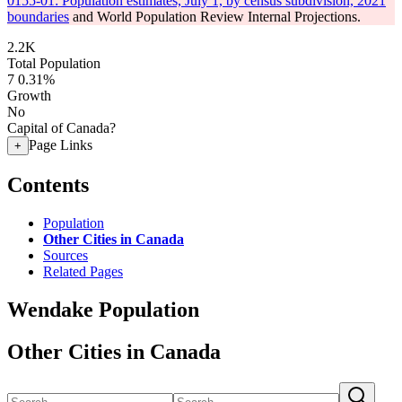
0155-01: Population estimates, July 1, by census subdivision, 2021
boundaries
and World Population Review Internal Projections.
2.2K
Total Population
7
0.31%
Growth
No
Capital of Canada?
Page Links
+
Contents
Population
Other Cities in Canada
Sources
Related Pages
Wendake Population
Other Cities in Canada