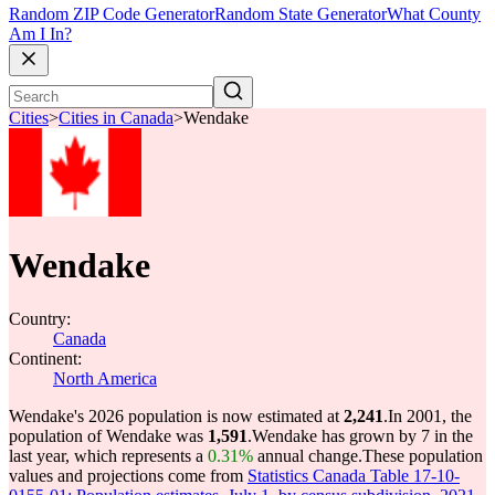
Random ZIP Code Generator
Random State Generator
What County
Am I In?
Cities
>
Cities in Canada
>
Wendake
Wendake
Country:
Canada
Continent:
North America
Wendake's 2026 population is now estimated at
2,241
.
In 2001, the
population of Wendake was
1,591
.
Wendake has grown by 7 in the
last year, which represents a
0.31%
annual change.
These population
values and projections come from
Statistics Canada Table 17-10-