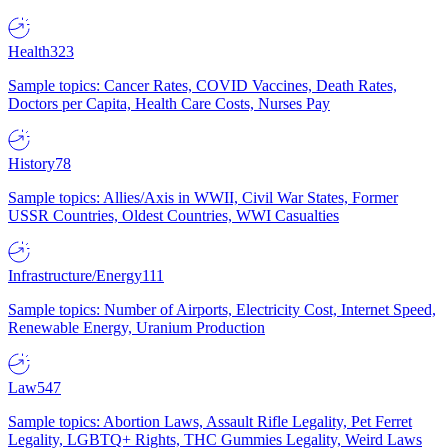
Health
323
Sample topics: Cancer Rates, COVID Vaccines, Death Rates,
Doctors per Capita, Health Care Costs, Nurses Pay
History
78
Sample topics: Allies/Axis in WWII, Civil War States, Former
USSR Countries, Oldest Countries, WWI Casualties
Infrastructure/Energy
111
Sample topics: Number of Airports, Electricity Cost, Internet Speed,
Renewable Energy, Uranium Production
Law
547
Sample topics: Abortion Laws, Assault Rifle Legality, Pet Ferret
Legality, LGBTQ+ Rights, THC Gummies Legality, Weird Laws