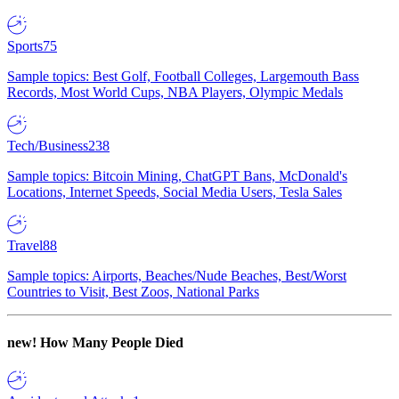
Sports
75
Sample topics: Best Golf, Football Colleges, Largemouth Bass
Records, Most World Cups, NBA Players, Olympic Medals
Tech/Business
238
Sample topics: Bitcoin Mining, ChatGPT Bans, McDonald's
Locations, Internet Speeds, Social Media Users, Tesla Sales
Travel
88
Sample topics: Airports, Beaches/Nude Beaches, Best/Worst
Countries to Visit, Best Zoos, National Parks
new!
How Many People Died