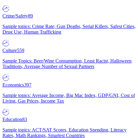
Crime/Safety
89
Sample topics: Crime Rate, Gun Deaths, Serial Killers, Safest Cities,
Drug Use, Human Trafficking
Culture
559
Sample Topics: Beer/Wine Consumption, Least Racist, Halloween
Traditions, Average Number of Sexual Partners
Economics
397
Sample topics: Average Income, Big Mac Index, GDP/GNI, Cost of
Living, Gas Prices, Income Tax
Education
83
Sample topics: ACT/SAT Scores, Education Spending, Literacy
Rates, Math Rankings, Smartest Countries