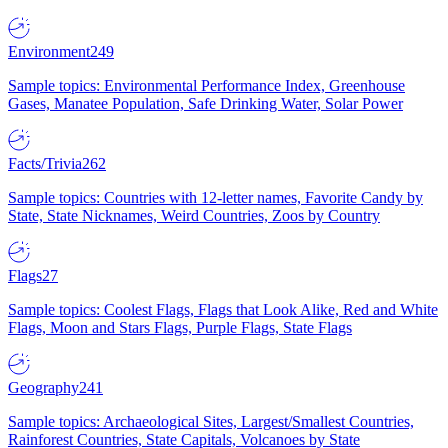
Environment
249
Sample topics: Environmental Performance Index, Greenhouse
Gases, Manatee Population, Safe Drinking Water, Solar Power
Facts/Trivia
262
Sample topics: Countries with 12-letter names, Favorite Candy by
State, State Nicknames, Weird Countries, Zoos by Country
Flags
27
Sample topics: Coolest Flags, Flags that Look Alike, Red and White
Flags, Moon and Stars Flags, Purple Flags, State Flags
Geography
241
Sample topics: Archaeological Sites, Largest/Smallest Countries,
Rainforest Countries, State Capitals, Volcanoes by State