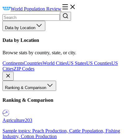
World Population Review
Data by Location
Data by Location
Browse stats by country, state, or city.
Continents
Countries
World Cities
US States
US Counties
US
Cities
ZIP Codes
Ranking & Comparison
Ranking & Comparison
Agriculture
203
Sample topics: Peach Production, Cattle Population, Fishing
Industry, Cotton Production