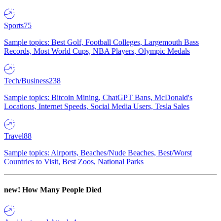
Sports
75
Sample topics: Best Golf, Football Colleges, Largemouth Bass
Records, Most World Cups, NBA Players, Olympic Medals
Tech/Business
238
Sample topics: Bitcoin Mining, ChatGPT Bans, McDonald's
Locations, Internet Speeds, Social Media Users, Tesla Sales
Travel
88
Sample topics: Airports, Beaches/Nude Beaches, Best/Worst
Countries to Visit, Best Zoos, National Parks
new!
How Many People Died