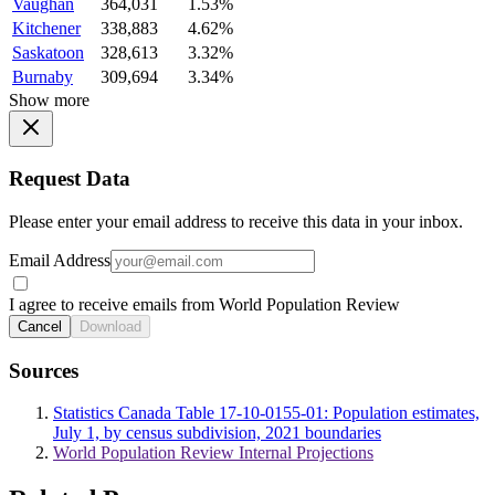
Vaughan
364,031
1.53%
Kitchener
338,883
4.62%
Saskatoon
328,613
3.32%
Burnaby
309,694
3.34%
Show more
Request Data
Please enter your email address to receive this data in your inbox.
Email Address
I agree to receive emails from World Population Review
Cancel
Download
Sources
Statistics Canada Table 17-10-0155-01: Population estimates,
July 1, by census subdivision, 2021 boundaries
World Population Review Internal Projections