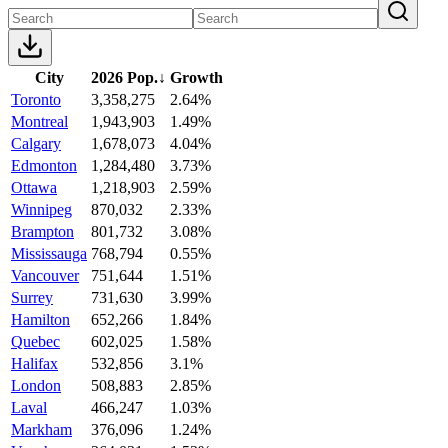
City
2026 Pop.
↓
Growth
Toronto
3,358,275
2.64%
Montreal
1,943,903
1.49%
Calgary
1,678,073
4.04%
Edmonton
1,284,480
3.73%
Ottawa
1,218,903
2.59%
Winnipeg
870,032
2.33%
Brampton
801,732
3.08%
Mississauga
768,794
0.55%
Vancouver
751,644
1.51%
Surrey
731,630
3.99%
Hamilton
652,266
1.84%
Quebec
602,025
1.58%
Halifax
532,856
3.1%
London
508,883
2.85%
Laval
466,247
1.03%
Markham
376,096
1.24%