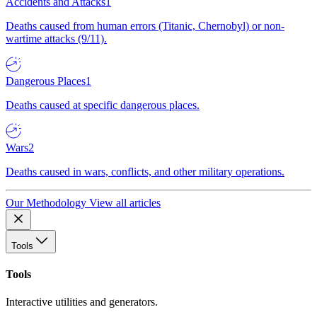
Accidents and Attacks
1
Deaths caused from human errors (Titanic, Chernobyl) or non-
wartime attacks (9/11).
Dangerous Places
1
Deaths caused at specific dangerous places.
Wars
2
Deaths caused in wars, conflicts, and other military operations.
Our Methodology
View all articles
Tools
Tools
Interactive utilities and generators.