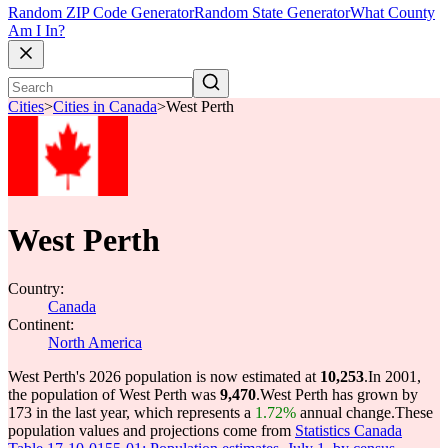
Random ZIP Code Generator
Random State Generator
What County
Am I In?
Cities
>
Cities in Canada
>
West Perth
West Perth
Country:
Canada
Continent:
North America
West Perth's 2026 population is now estimated at
10,253
.
In 2001,
the population of West Perth was
9,470
.
West Perth has grown by
173 in the last year, which represents a
1.72%
annual change.
These
population values and projections come from
Statistics Canada