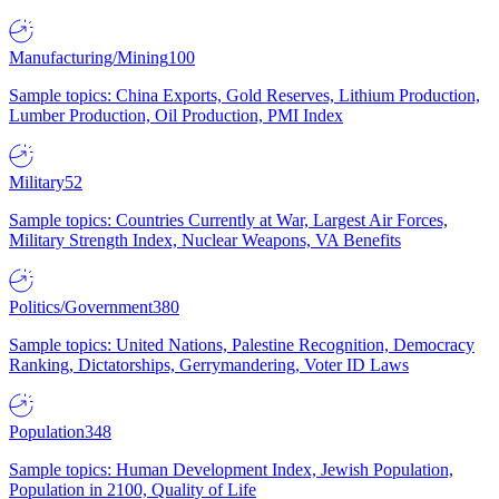
Manufacturing/Mining
100
Sample topics: China Exports, Gold Reserves, Lithium Production,
Lumber Production, Oil Production, PMI Index
Military
52
Sample topics: Countries Currently at War, Largest Air Forces,
Military Strength Index, Nuclear Weapons, VA Benefits
Politics/Government
380
Sample topics: United Nations, Palestine Recognition, Democracy
Ranking, Dictatorships, Gerrymandering, Voter ID Laws
Population
348
Sample topics: Human Development Index, Jewish Population,
Population in 2100, Quality of Life