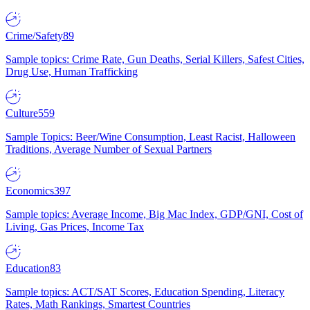
Crime/Safety
89
Sample topics: Crime Rate, Gun Deaths, Serial Killers, Safest Cities,
Drug Use, Human Trafficking
Culture
559
Sample Topics: Beer/Wine Consumption, Least Racist, Halloween
Traditions, Average Number of Sexual Partners
Economics
397
Sample topics: Average Income, Big Mac Index, GDP/GNI, Cost of
Living, Gas Prices, Income Tax
Education
83
Sample topics: ACT/SAT Scores, Education Spending, Literacy
Rates, Math Rankings, Smartest Countries