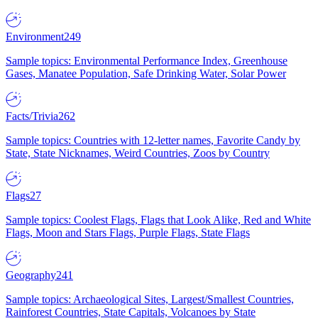
Environment
249
Sample topics: Environmental Performance Index, Greenhouse
Gases, Manatee Population, Safe Drinking Water, Solar Power
Facts/Trivia
262
Sample topics: Countries with 12-letter names, Favorite Candy by
State, State Nicknames, Weird Countries, Zoos by Country
Flags
27
Sample topics: Coolest Flags, Flags that Look Alike, Red and White
Flags, Moon and Stars Flags, Purple Flags, State Flags
Geography
241
Sample topics: Archaeological Sites, Largest/Smallest Countries,
Rainforest Countries, State Capitals, Volcanoes by State