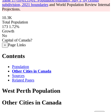
Table 17-10-0155-01: Population estimates, July 1, by census
subdivision, 2021 boundaries
and World Population Review Internal
Projections.
10.3K
Total Population
173
1.72%
Growth
No
Capital of Canada?
Page Links
+
Contents
Population
Other Cities in Canada
Sources
Related Pages
West Perth Population
Other Cities in Canada