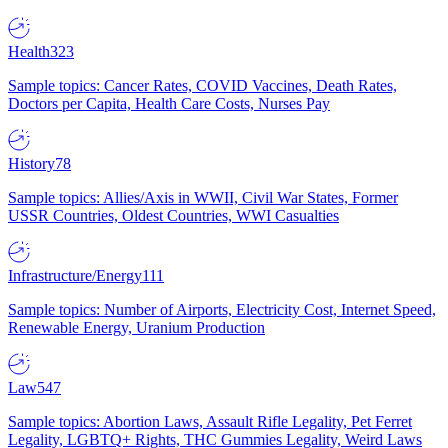
Health
323
Sample topics: Cancer Rates, COVID Vaccines, Death Rates,
Doctors per Capita, Health Care Costs, Nurses Pay
History
78
Sample topics: Allies/Axis in WWII, Civil War States, Former
USSR Countries, Oldest Countries, WWI Casualties
Infrastructure/Energy
111
Sample topics: Number of Airports, Electricity Cost, Internet Speed,
Renewable Energy, Uranium Production
Law
547
Sample topics: Abortion Laws, Assault Rifle Legality, Pet Ferret
Legality, LGBTQ+ Rights, THC Gummies Legality, Weird Laws