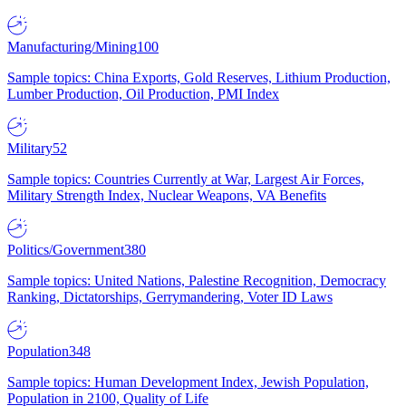
Manufacturing/Mining
100
Sample topics: China Exports, Gold Reserves, Lithium Production,
Lumber Production, Oil Production, PMI Index
Military
52
Sample topics: Countries Currently at War, Largest Air Forces,
Military Strength Index, Nuclear Weapons, VA Benefits
Politics/Government
380
Sample topics: United Nations, Palestine Recognition, Democracy
Ranking, Dictatorships, Gerrymandering, Voter ID Laws
Population
348
Sample topics: Human Development Index, Jewish Population,
Population in 2100, Quality of Life