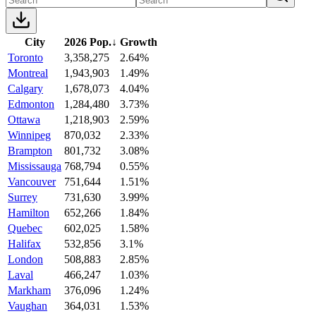
City
2026 Pop.
↓
Growth
Toronto
3,358,275
2.64%
Montreal
1,943,903
1.49%
Calgary
1,678,073
4.04%
Edmonton
1,284,480
3.73%
Ottawa
1,218,903
2.59%
Winnipeg
870,032
2.33%
Brampton
801,732
3.08%
Mississauga
768,794
0.55%
Vancouver
751,644
1.51%
Surrey
731,630
3.99%
Hamilton
652,266
1.84%
Quebec
602,025
1.58%
Halifax
532,856
3.1%
London
508,883
2.85%
Laval
466,247
1.03%
Markham
376,096
1.24%
Vaughan
364,031
1.53%