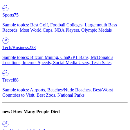
Sports
75
Sample topics: Best Golf, Football Colleges, Largemouth Bass
Records, Most World Cups, NBA Players, Olympic Medals
Tech/Business
238
Sample topics: Bitcoin Mining, ChatGPT Bans, McDonald's
Locations, Internet Speeds, Social Media Users, Tesla Sales
Travel
88
Sample topics: Airports, Beaches/Nude Beaches, Best/Worst
Countries to Visit, Best Zoos, National Parks
new!
How Many People Died