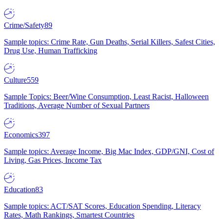
Crime/Safety
89
Sample topics: Crime Rate, Gun Deaths, Serial Killers, Safest Cities,
Drug Use, Human Trafficking
Culture
559
Sample Topics: Beer/Wine Consumption, Least Racist, Halloween
Traditions, Average Number of Sexual Partners
Economics
397
Sample topics: Average Income, Big Mac Index, GDP/GNI, Cost of
Living, Gas Prices, Income Tax
Education
83
Sample topics: ACT/SAT Scores, Education Spending, Literacy
Rates, Math Rankings, Smartest Countries