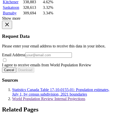
Kitchener
338,883
4.62%
Saskatoon
328,613
3.32%
Burnaby
309,694
3.34%
Show more
Request Data
Please enter your email address to receive this data in your inbox.
Email Address
I agree to receive emails from World Population Review
Cancel
Download
Sources
Statistics Canada Table 17-10-0155-01: Population estimates,
July 1, by census subdivision, 2021 boundaries
World Population Review Internal Projections
Related Pages