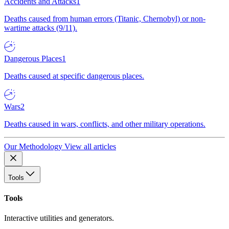
Accidents and Attacks
1
Deaths caused from human errors (Titanic, Chernobyl) or non-
wartime attacks (9/11).
Dangerous Places
1
Deaths caused at specific dangerous places.
Wars
2
Deaths caused in wars, conflicts, and other military operations.
Our Methodology
View all articles
Tools
Tools
Interactive utilities and generators.