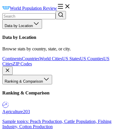
World Population Review
Data by Location
Data by Location
Browse stats by country, state, or city.
Continents
Countries
World Cities
US States
US Counties
US
Cities
ZIP Codes
Ranking & Comparison
Ranking & Comparison
Agriculture
203
Sample topics: Peach Production, Cattle Population, Fishing
Industry, Cotton Production