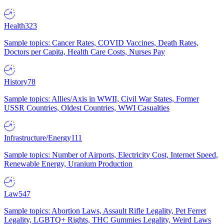
Health
323
Sample topics: Cancer Rates, COVID Vaccines, Death Rates,
Doctors per Capita, Health Care Costs, Nurses Pay
History
78
Sample topics: Allies/Axis in WWII, Civil War States, Former
USSR Countries, Oldest Countries, WWI Casualties
Infrastructure/Energy
111
Sample topics: Number of Airports, Electricity Cost, Internet Speed,
Renewable Energy, Uranium Production
Law
547
Sample topics: Abortion Laws, Assault Rifle Legality, Pet Ferret
Legality, LGBTQ+ Rights, THC Gummies Legality, Weird Laws