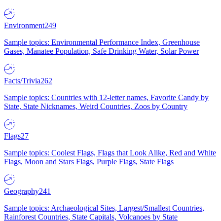
Environment
249
Sample topics: Environmental Performance Index, Greenhouse
Gases, Manatee Population, Safe Drinking Water, Solar Power
Facts/Trivia
262
Sample topics: Countries with 12-letter names, Favorite Candy by
State, State Nicknames, Weird Countries, Zoos by Country
Flags
27
Sample topics: Coolest Flags, Flags that Look Alike, Red and White
Flags, Moon and Stars Flags, Purple Flags, State Flags
Geography
241
Sample topics: Archaeological Sites, Largest/Smallest Countries,
Rainforest Countries, State Capitals, Volcanoes by State