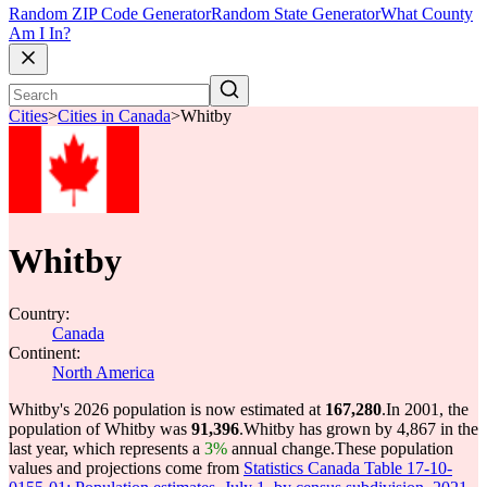
Random ZIP Code Generator
Random State Generator
What County
Am I In?
Cities
>
Cities in Canada
>
Whitby
Whitby
Country:
Canada
Continent:
North America
Whitby's 2026 population is now estimated at
167,280
.
In 2001, the
population of Whitby was
91,396
.
Whitby has grown by 4,867 in the
last year, which represents a
3%
annual change.
These population
values and projections come from
Statistics Canada Table 17-10-