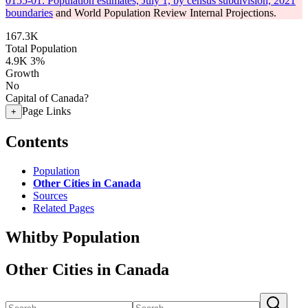
0155-01: Population estimates, July 1, by census subdivision, 2021
boundaries
and World Population Review Internal Projections.
167.3K
Total Population
4.9K
3%
Growth
No
Capital of Canada?
Page Links
+
Contents
Population
Other Cities in Canada
Sources
Related Pages
Whitby Population
Other Cities in Canada