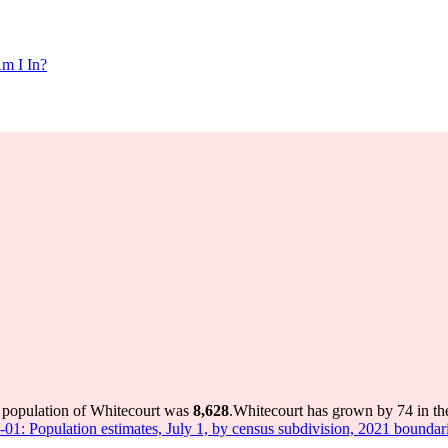
m I In?
e population of Whitecourt was
8,628
.
Whitecourt has grown by 74 in the
-01: Population estimates, July 1, by census subdivision, 2021 boundar