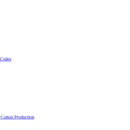
 Codes
, Cotton Production