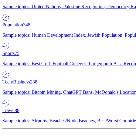
Sample topics: United Nations, Palestine Recognition, Democracy R
Population
348
Sample topics: Human Development Index, Jewish Population, Populat
Sports
75
Sample topics: Best Golf, Football Colleges, Largemouth Bass Rec
Tech/Business
238
Sample topics: Bitcoin Mining, ChatGPT Bans, McDonald's Locations,
Travel
88
Sample topics: Airports, Beaches/Nude Beaches, Best/Worst Countries