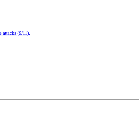
attacks (9/11).