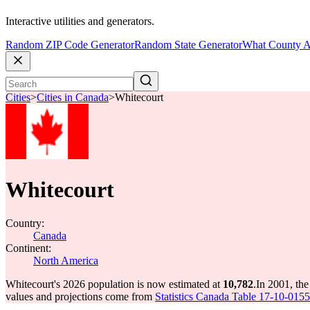
Interactive utilities and generators.
Random ZIP Code Generator
Random State Generator
What County A
Cities
>
Cities in Canada
>
Whitecourt
Whitecourt
Country:
Canada
Continent:
North America
Whitecourt's 2026 population is now estimated at
10,782
.
In 2001, th
values and projections come from
Statistics Canada Table 17-10-0155