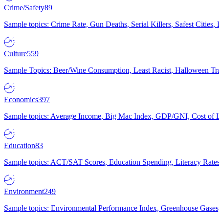
Crime/Safety
89
Sample topics: Crime Rate, Gun Deaths, Serial Killers, Safest Cities
Culture
559
Sample Topics: Beer/Wine Consumption, Least Racist, Halloween Tra
Economics
397
Sample topics: Average Income, Big Mac Index, GDP/GNI, Cost of L
Education
83
Sample topics: ACT/SAT Scores, Education Spending, Literacy Rates
Environment
249
Sample topics: Environmental Performance Index, Greenhouse Gases,