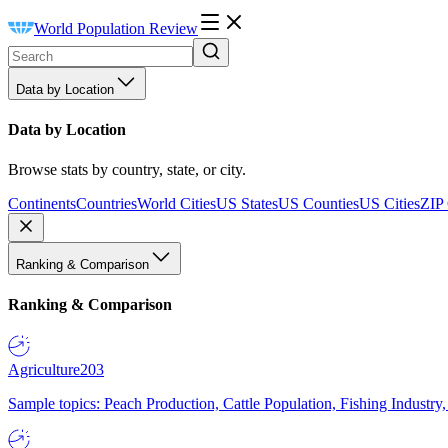
World Population Review
Data by Location
Data by Location
Browse stats by country, state, or city.
Continents
Countries
World Cities
US States
US Counties
US Cities
ZIP
Ranking & Comparison
Ranking & Comparison
Agriculture
203
Sample topics: Peach Production, Cattle Population, Fishing Industry