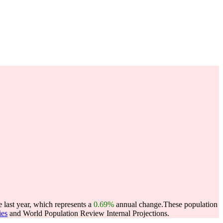
 last year, which represents a
0.69%
annual change.
These population
ies
and World Population Review Internal Projections.