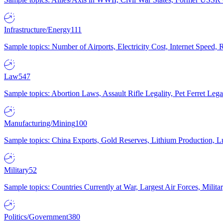
Infrastructure/Energy
111
Sample topics: Number of Airports, Electricity Cost, Internet Speed
Law
547
Sample topics: Abortion Laws, Assault Rifle Legality, Pet Ferret 
Manufacturing/Mining
100
Sample topics: China Exports, Gold Reserves, Lithium Production, 
Military
52
Sample topics: Countries Currently at War, Largest Air Forces, Milit
Politics/Government
380