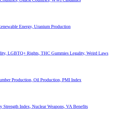
, Renewable Energy, Uranium Production
Legality, LGBTQ+ Rights, THC Gummies Legality, Weird Laws
Lumber Production, Oil Production, PMI Index
ary Strength Index, Nuclear Weapons, VA Benefits