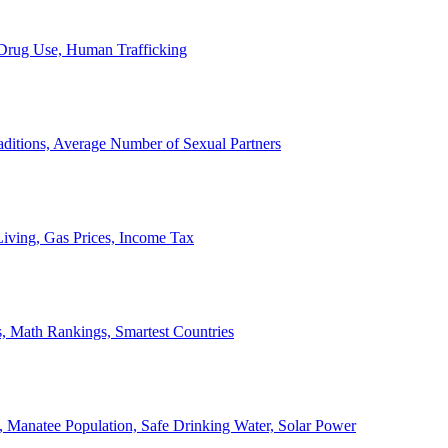
, Drug Use, Human Trafficking
ditions, Average Number of Sexual Partners
iving, Gas Prices, Income Tax
, Math Rankings, Smartest Countries
 Manatee Population, Safe Drinking Water, Solar Power