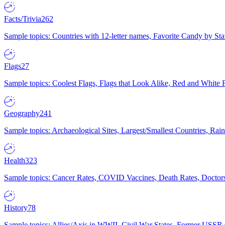
Facts/Trivia
262
Sample topics: Countries with 12-letter names, Favorite Candy by St
Flags
27
Sample topics: Coolest Flags, Flags that Look Alike, Red and White F
Geography
241
Sample topics: Archaeological Sites, Largest/Smallest Countries, Rain
Health
323
Sample topics: Cancer Rates, COVID Vaccines, Death Rates, Doctors
History
78
Sample topics: Allies/Axis in WWII, Civil War States, Former USSR 