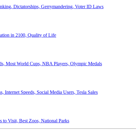
anking, Dictatorships, Gerrymandering, Voter ID Laws
ion in 2100, Quality of Life
ords, Most World Cups, NBA Players, Olympic Medals
 Internet Speeds, Social Media Users, Tesla Sales
 to Visit, Best Zoos, National Parks