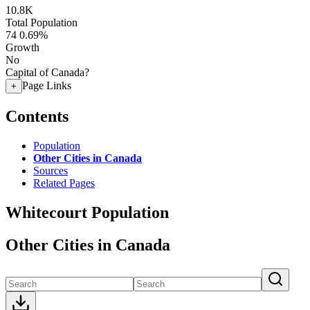
10.8K
Total Population
74
0.69%
Growth
No
Capital of Canada?
Page Links
+
Contents
Population
Other Cities in Canada
Sources
Related Pages
Whitecourt Population
Other Cities in Canada