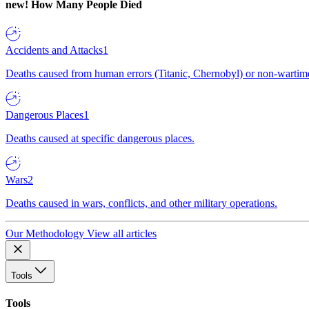
new!
How Many People Died
Accidents and Attacks
1
Deaths caused from human errors (Titanic, Chernobyl) or non-wartime 
Dangerous Places
1
Deaths caused at specific dangerous places.
Wars
2
Deaths caused in wars, conflicts, and other military operations.
Our Methodology
View all articles
Tools
Tools