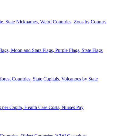
ate, State Nicknames, Weird Countries, Zoos by Country
lags, Moon and Stars Flags, Purple Flags, State Flags
forest Countries, State Capitals, Volcanoes by State
 per Capita, Health Care Costs, Nurses Pay
Countries, Oldest Countries, WWI Casualties