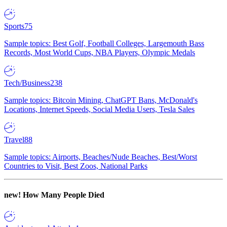
Sports
75
Sample topics: Best Golf, Football Colleges, Largemouth Bass
Records, Most World Cups, NBA Players, Olympic Medals
Tech/Business
238
Sample topics: Bitcoin Mining, ChatGPT Bans, McDonald's
Locations, Internet Speeds, Social Media Users, Tesla Sales
Travel
88
Sample topics: Airports, Beaches/Nude Beaches, Best/Worst
Countries to Visit, Best Zoos, National Parks
new!
How Many People Died