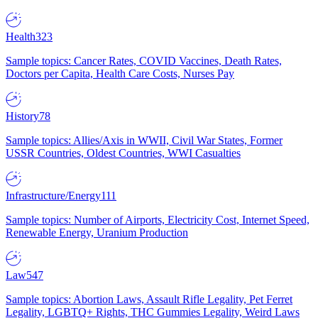
Health
323
Sample topics: Cancer Rates, COVID Vaccines, Death Rates,
Doctors per Capita, Health Care Costs, Nurses Pay
History
78
Sample topics: Allies/Axis in WWII, Civil War States, Former
USSR Countries, Oldest Countries, WWI Casualties
Infrastructure/Energy
111
Sample topics: Number of Airports, Electricity Cost, Internet Speed,
Renewable Energy, Uranium Production
Law
547
Sample topics: Abortion Laws, Assault Rifle Legality, Pet Ferret
Legality, LGBTQ+ Rights, THC Gummies Legality, Weird Laws