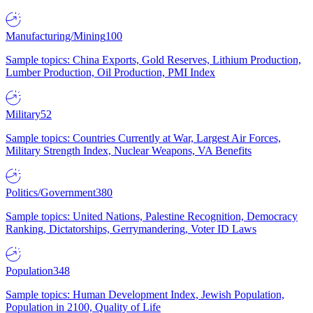
Manufacturing/Mining
100
Sample topics: China Exports, Gold Reserves, Lithium Production,
Lumber Production, Oil Production, PMI Index
Military
52
Sample topics: Countries Currently at War, Largest Air Forces,
Military Strength Index, Nuclear Weapons, VA Benefits
Politics/Government
380
Sample topics: United Nations, Palestine Recognition, Democracy
Ranking, Dictatorships, Gerrymandering, Voter ID Laws
Population
348
Sample topics: Human Development Index, Jewish Population,
Population in 2100, Quality of Life