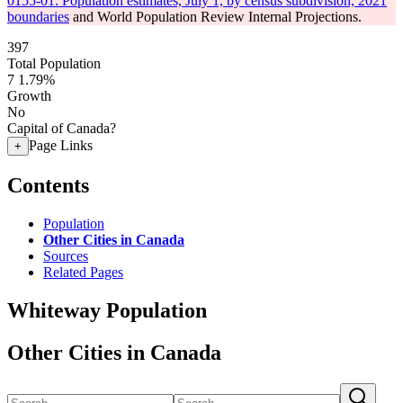
0155-01: Population estimates, July 1, by census subdivision, 2021
boundaries
and World Population Review Internal Projections.
397
Total Population
7
1.79%
Growth
No
Capital of Canada?
Page Links
+
Contents
Population
Other Cities in Canada
Sources
Related Pages
Whiteway Population
Other Cities in Canada