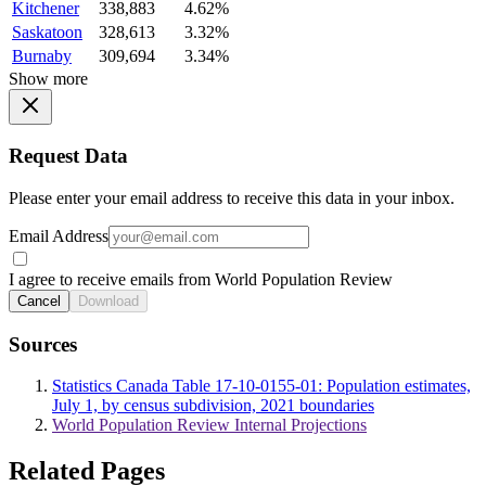
Kitchener
338,883
4.62%
Saskatoon
328,613
3.32%
Burnaby
309,694
3.34%
Show more
Request Data
Please enter your email address to receive this data in your inbox.
Email Address
I agree to receive emails from World Population Review
Cancel
Download
Sources
Statistics Canada Table 17-10-0155-01: Population estimates,
July 1, by census subdivision, 2021 boundaries
World Population Review Internal Projections
Related Pages