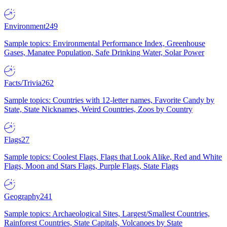
Environment
249
Sample topics: Environmental Performance Index, Greenhouse
Gases, Manatee Population, Safe Drinking Water, Solar Power
Facts/Trivia
262
Sample topics: Countries with 12-letter names, Favorite Candy by
State, State Nicknames, Weird Countries, Zoos by Country
Flags
27
Sample topics: Coolest Flags, Flags that Look Alike, Red and White
Flags, Moon and Stars Flags, Purple Flags, State Flags
Geography
241
Sample topics: Archaeological Sites, Largest/Smallest Countries,
Rainforest Countries, State Capitals, Volcanoes by State