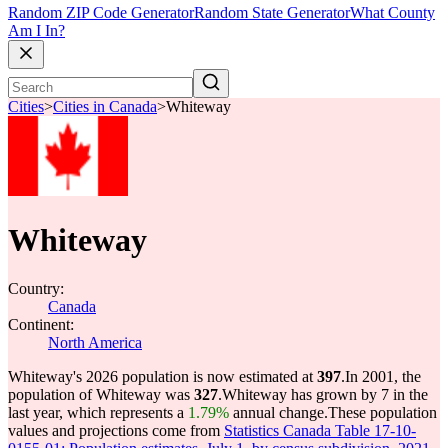
Random ZIP Code Generator
Random State Generator
What County
Am I In?
Cities
>
Cities in Canada
>
Whiteway
Whiteway
Country:
Canada
Continent:
North America
Whiteway's 2026 population is now estimated at
397
.
In 2001, the
population of Whiteway was
327
.
Whiteway has grown by 7 in the
last year, which represents a
1.79%
annual change.
These population
values and projections come from
Statistics Canada Table 17-10-