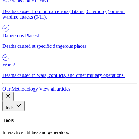
Accidents and Attacks
1
Deaths caused from human errors (Titanic, Chernobyl) or non-
wartime attacks (9/11).
Dangerous Places
1
Deaths caused at specific dangerous places.
Wars
2
Deaths caused in wars, conflicts, and other military operations.
Our Methodology
View all articles
Tools
Tools
Interactive utilities and generators.