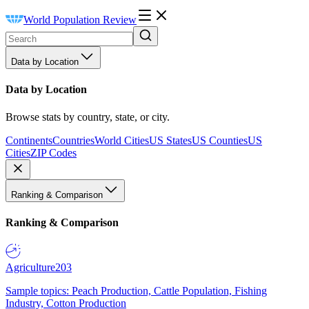
World Population Review
Data by Location
Data by Location
Browse stats by country, state, or city.
Continents
Countries
World Cities
US States
US Counties
US
Cities
ZIP Codes
Ranking & Comparison
Ranking & Comparison
Agriculture
203
Sample topics: Peach Production, Cattle Population, Fishing
Industry, Cotton Production