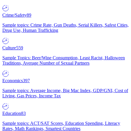
Crime/Safety
89
Sample topics: Crime Rate, Gun Deaths, Serial Killers, Safest Cities,
Drug Use, Human Trafficking
Culture
559
Sample Topics: Beer/Wine Consumption, Least Racist, Halloween
Traditions, Average Number of Sexual Partners
Economics
397
Sample topics: Average Income, Big Mac Index, GDP/GNI, Cost of
Living, Gas Prices, Income Tax
Education
83
Sample topics: ACT/SAT Scores, Education Spending, Literacy
Rates, Math Rankings, Smartest Countries