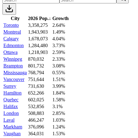
City
2026 Pop.
↓
Growth
Toronto
3,358,275
2.64%
Montreal
1,943,903
1.49%
Calgary
1,678,073
4.04%
Edmonton
1,284,480
3.73%
Ottawa
1,218,903
2.59%
Winnipeg
870,032
2.33%
Brampton
801,732
3.08%
Mississauga
768,794
0.55%
Vancouver
751,644
1.51%
Surrey
731,630
3.99%
Hamilton
652,266
1.84%
Quebec
602,025
1.58%
Halifax
532,856
3.1%
London
508,883
2.85%
Laval
466,247
1.03%
Markham
376,096
1.24%
Vaughan
364,031
1.53%