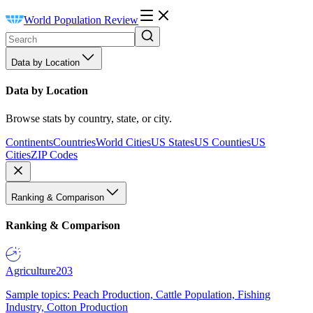
World Population Review
Data by Location
Data by Location
Browse stats by country, state, or city.
Continents
Countries
World Cities
US States
US Counties
US
Cities
ZIP Codes
Ranking & Comparison
Ranking & Comparison
Agriculture
203
Sample topics: Peach Production, Cattle Population, Fishing
Industry, Cotton Production