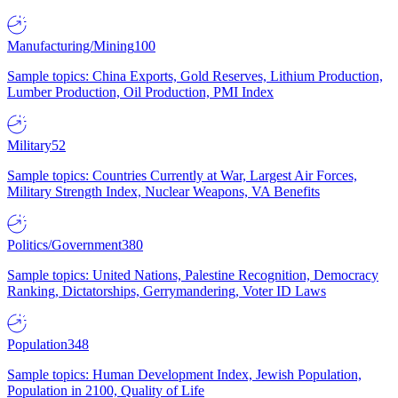
Manufacturing/Mining
100
Sample topics: China Exports, Gold Reserves, Lithium Production,
Lumber Production, Oil Production, PMI Index
Military
52
Sample topics: Countries Currently at War, Largest Air Forces,
Military Strength Index, Nuclear Weapons, VA Benefits
Politics/Government
380
Sample topics: United Nations, Palestine Recognition, Democracy
Ranking, Dictatorships, Gerrymandering, Voter ID Laws
Population
348
Sample topics: Human Development Index, Jewish Population,
Population in 2100, Quality of Life