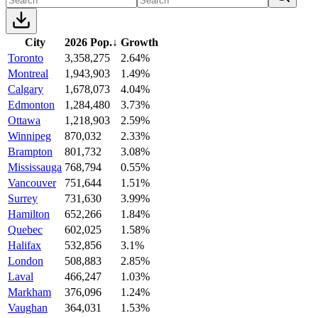
City
2026 Pop.
↓
Growth
Toronto
3,358,275
2.64%
Montreal
1,943,903
1.49%
Calgary
1,678,073
4.04%
Edmonton
1,284,480
3.73%
Ottawa
1,218,903
2.59%
Winnipeg
870,032
2.33%
Brampton
801,732
3.08%
Mississauga
768,794
0.55%
Vancouver
751,644
1.51%
Surrey
731,630
3.99%
Hamilton
652,266
1.84%
Quebec
602,025
1.58%
Halifax
532,856
3.1%
London
508,883
2.85%
Laval
466,247
1.03%
Markham
376,096
1.24%
Vaughan
364,031
1.53%