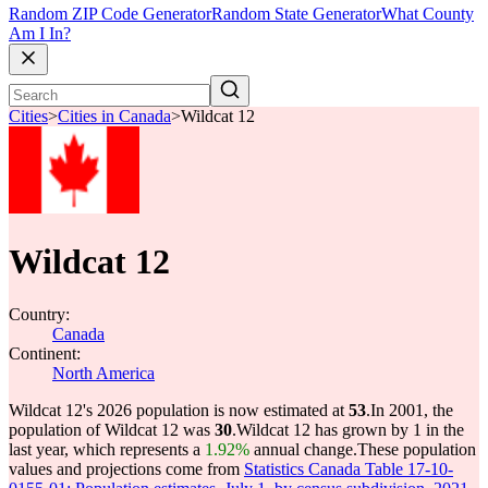
Random ZIP Code Generator
Random State Generator
What County
Am I In?
Cities
>
Cities in Canada
>
Wildcat 12
Wildcat 12
Country:
Canada
Continent:
North America
Wildcat 12's 2026 population is now estimated at
53
.
In 2001, the
population of Wildcat 12 was
30
.
Wildcat 12 has grown by 1 in the
last year, which represents a
1.92%
annual change.
These population
values and projections come from
Statistics Canada Table 17-10-