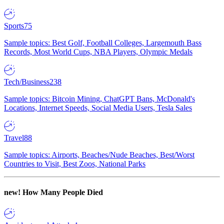
Sports
75
Sample topics: Best Golf, Football Colleges, Largemouth Bass
Records, Most World Cups, NBA Players, Olympic Medals
Tech/Business
238
Sample topics: Bitcoin Mining, ChatGPT Bans, McDonald's
Locations, Internet Speeds, Social Media Users, Tesla Sales
Travel
88
Sample topics: Airports, Beaches/Nude Beaches, Best/Worst
Countries to Visit, Best Zoos, National Parks
new!
How Many People Died