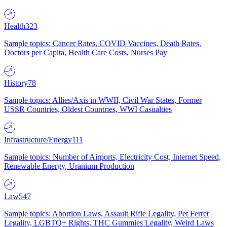
Health
323
Sample topics: Cancer Rates, COVID Vaccines, Death Rates,
Doctors per Capita, Health Care Costs, Nurses Pay
History
78
Sample topics: Allies/Axis in WWII, Civil War States, Former
USSR Countries, Oldest Countries, WWI Casualties
Infrastructure/Energy
111
Sample topics: Number of Airports, Electricity Cost, Internet Speed,
Renewable Energy, Uranium Production
Law
547
Sample topics: Abortion Laws, Assault Rifle Legality, Pet Ferret
Legality, LGBTQ+ Rights, THC Gummies Legality, Weird Laws