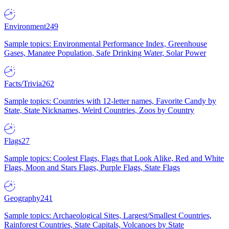
Environment
249
Sample topics: Environmental Performance Index, Greenhouse
Gases, Manatee Population, Safe Drinking Water, Solar Power
Facts/Trivia
262
Sample topics: Countries with 12-letter names, Favorite Candy by
State, State Nicknames, Weird Countries, Zoos by Country
Flags
27
Sample topics: Coolest Flags, Flags that Look Alike, Red and White
Flags, Moon and Stars Flags, Purple Flags, State Flags
Geography
241
Sample topics: Archaeological Sites, Largest/Smallest Countries,
Rainforest Countries, State Capitals, Volcanoes by State