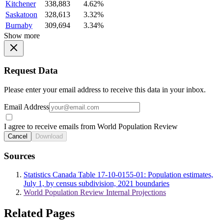
Kitchener
338,883
4.62%
Saskatoon
328,613
3.32%
Burnaby
309,694
3.34%
Show more
Request Data
Please enter your email address to receive this data in your inbox.
Email Address
I agree to receive emails from World Population Review
Cancel
Download
Sources
Statistics Canada Table 17-10-0155-01: Population estimates,
July 1, by census subdivision, 2021 boundaries
World Population Review Internal Projections
Related Pages