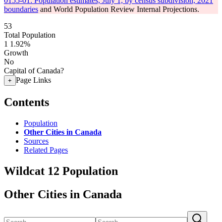
0155-01: Population estimates, July 1, by census subdivision, 2021
boundaries
and World Population Review Internal Projections.
53
Total Population
1
1.92%
Growth
No
Capital of Canada?
Page Links
+
Contents
Population
Other Cities in Canada
Sources
Related Pages
Wildcat 12 Population
Other Cities in Canada