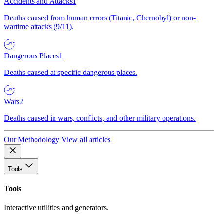
Accidents and Attacks
1
Deaths caused from human errors (Titanic, Chernobyl) or non-
wartime attacks (9/11).
Dangerous Places
1
Deaths caused at specific dangerous places.
Wars
2
Deaths caused in wars, conflicts, and other military operations.
Our Methodology
View all articles
Tools
Tools
Interactive utilities and generators.