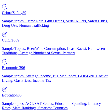
Crime/Safety
89
Sample topics: Crime Rate, Gun Deaths, Serial Killers, Safest Cities,
Drug Use, Human Trafficking
Culture
559
Sample Topics: Beer/Wine Consumption, Least Racist, Halloween
Traditions, Average Number of Sexual Partners
Economics
396
Sample topics: Average Income, Big Mac Index, GDP/GNI, Cost of
Living, Gas Prices, Income Tax
Education
83
Sample topics: ACT/SAT Scores, Education Spending, Literacy
Rates, Math Rankings, Smartest Countries