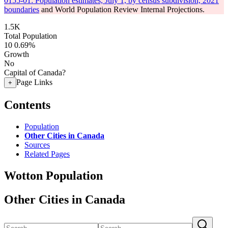
0155-01: Population estimates, July 1, by census subdivision, 2021
boundaries
and World Population Review Internal Projections.
1.5K
Total Population
10
0.69%
Growth
No
Capital of Canada?
Page Links
+
Contents
Population
Other Cities in Canada
Sources
Related Pages
Wotton Population
Other Cities in Canada