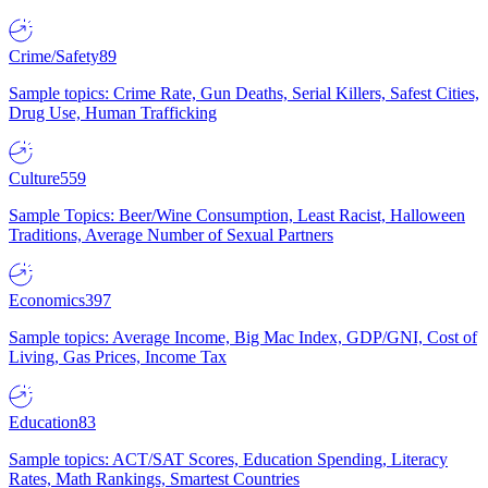
Crime/Safety
89
Sample topics: Crime Rate, Gun Deaths, Serial Killers, Safest Cities,
Drug Use, Human Trafficking
Culture
559
Sample Topics: Beer/Wine Consumption, Least Racist, Halloween
Traditions, Average Number of Sexual Partners
Economics
397
Sample topics: Average Income, Big Mac Index, GDP/GNI, Cost of
Living, Gas Prices, Income Tax
Education
83
Sample topics: ACT/SAT Scores, Education Spending, Literacy
Rates, Math Rankings, Smartest Countries