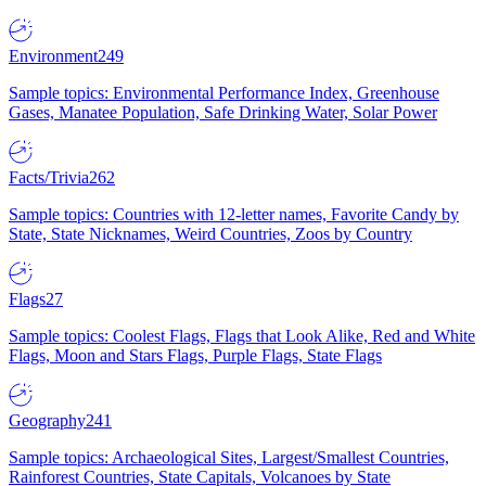
Environment
249
Sample topics: Environmental Performance Index, Greenhouse
Gases, Manatee Population, Safe Drinking Water, Solar Power
Facts/Trivia
262
Sample topics: Countries with 12-letter names, Favorite Candy by
State, State Nicknames, Weird Countries, Zoos by Country
Flags
27
Sample topics: Coolest Flags, Flags that Look Alike, Red and White
Flags, Moon and Stars Flags, Purple Flags, State Flags
Geography
241
Sample topics: Archaeological Sites, Largest/Smallest Countries,
Rainforest Countries, State Capitals, Volcanoes by State