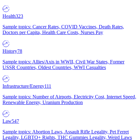
Health
323
Sample topics: Cancer Rates, COVID Vaccines, Death Rates,
Doctors per Capita, Health Care Costs, Nurses Pay
History
78
Sample topics: Allies/Axis in WWII, Civil War States, Former
USSR Countries, Oldest Countries, WWI Casualties
Infrastructure/Energy
111
Sample topics: Number of Airports, Electricity Cost, Internet Speed,
Renewable Energy, Uranium Production
Law
547
Sample topics: Abortion Laws, Assault Rifle Legality, Pet Ferret
Legality, LGBTQ+ Rights, THC Gummies Legality, Weird Laws