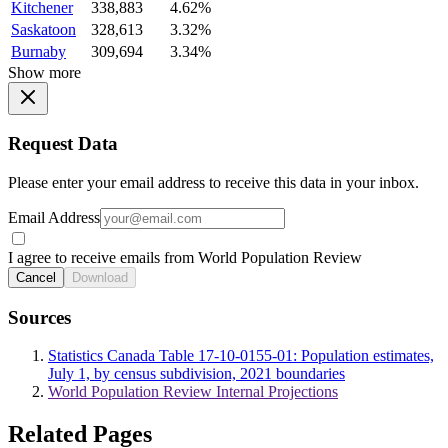
Kitchener
338,883
4.62%
Saskatoon
328,613
3.32%
Burnaby
309,694
3.34%
Show more
Request Data
Please enter your email address to receive this data in your inbox.
Email Address
I agree to receive emails from World Population Review
Cancel
Download
Sources
Statistics Canada Table 17-10-0155-01: Population estimates,
July 1, by census subdivision, 2021 boundaries
World Population Review Internal Projections
Related Pages