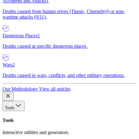
Accidents and Attacks
1
Deaths caused from human errors (Titanic, Chernobyl) or non-
wartime attacks (9/11).
Dangerous Places
1
Deaths caused at specific dangerous places.
Wars
2
Deaths caused in wars, conflicts, and other military operations.
Our Methodology
View all articles
Tools
Tools
Interactive utilities and generators.