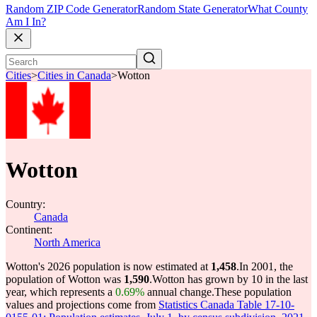
Random ZIP Code Generator
Random State Generator
What County
Am I In?
Cities
>
Cities in Canada
>
Wotton
Wotton
Country:
Canada
Continent:
North America
Wotton's 2026 population is now estimated at
1,458
.
In 2001, the
population of Wotton was
1,590
.
Wotton has grown by 10 in the last
year, which represents a
0.69%
annual change.
These population
values and projections come from
Statistics Canada Table 17-10-