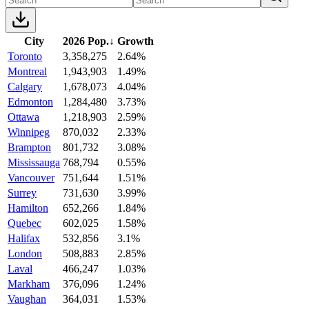
City
2026 Pop.
↓
Growth
Toronto
3,358,275
2.64%
Montreal
1,943,903
1.49%
Calgary
1,678,073
4.04%
Edmonton
1,284,480
3.73%
Ottawa
1,218,903
2.59%
Winnipeg
870,032
2.33%
Brampton
801,732
3.08%
Mississauga
768,794
0.55%
Vancouver
751,644
1.51%
Surrey
731,630
3.99%
Hamilton
652,266
1.84%
Quebec
602,025
1.58%
Halifax
532,856
3.1%
London
508,883
2.85%
Laval
466,247
1.03%
Markham
376,096
1.24%
Vaughan
364,031
1.53%