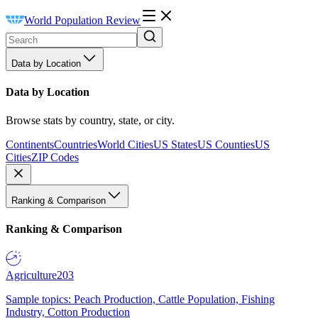
World Population Review
Data by Location
Data by Location
Browse stats by country, state, or city.
Continents
Countries
World Cities
US States
US Counties
US
Cities
ZIP Codes
Ranking & Comparison
Ranking & Comparison
Agriculture
203
Sample topics: Peach Production, Cattle Population, Fishing
Industry, Cotton Production