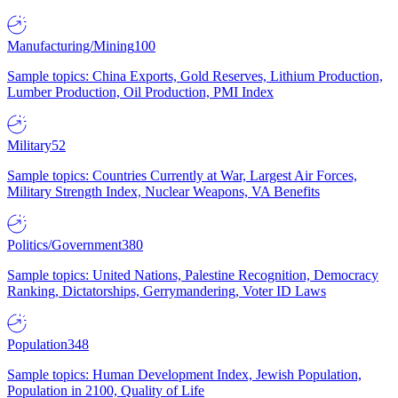
Manufacturing/Mining
100
Sample topics: China Exports, Gold Reserves, Lithium Production,
Lumber Production, Oil Production, PMI Index
Military
52
Sample topics: Countries Currently at War, Largest Air Forces,
Military Strength Index, Nuclear Weapons, VA Benefits
Politics/Government
380
Sample topics: United Nations, Palestine Recognition, Democracy
Ranking, Dictatorships, Gerrymandering, Voter ID Laws
Population
348
Sample topics: Human Development Index, Jewish Population,
Population in 2100, Quality of Life