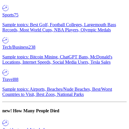
Sports
75
Sample topics: Best Golf, Football Colleges, Largemouth Bass
Records, Most World Cups, NBA Players, Olympic Medals
Tech/Business
238
Sample topics: Bitcoin Mining, ChatGPT Bans, McDonald's
Locations, Internet Speeds, Social Media Users, Tesla Sales
Travel
88
Sample topics: Airports, Beaches/Nude Beaches, Best/Worst
Countries to Visit, Best Zoos, National Parks
new!
How Many People Died